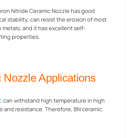
ron Nitride Ceramic Nozzle has good
al stability, can resist the erosion of most
 metals, and it has excellent self-
ating properties.
 Nozzle Applications
c
can withstand high temperature in high
e and resistance. Therefore, BN ceramic