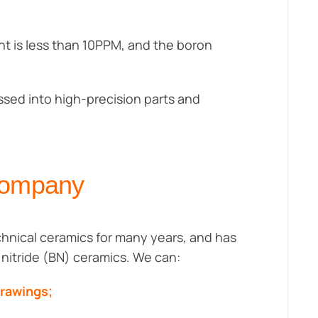
nt is less than 10PPM, and the boron
essed into high-precision parts and
Company
hnical ceramics for many years, and has
n nitride (BN) ceramics. We can:
drawings;