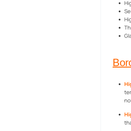
Hi
Se
Hi
Th
Gl
Bor
Hi
te
no
Hi
th