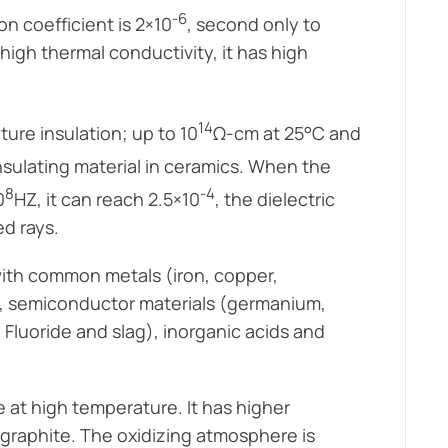
-6
on coefficient is 2×10
, second only to
high thermal conductivity, it has high
14
ture insulation; up to 10
Ω-cm at 25°C and
nsulating material in ceramics. When the
8
-4
0
HZ, it can reach 2.5×10
, the dielectric
ed rays.
 with common metals (iron, copper,
ls, semiconductor materials (germanium,
, Fluoride and slag), inorganic acids and
se at high temperature. It has higher
graphite. The oxidizing atmosphere is