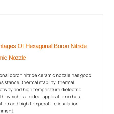
tages Of Hexagonal Boron Nitride
mic Nozzle
nal boron nitride ceramic nozzle has good
esistance, thermal stability, thermal
tivity and high temperature dielectric
th, which is an ideal application in heat
ation and high temperature insulation
onment.