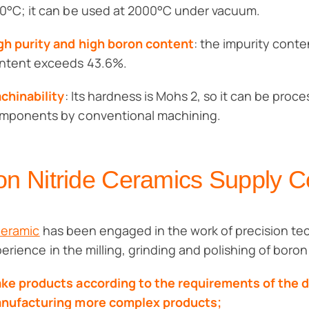
0°C; it can be used at 2000°C under vacuum.
gh purity and high boron content
: the impurity conte
ntent exceeds 43.6%.
chinability
: Its hardness is Mohs 2, so it can be proc
mponents by conventional machining.
on Nitride Ceramics Supply 
Ceramic
has been engaged in the work of precision tec
perience in the milling, grinding and polishing of boro
ke products according to the requirements of the 
nufacturing more complex products;