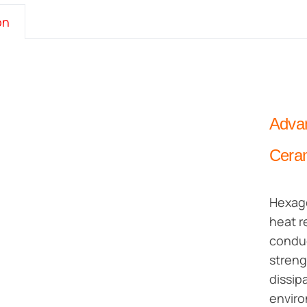
on
Advan
Cera
Hexago
heat r
conduc
streng
dissip
envir