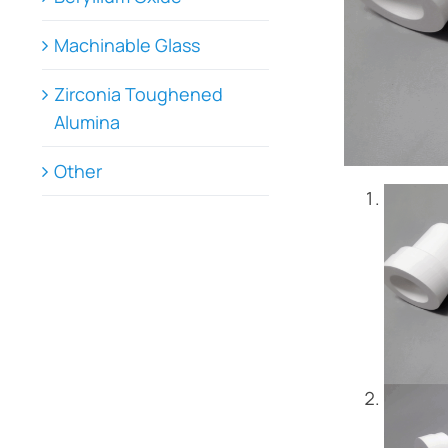
Machinable Glass
Zirconia Toughened
Alumina
Other