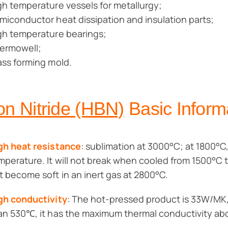
gh temperature vessels for metallurgy;
miconductor heat dissipation and insulation parts;
gh temperature bearings;
ermowell;
ass forming mold.
on Nitride (HBN)
Basic Inform
gh heat resistance
: sublimation at 3000°C; at 1800°C,
mperature. It will not break when cooled from 1500°C t
t become soft in an inert gas at 2800°C.
gh conductivity
: The hot-pressed product is 33W/MK, 
an 530℃, it has the maximum thermal conductivity a