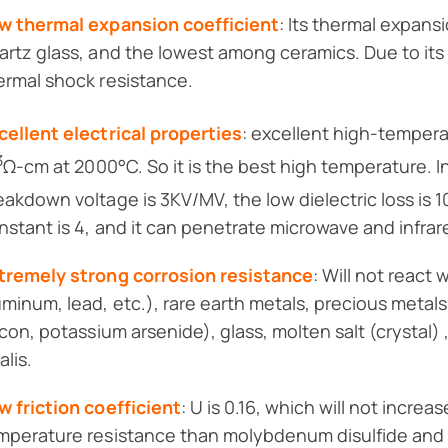
w thermal expansion coefficient
: Its thermal expansi
artz glass, and the lowest among ceramics. Due to its 
ermal shock resistance.
cellent electrical properties
: excellent high-tempera
3
Ω-cm at 2000°C. So it is the best high temperature. I
eakdown voltage is 3KV/MV, the low dielectric loss is 1
nstant is 4, and it can penetrate microwave and infrar
tremely strong corrosion resistance
: Will not react
uminum, lead, etc.), rare earth metals, precious meta
licon, potassium arsenide), glass, molten salt (crystal) 
alis.
w friction coefficient
: U is 0.16, which will not increa
mperature resistance than molybdenum disulfide and 