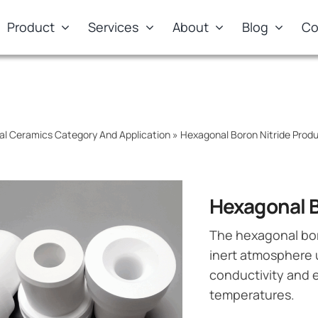
Product
Services
About
Blog
Co
al Ceramics Category And Application
»
Hexagonal Boron Nitride Pro
Hexagonal B
The hexagonal bor
inert atmosphere 
conductivity and e
temperatures.