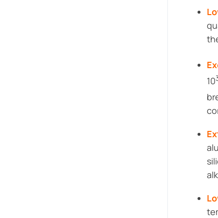
Lo
qu
th
Ex
10
br
co
Ex
al
si
alk
Lo
te