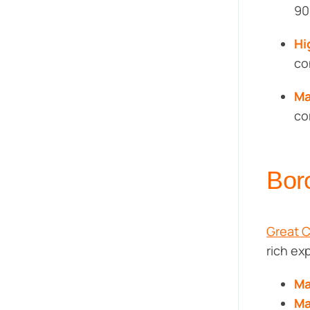
90
Hi
co
Ma
co
Bor
Great 
rich ex
Ma
Ma