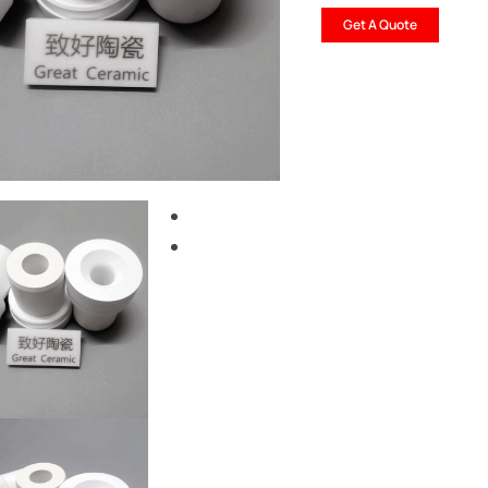
Get A Quote