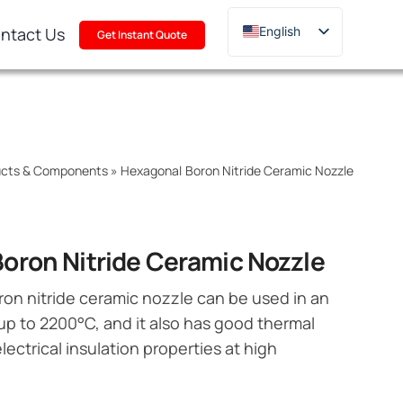
ntact Us
English
Get Instant Quote
Deutsch
Français
Русский
한국어
ducts & Components
»
Hexagonal Boron Nitride Ceramic Nozzle
日本語
Türkçe
Polski
oron Nitride Ceramic Nozzle
Italiano
on nitride ceramic nozzle can be used in an
Português
up to 2200°C, and it also has good thermal
lectrical insulation properties at high