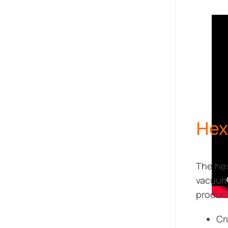
Hex
The he
vacuum 
product
Cr