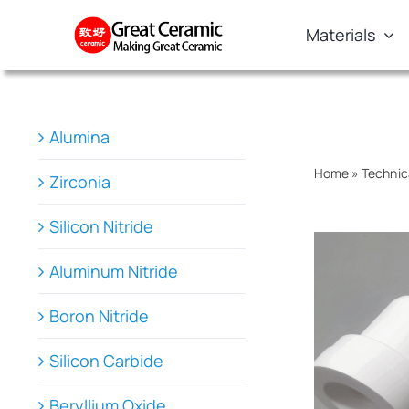
Skip
Materials
to
content
Alumina
Home
»
Technic
Zirconia
Silicon Nitride
Aluminum Nitride
Boron Nitride
Silicon Carbide
Beryllium Oxide