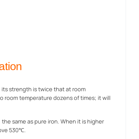
ation
 its strength is twice that at room
o room temperature dozens of times; it will
the same as pure iron. When it is higher
bove 530℃.