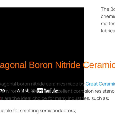
The Bo
chemic
molten
lubric
agonal Boron Nitride Ceramic
xagonal boron nitride ceramics made by
Great Cerami
environment, and have excellent corrosion resistanc
s are the ideal choice for many industries, such as:
ucible for smelting semiconductors;