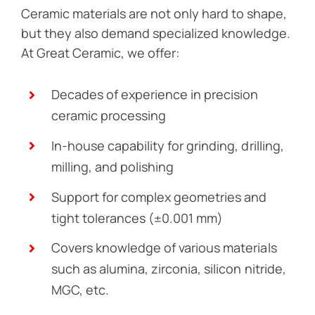
Ceramic materials are not only hard to shape,
but they also demand specialized knowledge.
At Great Ceramic, we offer:
Decades of experience in precision
ceramic processing
In-house capability for grinding, drilling,
milling, and polishing
Support for complex geometries and
tight tolerances (±0.001 mm)
Covers knowledge of various materials
such as alumina, zirconia, silicon nitride,
MGC, etc.