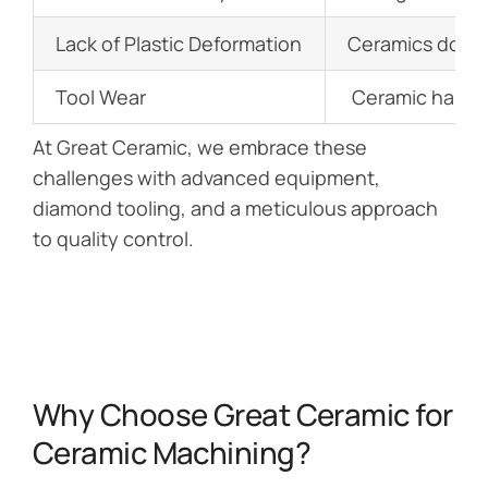
Lack of Plastic Deformation
Ceramics don’t 
Tool Wear
Ceramic hardnes
At Great Ceramic, we embrace these
challenges with advanced equipment,
diamond tooling, and a meticulous approach
to quality control.
Why Choose Great Ceramic for
Ceramic Machining?