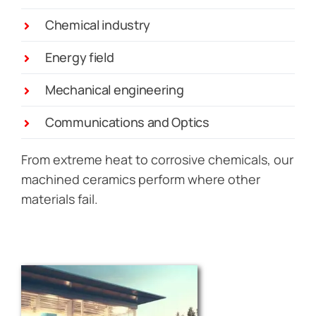
Chemical industry
Energy field
Mechanical engineering
Communications and Optics
From extreme heat to corrosive chemicals, our
machined ceramics perform where other
materials fail.