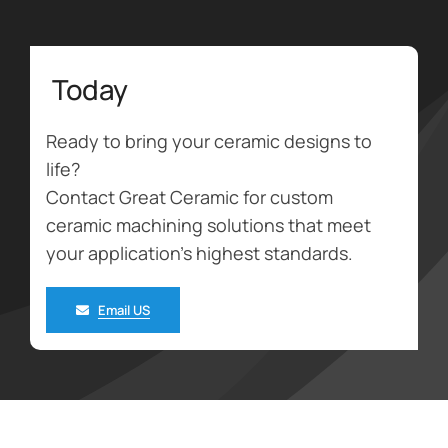
Today
Ready to bring your ceramic designs to
life?
Contact Great Ceramic for custom
ceramic machining solutions that meet
your application’s highest standards.
Email US