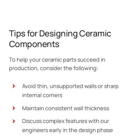
Tips for Designing Ceramic
Components
To help your ceramic parts succeed in
production, consider the following:
Avoid thin, unsupported walls or sharp
internal corners
Maintain consistent wall thickness
Discuss complex features with our
engineers early in the design phase