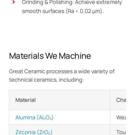
Grinding & Polishing: Achieve extremely
smooth surfaces (Ra < 0.02 µm).
Materials We Machine
Great Ceramic processes a wide variety of
technical ceramics, including:
Material
Charact
Alumina (Al₂O₃)
Wear-re
Zirconia (ZrO₂)
Tough, 