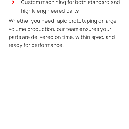
Custom machining for both standard and
highly engineered parts
Whether you need rapid prototyping or large-
volume production, our team ensures your
parts are delivered on time, within spec, and
ready for performance.