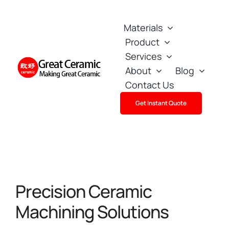
Skip
to
Materials
content
Product
Services
About
Blog
Contact Us
Get Instant Quote
Precision Ceramic
Machining Solutions