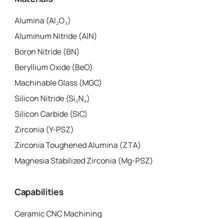
Alumina (Al₂O₃)
Aluminum Nitride (AlN)
Boron Nitride (BN)
Beryllium Oxide (BeO)
Machinable Glass (MGC)
Silicon Nitride (Si₃N₄)
Silicon Carbide (SIC)
Zirconia (Y-PSZ)
Zirconia Toughened Alumina (ZTA)
Magnesia Stabilized Zirconia (Mg-PSZ)
Capabilities
Ceramic CNC Machining