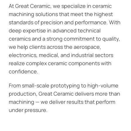
At Great Ceramic, we specialize in ceramic
machining solutions that meet the highest
standards of precision and performance. With
deep expertise in advanced technical
ceramics and a strong commitment to quality,
we help clients across the aerospace,
electronics, medical, and industrial sectors
realize complex ceramic components with
confidence.
From small-scale prototyping to high-volume
production, Great Ceramic delivers more than
machining — we deliver results that perform
under pressure.