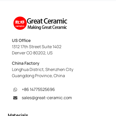
US Office
1312 17th Street Suite 1402
Denver CO 80202, US
China Factory
Longhua District, Shenzhen City
Guangdong Province, China
+86 14775525696
sales@great-ceramic.com
Materials