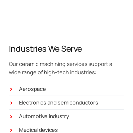
Industries We Serve
Our ceramic machining services support a
wide range of high-tech industries:
Aerospace
Electronics and semiconductors
Automotive industry
Medical devices