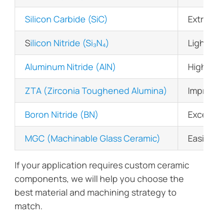
Silicon Carbide (SiC)
Extreme
S
ilicon Nitride (Si₃N₄)
Lightwe
Aluminum Nitride (AlN)
High th
ZTA (Zirconia Toughened Alumina)
Improv
Boron Nitride (BN)
Excelle
MGC (Machinable Glass Ceramic)
Easily 
If your application requires custom ceramic
components, we will help you choose the
best material and machining strategy to
match.