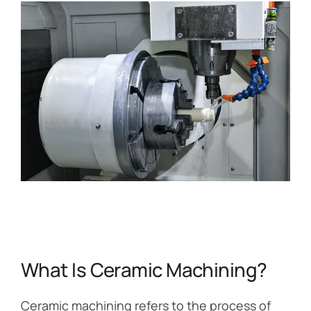
What Is Ceramic Machining?
Ceramic machining refers to the process of