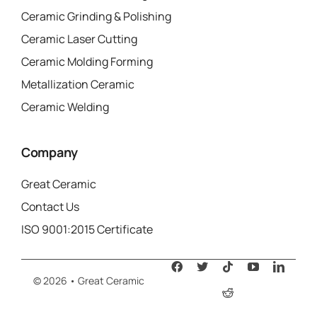
Ceramic Grinding & Polishing
Ceramic Laser Cutting
Ceramic Molding Forming
Metallization Ceramic
Ceramic Welding
Company
Great Ceramic
Contact Us
ISO 9001:2015 Certificate
© 2026 • Great Ceramic