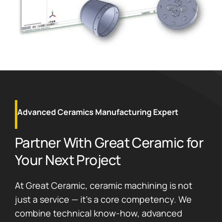
Advanced Ceramics Manufacturing Expert
Partner With Great Ceramic for
Your Next Project
At Great Ceramic, ceramic machining is not
just a service — it’s a core competency. We
combine technical know-how, advanced