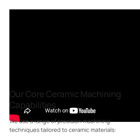
Our Core Ceramic Machining
Capabilities
We use a range of precision machining
techniques tailored to ceramic materials: