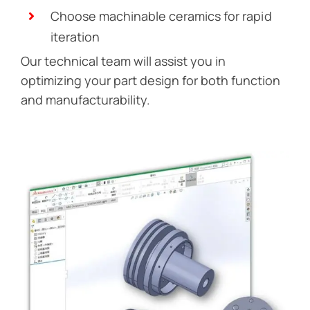
Choose machinable ceramics for rapid
iteration
Our technical team will assist you in
optimizing your part design for both function
and manufacturability.