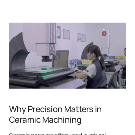
Why Precision Matters in
Ceramic Machining
Ceramic parts are often used in critical