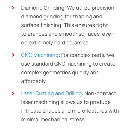
Diamond Grinding: We utilize precision
diamond grinding for shaping and
surface finishing. This ensures tight
tolerances and smooth surfaces, even
on extremely hard ceramics.
CNC Machining
: For complex parts, we
use standard CNC machining to create
complex geometries quickly and
affordably.
Laser Cutting and Drilling
: Non-contact
laser machining allows us to produce
intricate shapes and micro features with
minimal mechanical stress.