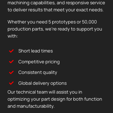
machining capabilities, and responsive service
to deliver results that meet your exact needs.
Whether you need 5 prototypes or 50,000
production parts, we’re ready to support you
with:
Short lead times
Competitive pricing
Consistent quality
Global delivery options
Our technical team will assist you in
optimizing your part design for both function
and manufacturability.