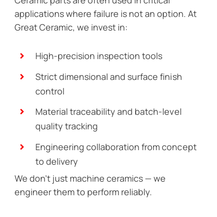
applications where failure is not an option. At
Great Ceramic, we invest in:
High-precision inspection tools
Strict dimensional and surface finish
control
Material traceability and batch-level
quality tracking
Engineering collaboration from concept
to delivery
We don’t just machine ceramics — we
engineer them to perform reliably.