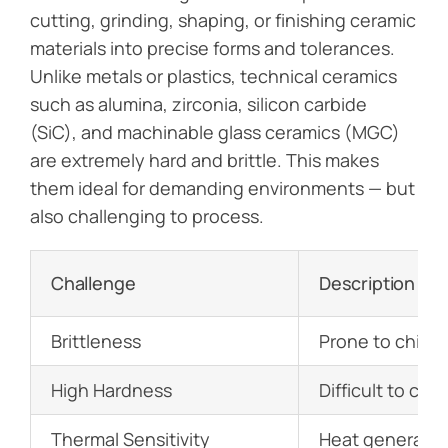
cutting, grinding, shaping, or finishing ceramic
materials into precise forms and tolerances.
Unlike metals or plastics, technical ceramics
such as alumina, zirconia, silicon carbide
(SiC), and machinable glass ceramics (MGC)
are extremely hard and brittle. This makes
them ideal for demanding environments — but
also challenging to process.
Challenge
Description
Brittleness
Prone to chipp
High Hardness
Difficult to cu
Thermal Sensitivity
Heat generated