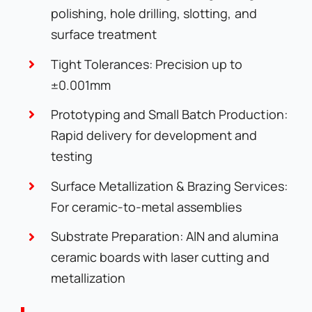
polishing, hole drilling, slotting, and
surface treatment
Tight Tolerances: Precision up to
±0.001mm
Prototyping and Small Batch Production:
Rapid delivery for development and
testing
Surface Metallization & Brazing Services:
For ceramic-to-metal assemblies
Substrate Preparation: AlN and alumina
ceramic boards with laser cutting and
metallization