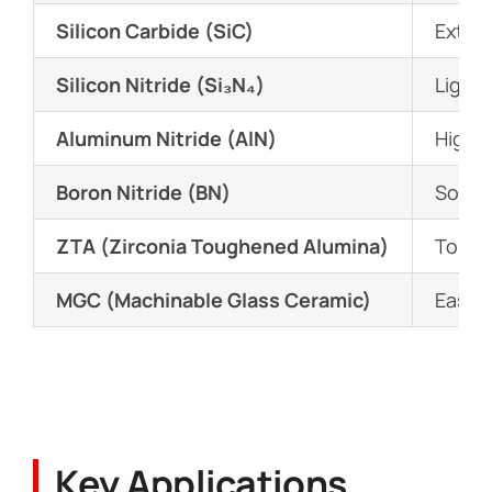
Silicon Carbide (SiC)
Extrem
Silicon Nitride (Si₃N₄)
Lightw
Aluminum Nitride (AlN)
High t
Boron Nitride (BN)
Solid 
ZTA (Zirconia Toughened Alumina)
Tough
MGC (Machinable Glass Ceramic)
Easy t
Key Applications