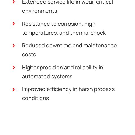
Extended service life in wear-critical
environments
Resistance to corrosion, high
temperatures, and thermal shock
Reduced downtime and maintenance
costs
Higher precision and reliability in
automated systems
Improved efficiency in harsh process
conditions