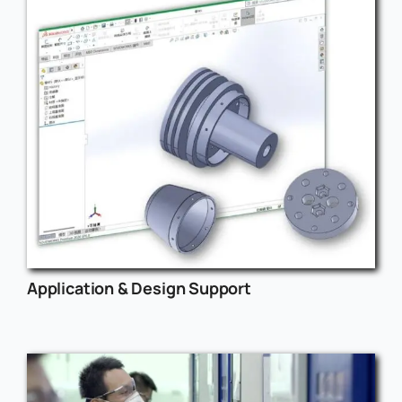
Application & Design Support