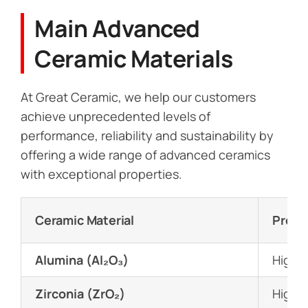
Main Advanced
Ceramic Materials
At Great Ceramic, we help our customers
achieve unprecedented levels of
performance, reliability and sustainability by
offering a wide range of advanced ceramics
with exceptional properties.
Ceramic Material
Prope
Alumina (Al₂O₃)
High h
Zirconia (ZrO₂)
High t