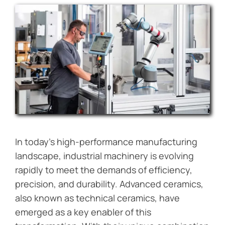
Blog
Contact Us
Get Instant Quote
In today’s high-performance manufacturing
landscape, industrial machinery is evolving
rapidly to meet the demands of efficiency,
precision, and durability. Advanced ceramics,
also known as technical ceramics, have
emerged as a key enabler of this