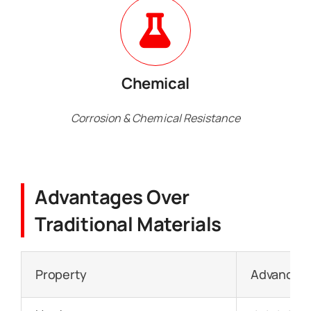
Chemical
Corrosion & Chemical Resistance
Advantages Over
Traditional Materials
Property
Advanced