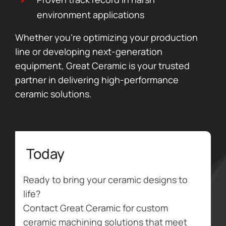
environment applications
Whether you’re optimizing your production
line or developing next-generation
equipment, Great Ceramic is your trusted
partner in delivering high-performance
ceramic solutions.
Today
Ready to bring your ceramic designs to
life?
Contact Great Ceramic for custom
ceramic machining solutions that meet