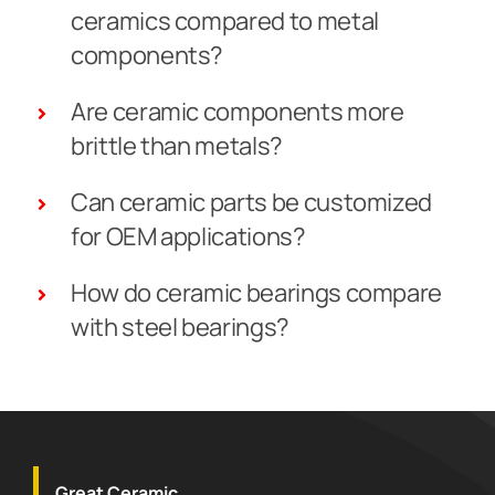
ceramics compared to metal
components?
Are ceramic components more
brittle than metals?
Can ceramic parts be customized
for OEM applications?
How do ceramic bearings compare
with steel bearings?
Great Ceramic