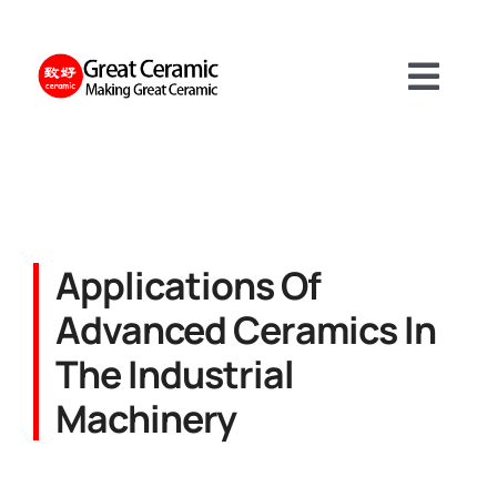
Skip
to
content
Toggl
Navig
Materials
Product
Applications Of
Advanced Ceramics In
Services
The Industrial
Machinery
About