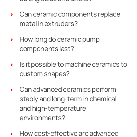
Can ceramic components replace
metal in extruders?
How long do ceramic pump
components last?
Is it possible to machine ceramics to
custom shapes?
Can advanced ceramics perform
stably and long-term in chemical
and high-temperature
environments?
How cost-effective are advanced