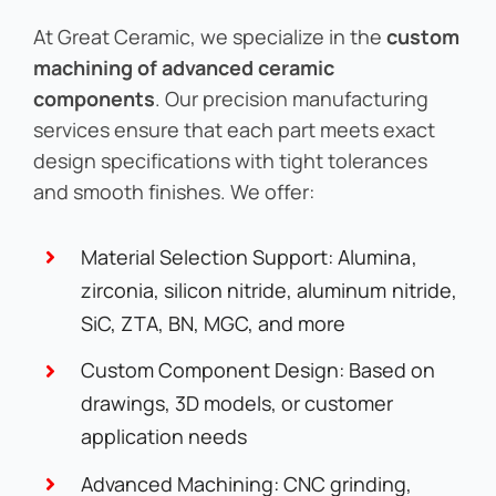
At Great Ceramic, we specialize in the
custom
machining of advanced ceramic
components
. Our precision manufacturing
services ensure that each part meets exact
design specifications with tight tolerances
and smooth finishes. We offer:
Material Selection Support: Alumina,
zirconia, silicon nitride, aluminum nitride,
SiC, ZTA, BN, MGC, and more
Custom Component Design: Based on
drawings, 3D models, or customer
application needs
Advanced Machining: CNC grinding,