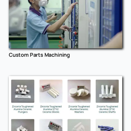
Custom Parts Machining