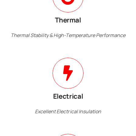
Thermal
Thermal Stability & High-Temperature Performance
Electrical
Excellent Electrical Insulation