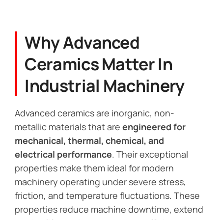
Why Advanced
Ceramics Matter In
Industrial Machinery
Advanced ceramics are inorganic, non-
metallic materials that are
engineered for
mechanical, thermal, chemical, and
electrical performance
. Their exceptional
properties make them ideal for modern
machinery operating under severe stress,
friction, and temperature fluctuations. These
properties reduce machine downtime, extend