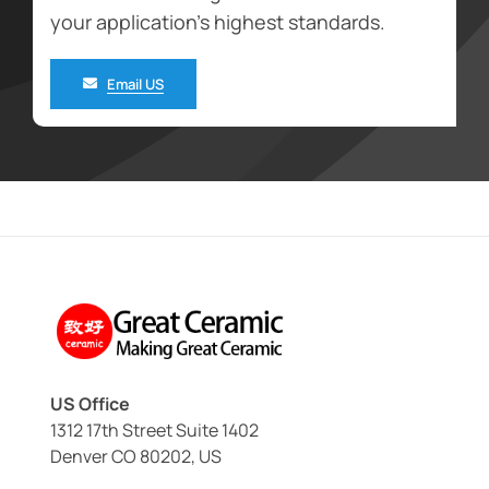
your application’s highest standards.
Email US
US Office
1312 17th Street Suite 1402
Denver CO 80202, US