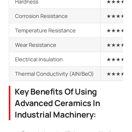
Hardness
★★★★★
Corrosion Resistance
★★★★★
Temperature Resistance
★★★★★
Wear Resistance
★★★★★
Electrical Insulation
★★★★★
Thermal Conductivity (AlN/BeO)
★★★★★
Key Benefits Of Using
Advanced Ceramics In
Industrial Machinery: