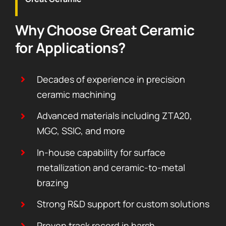
Why Choose Great Ceramic
for Applications?
Decades of experience in precision
ceramic machining
Advanced materials including ZTA20,
MGC, SSIC, and more
In-house capability for surface
metallization and ceramic-to-metal
brazing
Strong R&D support for custom solutions
Proven track record in harsh