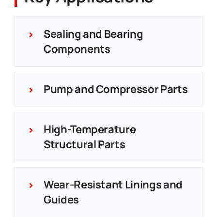
Sealing and Bearing
Components
Pump and Compressor Parts
High-Temperature
Structural Parts
Wear-Resistant Linings and
Guides