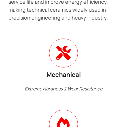
service life and improve energy efficiency,
making technical ceramics widely used in
precision engineering and heavy industry.
Mechanical
Extreme Hardness & Wear Resistance