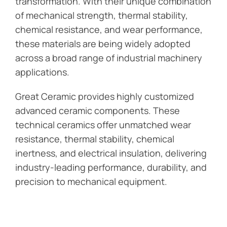
transformation. With their unique combination
of mechanical strength, thermal stability,
chemical resistance, and wear performance,
these materials are being widely adopted
across a broad range of industrial machinery
applications.
Great Ceramic provides highly customized
advanced ceramic components. These
technical ceramics offer unmatched wear
resistance, thermal stability, chemical
inertness, and electrical insulation, delivering
industry-leading performance, durability, and
precision to mechanical equipment.