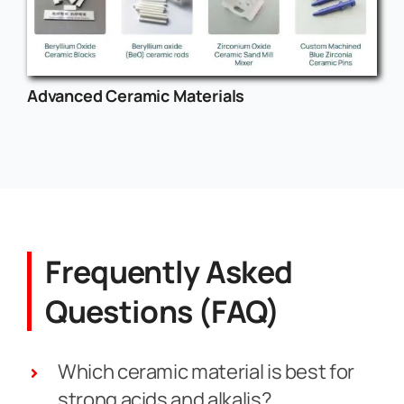
Advanced Ceramic Materials
Frequently Asked
Questions (FAQ)
Which ceramic material is best for
strong acids and alkalis?