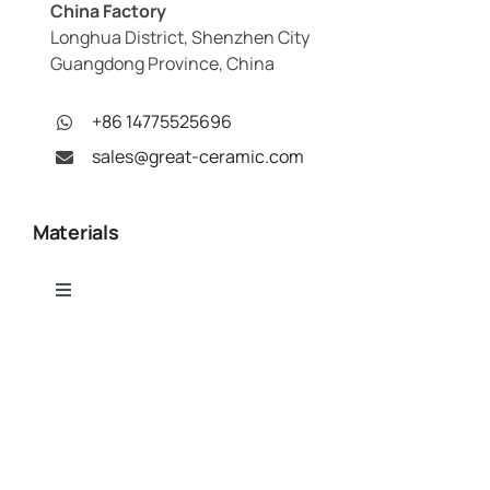
China Factory
Longhua District, Shenzhen City
Guangdong Province, China
+86 14775525696
sales@great-ceramic.com
Materials
Toggle
Navigation
Alumina (Al₂O₃)
Capabilities
Aluminum Nitride (AlN)
Toggle
Navigation
Ceramic CNC Machining