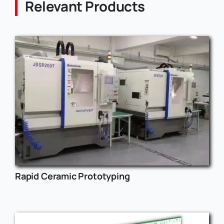
Relevant Products
Rapid Ceramic Prototyping