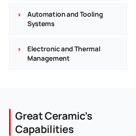
Automation and Tooling
Systems
Electronic and Thermal
Management
Great Ceramic’s
Capabilities