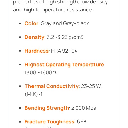
properties of high strength, low density
and high temperature resistance.
Color
: Gray and Gray-black
Density
: 3.2~3.25 g/cm3
Hardness
: HRA 92~94
Highest Operating Temperature
:
1300 ~1600 ℃
Thermal Conductivity
: 23-25 W.
(M.K)-1
Bending Strength
: ≥ 900 Mpa
Fracture Toughness
: 6~8