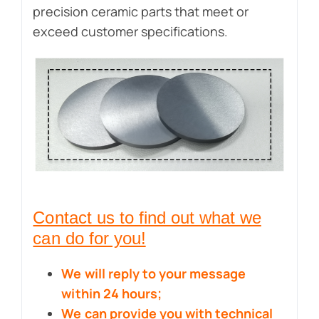
precision ceramic parts that meet or
exceed customer specifications.
Contact us to find out what we
can do for you!
We will reply to your message
within 24 hours;
We can provide you with technical