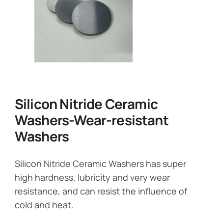
Silicon Nitride Ceramic
Washers-Wear-resistant
Washers
Silicon Nitride Ceramic Washers has super
high hardness, lubricity and very wear
resistance, and can resist the influence of
cold and heat.