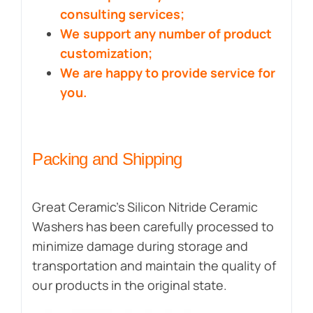
consulting services;
We support any number of product
customization;
We are happy to provide service for
you.
Packing and Shipping
Great Ceramic’s Silicon Nitride Ceramic
Washers has been carefully processed to
minimize damage during storage and
transportation and maintain the quality of
our products in the original state.