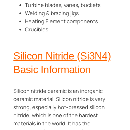
Turbine blades, vanes, buckets
Welding & brazing jigs
Heating Element components
Crucibles
Silicon Nitride (Si3N4)
Basic Information
Silicon nitride ceramic is an inorganic
ceramic material. Silicon nitride is very
strong, especially hot-pressed silicon
nitride, which is one of the hardest
materials in the world. It has the