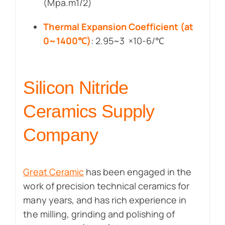
(Mpa.m1/2)
Thermal Expansion Coefficient (at
0~1400℃)
: 2.95~3 ×10-6/℃
Silicon Nitride
Ceramics Supply
Company
Great Ceramic
has been engaged in the
work of precision technical ceramics for
many years, and has rich experience in
the milling, grinding and polishing of