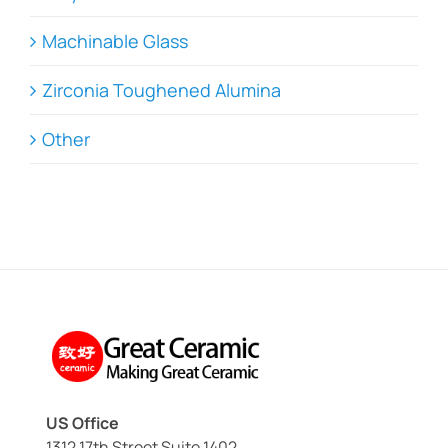
Machinable Glass
Zirconia Toughened Alumina
Other
US Office
1312 17th Street Suite 1402