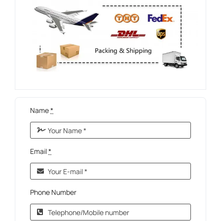
Name
*
Email
*
Phone Number