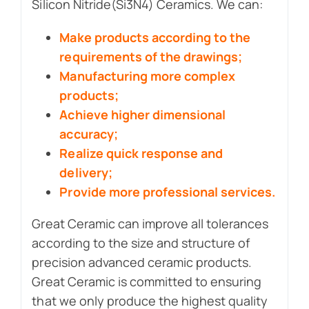
Silicon Nitride(Si3N4) Ceramics. We can:
Make products according to the
requirements of the drawings;
Manufacturing more complex
products;
Achieve higher dimensional
accuracy;
Realize quick response and
delivery;
Provide more professional services.
Great Ceramic can improve all tolerances
according to the size and structure of
precision advanced ceramic products.
Great Ceramic is committed to ensuring
that we only produce the highest quality