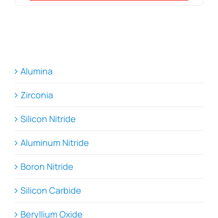
Alumina
Zirconia
Silicon Nitride
Aluminum Nitride
Boron Nitride
Silicon Carbide
Beryllium Oxide