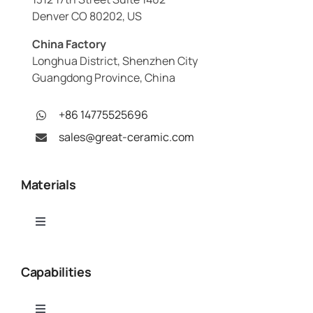
Denver CO 80202, US
China Factory
Longhua District, Shenzhen City
Guangdong Province, China
+86 14775525696
sales@great-ceramic.com
Materials
Toggle
Navigation
Alumina (Al₂O₃)
Capabilities
Aluminum Nitride (AlN)