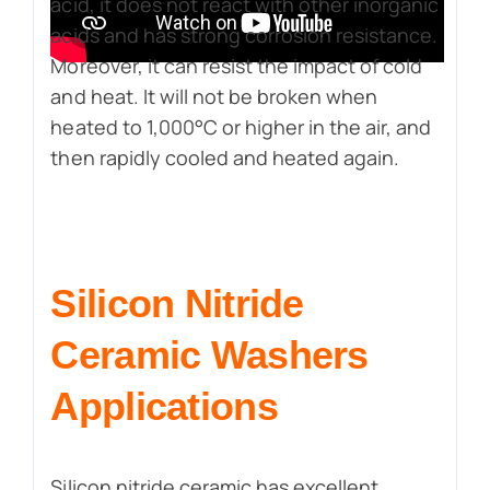
acid, it does not react with other inorganic
acids and has strong corrosion resistance.
Moreover, it can resist the impact of cold
and heat. It will not be broken when
heated to 1,000°C or higher in the air, and
then rapidly cooled and heated again.
Silicon Nitride
Ceramic Washers
Applications
Silicon nitride ceramic has excellent