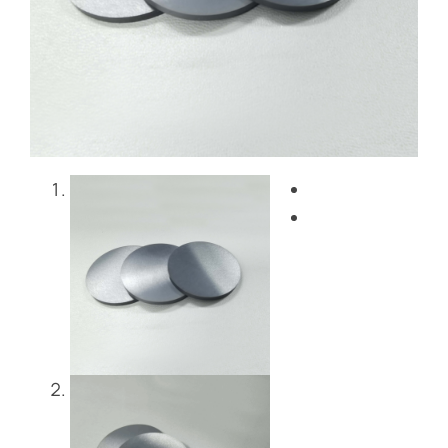
Blog
Contact Us
Get Instant Quote