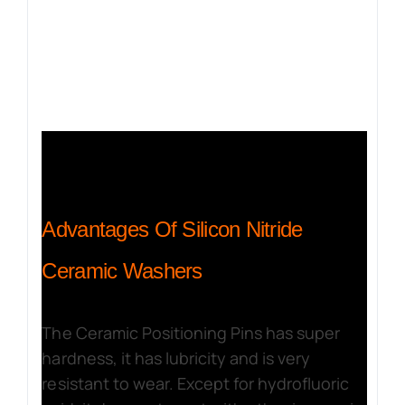
Advantages Of Silicon Nitride
Ceramic Washers
The Ceramic Positioning Pins has super
hardness, it has lubricity and is very
resistant to wear. Except for hydrofluoric