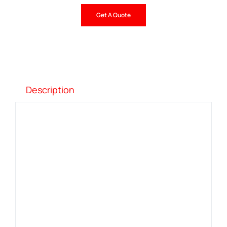
Get A Quote
Description