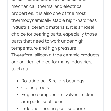
mechanical, thermal and electrical
properties. It is also one of the most
thermodynamically stable high-hardness
industrial ceramic materials. It is an ideal
choice for bearing parts, especially those
parts that need to work under high
temperature and high pressure.
Therefore, silicon nitride ceramic products
are an ideal choice for many industries,
such as:
Rotating ball & rollers bearings
Cutting tools
Engine components: valves, rocker
arm pads, seal faces
Induction heating coil supports