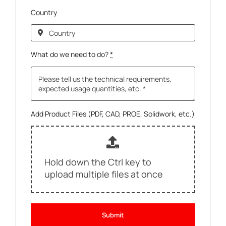
Country
What do we need to do?
*
Add Product Files (PDF, CAD, PROE, Solidwork, etc.)
Hold down the Ctrl key to
upload multiple files at once
Submit