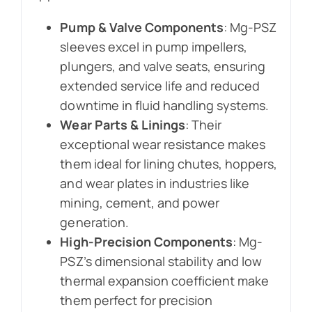
Pump & Valve Components
: Mg-PSZ
sleeves excel in pump impellers,
plungers, and valve seats, ensuring
extended service life and reduced
downtime in fluid handling systems.
Wear Parts & Linings
: Their
exceptional wear resistance makes
them ideal for lining chutes, hoppers,
and wear plates in industries like
mining, cement, and power
generation.
High-Precision Components
: Mg-
PSZ’s dimensional stability and low
thermal expansion coefficient make
them perfect for precision