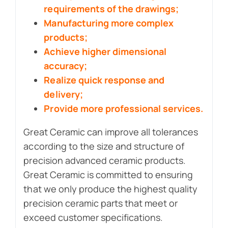
requirements of the drawings;
Manufacturing more complex
products;
Achieve higher dimensional
accuracy;
Realize quick response and
delivery;
Provide more professional services.
Great Ceramic can improve all tolerances
according to the size and structure of
precision advanced ceramic products.
Great Ceramic is committed to ensuring
that we only produce the highest quality
precision ceramic parts that meet or
exceed customer specifications.