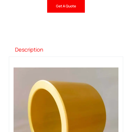
Get A Quote
Description