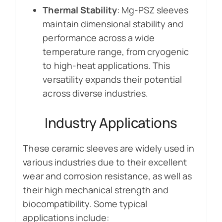
Thermal Stability
: Mg-PSZ sleeves
maintain dimensional stability and
performance across a wide
temperature range, from cryogenic
to high-heat applications. This
versatility expands their potential
across diverse industries.
Industry Applications
These ceramic sleeves are widely used in
various industries due to their excellent
wear and corrosion resistance, as well as
their high mechanical strength and
biocompatibility. Some typical
applications include: