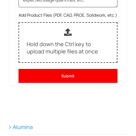
Add Product Files (PDF, CAD, PROE, Solidwork, etc.)
Hold down the Ctrl key to
upload multiple files at once
Submit
Alumina