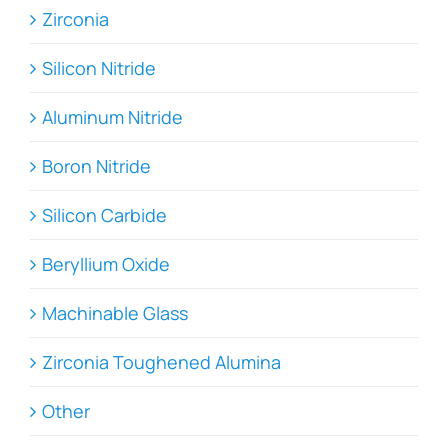
Zirconia
Silicon Nitride
Aluminum Nitride
Boron Nitride
Silicon Carbide
Beryllium Oxide
Machinable Glass
Zirconia Toughened Alumina
Other