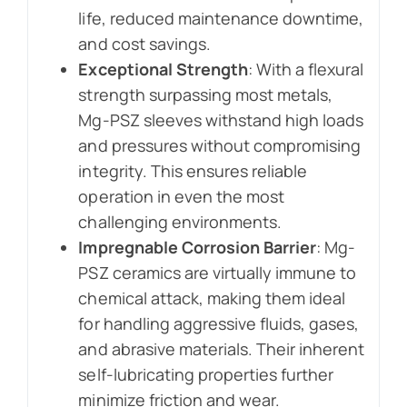
life, reduced maintenance downtime,
and cost savings.
Exceptional Strength
: With a flexural
strength surpassing most metals,
Mg-PSZ sleeves withstand high loads
and pressures without compromising
integrity. This ensures reliable
operation in even the most
challenging environments.
Impregnable Corrosion Barrier
: Mg-
PSZ ceramics are virtually immune to
chemical attack, making them ideal
for handling aggressive fluids, gases,
and abrasive materials. Their inherent
self-lubricating properties further
minimize friction and wear.