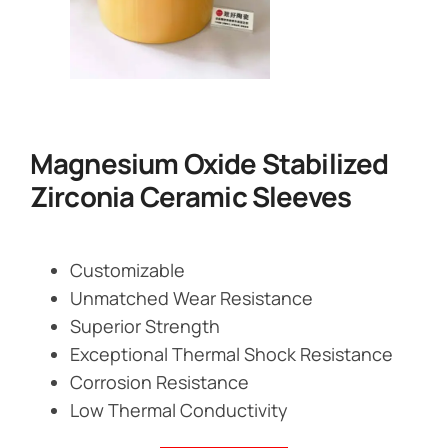
Magnesium Oxide Stabilized
Zirconia Ceramic Sleeves
Customizable
Unmatched Wear Resistance
Superior Strength
Exceptional Thermal Shock Resistance
Corrosion Resistance
Low Thermal Conductivity