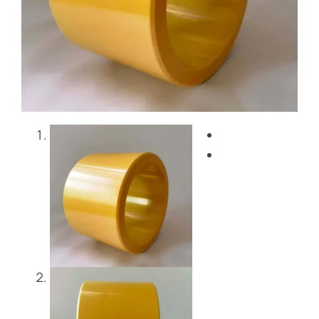
Blog
Contact Us
Get Instant Quote