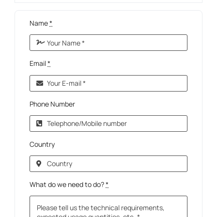
Name
*
Email
*
Phone Number
Country
What do we need to do?
*