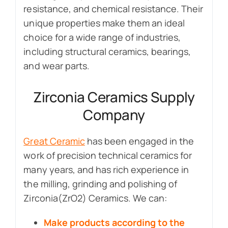
resistance, and chemical resistance. Their
unique properties make them an ideal
choice for a wide range of industries,
including structural ceramics, bearings,
and wear parts.
Zirconia Ceramics Supply
Company
Great Ceramic
has been engaged in the
work of precision technical ceramics for
many years, and has rich experience in
the milling, grinding and polishing of
Zirconia(ZrO2) Ceramics. We can:
Make products according to the