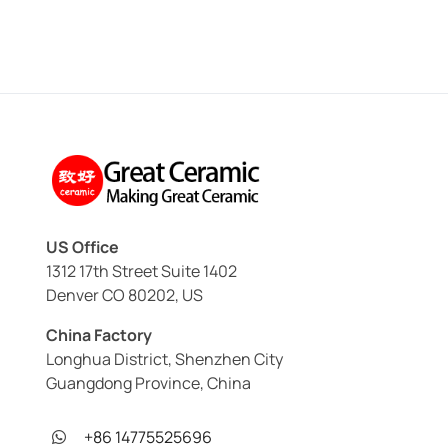
US Office
1312 17th Street Suite 1402
Denver CO 80202, US
China Factory
Longhua District, Shenzhen City
Guangdong Province, China
+86 14775525696