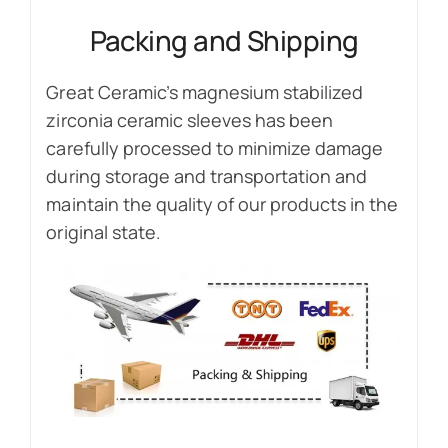
Packing and Shipping
Great Ceramic’s magnesium stabilized
zirconia ceramic sleeves has been
carefully processed to minimize damage
during storage and transportation and
maintain the quality of our products in the
original state.