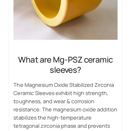
What are Mg-PSZ ceramic
sleeves?
The Magnesium Oxide Stabilized Zirconia
Ceramic Sleeves exhibit high strength,
toughness, and wear & corrosion
resistance. The magnesium oxide addition
stabilizes the high-temperature
tetragonal zirconia phase and prevents