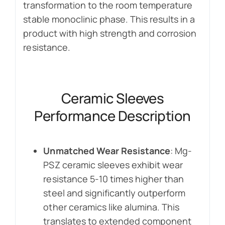
transformation to the room temperature
stable monoclinic phase. This results in a
product with high strength and corrosion
resistance.
Ceramic Sleeves
Performance Description
Unmatched Wear Resistance
: Mg-
PSZ ceramic sleeves exhibit wear
resistance 5-10 times higher than
steel and significantly outperform
other ceramics like alumina. This
translates to extended component