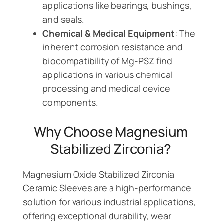
applications like bearings, bushings,
and seals.
Chemical & Medical Equipment
: The
inherent corrosion resistance and
biocompatibility of Mg-PSZ find
applications in various chemical
processing and medical device
components.
Why Choose Magnesium
Stabilized Zirconia?
Magnesium Oxide Stabilized Zirconia
Ceramic Sleeves are a high-performance
solution for various industrial applications,
offering exceptional durability, wear