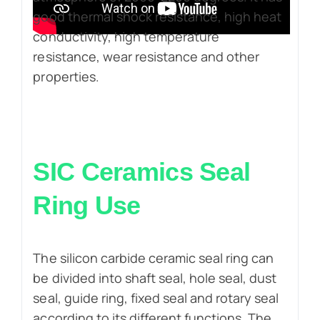
good thermal shock resistance, high heat
conductivity, high temperature
resistance, wear resistance and other
properties.
SIC Ceramics Seal
Ring Use
The silicon carbide ceramic seal ring can
be divided into shaft seal, hole seal, dust
seal, guide ring, fixed seal and rotary seal
according to its different functions. The