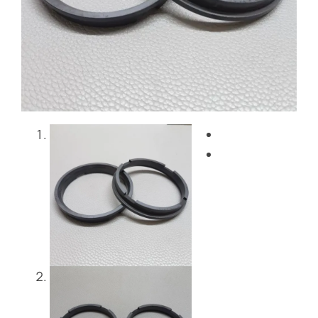
Blog
Contact Us
Get Instant Quote