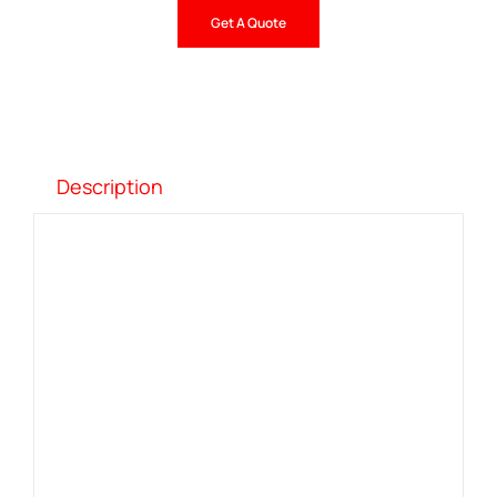
Get A Quote
Description