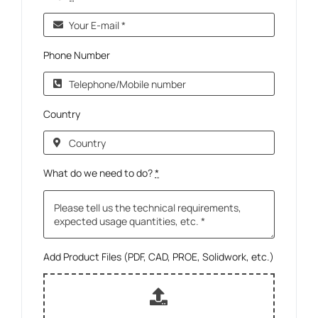
Phone Number
Country
What do we need to do?
*
Add Product Files (PDF, CAD, PROE, Solidwork, etc.)