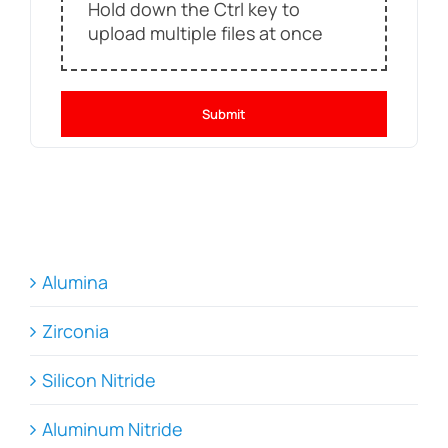
Hold down the Ctrl key to
upload multiple files at once
Submit
Alumina
Zirconia
Silicon Nitride
Aluminum Nitride