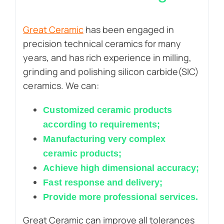
Great Ceramic
has been engaged in
precision technical ceramics for many
years, and has rich experience in milling,
grinding and polishing silicon carbide(SIC)
ceramics. We can:
Customized ceramic products
according to requirements;
Manufacturing very complex
ceramic products;
Achieve high dimensional accuracy;
Fast response and delivery;
Provide more professional services.
Great Ceramic can improve all tolerances