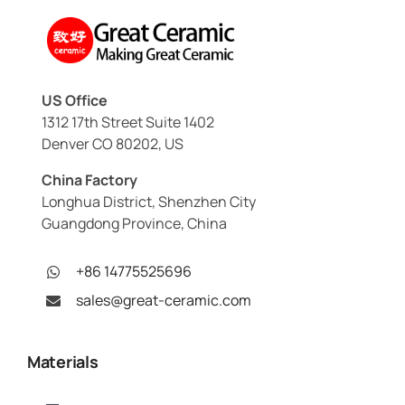
US Office
1312 17th Street Suite 1402
Denver CO 80202, US
China Factory
Longhua District, Shenzhen City
Guangdong Province, China
+86 14775525696
sales@great-ceramic.com
Materials