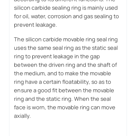
silicon carbide sealing ring is mainly used
for oil, water, corrosion and gas sealing to
prevent leakage.
The silicon carbide movable ring seal ring
uses the same seal ring as the static seal
ring to prevent leakage in the gap
between the driven ring and the shaft of
the medium, and to make the movable
ring have a certain floatability, so as to
ensure a good fit between the movable
ring and the static ring. When the seal
face is worn, the movable ring can move
axially.