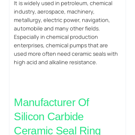
It is widely used in petroleum, chemical
industry, aerospace, machinery,
metallurgy, electric power, navigation,
automobile and many other fields.
Especially in chemical production
enterprises, chemical pumps that are
used more often need ceramic seals with
high acid and alkaline resistance.
Manufacturer Of
Silicon Carbide
Ceramic
Seal Ring