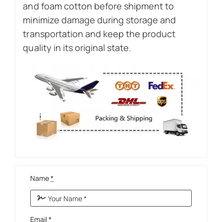
and foam cotton before shipment to
minimize damage during storage and
transportation and keep the product
quality in its original state.
Name
*
Email
*