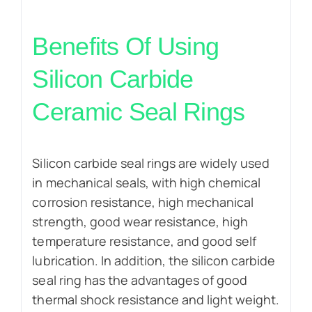
Benefits Of Using
Silicon Carbide
Ceramic Seal Rings
Silicon carbide seal rings are widely used
in mechanical seals, with high chemical
corrosion resistance, high mechanical
strength, good wear resistance, high
temperature resistance, and good self
lubrication. In addition, the silicon carbide
seal ring has the advantages of good
thermal shock resistance and light weight.