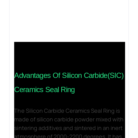
Advantages Of Silicon Carbide(SIC)
Ceramics Seal Ring
The Silicon Carbide Ceramics Seal Ring is
made of silicon carbide powder mixed with
sintering additives and sintered in an inert
atmosphere of 2000-2200 degrees. It has