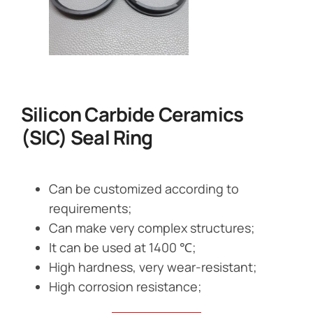
Silicon Carbide Ceramics
(SIC) Seal Ring
Can be customized according to
requirements;
Can make very complex structures;
It can be used at 1400 ℃;
High hardness, very wear-resistant;
High corrosion resistance;