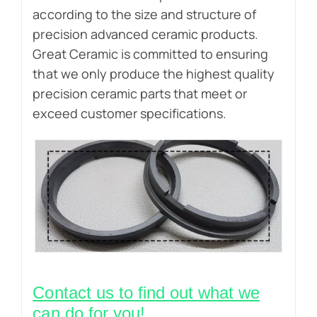
according to the size and structure of
precision advanced ceramic products.
Great Ceramic is committed to ensuring
that we only produce the highest quality
precision ceramic parts that meet or
exceed customer specifications.
Contact us to find out what we
can do for you!