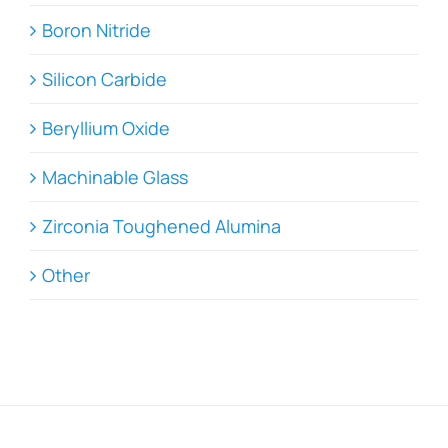
Boron Nitride
Silicon Carbide
Beryllium Oxide
Machinable Glass
Zirconia Toughened Alumina
Other