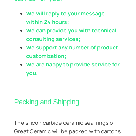
We will reply to your message
within 24 hours;
We can provide you with technical
consulting services;
We support any number of product
customization;
We are happy to provide service for
you.
Packing and Shipping
The silicon carbide ceramic seal rings of
Great Ceramic will be packed with cartons