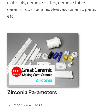
materials, ceramic plates, ceramic tubes,
ceramic rods, ceramic sleeves, ceramic parts,
etc.
Zirconia Parameters
ZrO2 Content: ≈94.5%