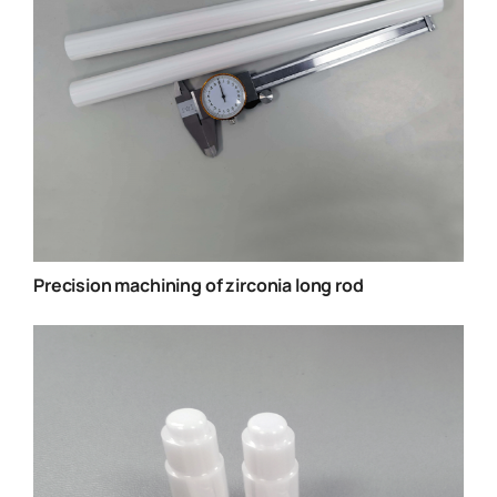
Precision machining of zirconia long rod