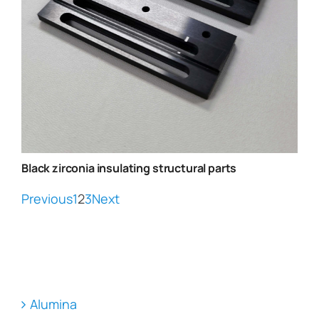
Black zirconia insulating structural parts
Previous
1
2
3
Next
Alumina