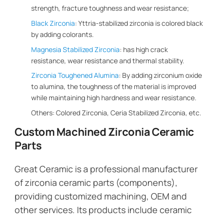
strength, fracture toughness and wear resistance;
Black Zirconia
: Yttria-stabilized zirconia is colored black
by adding colorants.
Magnesia Stabilized Zirconia
: has high crack
resistance, wear resistance and thermal stability.
Zirconia Toughened Alumina
: By adding zirconium oxide
to alumina, the toughness of the material is improved
while maintaining high hardness and wear resistance.
Others: Colored Zirconia, Ceria Stabilized Zirconia, etc.
Custom Machined Zirconia Ceramic
Parts
Great Ceramic is a professional manufacturer
of zirconia ceramic parts (components),
providing customized machining, OEM and
other services. Its products include ceramic