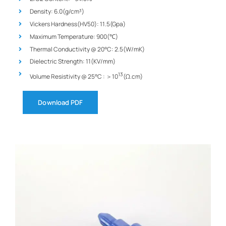
Density: 6.0(g/cm³)
Vickers Hardness(HV50): 11.5(Gpa)
Maximum Temperature: 900(℃)
Thermal Conductivity @ 20°C: 2.5(W/mK)
Dielectric Strength: 11(KV/mm)
13
Volume Resistivity @ 25°C : ＞10
(Ω.cm)
Download PDF