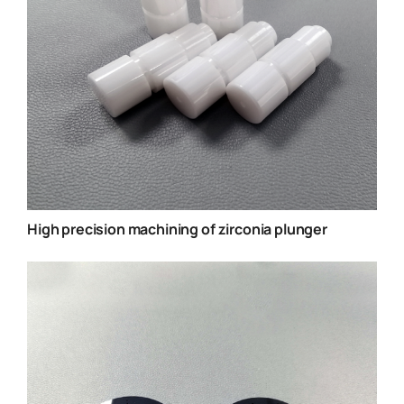
High precision machining of zirconia plunger