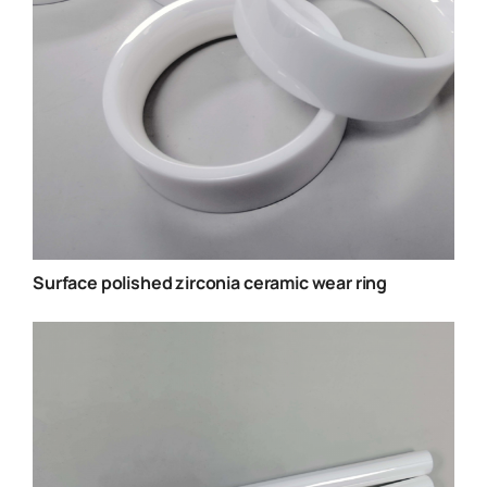
Surface polished zirconia ceramic wear ring