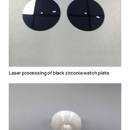
Laser processing of black zirconia watch plate