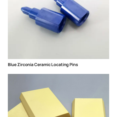
Blue Zirconia Ceramic Locating Pins