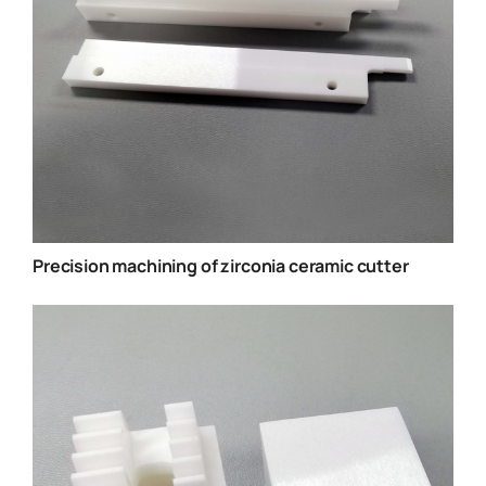
Precision machining of zirconia ceramic cutter