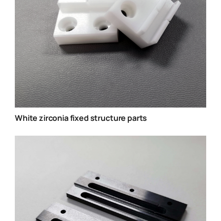
White zirconia fixed structure parts