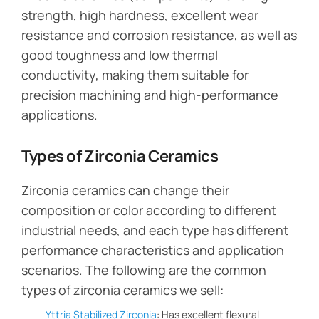
strength, high hardness, excellent wear
resistance and corrosion resistance, as well as
good toughness and low thermal
conductivity, making them suitable for
precision machining and high-performance
applications.
Types of Zirconia Ceramics
Zirconia ceramics can change their
composition or color according to different
industrial needs, and each type has different
performance characteristics and application
scenarios. The following are the common
types of zirconia ceramics we sell:
Yttria Stabilized Zirconia
: Has excellent flexural