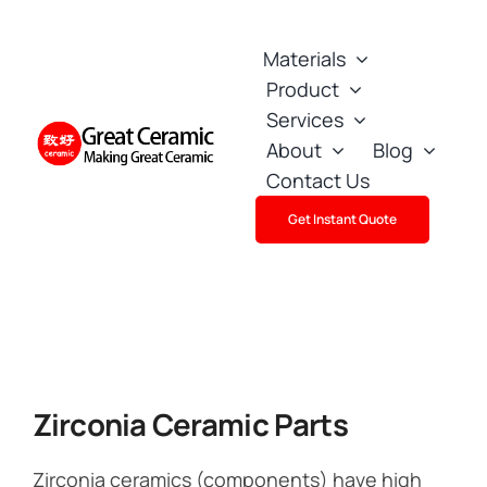
Skip
to
Materials
content
Product
Services
About
Blog
Contact Us
Get Instant Quote
Zirconia Ceramic Parts
Zirconia ceramics (components) have high