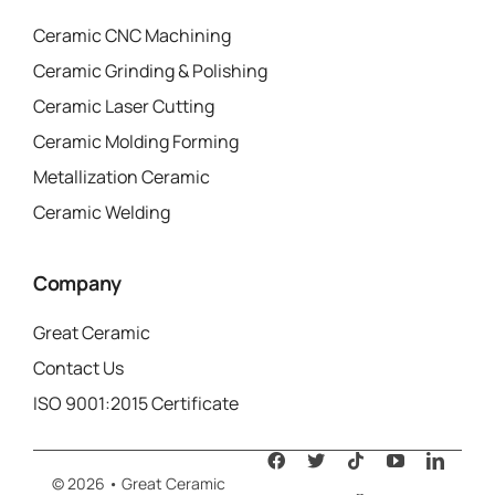
Ceramic CNC Machining
Ceramic Grinding & Polishing
Ceramic Laser Cutting
Ceramic Molding Forming
Metallization Ceramic
Ceramic Welding
Company
Great Ceramic
Contact Us
ISO 9001:2015 Certificate
© 2026 • Great Ceramic