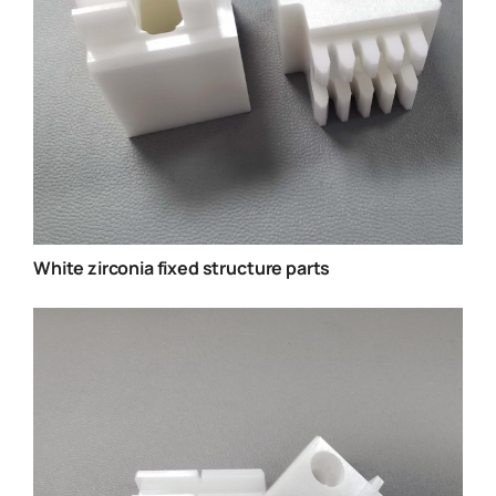
White zirconia fixed structure parts