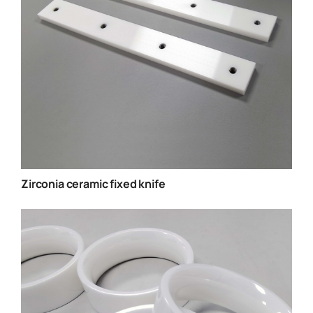
Zirconia ceramic fixed knife