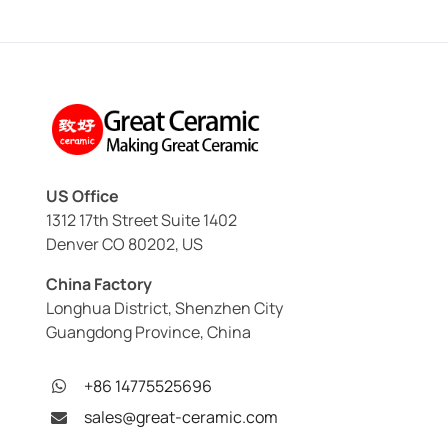
US Office
1312 17th Street Suite 1402
Denver CO 80202, US
China Factory
Longhua District, Shenzhen City
Guangdong Province, China
+86 14775525696
sales@great-ceramic.com