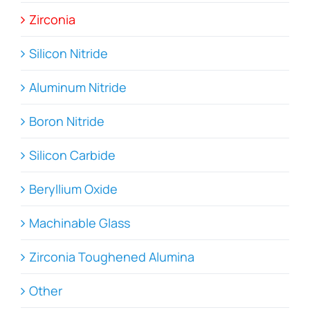
Zirconia
Silicon Nitride
Aluminum Nitride
Boron Nitride
Silicon Carbide
Beryllium Oxide
Machinable Glass
Zirconia Toughened Alumina
Other