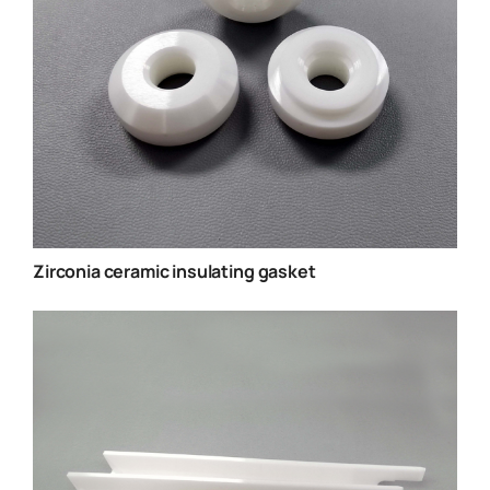
Zirconia ceramic insulating gasket