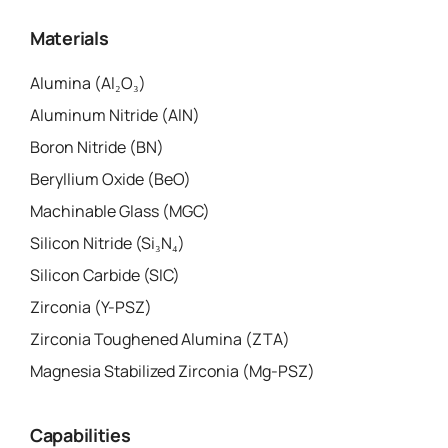
Materials
Alumina (Al₂O₃)
Aluminum Nitride (AlN)
Boron Nitride (BN)
Beryllium Oxide (BeO)
Machinable Glass (MGC)
Silicon Nitride (Si₃N₄)
Silicon Carbide (SIC)
Zirconia (Y-PSZ)
Zirconia Toughened Alumina (ZTA)
Magnesia Stabilized Zirconia (Mg-PSZ)
Capabilities