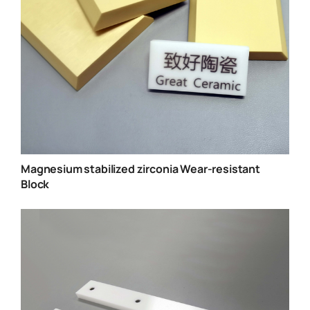
Magnesium stabilized zirconia Wear-resistant
Block