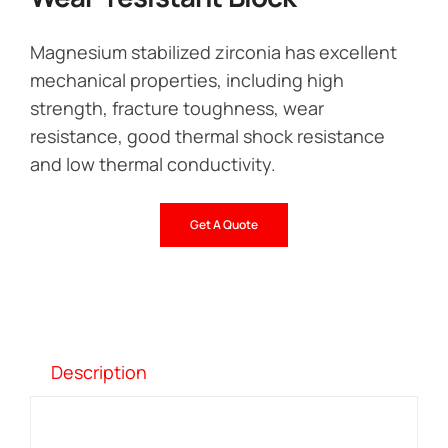
Magnesium stabilized zirconia has excellent
mechanical properties, including high
strength, fracture toughness, wear
resistance, good thermal shock resistance
and low thermal conductivity.
Get A Quote
Description