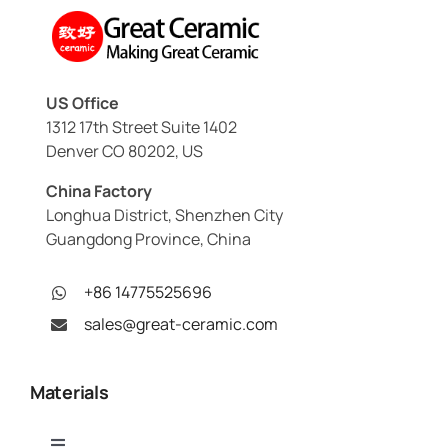
US Office
1312 17th Street Suite 1402
Denver CO 80202, US
China Factory
Longhua District, Shenzhen City
Guangdong Province, China
+86 14775525696
sales@great-ceramic.com
Materials