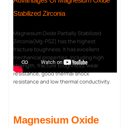
Advantages Of Magnesium Oxide
Stabilized Zirconia
Magnesium Oxide Partially Stabilized
Zirconia(Mg-PSZ) has the highest
fracture toughness. It has excellent
mechanical properties, including high
strength, fracture toughness, wear
resistance, good thermal shock
resistance and low thermal conductivity.
Magnesium Oxide