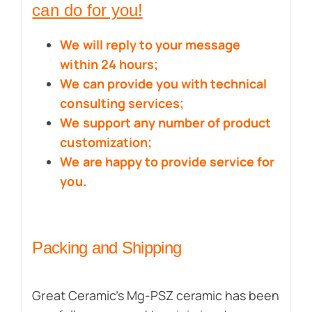
can do for you!
We will reply to your message
within 24 hours;
We can provide you with technical
consulting services;
We support any number of product
customization;
We are happy to provide service for
you.
Packing and Shipping
Great Ceramic’s Mg-PSZ ceramic has been