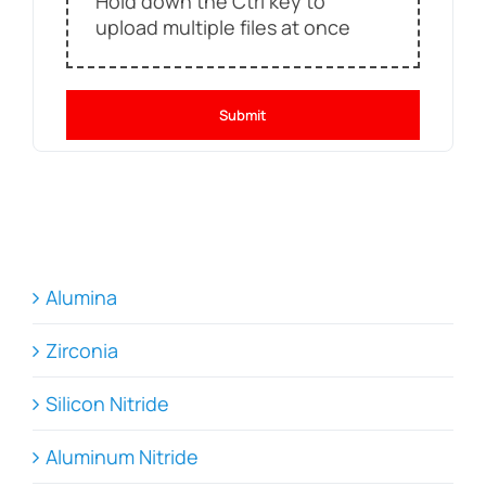
Hold down the Ctrl key to
upload multiple files at once
Submit
Alumina
Zirconia
Silicon Nitride
Aluminum Nitride