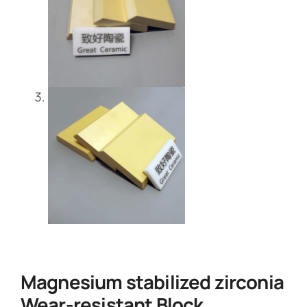
Magnesium stabilized zirconia
Wear-resistant Block