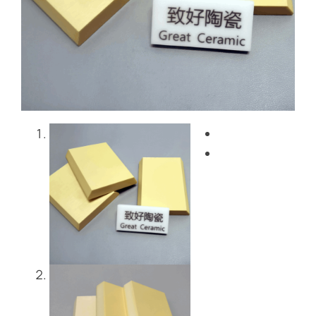
Blog
Contact Us
Get Instant Quote