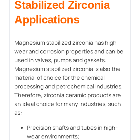
Stabilized Zirconia
Applications
Magnesium stabilized zirconia has high
wear and corrosion properties and can be
used in valves, pumps and gaskets.
Magnesium stabilized zirconia is also the
material of choice for the chemical
processing and petrochemical industries.
Therefore, zirconia ceramic products are
an ideal choice for many industries, such
as:
Precision shafts and tubes in high-
wear environments;