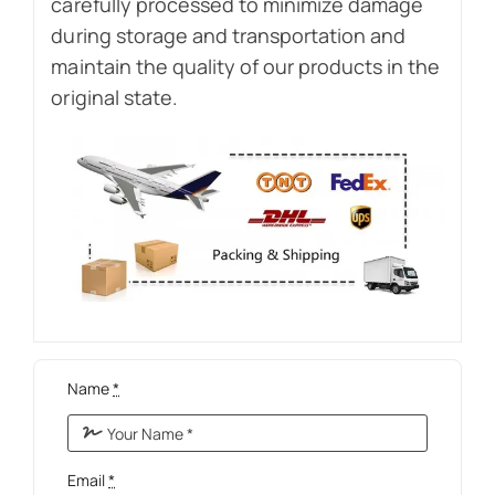
carefully processed to minimize damage
during storage and transportation and
maintain the quality of our products in the
original state.
Name
*
Email
*