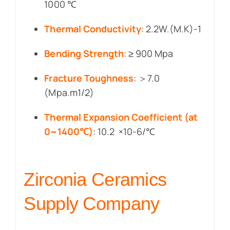
1000 ℃
Thermal Conductivity
: 2.2W.(M.K)-1
Bending Strength
: ≥ 900 Mpa
Fracture Toughness
: ＞7.0
(Mpa.m1/2)
Thermal Expansion Coefficient (at
0~1400℃)
: 10.2 ×10-6/℃
Zirconia Ceramics
Supply Company