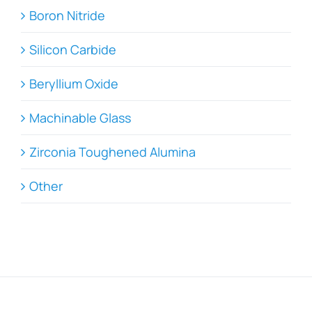
Boron Nitride
Silicon Carbide
Beryllium Oxide
Machinable Glass
Zirconia Toughened Alumina
Other