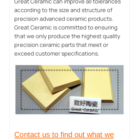
Great Ceramic can improve all tolerances
according to the size and structure of
precision advanced ceramic products.
Great Ceramic is committed to ensuring
that we only produce the highest quality
precision ceramic parts that meet or
exceed customer specifications.
Contact us to find out what we