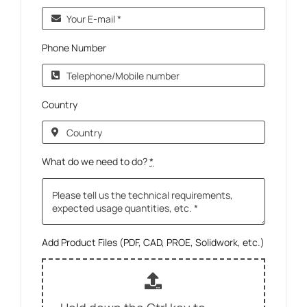
Phone Number
Country
What do we need to do?
*
Add Product Files (PDF, CAD, PROE, Solidwork, etc.)