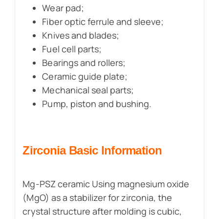
Wear pad;
Fiber optic ferrule and sleeve;
Knives and blades;
Fuel cell parts;
Bearings and rollers;
Ceramic guide plate;
Mechanical seal parts;
Pump, piston and bushing.
Zirconia
Basic Information
Mg-PSZ ceramic Using magnesium oxide
(MgO) as a stabilizer for zirconia, the
crystal structure after molding is cubic,