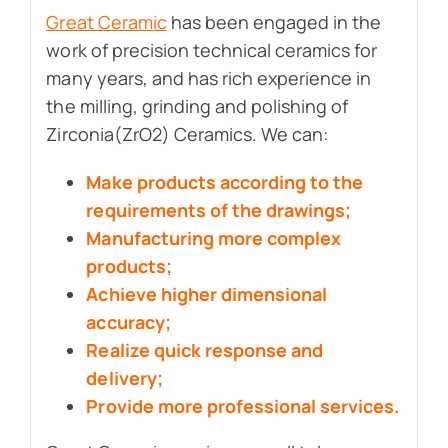
Great Ceramic
has been engaged in the
work of precision technical ceramics for
many years, and has rich experience in
the milling, grinding and polishing of
Zirconia(ZrO2) Ceramics. We can:
Make products according to the
requirements of the drawings;
Manufacturing more complex
products;
Achieve higher dimensional
accuracy;
Realize quick response and
delivery;
Provide more professional services.