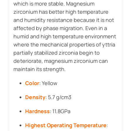
which is more stable. Magnesium
zirconium has better high temperature
and humidity resistance because it is not
affected by phase migration. Even in a
humid and high temperature environment
where the mechanical properties of yttria
partially stabilized zirconia begin to
deteriorate, magnesium zirconium can
maintain its strength.
Color
: Yellow
Density
: 5.7 g/cm3
Hardness
: 11.8GPa
Highest Operating Temperature
: