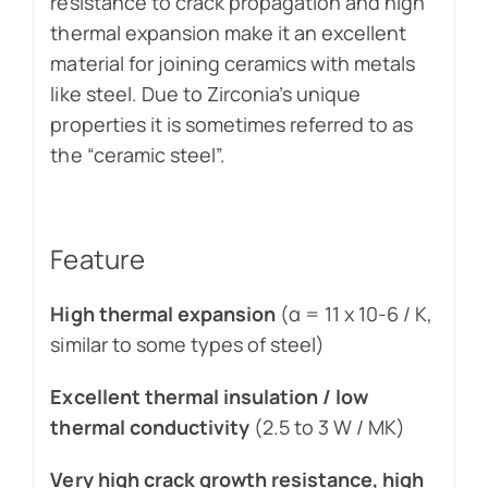
resistance to crack propagation and high
thermal expansion make it an excellent
material for joining ceramics with metals
like steel. Due to Zirconia’s unique
properties it is sometimes referred to as
the “ceramic steel”.
Feature
High thermal expansion
(α = 11 x 10-6 / K,
similar to some types of steel)
Excellent thermal insulation / low
thermal conductivity
(2.5 to 3 W / MK)
Very high crack growth resistance, high