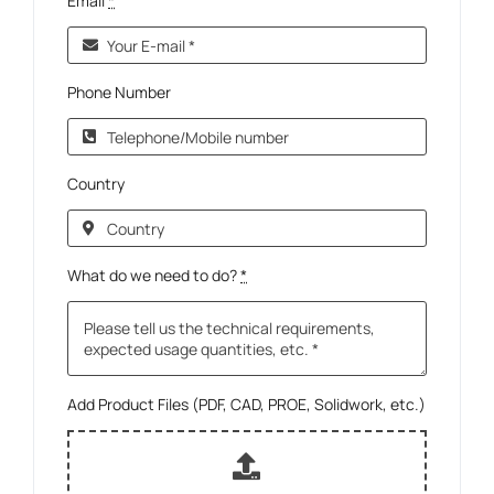
Email
*
Phone Number
Country
What do we need to do?
*
Add Product Files (PDF, CAD, PROE, Solidwork, etc.)