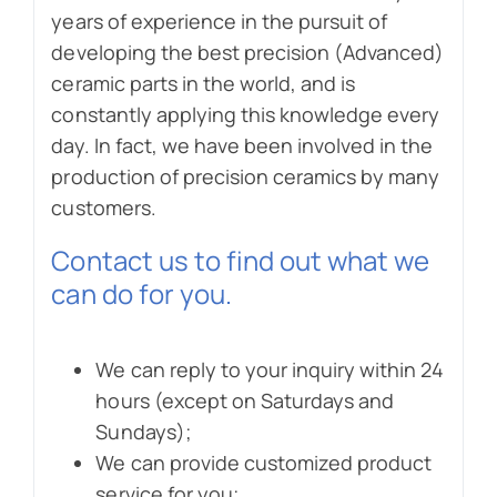
years of experience in the pursuit of
developing the best precision (Advanced)
ceramic parts in the world, and is
constantly applying this knowledge every
day. In fact, we have been involved in the
production of precision ceramics by many
customers.
Contact us to find out what we
can do for you.
We can reply to your inquiry within 24
hours (except on Saturdays and
Sundays);
We can provide customized product
service for you;