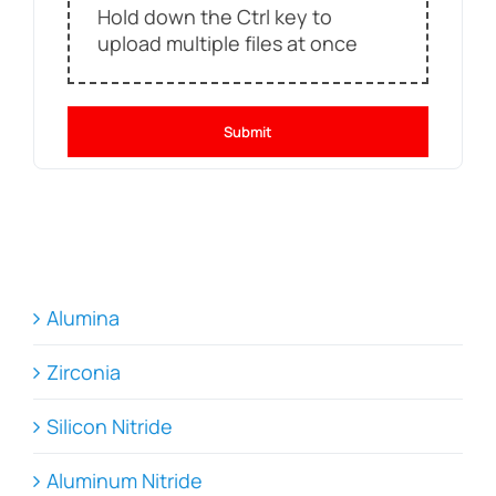
Hold down the Ctrl key to
upload multiple files at once
Submit
Alumina
Zirconia
Silicon Nitride
Aluminum Nitride