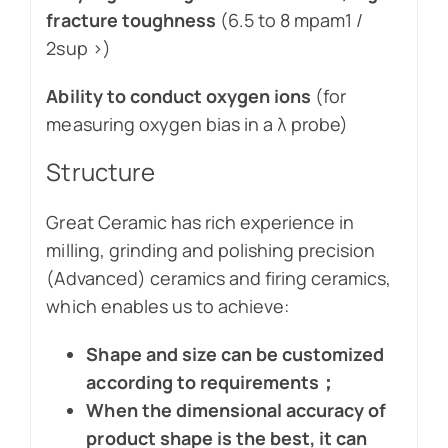
fracture toughness
(6.5 to 8 mpam1 /
2sup >)
Ability to conduct oxygen ions
(for
measuring oxygen bias in a λ probe)
Structure
Great Ceramic has rich experience in
milling, grinding and polishing precision
(Advanced) ceramics and firing ceramics,
which enables us to achieve:
Shape and size can be customized
according to requirements；
When the dimensional accuracy of
product shape is the best, it can