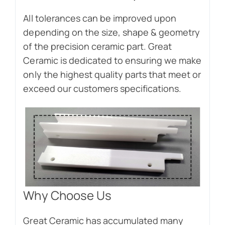
All tolerances can be improved upon
depending on the size, shape & geometry
of the precision ceramic part. Great
Ceramic is dedicated to ensuring we make
only the highest quality parts that meet or
exceed our customers specifications.
Why Choose Us
Great Ceramic has accumulated many