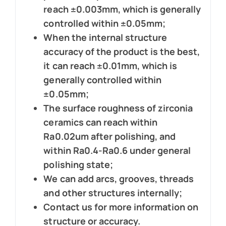
reach ±0.003mm, which is generally
controlled within ±0.05mm;
When the internal structure
accuracy of the product is the best,
it can reach ±0.01mm, which is
generally controlled within
±0.05mm;
The surface roughness of zirconia
ceramics can reach within
Ra0.02um after polishing, and
within Ra0.4-Ra0.6 under general
polishing state;
We can add arcs, grooves, threads
and other structures internally;
Contact us for more information on
structure or accuracy.