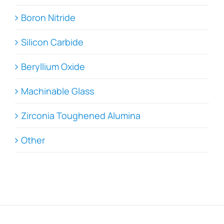
Boron Nitride
Silicon Carbide
Beryllium Oxide
Machinable Glass
Zirconia Toughened Alumina
Other