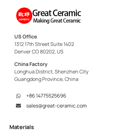
US Office
1312 17th Street Suite 1402
Denver CO 80202, US
China Factory
Longhua District, Shenzhen City
Guangdong Province, China
+86 14775525696
sales@great-ceramic.com
Materials