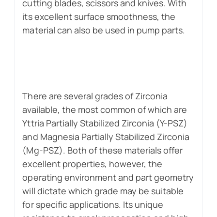
cutting blades, scissors and knives. With
its excellent surface smoothness, the
material can also be used in pump parts.
There are several grades of Zirconia
available, the most common of which are
Yttria Partially Stabilized Zirconia (Y-PSZ)
and Magnesia Partially Stabilized Zirconia
(Mg-PSZ). Both of these materials offer
excellent properties, however, the
operating environment and part geometry
will dictate which grade may be suitable
for specific applications. Its unique