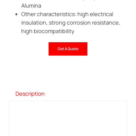
Alumina
Other characteristics: high electrical
insulation, strong corrosion resistance,
high biocompatibility
Get A Quote
Description