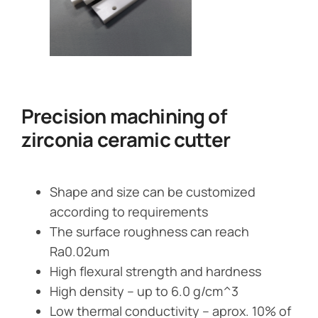
Precision machining of
zirconia ceramic cutter
Shape and size can be customized
according to requirements
The surface roughness can reach
Ra0.02um
High flexural strength and hardness
High density – up to 6.0 g/cm^3
Low thermal conductivity – aprox. 10% of