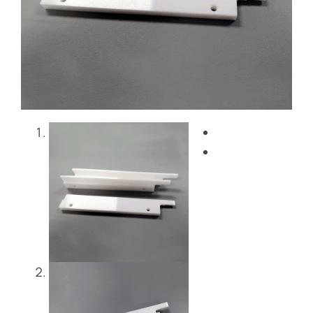
Blog
Contact Us
Get Instant Quote