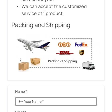
We can accept the customized
service of 1 product.
Packing and Shipping
Name
*