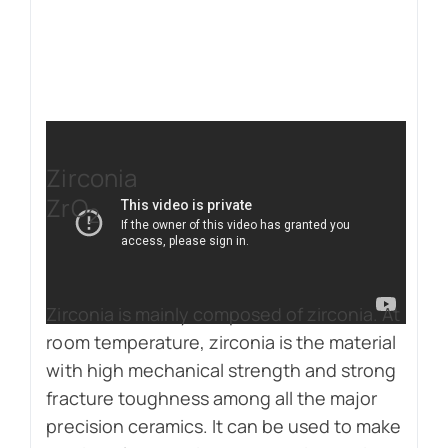
Zirconia
ZrO
2
Zirconia is mainly composed of zirconia. At
room temperature, zirconia is the material
with high mechanical strength and strong
fracture toughness among all the major
precision ceramics. It can be used to make