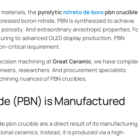
 materials, the
pyrolytic
nitreto de boro
pbn crucible
-pressed boron nitride, PBN is synthesized to achieve
orosity. And extraordinary anisotropic properties. Fo
uring to advanced OLED display production, PBN
on-critical requirement.
ecision machining at
Great Ceramic
, we have compile
ineers, researchers. And procurement specialists
chining nuances of PBN crucibles.
ide (PBN) is Manufactured
de pbn crucible are a direct result of its manufacturing
tional ceramics. Instead, it is produced via a high-