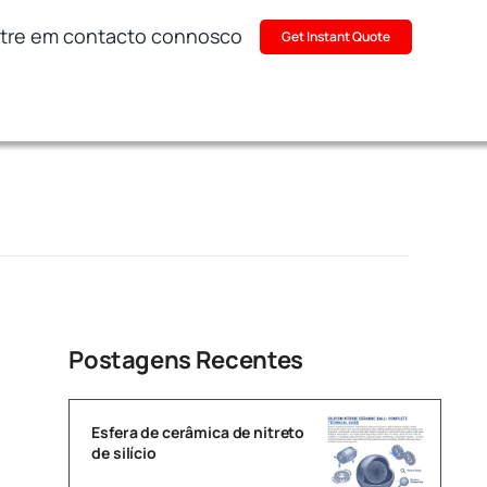
tre em contacto connosco
Get Instant Quote
Postagens Recentes
Esfera de cerâmica de nitreto
de silício