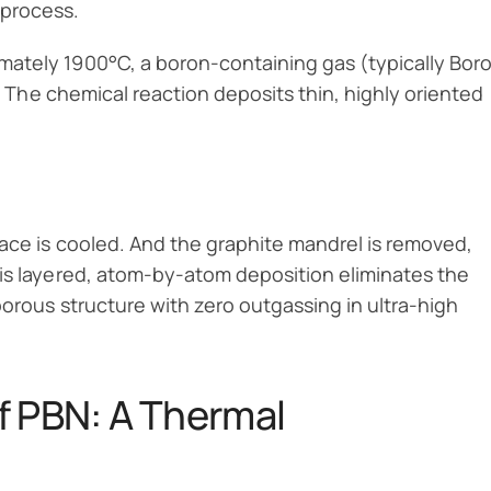
process.
mately 1900°C, a boron-containing gas (typically Bor
. The chemical reaction deposits thin, highly oriented
ace is cooled. And the graphite mandrel is removed,
his layered, atom-by-atom deposition eliminates the
porous structure with zero outgassing in ultra-high
f PBN: A Thermal