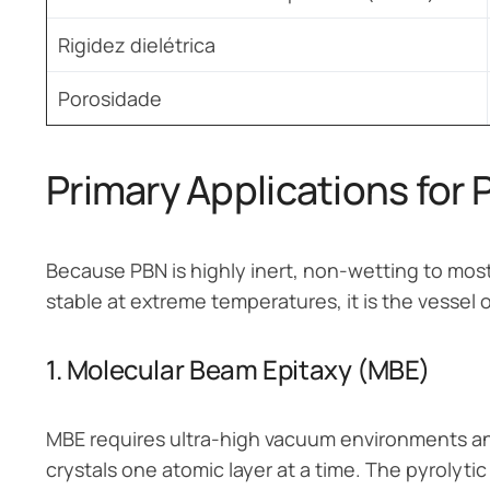
Rigidez dielétrica
Porosidade
Primary Applications for 
Because PBN is highly inert, non-wetting to most
stable at extreme temperatures, it is the vessel 
1. Molecular Beam Epitaxy (MBE)
MBE requires ultra-high vacuum environments a
crystals one atomic layer at a time. The pyrolytic