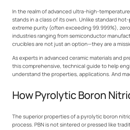
In the realm of advanced ultra-high-temperature
stands in a class of its own. Unlike standard hot
extreme purity (often exceeding 99.999%), zero p
industries ranging from semiconductor manufact
crucibles are not just an option—they are a missi
As experts in advanced ceramic materials and pr
this comprehensive, technical guide to help eng
understand the properties, applications. And ma
How Pyrolytic Boron Nitr
The superior properties of a pyrolytic boron nitri
process. PBN is not sintered or pressed like tradi