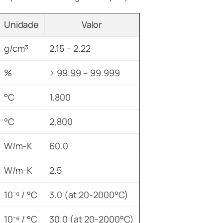
Unidade
Valor
g/cm³
2.15 – 2.22
%
> 99.99 – 99.999
°C
1,800
°C
2,800
W/m-K
60.0
W/m-K
2.5
10⁻⁶ / °C
3.0 (at 20-2000°C)
10⁻⁶ / °C
30.0 (at 20-2000°C)