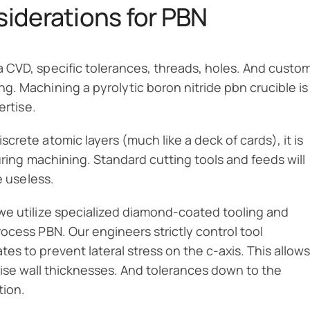
iderations for PBN
 CVD, specific tolerances, threads, holes. And custo
. Machining a pyrolytic boron nitride pbn crucible is
ertise.
crete atomic layers (much like a deck of cards), it is
ring machining. Standard cutting tools and feeds will
e useless.
we utilize specialized diamond-coated tooling and
ocess PBN. Our engineers strictly control tool
s to prevent lateral stress on the c-axis. This allows
ecise wall thicknesses. And tolerances down to the
tion.