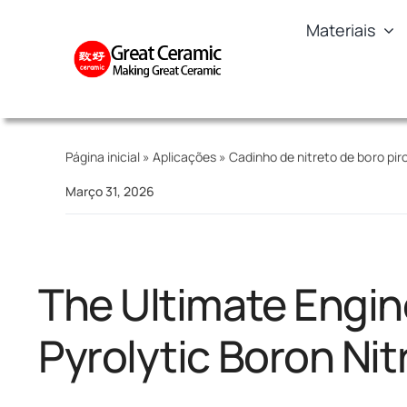
Skip
Materiais
to
content
Página inicial
»
Aplicações
»
Cadinho de nitreto de boro piro
Março 31, 2026
The Ultimate Engin
Pyrolytic Boron Nit