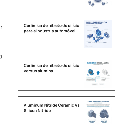
Cerâmica de nitreto de silício
r
para a indústria automóvel
d
Cerâmica de nitreto de silício
versus alumina
Aluminum Nitride Ceramic Vs
Silicon Nitride