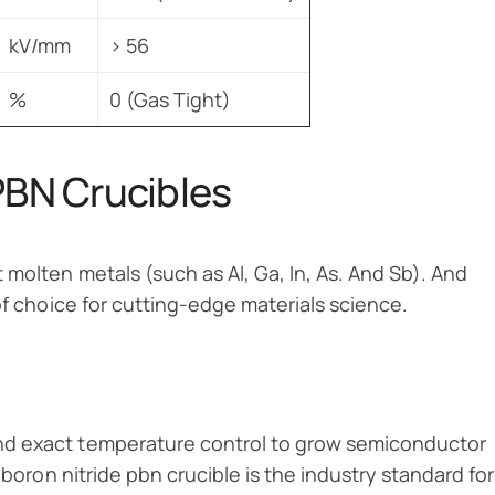
kV/mm
> 56
%
0 (Gas Tight)
PBN Crucibles
 molten metals (such as Al, Ga, In, As. And Sb). And
of choice for cutting-edge materials science.
nd exact temperature control to grow semiconductor
 boron nitride pbn crucible is the industry standard for