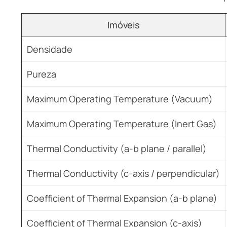
Imóveis
Densidade
Pureza
Maximum Operating Temperature (Vacuum)
Maximum Operating Temperature (Inert Gas)
Thermal Conductivity (a-b plane / parallel)
Thermal Conductivity (c-axis / perpendicular)
Coefficient of Thermal Expansion (a-b plane)
Coefficient of Thermal Expansion (c-axis)