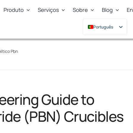
Produto
Serviços
Sobre
Blog
En
Português
English
Deutsch
lítico Pbn
Français
Русский
한국어
日本語
eering Guide to
Türkçe
Polski
ride (PBN) Crucibles
Italiano