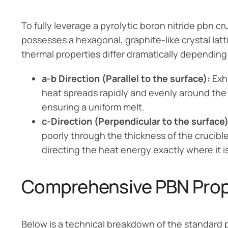
To fully leverage a pyrolytic boron nitride pbn c
possesses a hexagonal, graphite-like crystal latti
thermal properties differ dramatically dependin
a-b Direction (Parallel to the surface):
Exhi
heat spreads rapidly and evenly around the w
ensuring a uniform melt.
c-Direction (Perpendicular to the surface)
poorly through the thickness of the crucible
directing the heat energy exactly where it 
Comprehensive PBN Prope
Below is a technical breakdown of the standard 