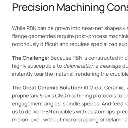
Precision Machining Cons
While PBN can be grown into near-net shapes via
flange geometries require post-process machining
notoriously difficult and requires specialized exp
The Challenge:
Because PBN is constructed in dis
highly susceptible to
delamination
e
cleavage
du
instantly tear the material, rendering the crucibl
The Great Ceramic Solution:
At Great Ceramic, 
proprietary 5-axis CNC machining protocols to pr
engagement angles, spindle speeds. And feed rate
us to deliver PBN crucibles with custom lips, pr
micron level, without micro-cracking or delamina