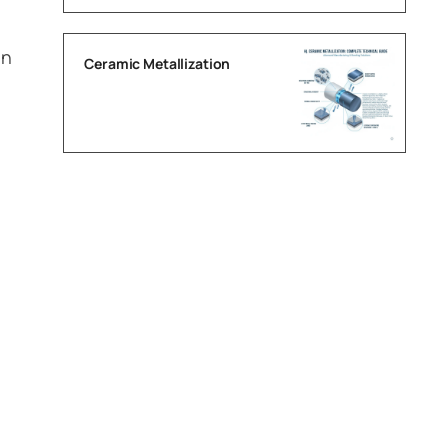
on
Ceramic Metallization