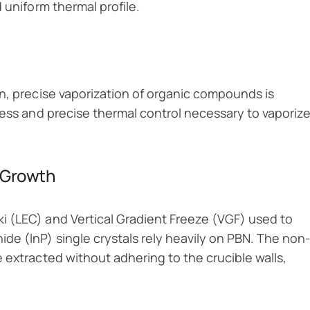
 uniform thermal profile.
n, precise vaporization of organic compounds is
ness and precise thermal control necessary to vaporiz
 Growth
 (LEC) and Vertical Gradient Freeze (VGF) used to
de (InP) single crystals rely heavily on PBN. The non
 extracted without adhering to the crucible walls,