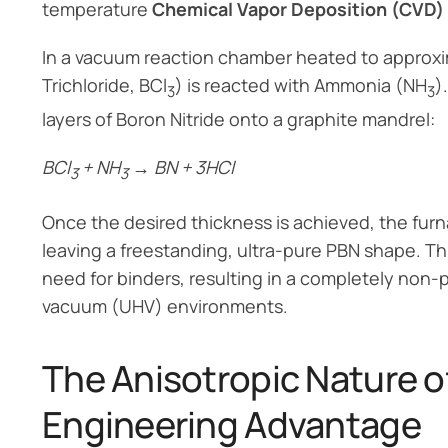
temperature
Chemical Vapor Deposition (CVD)
In a vacuum reaction chamber heated to approxi
Trichloride, BCl
) is reacted with Ammonia (NH
)
3
3
layers of Boron Nitride onto a graphite mandrel:
BCl
+ NH
→ BN + 3HCl
3
3
Once the desired thickness is achieved, the furn
leaving a freestanding, ultra-pure PBN shape. T
need for binders, resulting in a completely non-
vacuum (UHV) environments.
The Anisotropic Nature o
Engineering Advantage