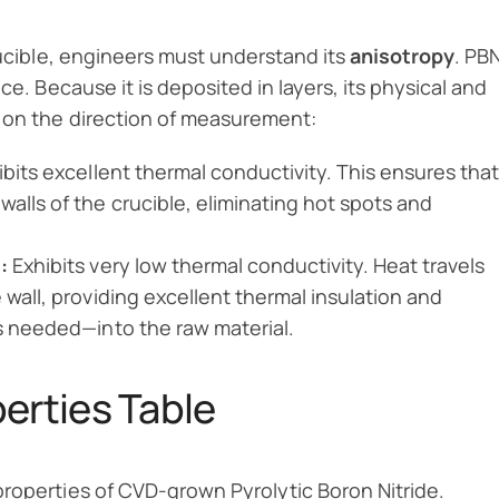
rucible, engineers must understand its
anisotropy
. PB
ce. Because it is deposited in layers, its physical and
g on the direction of measurement:
bits excellent thermal conductivity. This ensures that
alls of the crucible, eliminating hot spots and
:
Exhibits very low thermal conductivity. Heat travels
 wall, providing excellent thermal insulation and
is needed—into the raw material.
rties Table
properties of CVD-grown Pyrolytic Boron Nitride.