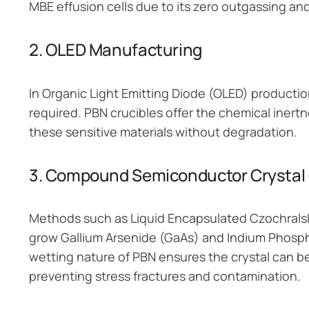
MBE effusion cells due to its zero outgassing and
2. OLED Manufacturing
In Organic Light Emitting Diode (OLED) productio
required. PBN crucibles offer the chemical inert
these sensitive materials without degradation.
3. Compound Semiconductor Crystal
Methods such as Liquid Encapsulated Czochralski
grow Gallium Arsenide (GaAs) and Indium Phosphi
wetting nature of PBN ensures the crystal can be
preventing stress fractures and contamination.