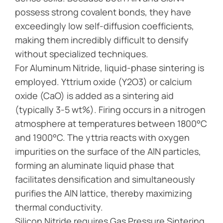
possess strong covalent bonds, they have
exceedingly low self-diffusion coefficients,
making them incredibly difficult to densify
without specialized techniques.
For Aluminum Nitride, liquid-phase sintering is
employed. Yttrium oxide (Y2O3) or calcium
oxide (CaO) is added as a sintering aid
(typically 3-5 wt%). Firing occurs in a nitrogen
atmosphere at temperatures between 1800°C
and 1900°C. The yttria reacts with oxygen
impurities on the surface of the AlN particles,
forming an aluminate liquid phase that
facilitates densification and simultaneously
purifies the AlN lattice, thereby maximizing
thermal conductivity.
Silicon Nitride requires Gas Pressure Sintering