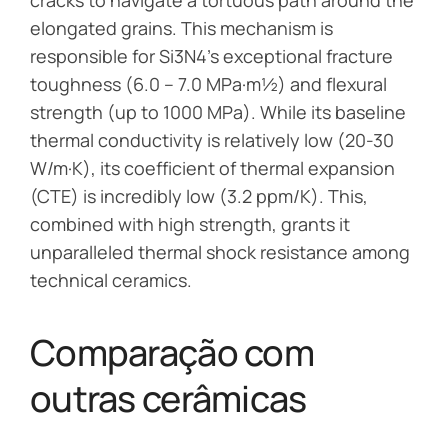
elongated grains. This mechanism is
responsible for Si3N4’s exceptional fracture
toughness (6.0 – 7.0 MPa·m½) and flexural
strength (up to 1000 MPa). While its baseline
thermal conductivity is relatively low (20-30
W/m·K), its coefficient of thermal expansion
(CTE) is incredibly low (3.2 ppm/K). This,
combined with high strength, grants it
unparalleled thermal shock resistance among
technical ceramics.
Comparação com
outras cerâmicas