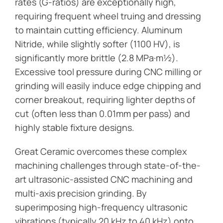
rates (G-ratios) are exceptionally high,
requiring frequent wheel truing and dressing
to maintain cutting efficiency. Aluminum
Nitride, while slightly softer (1100 HV), is
significantly more brittle (2.8 MPa·m½).
Excessive tool pressure during CNC milling or
grinding will easily induce edge chipping and
corner breakout, requiring lighter depths of
cut (often less than 0.01mm per pass) and
highly stable fixture designs.
Great Ceramic overcomes these complex
machining challenges through state-of-the-
art ultrasonic-assisted CNC machining and
multi-axis precision grinding. By
superimposing high-frequency ultrasonic
vibrations (typically 20 kHz to 40 kHz) onto