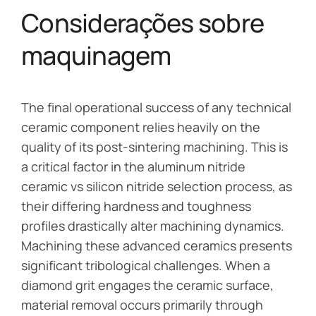
Considerações sobre
maquinagem
The final operational success of any technical
ceramic component relies heavily on the
quality of its post-sintering machining. This is
a critical factor in the aluminum nitride
ceramic vs silicon nitride selection process, as
their differing hardness and toughness
profiles drastically alter machining dynamics.
Machining these advanced ceramics presents
significant tribological challenges. When a
diamond grit engages the ceramic surface,
material removal occurs primarily through