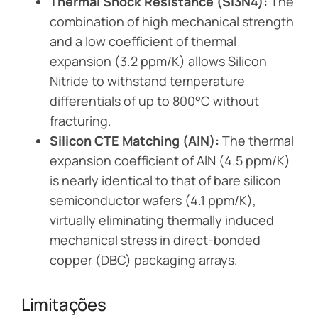
Thermal Shock Resistance (Si3N4):
The
combination of high mechanical strength
and a low coefficient of thermal
expansion (3.2 ppm/K) allows Silicon
Nitride to withstand temperature
differentials of up to 800°C without
fracturing.
Silicon CTE Matching (AlN):
The thermal
expansion coefficient of AlN (4.5 ppm/K)
is nearly identical to that of bare silicon
semiconductor wafers (4.1 ppm/K),
virtually eliminating thermally induced
mechanical stress in direct-bonded
copper (DBC) packaging arrays.
Limitações