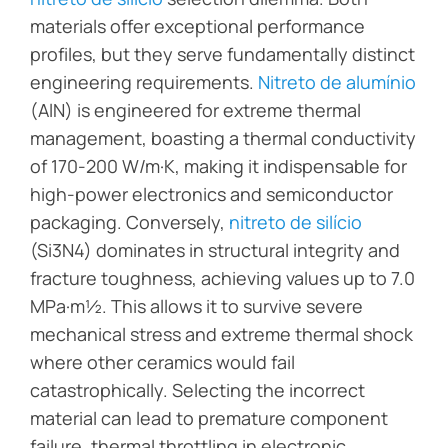
materials offer exceptional performance
profiles, but they serve fundamentally distinct
engineering requirements.
Nitreto de alumínio
(AlN) is engineered for extreme thermal
management, boasting a thermal conductivity
of 170-200 W/m·K, making it indispensable for
high-power electronics and semiconductor
packaging. Conversely,
nitreto de silício
(Si3N4) dominates in structural integrity and
fracture toughness, achieving values up to 7.0
MPa·m½. This allows it to survive severe
mechanical stress and extreme thermal shock
where other ceramics would fail
catastrophically. Selecting the incorrect
material can lead to premature component
failure, thermal throttling in electronic