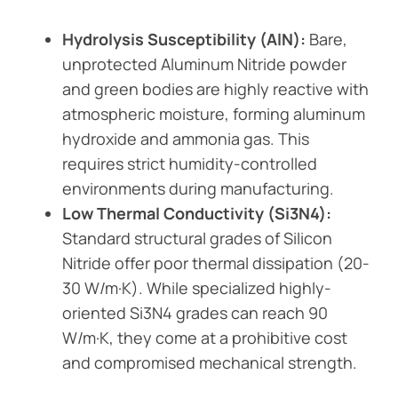
Hydrolysis Susceptibility (AlN):
Bare,
unprotected Aluminum Nitride powder
and green bodies are highly reactive with
atmospheric moisture, forming aluminum
hydroxide and ammonia gas. This
requires strict humidity-controlled
environments during manufacturing.
Low Thermal Conductivity (Si3N4):
Standard structural grades of Silicon
Nitride offer poor thermal dissipation (20-
30 W/m·K). While specialized highly-
oriented Si3N4 grades can reach 90
W/m·K, they come at a prohibitive cost
and compromised mechanical strength.