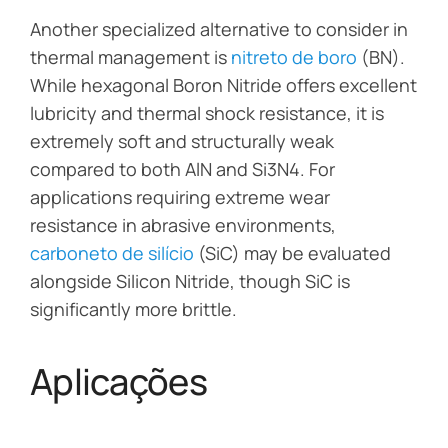
Another specialized alternative to consider in
thermal management is
nitreto de boro
(BN).
While hexagonal Boron Nitride offers excellent
lubricity and thermal shock resistance, it is
extremely soft and structurally weak
compared to both AlN and Si3N4. For
applications requiring extreme wear
resistance in abrasive environments,
carboneto de silício
(SiC) may be evaluated
alongside Silicon Nitride, though SiC is
significantly more brittle.
Aplicações