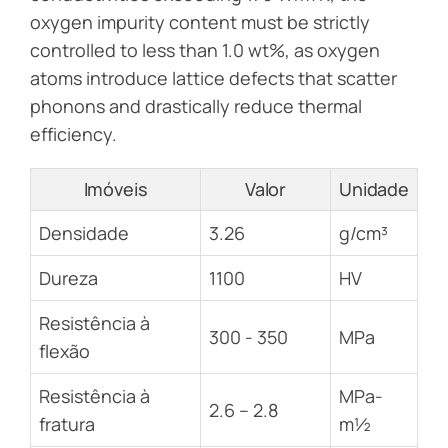
oxygen impurity content must be strictly
controlled to less than 1.0 wt%, as oxygen
atoms introduce lattice defects that scatter
phonons and drastically reduce thermal
efficiency.
Imóveis
Valor
Unidade
Densidade
3.26
g/cm³
Dureza
1100
HV
Resistência à
300 - 350
MPa
flexão
Resistência à
MPa-
2.6 – 2.8
fratura
m½