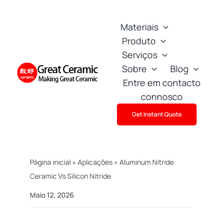
Skip
to
Materiais
content
Produto
Serviços
Sobre
Blog
Entre em contacto
connosco
Get Instant Quote
Página inicial
»
Aplicações
»
Aluminum Nitride
Ceramic Vs Silicon Nitride
Maio 12, 2026