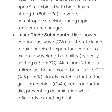
ppm/K) combined with high flexural
strength (800 MPa) prevents
catastrophic cracking during rapid
temperature changes.
Laser Diode Submounts:
High-power
continuous-wave (CW) solid-state lasers
require precise temperature control to
maintain wavelength stability (typically
shifting 0.3 nm/°C). Aluminum Nitride is
utilized as the submount because its CTE
(4.5 ppm/K) closely matches that of the
gallium arsenide (GaAs) semiconductor
die, preventing delamination while
efficiently extracting heat.