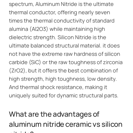
spectrum, Aluminum Nitride is the ultimate
thermal conductor, offering nearly seven
times the thermal conductivity of standard
alumina (Al2O3) while maintaining high
dielectric strength. Silicon Nitride is the
ultimate balanced structural material. it does
not have the extreme raw hardness of silicon
carbide (SiC) or the raw toughness of zirconia
(ZrO2), but it offers the best combination of
high strength, high toughness, low density.
And thermal shock resistance, making it
uniquely suited for dynamic structural parts.
What are the advantages of
aluminum nitride ceramic vs silicon