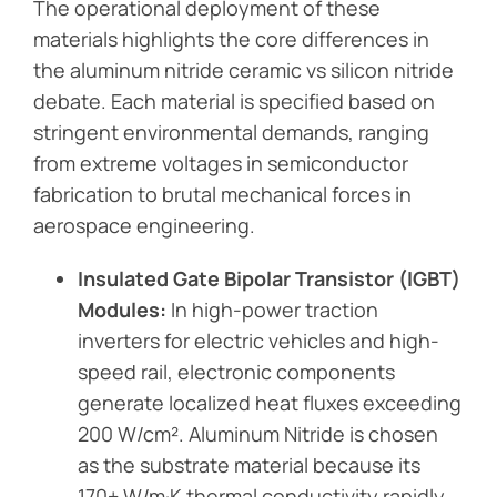
The operational deployment of these
materials highlights the core differences in
the aluminum nitride ceramic vs silicon nitride
debate. Each material is specified based on
stringent environmental demands, ranging
from extreme voltages in semiconductor
fabrication to brutal mechanical forces in
aerospace engineering.
Insulated Gate Bipolar Transistor (IGBT)
Modules:
In high-power traction
inverters for electric vehicles and high-
speed rail, electronic components
generate localized heat fluxes exceeding
200 W/cm². Aluminum Nitride is chosen
as the substrate material because its
170+ W/m·K thermal conductivity rapidly