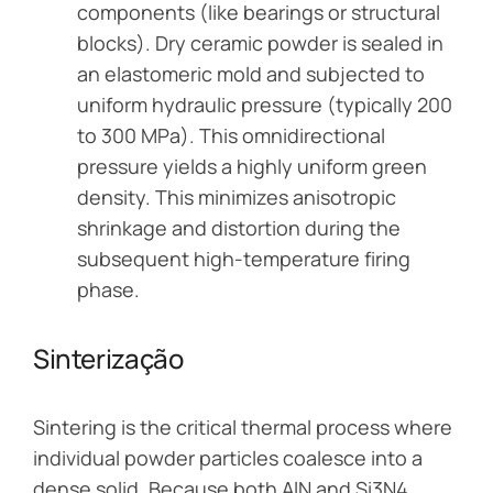
components (like bearings or structural
blocks). Dry ceramic powder is sealed in
an elastomeric mold and subjected to
uniform hydraulic pressure (typically 200
to 300 MPa). This omnidirectional
pressure yields a highly uniform green
density. This minimizes anisotropic
shrinkage and distortion during the
subsequent high-temperature firing
phase.
Sinterização
Sintering is the critical thermal process where
individual powder particles coalesce into a
dense solid. Because both AlN and Si3N4