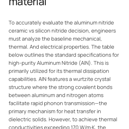
material
To accurately evaluate the aluminum nitride
ceramic vs silicon nitride decision, engineers
must analyze the baseline mechanical,
thermal. And electrical properties. The table
below outlines the standard specifications for
high-purity Aluminum Nitride (AlN). This is
primarily utilized for its thermal dissipation
capabilities. AlN features a wurtzite crystal
structure where the strong covalent bonds
between aluminum and nitrogen atoms
facilitate rapid phonon transmission—the
primary mechanism for heat transfer in
dielectric solids. However, to achieve thermal
conductivities exceeding 170 W/m·K, the