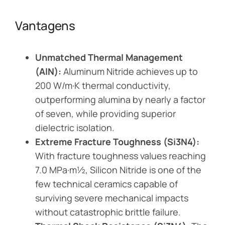
Vantagens
Unmatched Thermal Management
(AlN):
Aluminum Nitride achieves up to
200 W/m·K thermal conductivity,
outperforming alumina by nearly a factor
of seven, while providing superior
dielectric isolation.
Extreme Fracture Toughness (Si3N4):
With fracture toughness values reaching
7.0 MPa·m½, Silicon Nitride is one of the
few technical ceramics capable of
surviving severe mechanical impacts
without catastrophic brittle failure.