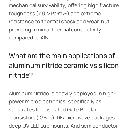
mechanical survivability, offering high fracture
toughness (7.0 MPa·m½) and extreme
resistance to thermal shock and wear, but
providing minimal thermal conductivity
compared to AlN.
What are the main applications of
aluminum nitride ceramic vs silicon
nitride?
Aluminum Nitride is heavily deployed in high-
power microelectronics, specifically as
substrates for Insulated Gate Bipolar
Transistors (IGBTs), RF/microwave packages,
deep UV LED submounts. And semiconductor