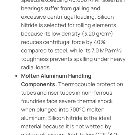
bearings suffer from galling and
excessive centrifugal loading. Silicon
Nitride is selected for rolling elements
because its low density (3.20 g/cm³)
reduces centrifugal force by 40%
compared to steel, while its 7.0 MPa·m½
toughness prevents spalling under heavy
radial loads.
Molten Aluminum Handling
Components:
Thermocouple protection
tubes and riser tubes in non-ferrous
foundries face severe thermal shock
when plunged into 700°C molten
aluminum. Silicon Nitride is the ideal
material because it is not wetted by
molten aluminum. And its low CTE (3.2