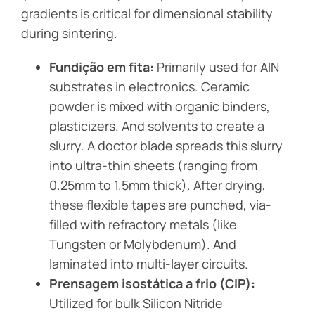
gradients is critical for dimensional stability
during sintering.
Fundição em fita:
Primarily used for AlN
substrates in electronics. Ceramic
powder is mixed with organic binders,
plasticizers. And solvents to create a
slurry. A doctor blade spreads this slurry
into ultra-thin sheets (ranging from
0.25mm to 1.5mm thick). After drying,
these flexible tapes are punched, via-
filled with refractory metals (like
Tungsten or Molybdenum). And
laminated into multi-layer circuits.
Prensagem isostática a frio (CIP):
Utilized for bulk Silicon Nitride