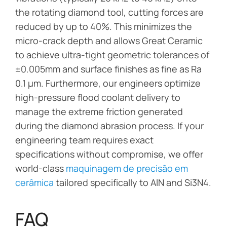
the rotating diamond tool, cutting forces are
reduced by up to 40%. This minimizes the
micro-crack depth and allows Great Ceramic
to achieve ultra-tight geometric tolerances of
±0.005mm and surface finishes as fine as Ra
0.1 µm. Furthermore, our engineers optimize
high-pressure flood coolant delivery to
manage the extreme friction generated
during the diamond abrasion process. If your
engineering team requires exact
specifications without compromise, we offer
world-class
maquinagem de precisão em
cerâmica
tailored specifically to AlN and Si3N4.
FAQ