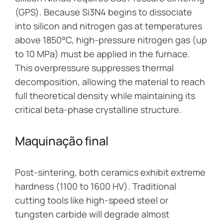
(GPS). Because Si3N4 begins to dissociate
into silicon and nitrogen gas at temperatures
above 1850°C, high-pressure nitrogen gas (up
to 10 MPa) must be applied in the furnace.
This overpressure suppresses thermal
decomposition, allowing the material to reach
full theoretical density while maintaining its
critical beta-phase crystalline structure.
Maquinação final
Post-sintering, both ceramics exhibit extreme
hardness (1100 to 1600 HV). Traditional
cutting tools like high-speed steel or
tungsten carbide will degrade almost