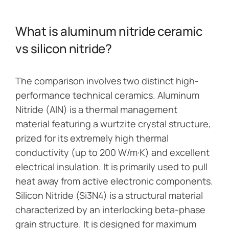
What is aluminum nitride ceramic
vs silicon nitride?
The comparison involves two distinct high-
performance technical ceramics. Aluminum
Nitride (AlN) is a thermal management
material featuring a wurtzite crystal structure,
prized for its extremely high thermal
conductivity (up to 200 W/m·K) and excellent
electrical insulation. It is primarily used to pull
heat away from active electronic components.
Silicon Nitride (Si3N4) is a structural material
characterized by an interlocking beta-phase
grain structure. It is designed for maximum