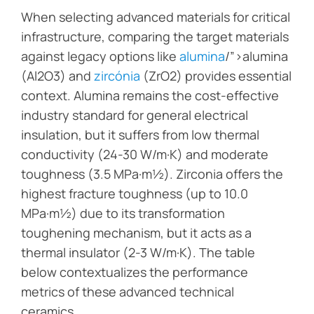
When selecting advanced materials for critical
infrastructure, comparing the target materials
against legacy options like
alumina
/”>alumina
(Al2O3) and
zircónia
(ZrO2) provides essential
context. Alumina remains the cost-effective
industry standard for general electrical
insulation, but it suffers from low thermal
conductivity (24-30 W/m·K) and moderate
toughness (3.5 MPa·m½). Zirconia offers the
highest fracture toughness (up to 10.0
MPa·m½) due to its transformation
toughening mechanism, but it acts as a
thermal insulator (2-3 W/m·K). The table
below contextualizes the performance
metrics of these advanced technical
ceramics.