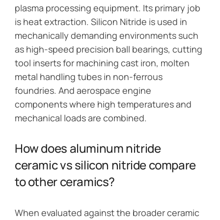
plasma processing equipment. Its primary job
is heat extraction. Silicon Nitride is used in
mechanically demanding environments such
as high-speed precision ball bearings, cutting
tool inserts for machining cast iron, molten
metal handling tubes in non-ferrous
foundries. And aerospace engine
components where high temperatures and
mechanical loads are combined.
How does aluminum nitride
ceramic vs silicon nitride compare
to other ceramics?
When evaluated against the broader ceramic