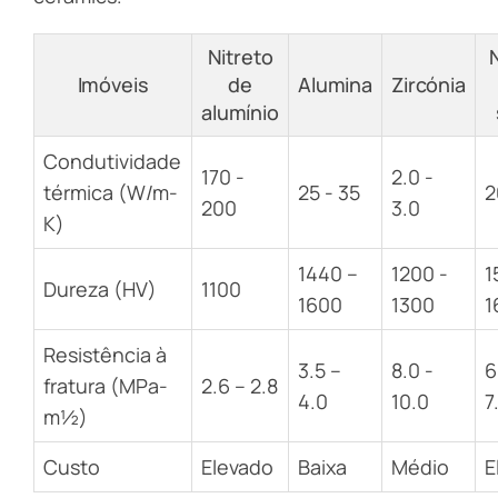
Nitreto
Imóveis
de
Alumina
Zircónia
alumínio
Condutividade
170 -
2.0 -
térmica (W/m-
25 - 35
2
200
3.0
K)
1440 –
1200 -
1
Dureza (HV)
1100
1600
1300
1
Resistência à
3.5 –
8.0 -
6
fratura (MPa-
2.6 – 2.8
4.0
10.0
7
m½)
Custo
Elevado
Baixa
Médio
E