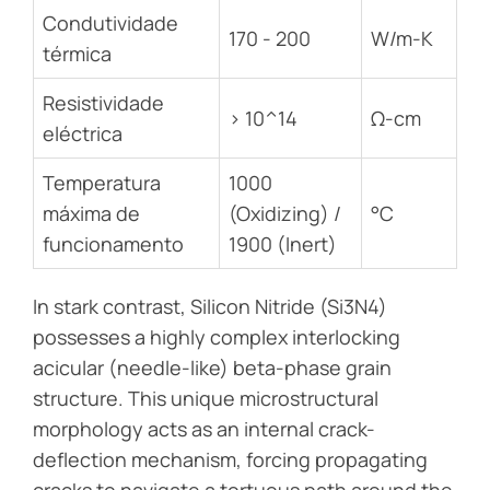
Condutividade
170 - 200
W/m-K
térmica
Resistividade
> 10^14
Ω-cm
eléctrica
Temperatura
1000
máxima de
(Oxidizing) /
°C
funcionamento
1900 (Inert)
In stark contrast, Silicon Nitride (Si3N4)
possesses a highly complex interlocking
acicular (needle-like) beta-phase grain
structure. This unique microstructural
morphology acts as an internal crack-
deflection mechanism, forcing propagating
cracks to navigate a tortuous path around the