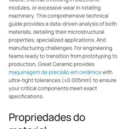
modules, or excessive wear in rotating
machinery. This comprehensive technical
guide provides a data-driven analysis of both
materials, detailing their microstructural
properties, specialized applications. And
manufacturing challenges. For engineering
teams ready to transition from prototyping to
production, Great Ceramic provides
maquinagem de precisão em cerâmica
with
ultra-tight tolerances (±0.005mm) to ensure
your critical components meet exact
specifications.
Propriedades do