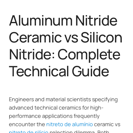
Aluminum Nitride
Ceramic vs Silicon
Nitride: Complete
Technical Guide
Engineers and material scientists specifying
advanced technical ceramics for high-
performance applications frequently
encounter the
nitreto de alumínio
ceramic vs
nitreto de silício
selection dilemma. Both