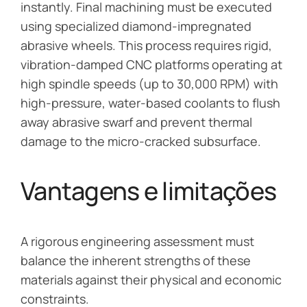
instantly. Final machining must be executed
using specialized diamond-impregnated
abrasive wheels. This process requires rigid,
vibration-damped CNC platforms operating at
high spindle speeds (up to 30,000 RPM) with
high-pressure, water-based coolants to flush
away abrasive swarf and prevent thermal
damage to the micro-cracked subsurface.
Vantagens e limitações
A rigorous engineering assessment must
balance the inherent strengths of these
materials against their physical and economic
constraints.