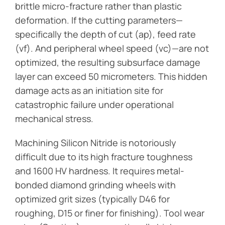
brittle micro-fracture rather than plastic
deformation. If the cutting parameters—
specifically the depth of cut (ap), feed rate
(vf). And peripheral wheel speed (vc)—are not
optimized, the resulting subsurface damage
layer can exceed 50 micrometers. This hidden
damage acts as an initiation site for
catastrophic failure under operational
mechanical stress.
Machining Silicon Nitride is notoriously
difficult due to its high fracture toughness
and 1600 HV hardness. It requires metal-
bonded diamond grinding wheels with
optimized grit sizes (typically D46 for
roughing, D15 or finer for finishing). Tool wear