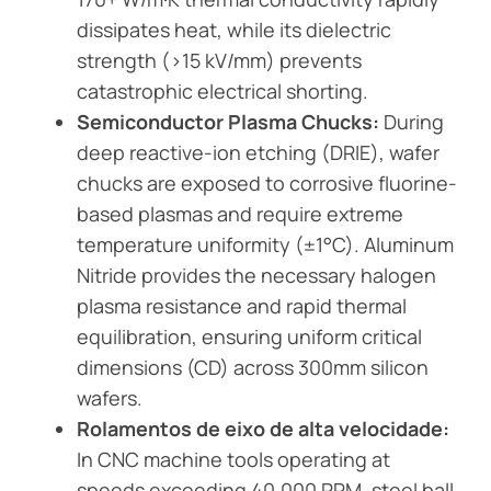
dissipates heat, while its dielectric
strength (>15 kV/mm) prevents
catastrophic electrical shorting.
Semiconductor Plasma Chucks:
During
deep reactive-ion etching (DRIE), wafer
chucks are exposed to corrosive fluorine-
based plasmas and require extreme
temperature uniformity (±1°C). Aluminum
Nitride provides the necessary halogen
plasma resistance and rapid thermal
equilibration, ensuring uniform critical
dimensions (CD) across 300mm silicon
wafers.
Rolamentos de eixo de alta velocidade:
In CNC machine tools operating at
speeds exceeding 40,000 RPM, steel ball