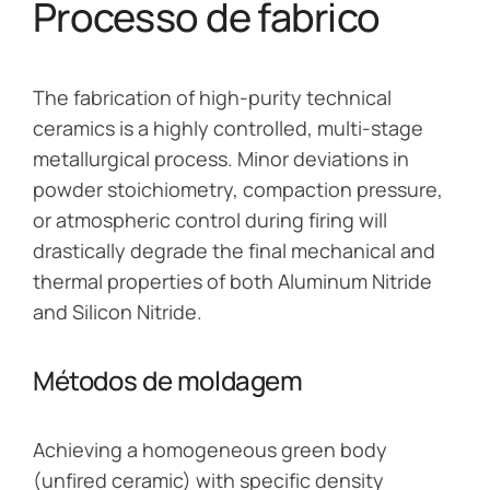
Processo de fabrico
The fabrication of high-purity technical
ceramics is a highly controlled, multi-stage
metallurgical process. Minor deviations in
powder stoichiometry, compaction pressure,
or atmospheric control during firing will
drastically degrade the final mechanical and
thermal properties of both Aluminum Nitride
and Silicon Nitride.
Métodos de moldagem
Achieving a homogeneous green body
(unfired ceramic) with specific density