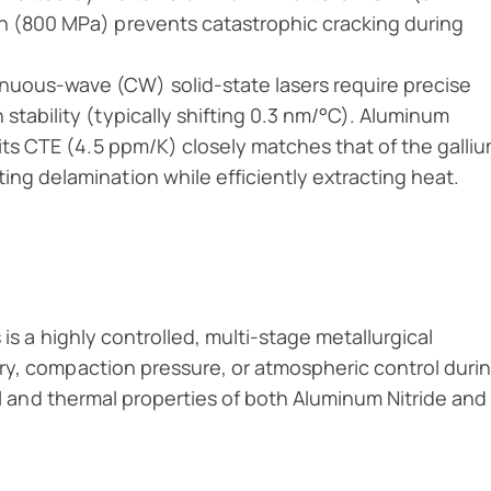
h (800 MPa) prevents catastrophic cracking during
uous-wave (CW) solid-state lasers require precise
stability (typically shifting 0.3 nm/°C). Aluminum
 its CTE (4.5 ppm/K) closely matches that of the galli
ng delamination while efficiently extracting heat.
is a highly controlled, multi-stage metallurgical
ry, compaction pressure, or atmospheric control duri
cal and thermal properties of both Aluminum Nitride and