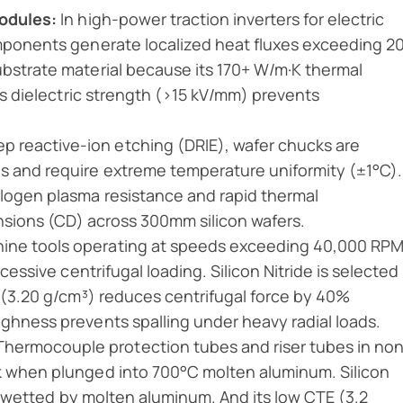
Modules:
In high-power traction inverters for electric
omponents generate localized heat fluxes exceeding 2
ubstrate material because its 170+ W/m·K thermal
its dielectric strength (>15 kV/mm) prevents
p reactive-ion etching (DRIE), wafer chucks are
s and require extreme temperature uniformity (±1°C).
logen plasma resistance and rapid thermal
ensions (CD) across 300mm silicon wafers.
ine tools operating at speeds exceeding 40,000 RPM
cessive centrifugal loading. Silicon Nitride is selected
y (3.20 g/cm³) reduces centrifugal force by 40%
ghness prevents spalling under heavy radial loads.
hermocouple protection tubes and riser tubes in no
k when plunged into 700°C molten aluminum. Silicon
not wetted by molten aluminum. And its low CTE (3.2