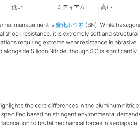
低い
ミディアム
高い
thermal management is
窒化ホウ素
(BN). While hexagon
al shock resistance, it is extremely soft and structural
ations requiring extreme wear resistance in abrasive
alongside Silicon Nitride, though SiC is significantly
ghlights the core differences in the aluminum nitride
 is specified based on stringent environmental demand
fabrication to brutal mechanical forces in aerospace