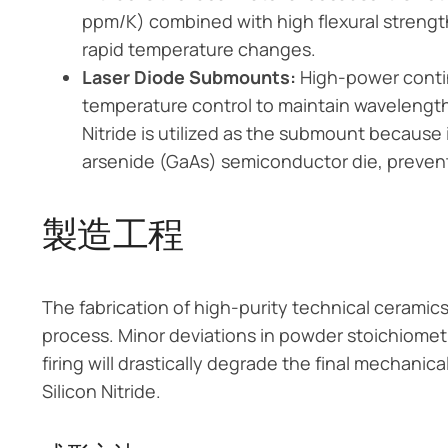
ppm/K) combined with high flexural strengt
rapid temperature changes.
Laser Diode Submounts:
High-power contin
temperature control to maintain wavelength 
Nitride is utilized as the submount because
arsenide (GaAs) semiconductor die, preventi
製造工程
The fabrication of high-purity technical ceramics 
process. Minor deviations in powder stoichiomet
firing will drastically degrade the final mechani
Silicon Nitride.