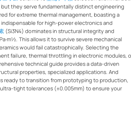
, but they serve fundamentally distinct engineering
ered for extreme thermal management, boasting a
t indispensable for high-power electronics and
素
(Si3N4) dominates in structural integrity and
Pa·m½. This allows it to survive severe mechanical
amics would fail catastrophically. Selecting the
t failure, thermal throttling in electronic modules, o
rehensive technical guide provides a data-driven
tructural properties, specialized applications. And
 ready to transition from prototyping to production,
ultra-tight tolerances (±0.005mm) to ensure your