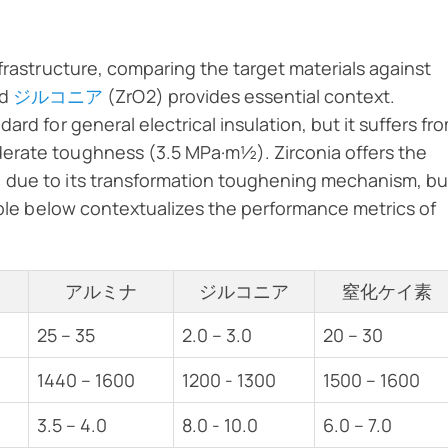
nfrastructure, comparing the target materials against
nd
ジルコニア
(ZrO2) provides essential context.
rd for general electrical insulation, but it suffers fr
erate toughness (3.5 MPa·m½). Zirconia offers the
 due to its transformation toughening mechanism, bu
table below contextualizes the performance metrics of
アルミナ
ジルコニア
窒化ケイ素
25 – 35
2.0 – 3.0
20 – 30
1440 – 1600
1200 - 1300
1500 – 1600
3.5 – 4.0
8.0 - 10.0
6.0 – 7.0