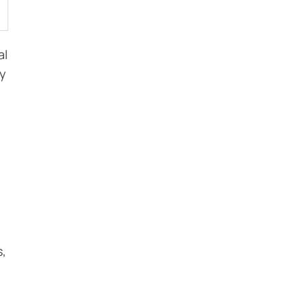
al
ly
s,