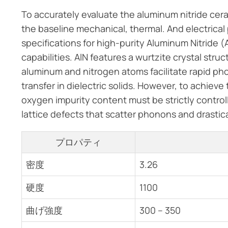
To accurately evaluate the aluminum nitride cera
the baseline mechanical, thermal. And electrical
specifications for high-purity Aluminum Nitride (AlN
capabilities. AlN features a wurtzite crystal st
aluminum and nitrogen atoms facilitate rapid p
transfer in dielectric solids. However, to achiev
oxygen impurity content must be strictly control
lattice defects that scatter phonons and drastica
プロパティ
密度
3.26
硬度
1100
曲げ強度
300 – 350