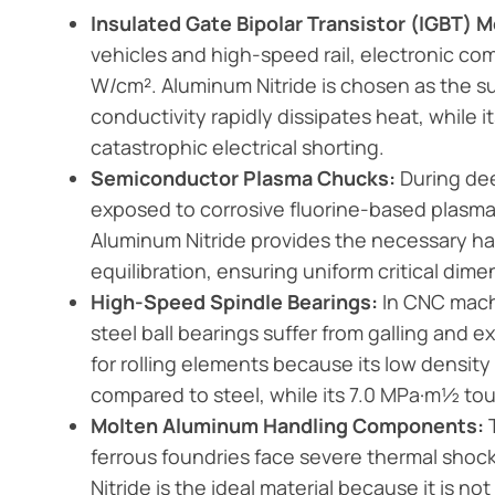
Insulated Gate Bipolar Transistor (IGBT) 
vehicles and high-speed rail, electronic c
W/cm². Aluminum Nitride is chosen as the s
conductivity rapidly dissipates heat, while 
catastrophic electrical shorting.
Semiconductor Plasma Chucks:
During dee
exposed to corrosive fluorine-based plasma
Aluminum Nitride provides the necessary ha
equilibration, ensuring uniform critical dim
High-Speed Spindle Bearings:
In CNC mach
steel ball bearings suffer from galling and ex
for rolling elements because its low densit
compared to steel, while its 7.0 MPa·m½ tou
Molten Aluminum Handling Components:
T
ferrous foundries face severe thermal shoc
Nitride is the ideal material because it is 