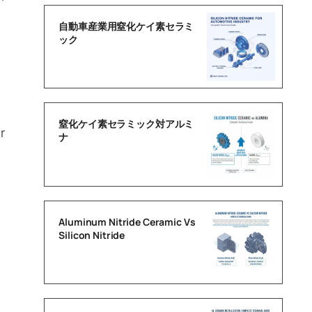
自動車産業用窒化ケイ素セラミ
ック
窒化ケイ素セラミック対アルミ
r
ナ
Aluminum Nitride Ceramic Vs
Silicon Nitride