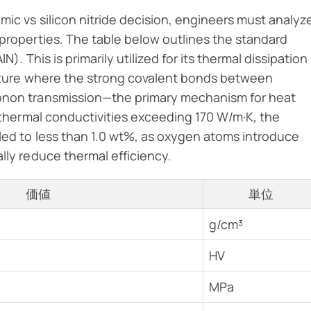
mic vs silicon nitride decision, engineers must analyz
 properties. The table below outlines the standard
). This is primarily utilized for its thermal dissipation
ructure where the strong covalent bonds between
honon transmission—the primary mechanism for heat
e thermal conductivities exceeding 170 W/m·K, the
led to less than 1.0 wt%, as oxygen atoms introduce
lly reduce thermal efficiency.
価値
単位
g/cm³
HV
MPa