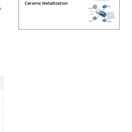
Ceramic Metallization
e