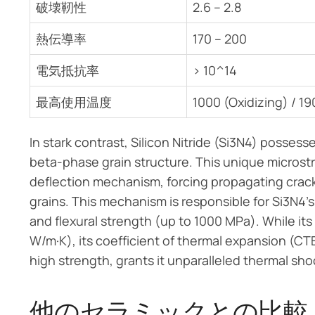
破壊靭性
2.6 – 2.8
熱伝導率
170 – 200
電気抵抗率
> 10^14
最高使用温度
1000 (Oxidizing) / 19
In stark contrast, Silicon Nitride (Si3N4) possess
beta-phase grain structure. This unique microstr
deflection mechanism, forcing propagating crac
grains. This mechanism is responsible for Si3N4
and flexural strength (up to 1000 MPa). While its
W/m·K), its coefficient of thermal expansion (CTE
high strength, grants it unparalleled thermal sh
他のセラミックとの比較