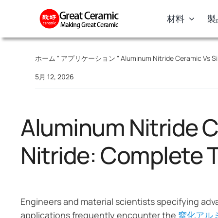
Skip
材料
製
to
content
ホーム
"
アプリケーション
"
Aluminum Nitride Ceramic Vs Sil
5月 12, 2026
Aluminum Nitride C
Nitride: Complete 
Engineers and material scientists specifying ad
applications frequently encounter the
窒化アル