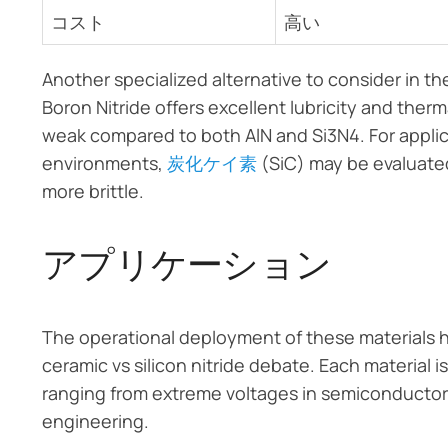
コスト
高い
Another specialized alternative to consider in 
Boron Nitride offers excellent lubricity and therm
weak compared to both AlN and Si3N4. For applic
environments,
炭化ケイ素
(SiC) may be evaluated 
more brittle.
アプリケーション
The operational deployment of these materials hi
ceramic vs silicon nitride debate. Each material
ranging from extreme voltages in semiconductor 
engineering.