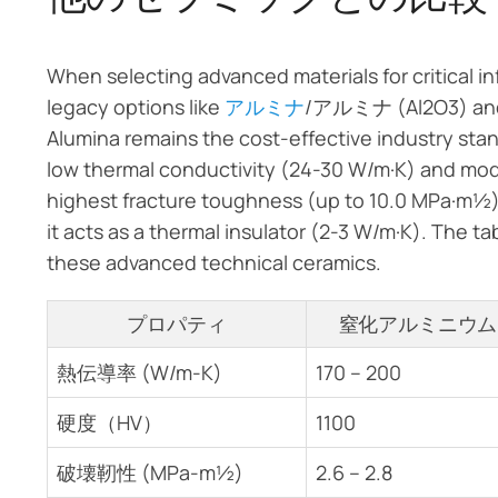
When selecting advanced materials for critical i
legacy options like
アルミナ
/アルミナ (Al2O3) a
Alumina remains the cost-effective industry standa
low thermal conductivity (24-30 W/m·K) and mod
highest fracture toughness (up to 10.0 MPa·m½)
it acts as a thermal insulator (2-3 W/m·K). The 
these advanced technical ceramics.
プロパティ
窒化アルミニウム
熱伝導率 (W/m-K)
170 – 200
硬度（HV）
1100
破壊靭性 (MPa-m½)
2.6 – 2.8