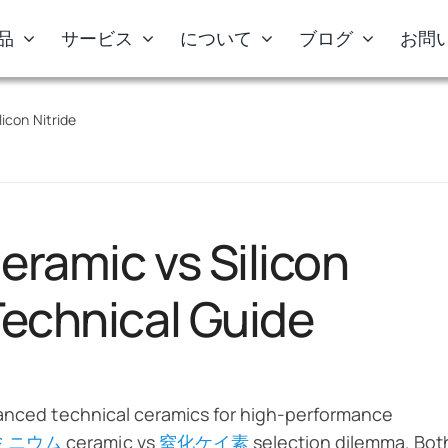
品
サービス
について
ブログ
お問
icon Nitride
eramic vs Silicon
Technical Guide
vanced technical ceramics for high-performance
ミニウム
ceramic vs
窒化ケイ素
selection dilemma. Bot