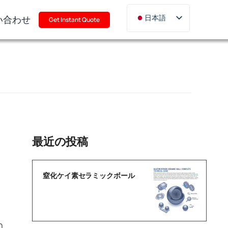
い合わせ
日本語
Get Instant Quote
English
Deutsch
Français
Русский
한국어
Türkçe
Polski
最近の投稿
Italiano
Português
窒化ケイ素セラミックボール
h