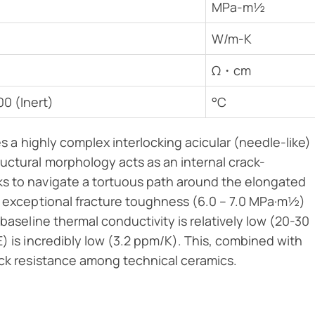
MPa-m½
W/m-K
Ω・cm
00 (Inert)
°C
es a highly complex interlocking acicular (needle-like)
uctural morphology acts as an internal crack-
ks to navigate a tortuous path around the elongated
’s exceptional fracture toughness (6.0 – 7.0 MPa·m½)
 baseline thermal conductivity is relatively low (20-30
) is incredibly low (3.2 ppm/K). This, combined with
ock resistance among technical ceramics.