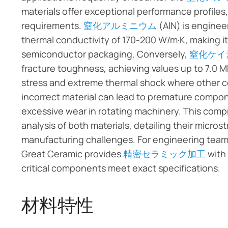
materials offer exceptional performance profiles
requirements.
窒化アルミニウム
(AlN) is engine
thermal conductivity of 170-200 W/m·K, making i
semiconductor packaging. Conversely,
窒化ケイ
fracture toughness, achieving values up to 7.0 M
stress and extreme thermal shock where other cer
incorrect material can lead to premature componen
excessive wear in rotating machinery. This comp
analysis of both materials, detailing their micros
manufacturing challenges. For engineering teams
Great Ceramic provides
精密セラミック加工
with 
critical components meet exact specifications.
材料特性