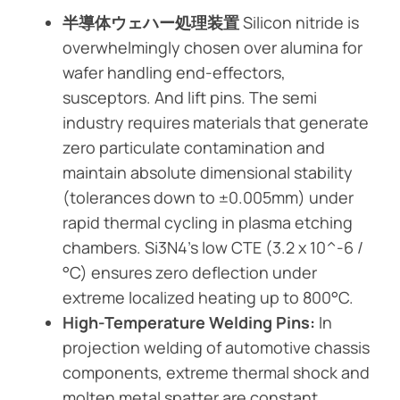
半導体ウェハー処理装置
Silicon nitride is
overwhelmingly chosen over alumina for
wafer handling end-effectors,
susceptors. And lift pins. The semi
industry requires materials that generate
zero particulate contamination and
maintain absolute dimensional stability
(tolerances down to ±0.005mm) under
rapid thermal cycling in plasma etching
chambers. Si3N4’s low CTE (3.2 x 10^-6 /
°C) ensures zero deflection under
extreme localized heating up to 800°C.
High-Temperature Welding Pins:
In
projection welding of automotive chassis
components, extreme thermal shock and
molten metal spatter are constant