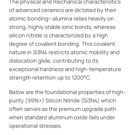
The physical and mechanical characteristics
of advanced ceramics are dictated by their
atomic bonding—alumina relies heavily on
strong, highly stable ionic bonds, whereas
silicon nitride is characterized by a high
degree of covalent bonding. This covalent
nature in Si3N4 restricts atomic mobility and
dislocation glide, contributing to its
exceptional hardness and high-temperature
strength retention up to 1200°C.
Below are the foundational properties of high-
purity (99%+) Silicon Nitride (Si3N4) which
often serves as the premium upgrade path
when standard aluminum oxide fails under
operational stresses.