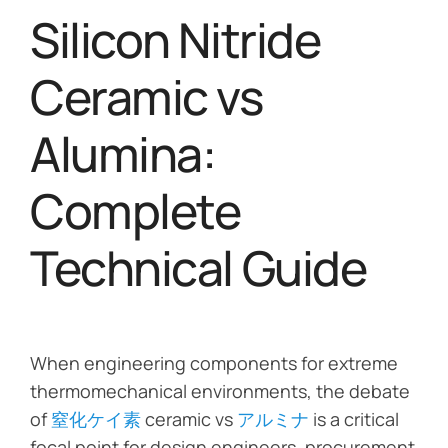
Silicon Nitride
Ceramic vs
Alumina:
Complete
Technical Guide
When engineering components for extreme
thermomechanical environments, the debate
of
窒化ケイ素
ceramic vs
アルミナ
is a critical
focal point for design engineers, procurement