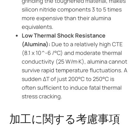
grinding the toughened material, makes
silicon nitride components 3 to 5 times
more expensive than their alumina
equivalents.
Low Thermal Shock Resistance
(Alumina):
Due to a relatively high CTE
(8.1 x 10^-6 /°C) and moderate thermal
conductivity (25 W/m·K), alumina cannot
survive rapid temperature fluctuations. A
sudden ΔT of just 200°C to 250°C is
often sufficient to induce fatal thermal
stress cracking.
加工に関する考慮事項