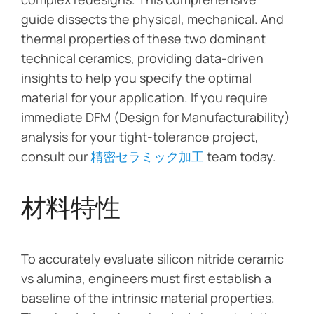
guide dissects the physical, mechanical. And
thermal properties of these two dominant
technical ceramics, providing data-driven
insights to help you specify the optimal
material for your application. If you require
immediate DFM (Design for Manufacturability)
analysis for your tight-tolerance project,
consult our
精密セラミック加工
team today.
材料特性
To accurately evaluate silicon nitride ceramic
vs alumina, engineers must first establish a
baseline of the intrinsic material properties.