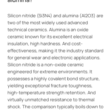
Silicon nitride (Si3N4) and alumina (Al2O3) are
two of the most widely used advanced
technical ceramics. Alumina is an oxide
ceramic known for its excellent electrical
insulation, high hardness. And cost-
effectiveness, making it the industry standard
for general wear and electronic applications.
Silicon nitride is a non-oxide ceramic
engineered for extreme environments. It
possesses a highly covalent bond structure,
yielding exceptional fracture toughness,
high-temperature strength retention. And
virtually unmatched resistance to thermal
shock. The comparison typically boils down to