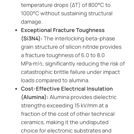
temperature drops (ΔT) of 800°C to
1000°C without sustaining structural
damage.
Exceptional Fracture Toughness
(Si3N4):
The interlocking beta-phase
grain structure of silicon nitride provides
a fracture toughness of 6.0 to 8.0
MPa·m½, significantly reducing the risk of
catastrophic brittle failure under impact
loads compared to alumina.
Cost-Effective Electrical Insulation
(Alumina):
Alumina provides dielectric
strengths exceeding 15 kV/mm at a
fraction of the cost of other technical
ceramics, making it the undisputed
choice for electronic substrates and