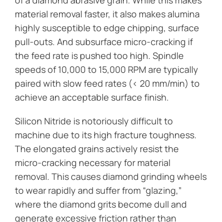
material removal faster, it also makes alumina
highly susceptible to edge chipping, surface
pull-outs. And subsurface micro-cracking if
the feed rate is pushed too high. Spindle
speeds of 10,000 to 15,000 RPM are typically
paired with slow feed rates (< 20 mm/min) to
achieve an acceptable surface finish.
Silicon Nitride is notoriously difficult to
machine due to its high fracture toughness.
The elongated grains actively resist the
micro-cracking necessary for material
removal. This causes diamond grinding wheels
to wear rapidly and suffer from “glazing,”
where the diamond grits become dull and
generate excessive friction rather than