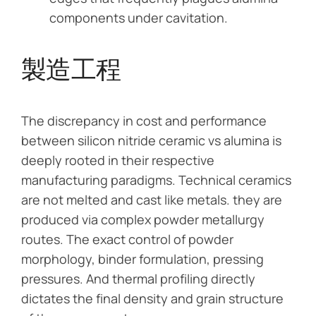
components under cavitation.
製造工程
The discrepancy in cost and performance
between silicon nitride ceramic vs alumina is
deeply rooted in their respective
manufacturing paradigms. Technical ceramics
are not melted and cast like metals. they are
produced via complex powder metallurgy
routes. The exact control of powder
morphology, binder formulation, pressing
pressures. And thermal profiling directly
dictates the final density and grain structure