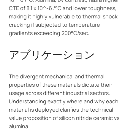
CTE of 8.1 x 10^-6 /°C and lower toughness,
making it highly vulnerable to thermal shock
cracking if subjected to temperature
gradients exceeding 200°C/sec.
アプリケーション
The divergent mechanical and thermal
properties of these materials dictate their
usage across different industrial sectors.
Understanding exactly where and why each
material is deployed clarifies the technical
value proposition of silicon nitride ceramic vs
alumina.