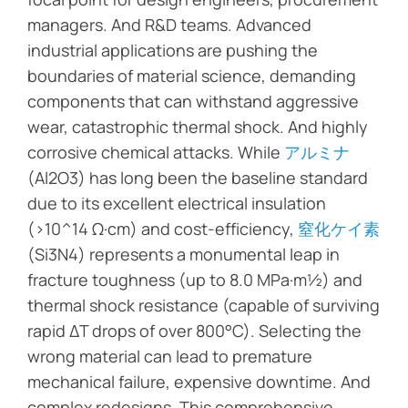
managers. And R&D teams. Advanced
industrial applications are pushing the
boundaries of material science, demanding
components that can withstand aggressive
wear, catastrophic thermal shock. And highly
corrosive chemical attacks. While
アルミナ
(Al2O3) has long been the baseline standard
due to its excellent electrical insulation
(>10^14 Ω·cm) and cost-efficiency,
窒化ケイ素
(Si3N4) represents a monumental leap in
fracture toughness (up to 8.0 MPa·m½) and
thermal shock resistance (capable of surviving
rapid ΔT drops of over 800°C). Selecting the
wrong material can lead to premature
mechanical failure, expensive downtime. And
complex redesigns. This comprehensive