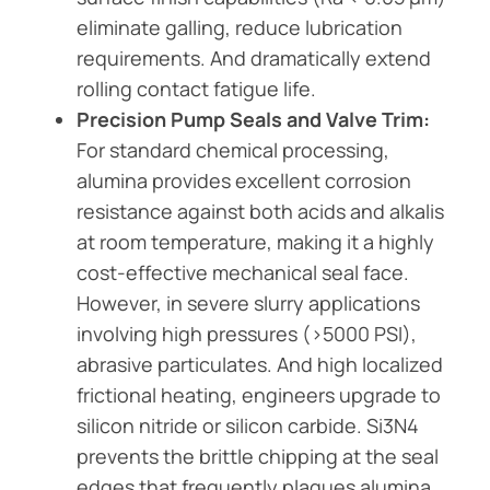
eliminate galling, reduce lubrication
requirements. And dramatically extend
rolling contact fatigue life.
Precision Pump Seals and Valve Trim:
For standard chemical processing,
alumina provides excellent corrosion
resistance against both acids and alkalis
at room temperature, making it a highly
cost-effective mechanical seal face.
However, in severe slurry applications
involving high pressures (>5000 PSI),
abrasive particulates. And high localized
frictional heating, engineers upgrade to
silicon nitride or silicon carbide. Si3N4
prevents the brittle chipping at the seal
edges that frequently plagues alumina