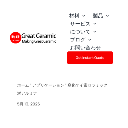
Skip
to
材料
製品
content
サービス
について
ブログ
お問い合わせ
Get Instant Quote
ホーム
"
アプリケーション
"
窒化ケイ素セラミック
対アルミナ
5月 13, 2026