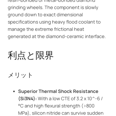
resin-bonded or metal-bonded diamond
grinding wheels. The component is slowly
ground down to exact dimensional
specifications using heavy flood coolant to
manage the extreme frictional heat
generated at the diamond-ceramic interface.
利点と限界
メリット
Superior Thermal Shock Resistance
(Si3N4):
With a low CTE of 3.2 x 10^-6 /
°C and high flexural strength (>800
MPa), silicon nitride can survive sudden