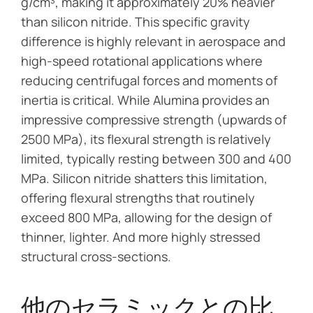
g/cm³, making it approximately 20% heavier
than silicon nitride. This specific gravity
difference is highly relevant in aerospace and
high-speed rotational applications where
reducing centrifugal forces and moments of
inertia is critical. While Alumina provides an
impressive compressive strength (upwards of
2500 MPa), its flexural strength is relatively
limited, typically resting between 300 and 400
MPa. Silicon nitride shatters this limitation,
offering flexural strengths that routinely
exceed 800 MPa, allowing for the design of
thinner, lighter. And more highly stressed
structural cross-sections.
他のセラミックとの比