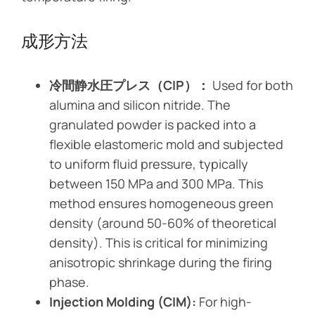
成形方法
冷間静水圧プレス（CIP）：
Used for both
alumina and silicon nitride. The
granulated powder is packed into a
flexible elastomeric mold and subjected
to uniform fluid pressure, typically
between 150 MPa and 300 MPa. This
method ensures homogeneous green
density (around 50-60% of theoretical
density). This is critical for minimizing
anisotropic shrinkage during the firing
phase.
Injection Molding (CIM):
For high-