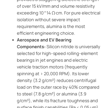
of over 15 kV/mm and volume resistivity
exceeding 10^14 Ω·cm. For pure electrical
isolation without severe impact
requirements, alumina is the most
efficient engineering choice.
Aerospace and EV Bearing
Components:
Silicon nitride is universally
selected for high-speed rolling-element
bearings in jet engines and electric
vehicle traction motors (frequently
spinning at > 20,000 RPM). Its lower
density (3.2 g/cm³) reduces centrifugal
load on the outer race by 40% compared
to steel (7.8 g/cm³) or alumina (3.9
g/cm³), while its fracture toughness and
surface finish capabilities (Ra < 0.05 μm)