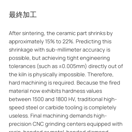
最終加工
After sintering, the ceramic part shrinks by
approximately 15% to 22%. Predicting this
shrinkage with sub-millimeter accuracy is
possible, but achieving tight engineering
tolerances (such as ±0.005mm) directly out of
the kiln is physically impossible. Therefore,
hard machining is required. Because the fired
material now exhibits hardness values
between 1500 and 1800 HV, traditional high-
speed steel or carbide tooling is completely
useless. Final machining demands high-
precision CNC grinding centers equipped with