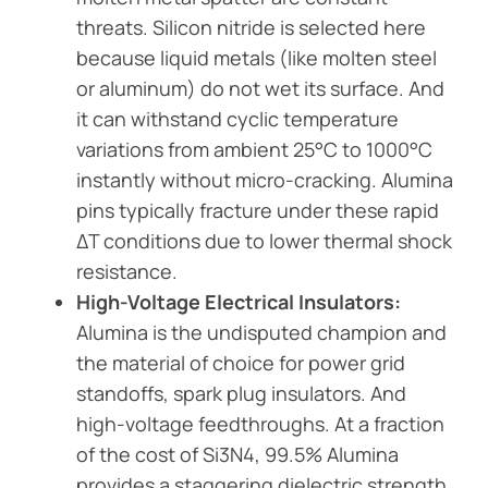
threats. Silicon nitride is selected here
because liquid metals (like molten steel
or aluminum) do not wet its surface. And
it can withstand cyclic temperature
variations from ambient 25°C to 1000°C
instantly without micro-cracking. Alumina
pins typically fracture under these rapid
ΔT conditions due to lower thermal shock
resistance.
High-Voltage Electrical Insulators:
Alumina is the undisputed champion and
the material of choice for power grid
standoffs, spark plug insulators. And
high-voltage feedthroughs. At a fraction
of the cost of Si3N4, 99.5% Alumina
provides a staggering dielectric strength