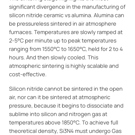
significant divergence in the manufacturing of
silicon nitride ceramic vs alumina. Alumina can
be pressureless sintered in air atmosphere
furnaces. Temperatures are slowly ramped at
2-5°C per minute up to peak temperatures
ranging from 1550°C to 1650°C, held for 2 to 4
hours. And then slowly cooled. This
atmospheric sintering is highly scalable and
cost-effective.
Silicon nitride cannot be sintered in the open
air, nor can it be sintered at atmospheric
pressure, because it begins to dissociate and
sublime into silicon and nitrogen gas at
temperatures above 1850°C. To achieve full
theoretical density, Si3N4 must undergo Gas