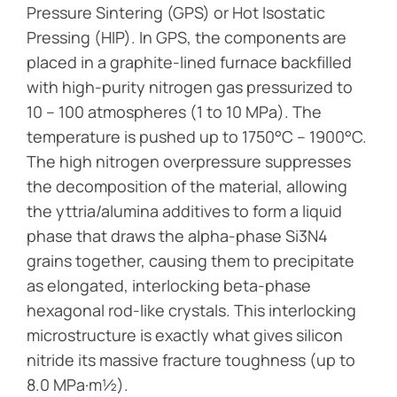
Pressure Sintering (GPS) or Hot Isostatic
Pressing (HIP). In GPS, the components are
placed in a graphite-lined furnace backfilled
with high-purity nitrogen gas pressurized to
10 – 100 atmospheres (1 to 10 MPa). The
temperature is pushed up to 1750°C – 1900°C.
The high nitrogen overpressure suppresses
the decomposition of the material, allowing
the yttria/alumina additives to form a liquid
phase that draws the alpha-phase Si3N4
grains together, causing them to precipitate
as elongated, interlocking beta-phase
hexagonal rod-like crystals. This interlocking
microstructure is exactly what gives silicon
nitride its massive fracture toughness (up to
8.0 MPa·m½).