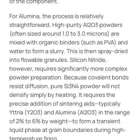
of the component.
For Alumina, the process is relatively
straightforward. High-purity Al2O3 powders
(often sized around 1.0 to 3.0 microns) are
mixed with organic binders (such as PVA) and
water to form a slurry. This is then spray-dried
into flowable granules. Silicon Nitride,
however, requires significantly more complex
powder preparation. Because covalent bonds
resist diffusion, pure Si3N4 powder will not
densify simply by heating. It requires the
precise addition of sintering aids—typically
Yttria (Y2O3) and Alumina (Al2O3) in the range
of 2% to 6% by weight—to form a transient
liquid phase at grain boundaries during high-
temperature firing.