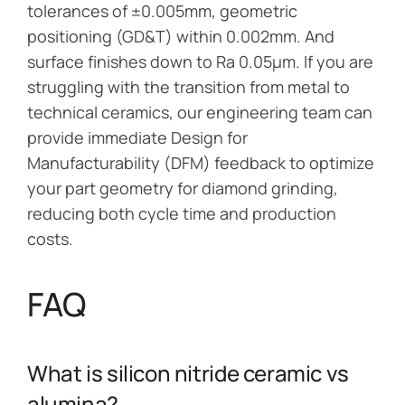
tolerances of ±0.005mm, geometric
positioning (GD&T) within 0.002mm. And
surface finishes down to Ra 0.05μm. If you are
struggling with the transition from metal to
technical ceramics, our engineering team can
provide immediate Design for
Manufacturability (DFM) feedback to optimize
your part geometry for diamond grinding,
reducing both cycle time and production
costs.
FAQ
What is silicon nitride ceramic vs
alumina?