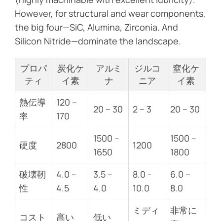
However, for structural and wear components,
the big four—SiC, Alumina, Zirconia. And
Silicon Nitride—dominate the landscape.
プロパ
炭化ケ
アルミ
ジルコ
窒化ケ
ティ
イ素
ナ
ニア
イ素
熱伝導
120 –
20 – 30
2 – 3
20 – 30
率
170
1500 –
1500 –
硬度
2800
1200
1650
1800
破壊靭
4.0 –
3.5 –
8.0 -
6.0 –
性
4.5
4.0
10.0
8.0
ミディ
非常に
コスト
高い
低い