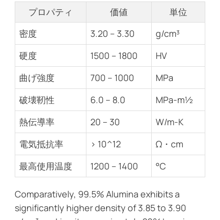
プロパティ
価値
単位
密度
3.20 – 3.30
g/cm³
硬度
1500 – 1800
HV
曲げ強度
700 – 1000
MPa
破壊靭性
6.0 – 8.0
MPa-m½
熱伝導率
20 – 30
W/m-K
電気抵抗率
> 10^12
Ω・cm
最高使用温度
1200 – 1400
°C
Comparatively, 99.5% Alumina exhibits a
significantly higher density of 3.85 to 3.90