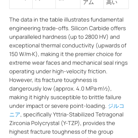
アム
高い
The data in the table illustrates fundamental
engineering trade-offs. Silicon Carbide offers
unparalleled hardness (up to 2800 HV) and
exceptional thermal conductivity (upwards of
150 W/m·K), making it the premier choice for
extreme wear faces and mechanical seal rings
operating under high-velocity friction.
However, its fracture toughness is
dangerously low (approx. 4.0 MPa·m½),
making it highly susceptible to brittle failure
under impact or severe point-loading.
ジルコ
ニア
, specifically Yttria-Stabilized Tetragonal
Zirconia Polycrystal (Y-TZP), provides the
highest fracture toughness of the group