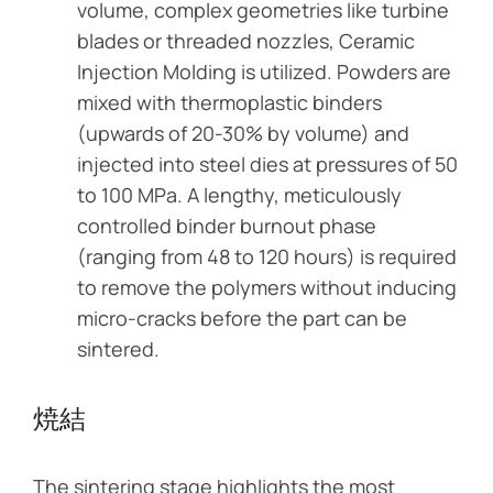
volume, complex geometries like turbine
blades or threaded nozzles, Ceramic
Injection Molding is utilized. Powders are
mixed with thermoplastic binders
(upwards of 20-30% by volume) and
injected into steel dies at pressures of 50
to 100 MPa. A lengthy, meticulously
controlled binder burnout phase
(ranging from 48 to 120 hours) is required
to remove the polymers without inducing
micro-cracks before the part can be
sintered.
焼結
The sintering stage highlights the most