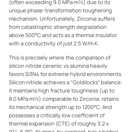
(often exceeding 9.0 MPa·m½) due to its
unique phase-transformation toughening
mechanism. Unfortunately, Zirconia suffers
from catastrophic strength degradation
above 500°C and acts as a thermal insulator
with a conductivity of just 2.5 W/m·K.
This is precisely where the comparison of
silicon nitride ceramic vs alumina heavily
favors Si3N4 for extreme hybrid environments.
Silicon nitride achieves a “Goldilocks” balance:
it maintains high fracture toughness (up to
8.0 MPa·m½) comparable to Zirconia, retains
its mechanical strength up to 1200°C. And
possesses a critically low coefficient of
thermal expansion (CTE) of roughly 3.2 x
10^-6 /°C. Alumina, by contrast, has a higher