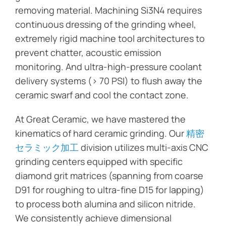
removing material. Machining Si3N4 requires
continuous dressing of the grinding wheel,
extremely rigid machine tool architectures to
prevent chatter, acoustic emission
monitoring. And ultra-high-pressure coolant
delivery systems (> 70 PSI) to flush away the
ceramic swarf and cool the contact zone.
At Great Ceramic, we have mastered the
kinematics of hard ceramic grinding. Our
精密
セラミック加工
division utilizes multi-axis CNC
grinding centers equipped with specific
diamond grit matrices (spanning from coarse
D91 for roughing to ultra-fine D15 for lapping)
to process both alumina and silicon nitride.
We consistently achieve dimensional