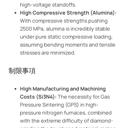
high-voltage standoffs.
High Compressive Strength (Alumina):
With compressive strengths pushing
2500 MPa, alumina is incredibly stable
under pure static compressive loading,
assuming bending moments and tensile
stresses are minimized.
制限事項
High Manufacturing and Machining
Costs (Si3N4):
The necessity for Gas
Pressure Sintering (GPS) in high-
pressure nitrogen furnaces, combined
with the extreme difficulty of diamond-