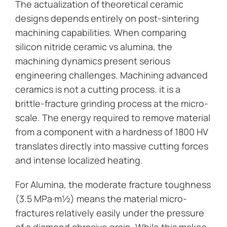
The actualization of theoretical ceramic
designs depends entirely on post-sintering
machining capabilities. When comparing
silicon nitride ceramic vs alumina, the
machining dynamics present serious
engineering challenges. Machining advanced
ceramics is not a cutting process. it is a
brittle-fracture grinding process at the micro-
scale. The energy required to remove material
from a component with a hardness of 1800 HV
translates directly into massive cutting forces
and intense localized heating.
For Alumina, the moderate fracture toughness
(3.5 MPa·m½) means the material micro-
fractures relatively easily under the pressure
of a diamond abrasive grain. While this makes