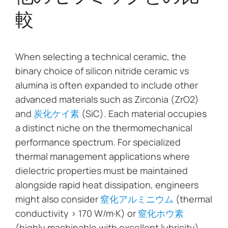
較
When selecting a technical ceramic, the
binary choice of silicon nitride ceramic vs
alumina is often expanded to include other
advanced materials such as Zirconia (ZrO2)
and
炭化ケイ素
(SiC). Each material occupies
a distinct niche on the thermomechanical
performance spectrum. For specialized
thermal management applications where
dielectric properties must be maintained
alongside rapid heat dissipation, engineers
might also consider
窒化アルミニウム
(thermal
conductivity > 170 W/m·K) or
窒化ホウ素
(highly machinable with excellent lubricity).