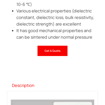
10-6 ℃)
Various electrical properties (dielectric
constant, dielectric loss, bulk resistivity,
dielectric strength) are excellent
It has good mechanical properties and
can be sintered under normal pressure
Get A Quote
Description