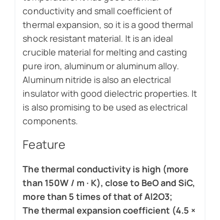
conductivity and small coefficient of
thermal expansion, so it is a good thermal
shock resistant material. It is an ideal
crucible material for melting and casting
pure iron, aluminum or aluminum alloy.
Aluminum nitride is also an electrical
insulator with good dielectric properties. It
is also promising to be used as electrical
components.
Feature
The thermal conductivity is high (more
than 150W / m · K), close to BeO and SiC,
more than 5 times of that of Al2O3;
The thermal expansion coefficient (4.5 ×