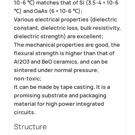
10-6 ℃) matches that of Si (3.5-4 × 10-6
℃) and GaAs (6 × 10-6 ℃);
Various electrical properties (dielectric
constant, dielectric loss, bulk resistivity,
dielectric strength) are excellent;
The mechanical properties are good, the
flexural strength is higher than that of
Al2O3 and BeO ceramics, and can be
sintered under normal pressure;
non-toxic;
It can be made by tape casting. It is a
promising substrate and packaging
material for high power integrated
circuits.
Structure