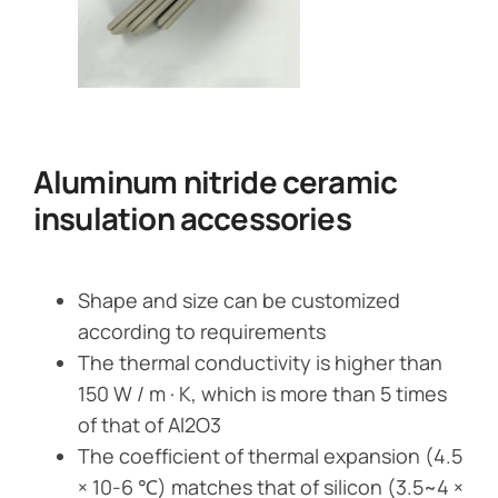
Aluminum nitride ceramic
insulation accessories
Shape and size can be customized
according to requirements
The thermal conductivity is higher than
150 W / m · K, which is more than 5 times
of that of Al2O3
The coefficient of thermal expansion (4.5
× 10-6 ℃) matches that of silicon (3.5~4 ×