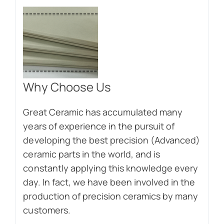
Why Choose Us
Great Ceramic has accumulated many
years of experience in the pursuit of
developing the best precision (Advanced)
ceramic parts in the world, and is
constantly applying this knowledge every
day. In fact, we have been involved in the
production of precision ceramics by many
customers.