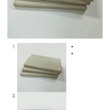
Blog
Contact Us
Get Instant Quote