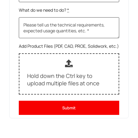
What do we need to do?
*
Add Product Files (PDF, CAD, PROE, Solidwork, etc.)
Hold down the Ctrl key to
upload multiple files at once
Submit