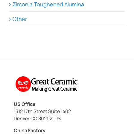
Zirconia Toughened Alumina
Other
US Office
1312 17th Street Suite 1402
Denver CO 80202, US
China Factory