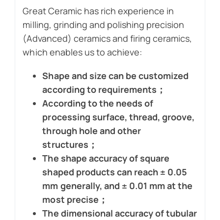
Great Ceramic has rich experience in
milling, grinding and polishing precision
(Advanced) ceramics and firing ceramics,
which enables us to achieve:
Shape and size can be customized
according to requirements；
According to the needs of
processing surface, thread, groove,
through hole and other
structures；
The shape accuracy of square
shaped products can reach ± 0.05
mm generally, and ± 0.01 mm at the
most precise；
The dimensional accuracy of tubular