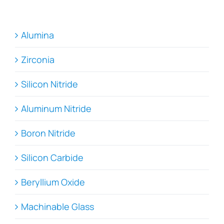
Alumina
Zirconia
Silicon Nitride
Aluminum Nitride
Boron Nitride
Silicon Carbide
Beryllium Oxide
Machinable Glass