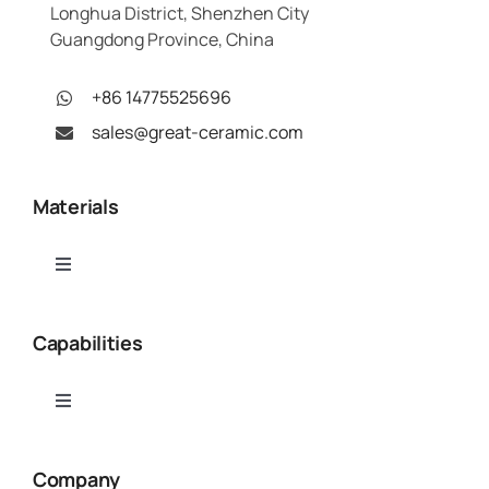
Longhua District, Shenzhen City
Guangdong Province, China
+86 14775525696
sales@great-ceramic.com
Materials
Toggle
Navigation
Alumina (Al₂O₃)
Capabilities
Aluminum Nitride (AlN)
Toggle
Navigation
Ceramic CNC Machining
Boron Nitride (BN)
Company