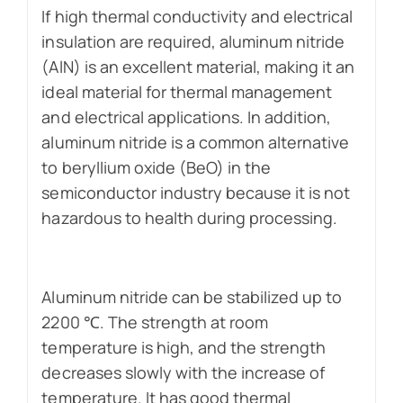
If high thermal conductivity and electrical
insulation are required, aluminum nitride
(AlN) is an excellent material, making it an
ideal material for thermal management
and electrical applications. In addition,
aluminum nitride is a common alternative
to beryllium oxide (BeO) in the
semiconductor industry because it is not
hazardous to health during processing.
Aluminum nitride can be stabilized up to
2200 ℃. The strength at room
temperature is high, and the strength
decreases slowly with the increase of
temperature. It has good thermal