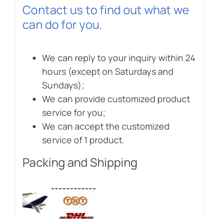
Contact us to find out what we
can do for you.
We can reply to your inquiry within 24
hours (except on Saturdays and
Sundays);
We can provide customized product
service for you;
We can accept the customized
service of 1 product.
Packing and Shipping