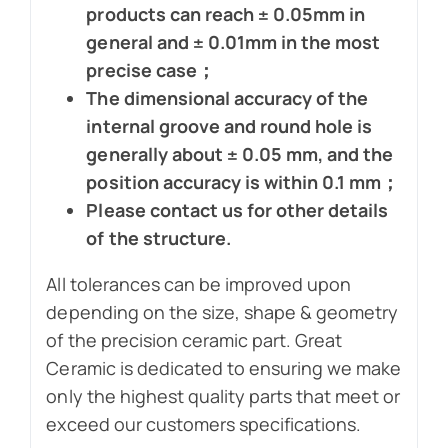
products can reach ± 0.05mm in
general and ± 0.01mm in the most
precise case；
The dimensional accuracy of the
internal groove and round hole is
generally about ± 0.05 mm, and the
position accuracy is within 0.1 mm；
Please contact us for other details
of the structure.
All tolerances can be improved upon
depending on the size, shape & geometry
of the precision ceramic part. Great
Ceramic is dedicated to ensuring we make
only the highest quality parts that meet or
exceed our customers specifications.