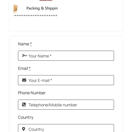
Name
*
Email
*
Phone Number
Country