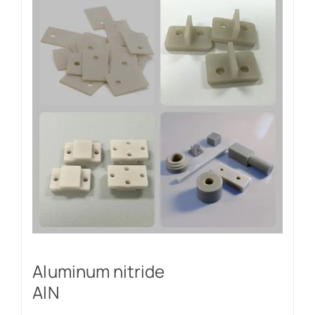
Aluminum nitride
AlN