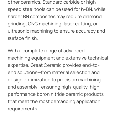
other ceramics. Standard carbide or high-
speed steel tools can be used for h-BN, while
harder BN composites may require diamond
grinding, CNC machining, laser cutting, or
ultrasonic machining to ensure accuracy and
surface finish.
With a complete range of advanced
machining equipment and extensive technical
expertise, Great Ceramic provides end-to-
end solutions—from material selection and
design optimization to precision machining
and assembly—ensuring high-quality, high-
performance boron nitride ceramic products
that meet the most demanding application
requirements.