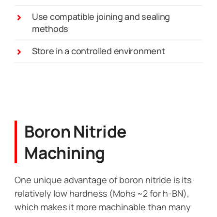
Use compatible joining and sealing
methods
Store in a controlled environment
Boron Nitride
Machining
One unique advantage of boron nitride is its
relatively low hardness (Mohs ~2 for h-BN),
which makes it more machinable than many