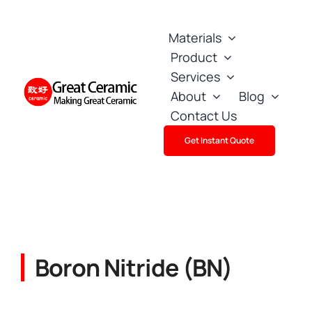
Skip
to
Materials
content
Product
Services
About
Blog
Contact Us
Get Instant Quote
Boron Nitride (BN)