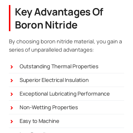
Key Advantages Of
Boron Nitride
By choosing boron nitride material, you gain a
series of unparalleled advantages:
Outstanding Thermal Properties
Superior Electrical Insulation
Exceptional Lubricating Performance
Non-Wetting Properties
Easy to Machine