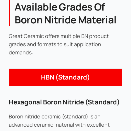
Available Grades Of
Boron Nitride Material
Great Ceramic offers multiple BN product
grades and formats to suit application
demands:
HBN (Standard)
Hexagonal Boron Nitride (Standard)
Boron nitride ceramic (standard) is an
advanced ceramic material with excellent