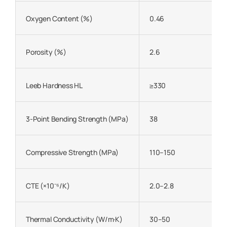
Oxygen Content (%)
0.46
Porosity (%)
2.6
Leeb Hardness HL
≥330
3-Point Bending Strength (MPa)
38
Compressive Strength (MPa)
110–150
CTE (×10⁻⁶/K)
2.0–2.8
Thermal Conductivity (W/m·K)
30–50