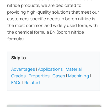
nitride products, we are dedicated to
providing high-quality solutions that meet our
customers’ specific needs. h boron nitride is
the most common and widely used form, with
the chemical formula BN (boron nitride
formula).
Skip to
Advantages
|
Applications
|
Material
Grades
|
Properties
|
Cases
|
Machining
|
FAQs
|
Related