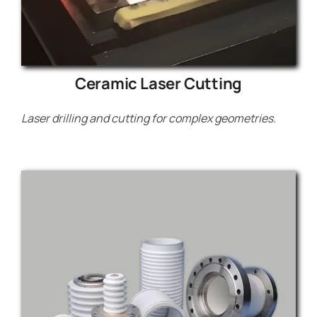
Ceramic Laser Cutting
Laser drilling and cutting for complex geometries.