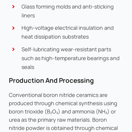
Glass forming molds and anti-sticking
liners
High-voltage electrical insulation and
heat dissipation substrates
Self-lubricating wear-resistant parts
such as high-temperature bearings and
seals
Production And Processing
Conventional boron nitride ceramics are
produced through chemical synthesis using
boron trioxide (B₂O₃) and ammonia (NH₃) or
urea as the primary raw materials. Boron
nitride powder is obtained through chemical