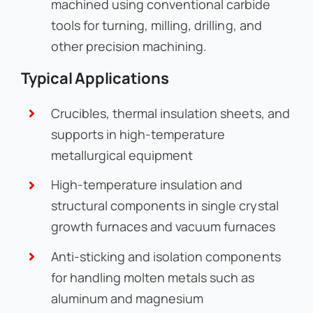
machined using conventional carbide
tools for turning, milling, drilling, and
other precision machining.
Typical Applications
Crucibles, thermal insulation sheets, and
supports in high-temperature
metallurgical equipment
High-temperature insulation and
structural components in single crystal
growth furnaces and vacuum furnaces
Anti-sticking and isolation components
for handling molten metals such as
aluminum and magnesium