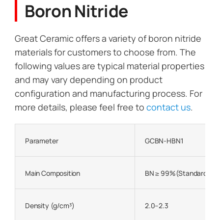
Boron Nitride
Great Ceramic offers a variety of boron nitride
materials for customers to choose from. The
following values are typical material properties
and may vary depending on product
configuration and manufacturing process. For
more details, please feel free to
contact us
.
Parameter
GCBN-HBN1
Main Composition
BN ≥ 99%(Standard)
Density (g/cm³)
2.0–2.3