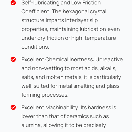
Self-lubricating and Low Friction
Coefficient: The hexagonal crystal
structure imparts interlayer slip
properties, maintaining lubrication even
under dry friction or high-temperature
conditions.
Excellent Chemical Inertness: Unreactive
and non-wetting to most acids, alkalis,
salts, and molten metals, it is particularly
well-suited for metal smelting and glass
forming processes.
Excellent Machinability: Its hardness is
lower than that of ceramics such as
alumina, allowing it to be precisely