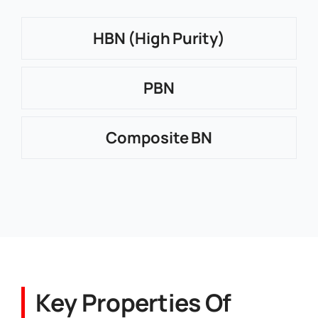
HBN (High Purity)
PBN
Composite BN
Key Properties Of