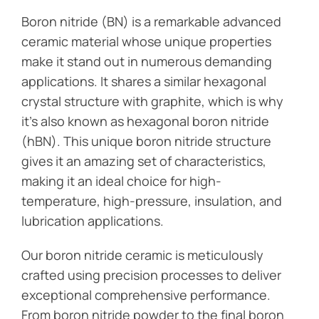
Boron nitride (BN) is a remarkable advanced
ceramic material whose unique properties
make it stand out in numerous demanding
applications. It shares a similar hexagonal
crystal structure with graphite, which is why
it’s also known as hexagonal boron nitride
(hBN). This unique boron nitride structure
gives it an amazing set of characteristics,
making it an ideal choice for high-
temperature, high-pressure, insulation, and
lubrication applications.
Our boron nitride ceramic is meticulously
crafted using precision processes to deliver
exceptional comprehensive performance.
From boron nitride powder to the final boron