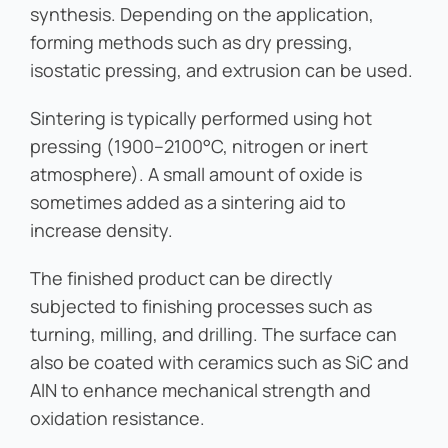
synthesis. Depending on the application,
forming methods such as dry pressing,
isostatic pressing, and extrusion can be used.
Sintering is typically performed using hot
pressing (1900–2100°C, nitrogen or inert
atmosphere). A small amount of oxide is
sometimes added as a sintering aid to
increase density.
The finished product can be directly
subjected to finishing processes such as
turning, milling, and drilling. The surface can
also be coated with ceramics such as SiC and
AlN to enhance mechanical strength and
oxidation resistance.