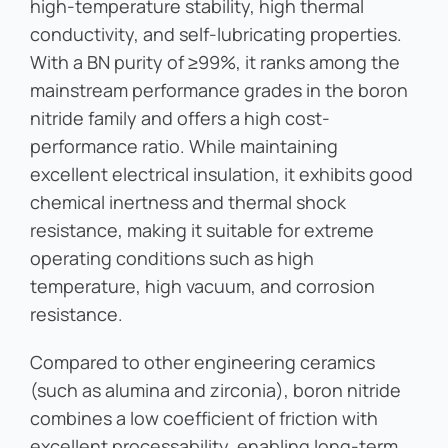
high-temperature stability, high thermal
conductivity, and self-lubricating properties.
With a BN purity of ≥99%, it ranks among the
mainstream performance grades in the boron
nitride family and offers a high cost-
performance ratio. While maintaining
excellent electrical insulation, it exhibits good
chemical inertness and thermal shock
resistance, making it suitable for extreme
operating conditions such as high
temperature, high vacuum, and corrosion
resistance.
Compared to other engineering ceramics
(such as alumina and zirconia), boron nitride
combines a low coefficient of friction with
excellent processability, enabling long-term