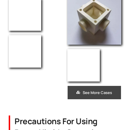
See More Cases
Precautions For Using