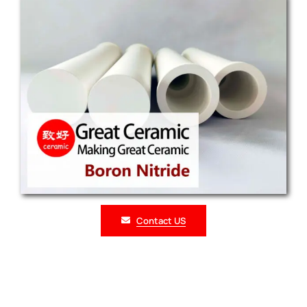
Contact US