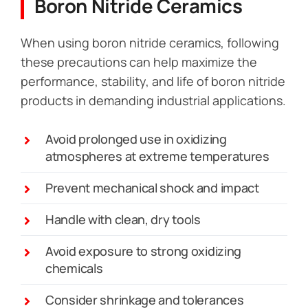
Boron Nitride Ceramics
When using boron nitride ceramics, following
these precautions can help maximize the
performance, stability, and life of boron nitride
products in demanding industrial applications.
Avoid prolonged use in oxidizing
atmospheres at extreme temperatures
Prevent mechanical shock and impact
Handle with clean, dry tools
Avoid exposure to strong oxidizing
chemicals
Consider shrinkage and tolerances