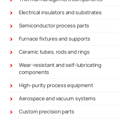
Electrical insulators and substrates
Semiconductor process parts
Furnace fixtures and supports
Ceramic tubes, rods and rings
Wear-resistant and self-lubricating
components
High-purity process equipment
Aerospace and vacuum systems
Custom precision parts