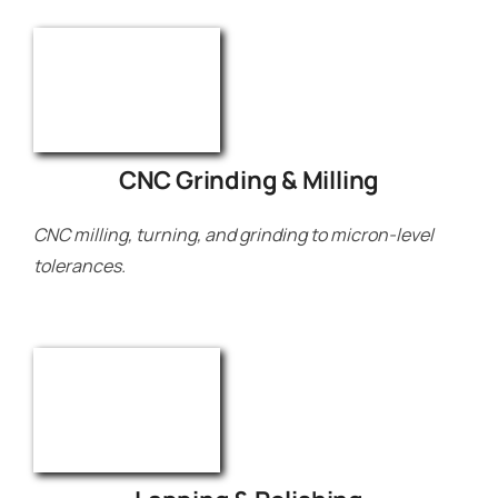
CNC Grinding & Milling
CNC milling, turning, and grinding to micron-level
tolerances.