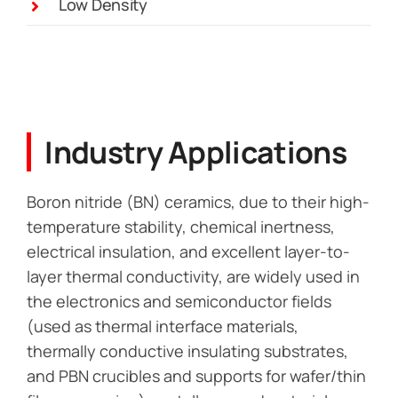
Low Density
Industry Applications
Boron nitride (BN) ceramics, due to their high-
temperature stability, chemical inertness,
electrical insulation, and excellent layer-to-
layer thermal conductivity, are widely used in
the electronics and semiconductor fields
(used as thermal interface materials,
thermally conductive insulating substrates,
and PBN crucibles and supports for wafer/thin