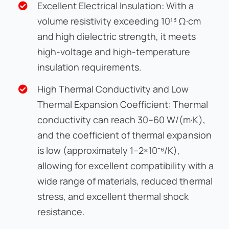
Excellent Electrical Insulation: With a
volume resistivity exceeding 10¹³ Ω·cm
and high dielectric strength, it meets
high-voltage and high-temperature
insulation requirements.
High Thermal Conductivity and Low
Thermal Expansion Coefficient: Thermal
conductivity can reach 30–60 W/(m·K),
and the coefficient of thermal expansion
is low (approximately 1–2×10⁻⁶/K),
allowing for excellent compatibility with a
wide range of materials, reduced thermal
stress, and excellent thermal shock
resistance.