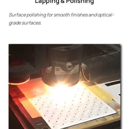
Lapping & Polishing
Surface polishing for smooth finishes and optical-
grade surfaces.