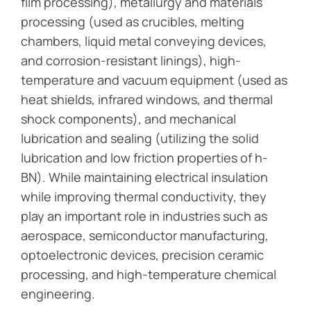
film processing), metallurgy and materials
processing (used as crucibles, melting
chambers, liquid metal conveying devices,
and corrosion-resistant linings), high-
temperature and vacuum equipment (used as
heat shields, infrared windows, and thermal
shock components), and mechanical
lubrication and sealing (utilizing the solid
lubrication and low friction properties of h-
BN). While maintaining electrical insulation
while improving thermal conductivity, they
play an important role in industries such as
aerospace, semiconductor manufacturing,
optoelectronic devices, precision ceramic
processing, and high-temperature chemical
engineering.