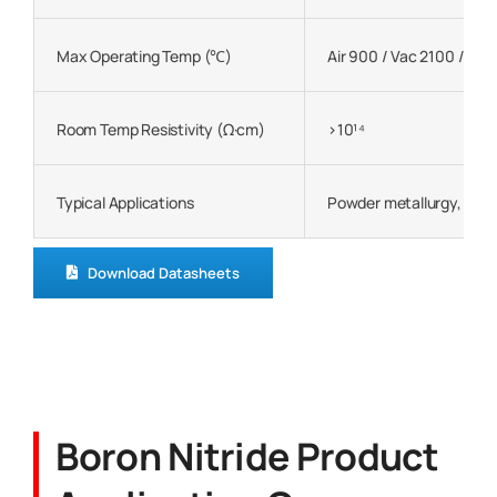
Max Operating Temp (℃)
Air 900 / Vac 2100 / Ine
Room Temp Resistivity (Ω·cm)
>10¹⁴
Typical Applications
Powder metallurgy, metal
Download Datasheets
Boron Nitride Product