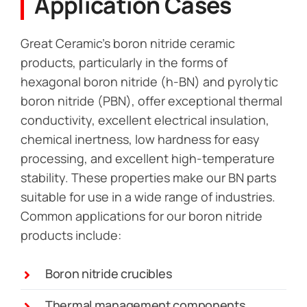
Application Cases
Great Ceramic’s boron nitride ceramic
products, particularly in the forms of
hexagonal boron nitride (h-BN) and pyrolytic
boron nitride (PBN), offer exceptional thermal
conductivity, excellent electrical insulation,
chemical inertness, low hardness for easy
processing, and excellent high-temperature
stability. These properties make our BN parts
suitable for use in a wide range of industries.
Common applications for our boron nitride
products include:
Boron nitride crucibles
Thermal management components