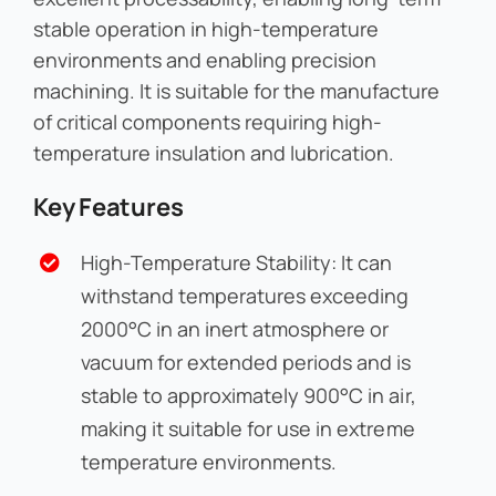
stable operation in high-temperature
environments and enabling precision
machining. It is suitable for the manufacture
of critical components requiring high-
temperature insulation and lubrication.
Key Features
High-Temperature Stability: It can
withstand temperatures exceeding
2000°C in an inert atmosphere or
vacuum for extended periods and is
stable to approximately 900°C in air,
making it suitable for use in extreme
temperature environments.