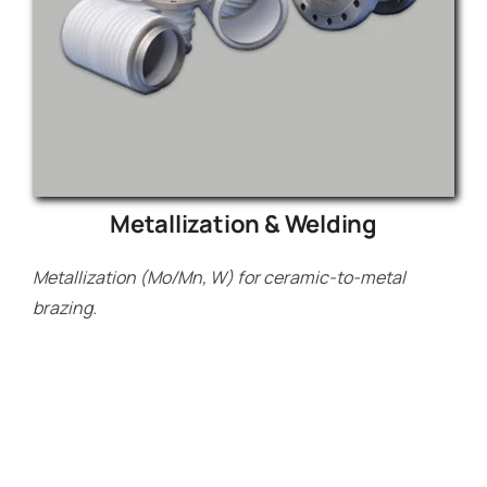
Metallization & Welding
Metallization (Mo/Mn, W) for ceramic-to-metal
brazing.