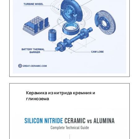
Керамика из нитрида кремния и
глинозема