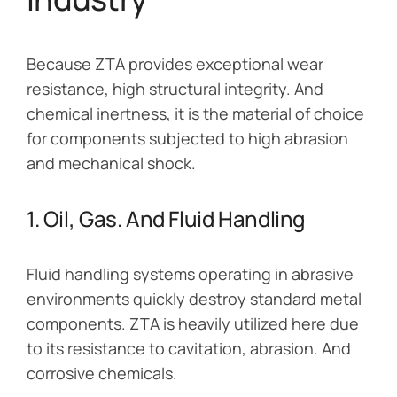
Because ZTA provides exceptional wear
resistance, high structural integrity. And
chemical inertness, it is the material of choice
for components subjected to high abrasion
and mechanical shock.
1. Oil, Gas. And Fluid Handling
Fluid handling systems operating in abrasive
environments quickly destroy standard metal
components. ZTA is heavily utilized here due
to its resistance to cavitation, abrasion. And
corrosive chemicals.