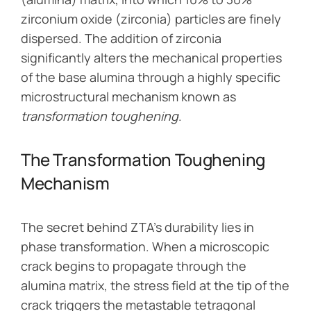
zirconium oxide (zirconia) particles are finely
dispersed. The addition of zirconia
significantly alters the mechanical properties
of the base alumina through a highly specific
microstructural mechanism known as
transformation toughening
.
The Transformation Toughening
Mechanism
The secret behind ZTA’s durability lies in
phase transformation. When a microscopic
crack begins to propagate through the
alumina matrix, the stress field at the tip of the
crack triggers the metastable tetragonal