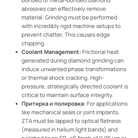
bonded or metal-bonded diamond
abrasives can effectively remove
material. Grinding must be performed
with incredibly rigid machine setups to
prevent chatter. This causes edge
chipping.
Coolant Management:
Frictional heat
generated during diamond grinding can
induce unwanted phase transformations
or thermal shock cracking. High-
pressure, strategically directed coolant is
critical to maintain surface integrity.
Притирка и полировка:
For applications
like mechanical seals or joint implants,
ZTA must be lapped to optical flatness
(measured in helium light bands) and