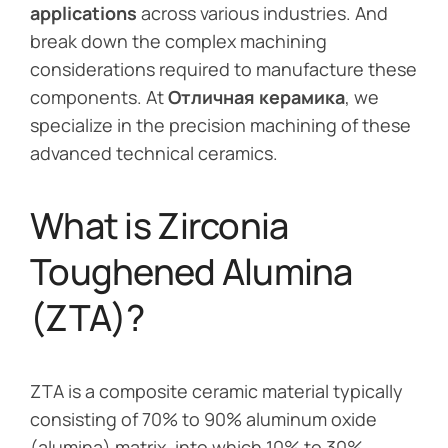
applications
across various industries. And
break down the complex machining
considerations required to manufacture these
components. At
Отличная керамика
, we
specialize in the precision machining of these
advanced technical ceramics.
What is Zirconia
Toughened Alumina
(ZTA)?
ZTA is a composite ceramic material typically
consisting of 70% to 90% aluminum oxide
(alumina) matrix, into which 10% to 30%