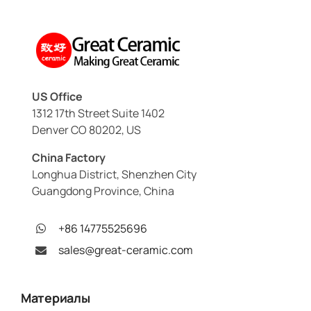
US Office
1312 17th Street Suite 1402
Denver CO 80202, US
China Factory
Longhua District, Shenzhen City
Guangdong Province, China
+86 14775525696
sales@great-ceramic.com
Материалы