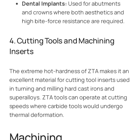
Dental Implants:
Used for abutments
and crowns where both aesthetics and
high bite-force resistance are required.
4. Cutting Tools and Machining
Inserts
The extreme hot-hardness of ZTA makes it an
excellent material for cutting tool inserts used
in turning and milling hard cast irons and
superalloys. ZTA tools can operate at cutting
speeds where carbide tools would undergo
thermal deformation.
Machining