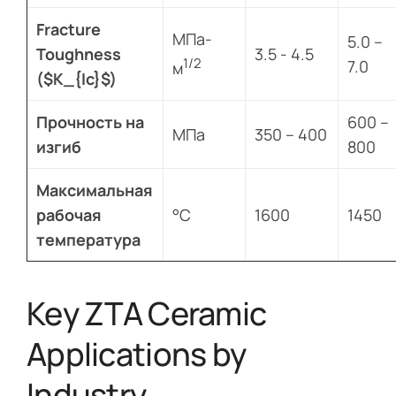
Fracture
МПа-
5.0 –
Toughness
3.5 - 4.5
1/2
7.0
м
($K_{Ic}$)
Прочность на
600 –
МПа
350 – 400
изгиб
800
Максимальная
рабочая
°C
1600
1450
температура
Key ZTA Ceramic
Applications by
Industry