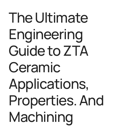
The Ultimate
Engineering
Guide to ZTA
Ceramic
Applications,
Properties. And
Machining