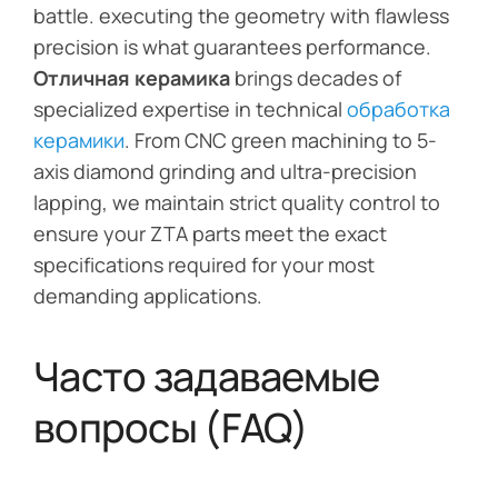
battle. executing the geometry with flawless
precision is what guarantees performance.
Отличная керамика
brings decades of
specialized expertise in technical
обработка
керамики
. From CNC green machining to 5-
axis diamond grinding and ultra-precision
lapping, we maintain strict quality control to
ensure your ZTA parts meet the exact
specifications required for your most
demanding applications.
Часто задаваемые
вопросы (FAQ)