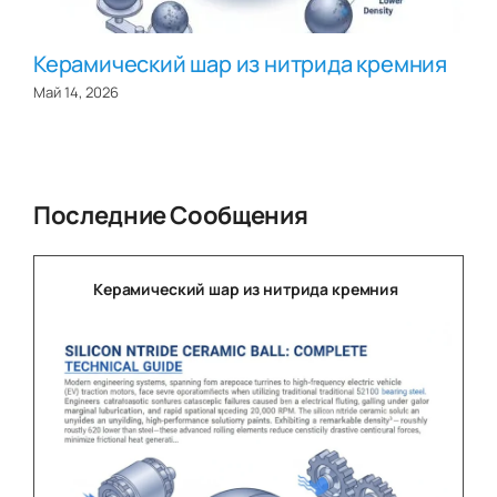
Керамический шар из нитрида кремния
Май 14, 2026
Последние Сообщения
Керамический шар из нитрида кремния