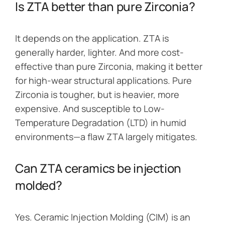
Is ZTA better than pure Zirconia?
It depends on the application. ZTA is
generally harder, lighter. And more cost-
effective than pure Zirconia, making it better
for high-wear structural applications. Pure
Zirconia is tougher, but is heavier, more
expensive. And susceptible to Low-
Temperature Degradation (LTD) in humid
environments—a flaw ZTA largely mitigates.
Can ZTA ceramics be injection
molded?
Yes. Ceramic Injection Molding (CIM) is an