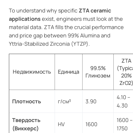
To understand why specific
ZTA ceramic
applications
exist, engineers must look at the
material data. ZTA fills the crucial performance
and price gap between 99% Alumina and
Yttria-Stabilized Zirconia (YTZP).
ZTA
99.5%
(Typic
Недвижимость
Единица
Глинозем
20%
ZrO2
4.10 –
Плотность
г/см³
3.90
4.30
Твердость
1600 –
HV
1600
(Виккерс)
1750