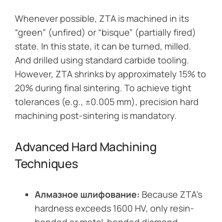
Whenever possible, ZTA is machined in its
“green” (unfired) or “bisque” (partially fired)
state. In this state, it can be turned, milled.
And drilled using standard carbide tooling.
However, ZTA shrinks by approximately 15% to
20% during final sintering. To achieve tight
tolerances (e.g., ±0.005 mm), precision hard
machining post-sintering is mandatory.
Advanced Hard Machining
Techniques
Алмазное шлифование:
Because ZTA’s
hardness exceeds 1600 HV, only resin-