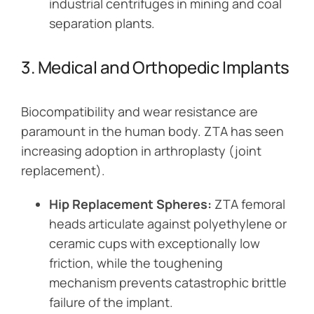
industrial centrifuges in mining and coal
separation plants.
3. Medical and Orthopedic Implants
Biocompatibility and wear resistance are
paramount in the human body. ZTA has seen
increasing adoption in arthroplasty (joint
replacement).
Hip Replacement Spheres:
ZTA femoral
heads articulate against polyethylene or
ceramic cups with exceptionally low
friction, while the toughening
mechanism prevents catastrophic brittle
failure of the implant.