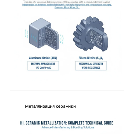
Металлизация керамики