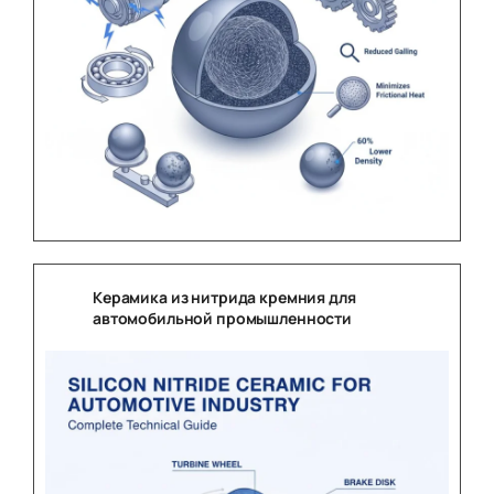
Керамика из нитрида кремния для
автомобильной промышленности