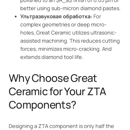
polished to an $R_a$ finish of 0.05 µm or
better using sub-micron diamond pastes.
Ультразвуковая обработка:
For
complex geometries or deep micro-
holes, Great Ceramic utilizes ultrasonic-
assisted machining. This reduces cutting
forces, minimizes micro-cracking. And
extends diamond tool life.
Why Choose Great
Ceramic for Your ZTA
Components?
Designing a ZTA component is only half the