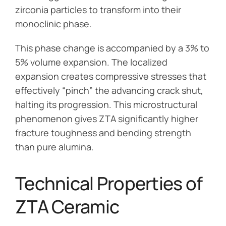
zirconia particles to transform into their
monoclinic phase.
This phase change is accompanied by a 3% to
5% volume expansion. The localized
expansion creates compressive stresses that
effectively “pinch” the advancing crack shut,
halting its progression. This microstructural
phenomenon gives ZTA significantly higher
fracture toughness and bending strength
than pure alumina.
Technical Properties of
ZTA Ceramic