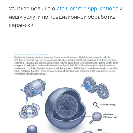
Узнайте больше о
Zta Ceramic Applications
и
наши услуги по прецизионной обработке
керамики.