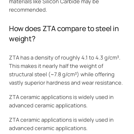
materials like Silicon Carbide may be
recommended.
How does ZTA compare to steel in
weight?
ZTA has a density of roughly 4.1 to 4.3 g/cm³.
This makes it nearly half the weight of
structural steel (~7.8 g/cm³) while offering
vastly superior hardness and wear resistance.
ZTA ceramic applications is widely used in
advanced ceramic applications.
ZTA ceramic applications is widely used in
advanced ceramic applications.