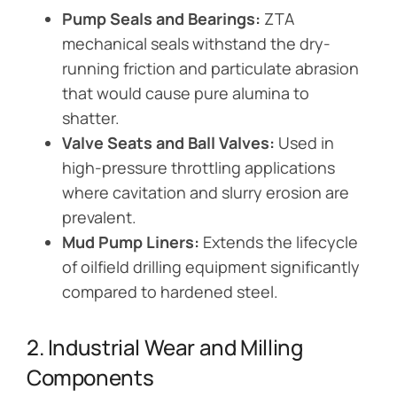
Pump Seals and Bearings:
ZTA
mechanical seals withstand the dry-
running friction and particulate abrasion
that would cause pure alumina to
shatter.
Valve Seats and Ball Valves:
Used in
high-pressure throttling applications
where cavitation and slurry erosion are
prevalent.
Mud Pump Liners:
Extends the lifecycle
of oilfield drilling equipment significantly
compared to hardened steel.
2. Industrial Wear and Milling
Components