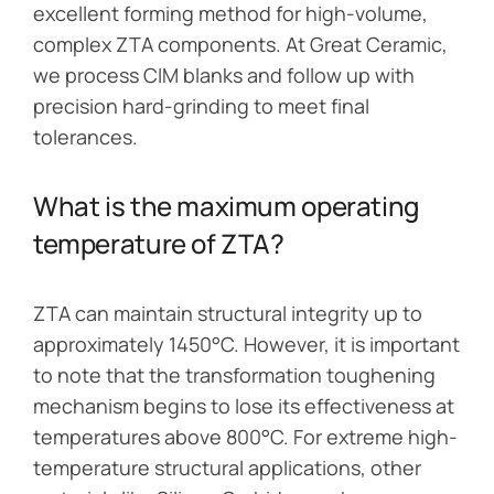
excellent forming method for high-volume,
complex ZTA components. At Great Ceramic,
we process CIM blanks and follow up with
precision hard-grinding to meet final
tolerances.
What is the maximum operating
temperature of ZTA?
ZTA can maintain structural integrity up to
approximately 1450°C. However, it is important
to note that the transformation toughening
mechanism begins to lose its effectiveness at
temperatures above 800°C. For extreme high-
temperature structural applications, other