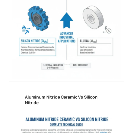
Aluminum Nitride Ceramic Vs Silicon
Nitride