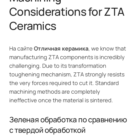
Considerations for ZTA
Ceramics
На сайте
Отличная керамика
, we know that
manufacturing ZTA components is incredibly
challenging. Due to its transformation
toughening mechanism, ZTA strongly resists
the very forces required to cut it. Standard
machining methods are completely
ineffective once the material is sintered.
Зеленая обработка по сравнению
с твердой обработкой