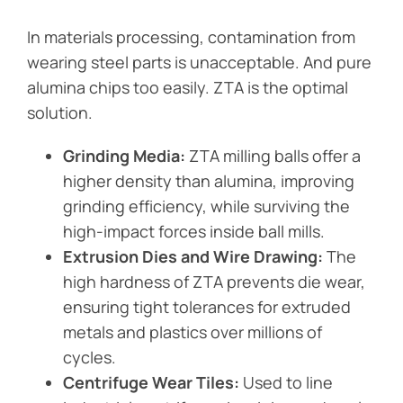
In materials processing, contamination from
wearing steel parts is unacceptable. And pure
alumina chips too easily. ZTA is the optimal
solution.
Grinding Media:
ZTA milling balls offer a
higher density than alumina, improving
grinding efficiency, while surviving the
high-impact forces inside ball mills.
Extrusion Dies and Wire Drawing:
The
high hardness of ZTA prevents die wear,
ensuring tight tolerances for extruded
metals and plastics over millions of
cycles.
Centrifuge Wear Tiles:
Used to line