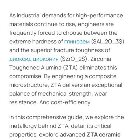
As industrial demands for high-performance
materials continue to rise, engineers are
frequently forced to choose between the
extreme hardness of
глинозем
($Al_2O_3$)
and the superior fracture toughness of
диоксид циркония
($ZrO_2$). Zirconia
Toughened Alumina (ZTA) eliminates this
compromise. By engineering a composite
microstructure, ZTA delivers an exceptional
balance of mechanical strength, wear
resistance. And cost-efficiency.
In this comprehensive guide, we explore the
metallurgy behind ZTA, detail its critical
properties, explore advanced
ZTA ceramic