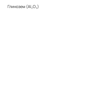
Глинозем (Al₂O₃)
Нитрид Алюминия (AlN)
Нитрид Бора (BN)
Оксид Бериллия (BeO)
Керамика MGC
Нитрид Кремния (Si₃N₄)
Карбид Кремния (SIC)
Цирконий (Y-PSZ)
Керамика ZTA
Керамика Mg-PSZ
Возможности
Обработка Керамики С ЧПУ