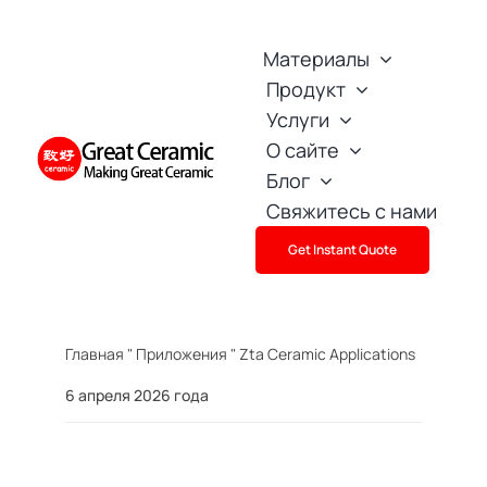
Skip
to
Материалы
content
Продукт
Услуги
О сайте
Блог
Свяжитесь с нами
Get Instant Quote
Главная
"
Приложения
"
Zta Ceramic Applications
6 апреля 2026 года