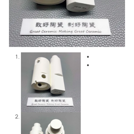
Blog
Contact Us
Get Instant Quote