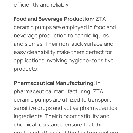
efficiently and reliably.
Food and Beverage Production:
ZTA
ceramic pumps are employed in food and
beverage production to handle liquids
and slurries. Their non-stick surface and
easy cleanability make them perfect for
applications involving hygiene-sensitive
products.
Pharmaceutical Manufacturing:
In
pharmaceutical manufacturing, ZTA
ceramic pumps are utilized to transport
sensitive drugs and active pharmaceutical
ingredients. Their biocompatibility and
chemical resistance ensure that the
purity and efficacy of the final product are