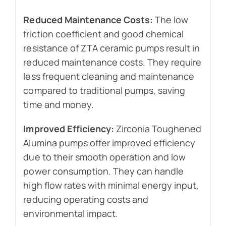
Reduced Maintenance Costs:
The low
friction coefficient and good chemical
resistance of ZTA ceramic pumps result in
reduced maintenance costs. They require
less frequent cleaning and maintenance
compared to traditional pumps, saving
time and money.
Improved Efficiency:
Zirconia Toughened
Alumina pumps offer improved efficiency
due to their smooth operation and low
power consumption. They can handle
high flow rates with minimal energy input,
reducing operating costs and
environmental impact.