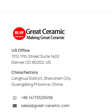
US Office
1312 17th Street Suite 1402
Denver CO 80202, US
China Factory
Longhua District, Shenzhen City
Guangdong Province, China
+86 14775525696
sales@great-ceramic.com