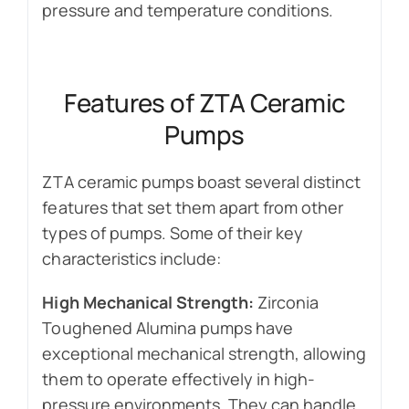
pressure and temperature conditions.
Features of ZTA Ceramic
Pumps
ZTA ceramic pumps boast several distinct
features that set them apart from other
types of pumps. Some of their key
characteristics include:
High Mechanical Strength:
Zirconia
Toughened Alumina pumps have
exceptional mechanical strength, allowing
them to operate effectively in high-
pressure environments. They can handle