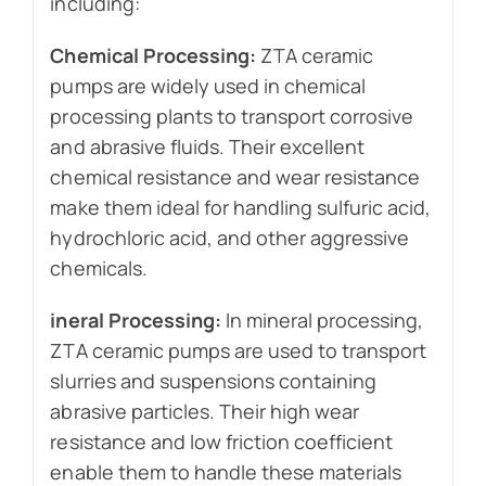
including:
Chemical Processing:
ZTA ceramic
pumps are widely used in chemical
processing plants to transport corrosive
and abrasive fluids. Their excellent
chemical resistance and wear resistance
make them ideal for handling sulfuric acid,
hydrochloric acid, and other aggressive
chemicals.
ineral Processing:
In mineral processing,
ZTA ceramic pumps are used to transport
slurries and suspensions containing
abrasive particles. Their high wear
resistance and low friction coefficient
enable them to handle these materials