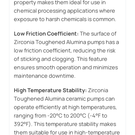
property makes them ideal for use in
chemical processing applications where
exposure to harsh chemicals is common.
Low Friction Coefficient:
The surface of
Zirconia Toughened Alumina pumps has a
low friction coefficient, reducing the risk
of sticking and clogging. This feature
ensures smooth operation and minimizes
maintenance downtime.
High Temperature Stability:
Zirconia
Toughened Alumina ceramic pumps can
operate efficiently at high temperatures,
ranging from -20°C to 200°C (-4°F to
392°F). This temperature stability makes
them suitable for use in high-temperature