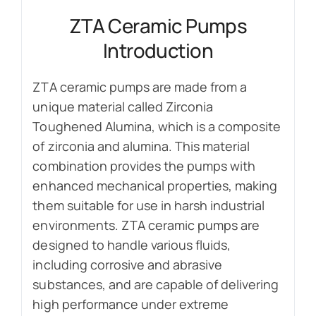
ZTA Ceramic Pumps
Introduction
ZTA ceramic pumps are made from a
unique material called Zirconia
Toughened Alumina, which is a composite
of zirconia and alumina. This material
combination provides the pumps with
enhanced mechanical properties, making
them suitable for use in harsh industrial
environments. ZTA ceramic pumps are
designed to handle various fluids,
including corrosive and abrasive
substances, and are capable of delivering
high performance under extreme