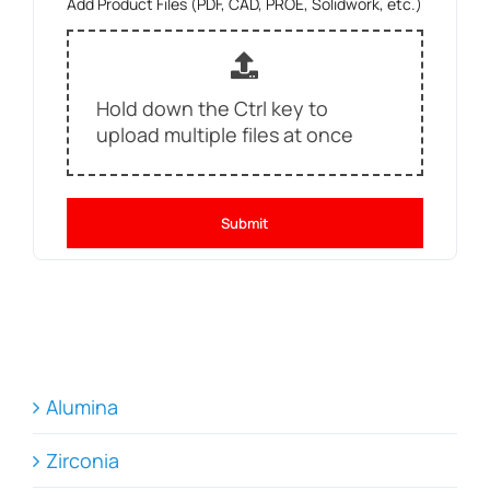
Add Product Files (PDF, CAD, PROE, Solidwork, etc.)
Hold down the Ctrl key to
upload multiple files at once
Submit
Alumina
Zirconia