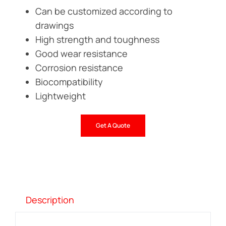
Can be customized according to
drawings
High strength and toughness
Good wear resistance
Corrosion resistance
Biocompatibility
Lightweight
Get A Quote
Description