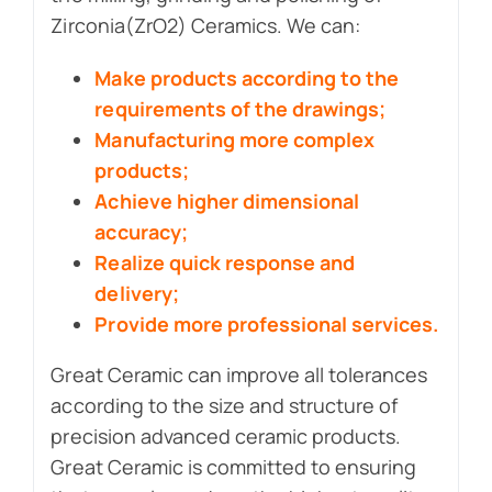
Zirconia(ZrO2) Ceramics. We can:
Make products according to the
requirements of the drawings;
Manufacturing more complex
products;
Achieve higher dimensional
accuracy;
Realize quick response and
delivery;
Provide more professional services.
Great Ceramic can improve all tolerances
according to the size and structure of
precision advanced ceramic products.
Great Ceramic is committed to ensuring