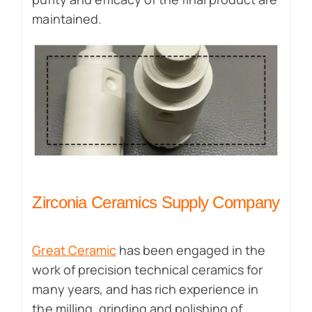
maintained.
Zirconia Ceramics Supply Company
Great Ceramic
has been engaged in the
work of precision technical ceramics for
many years, and has rich experience in
the milling, grinding and polishing of