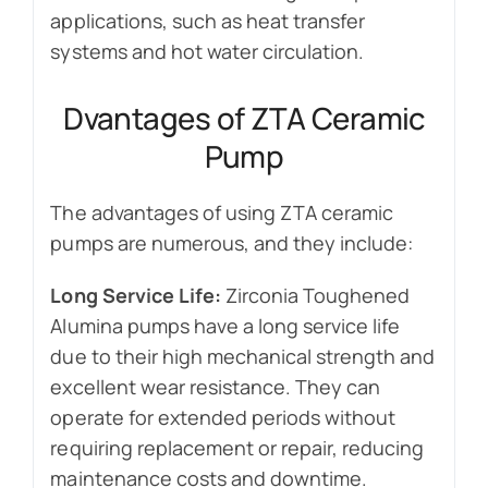
applications, such as heat transfer
systems and hot water circulation.
Dvantages of ZTA Ceramic
Pump
The advantages of using ZTA ceramic
pumps are numerous, and they include:
Long Service Life:
Zirconia Toughened
Alumina pumps have a long service life
due to their high mechanical strength and
excellent wear resistance. They can
operate for extended periods without
requiring replacement or repair, reducing
maintenance costs and downtime.