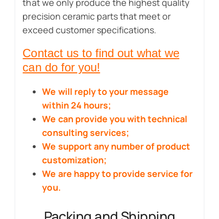
that we only produce the highest quality
precision ceramic parts that meet or
exceed customer specifications.
Contact us to find out what we
can do for you!
We will reply to your message
within 24 hours;
We can provide you with technical
consulting services;
We support any number of product
customization;
We are happy to provide service for
you.
Packing and Shipping