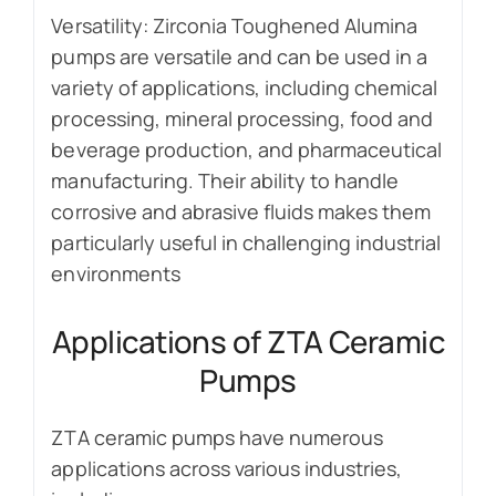
Versatility: Zirconia Toughened Alumina
pumps are versatile and can be used in a
variety of applications, including chemical
processing, mineral processing, food and
beverage production, and pharmaceutical
manufacturing. Their ability to handle
corrosive and abrasive fluids makes them
particularly useful in challenging industrial
environments
Applications of ZTA Ceramic
Pumps
ZTA ceramic pumps have numerous
applications across various industries,