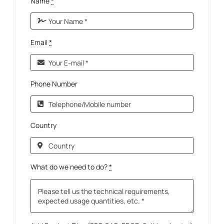
Name
*
Email
*
Phone Number
Country
What do we need to do?
*