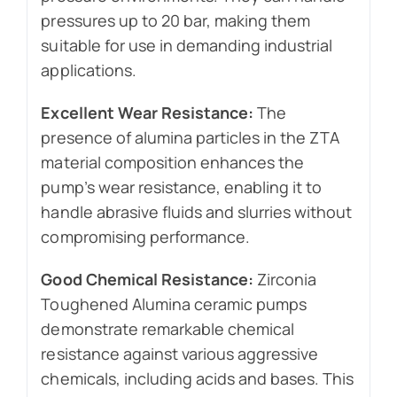
pressures up to 20 bar, making them
suitable for use in demanding industrial
applications.
Excellent Wear Resistance:
The
presence of alumina particles in the ZTA
material composition enhances the
pump’s wear resistance, enabling it to
handle abrasive fluids and slurries without
compromising performance.
Good Chemical Resistance:
Zirconia
Toughened Alumina ceramic pumps
demonstrate remarkable chemical
resistance against various aggressive
chemicals, including acids and bases. This