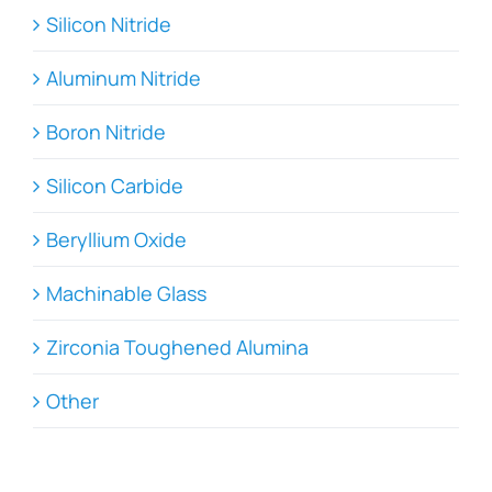
Silicon Nitride
Aluminum Nitride
Boron Nitride
Silicon Carbide
Beryllium Oxide
Machinable Glass
Zirconia Toughened Alumina
Other