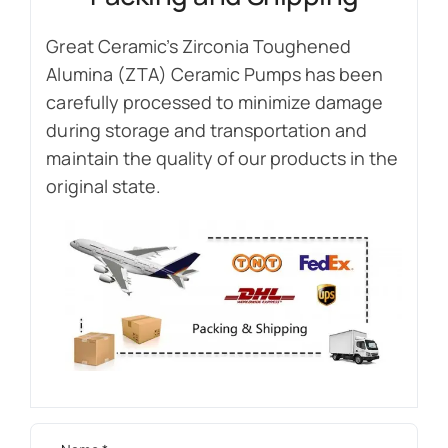
Great Ceramic’s Zirconia Toughened
Alumina (ZTA) Ceramic Pumps has been
carefully processed to minimize damage
during storage and transportation and
maintain the quality of our products in the
original state.