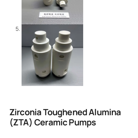
Zirconia Toughened Alumina
(ZTA) Ceramic Pumps