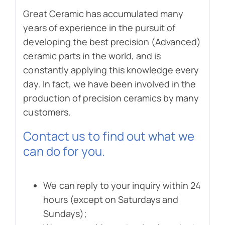
Great Ceramic has accumulated many
years of experience in the pursuit of
developing the best precision (Advanced)
ceramic parts in the world, and is
constantly applying this knowledge every
day. In fact, we have been involved in the
production of precision ceramics by many
customers.
Contact us to find out what we
can do for you.
We can reply to your inquiry within 24
hours (except on Saturdays and
Sundays);