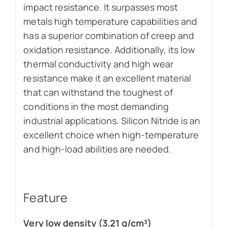
impact resistance. It surpasses most
metals high temperature capabilities and
has a superior combination of creep and
oxidation resistance. Additionally, its low
thermal conductivity and high wear
resistance make it an excellent material
that can withstand the toughest of
conditions in the most demanding
industrial applications. Silicon Nitride is an
excellent choice when high-temperature
and high-load abilities are needed.
Feature
Very low density (3.21 g/cm³)