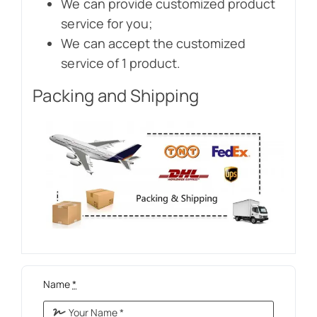
We can provide customized product
service for you;
We can accept the customized
service of 1 product.
Packing and Shipping
Name
*