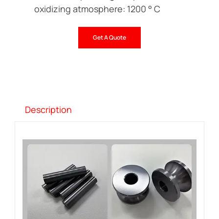
oxidizing atmosphere: 1200 ° C
Get A Quote
Description