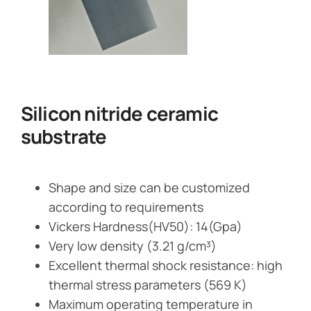
Silicon nitride ceramic
substrate
Shape and size can be customized
according to requirements
Vickers Hardness(HV50): 14(Gpa)
Very low density (3.21 g/cm³)
Excellent thermal shock resistance: high
thermal stress parameters (569 K)
Maximum operating temperature in