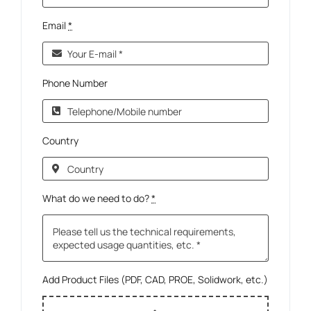
Email
*
Phone Number
Country
What do we need to do?
*
Add Product Files (PDF, CAD, PROE, Solidwork, etc.)