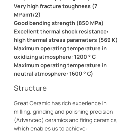
Very high fracture toughness (7
MPam1/2)
Good bending strength (850 MPa)
Excellent thermal shock resistance:
high thermal stress parameters (569 K)
Maximum operating temperature in
oxidizing atmosphere: 1200 ° C
Maximum operating temperature in
neutral atmosphere: 1600 ° C)
Structure
Great Ceramic has rich experience in
milling, grinding and polishing precision
(Advanced) ceramics and firing ceramics,
which enables us to achieve: