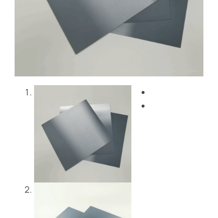
Blog
Contact Us
Get Instant Quote