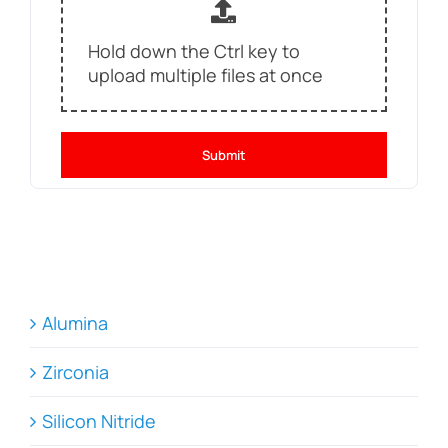
Hold down the Ctrl key to
upload multiple files at once
Submit
Alumina
Zirconia
Silicon Nitride