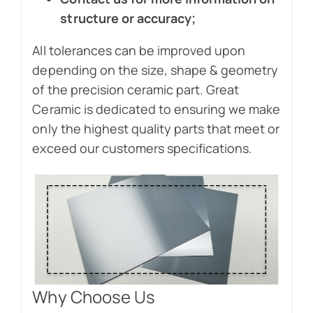
structure or accuracy;
All tolerances can be improved upon
depending on the size, shape & geometry
of the precision ceramic part. Great
Ceramic is dedicated to ensuring we make
only the highest quality parts that meet or
exceed our customers specifications.
Why Choose Us