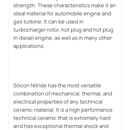
strength. These characteristics make it an
ideal material for automobile engine and
gas turbine. It can be used in
turbocharger rotor, hot plug and hot plug
in diesel engine, as well as in many other
applications.
Silicon Nitride has the most versatile
combination of mechanical, thermal, and
electrical properties of any technical
ceramic material. It is a high performance
technical ceramic that is extremely hard
and has exceptional thermal shock and