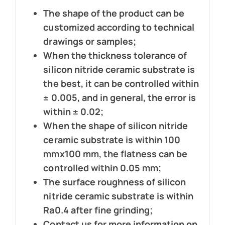
The shape of the product can be
customized according to technical
drawings or samples;
When the thickness tolerance of
silicon nitride ceramic substrate is
the best, it can be controlled within
± 0.005, and in general, the error is
within ± 0.02;
When the shape of silicon nitride
ceramic substrate is within 100
mmx100 mm, the flatness can be
controlled within 0.05 mm;
The surface roughness of silicon
nitride ceramic substrate is within
Ra0.4 after fine grinding;
Contact us for more information on