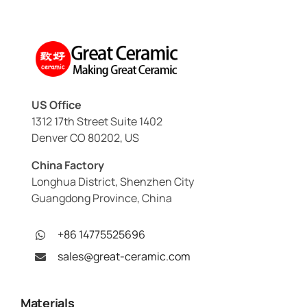
US Office
1312 17th Street Suite 1402
Denver CO 80202, US
China Factory
Longhua District, Shenzhen City
Guangdong Province, China
+86 14775525696
sales@great-ceramic.com
Materials