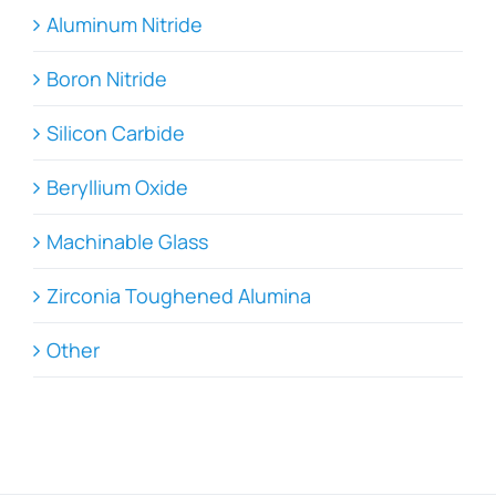
Aluminum Nitride
Boron Nitride
Silicon Carbide
Beryllium Oxide
Machinable Glass
Zirconia Toughened Alumina
Other