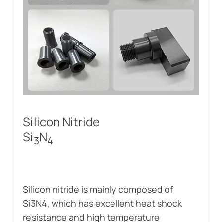
Silicon Nitride
Si
N
3
4
Silicon nitride is mainly composed of
Si3N4, which has excellent heat shock
resistance and high temperature