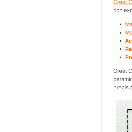
Great 
rich ex
Ma
Ma
Ac
Re
Pr
Great C
ceramic
precisi