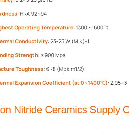
rdness
: HRA 92~94
ghest Operating Temperature
: 1300 ~1600 ℃
ermal Conductivity
: 23-25 W.(M.K)-1
nding Strength
: ≥ 900 Mpa
acture Toughness
: 6~8 (Mpa.m1/2)
ermal Expansion Coefficient (at 0~1400℃)
: 2.95~3
icon Nitride Ceramics Supply