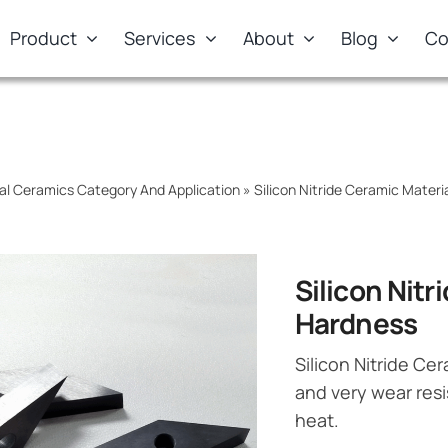
Product
Services
About
Blog
Co
al Ceramics Category And Application
»
Silicon Nitride Ceramic Materi
Silicon Nit
Hardness
Silicon Nitride Ce
and very wear resi
heat.