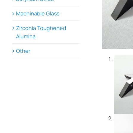
Machinable Glass
Zirconia Toughened
Alumina
Other