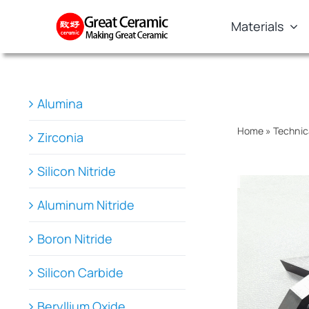
Skip
Materials
to
content
Alumina
Home
»
Technic
Zirconia
Silicon Nitride
Aluminum Nitride
Boron Nitride
Silicon Carbide
Beryllium Oxide