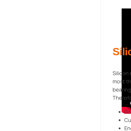
Sil
Silicon
most th
bearing
Therefo
Ro
Cu
En