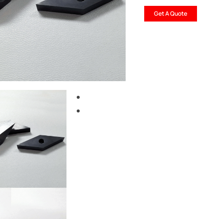
Get A Quote