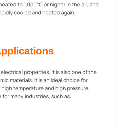
eated to 1,000°C or higher in the air, and
apidly cooled and heated again.
Applications
lectrical properties. It is also one of the
 materials. It is an ideal choice for
r high temperature and high pressure.
e for many industries, such as: