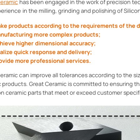
Ceramic
has been engaged in the work of precision tec
perience in the milling, grinding and polishing of Silic
ke products according to the requirements of the 
nufacturing more complex products;
hieve higher dimensional accuracy;
alize quick response and delivery;
ovide more professional services.
eramic can improve all tolerances according to the si
 products. Great Ceramic is committed to ensuring th
on ceramic parts that meet or exceed customer specif