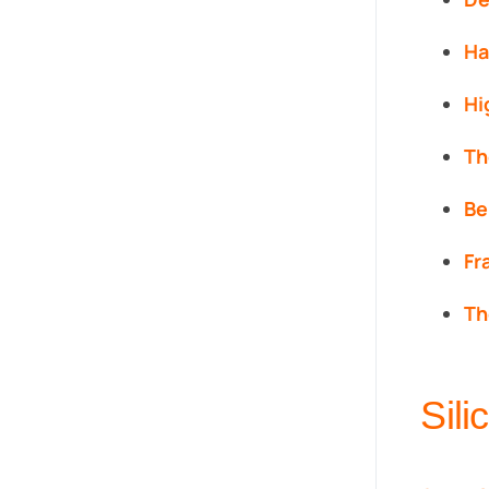
Ha
Hi
Th
Be
Fr
Th
Sil