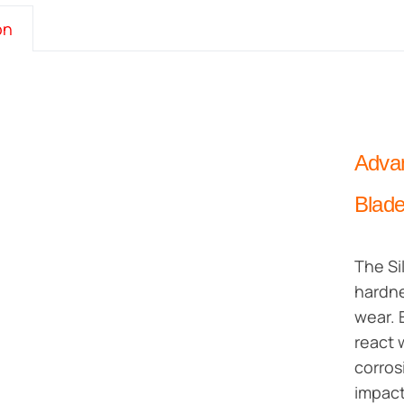
on
Advan
Blad
The Si
hardnes
wear. 
react 
corros
impact