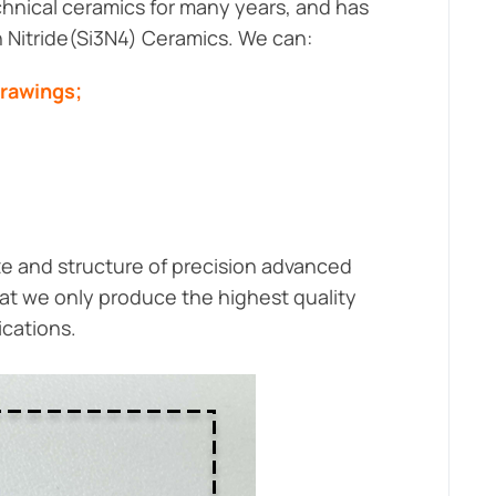
hnical ceramics for many years, and has
on Nitride(Si3N4) Ceramics. We can:
drawings;
ze and structure of precision advanced
at we only produce the highest quality
ications.