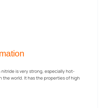
rmation
 nitride is very strong, especially hot-
n the world. It has the properties of high