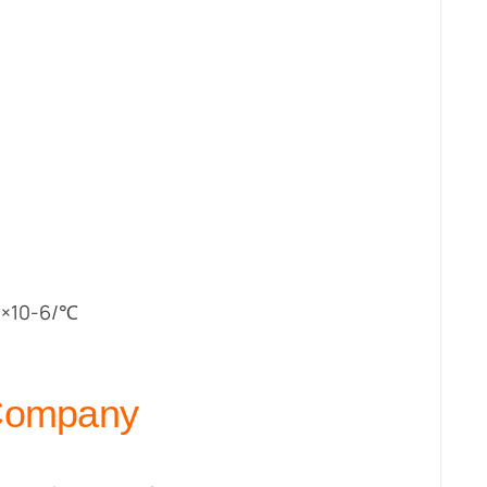
 ×10-6/℃
 Company