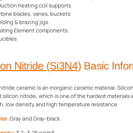
duction heating coil supports
rbine blades, vanes, buckets
lding & brazing jigs
ating Element components
ucibles
con Nitride (Si3N4)
Basic Info
nitride ceramic is an inorganic ceramic material. Silicon
 silicon nitride, which is one of the hardest materials i
h, low density and high temperature resistance.
lor
: Gray and Gray-black
nsity
: 3.2~3.25 g/cm3