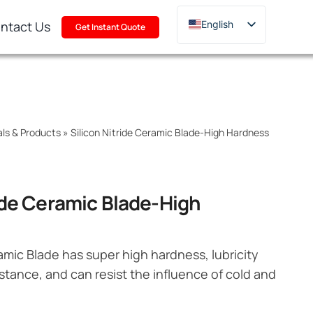
ntact Us
English
Get Instant Quote
Deutsch
Français
Русский
한국어
als & Products
»
Silicon Nitride Ceramic Blade-High Hardness
日本語
Türkçe
Polski
ride Ceramic Blade-High
Italiano
Português
ramic Blade has super high hardness, lubricity
stance, and can resist the influence of cold and