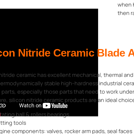
when h
then r
icon Nitride Ceramic Blade 
 nitride ceramic has excellent mechanical, thermal and e
ermodynamically stable high-hardness industrial ceramic
 parts, especially those parts that need to work unde
re, silicon nitride ceramic products are an ideal choic
tating ball & rollers bearings
tting tools
gine components: valves, rocker arm pads, seal faces