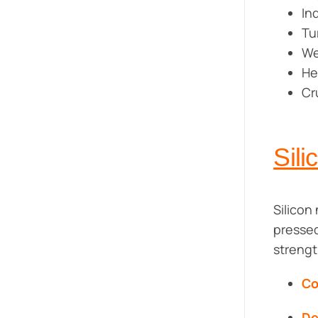
In
Tu
We
He
Cr
Sili
Silicon 
pressed
strengt
Co
De