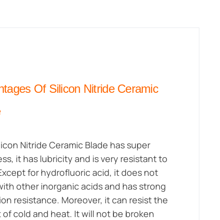
tages Of Silicon Nitride Ceramic
e
licon Nitride Ceramic Blade has super
s, it has lubricity and is very resistant to
Except for hydrofluoric acid, it does not
with other inorganic acids and has strong
ion resistance. Moreover, it can resist the
 of cold and heat. It will not be broken