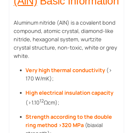
(AlN)
Basic Information
Aluminum nitride (AlN) is a covalent bond
compound, atomic crystal, diamond-like
nitride, hexagonal system, wurtzite
crystal structure, non-toxic, white or grey
white.
Very high thermal conductivity
(>
170 W/mK);
High electrical insulation capacity
12
(>1.10
Ωcm);
Strength according to the double
ring method >320 MPa
(biaxial