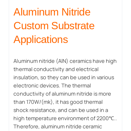
Aluminum Nitride
Custom Substrate
Applications
Aluminum nitride (AlN) ceramics have high
thermal conductivity and electrical
insulation, so they can be used in various
electronic devices. The thermal
conductivity of aluminum nitride is more
than 170W/(mk), it has good thermal
shock resistance, and can be used in a
high temperature environment of 2200℃..
Therefore, aluminum nitride ceramic