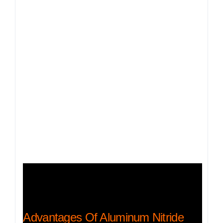
Advantages Of Aluminum Nitride