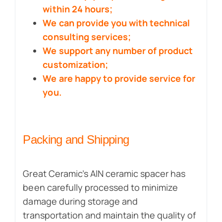
within 24 hours;
We can provide you with technical
consulting services;
We support any number of product
customization;
We are happy to provide service for
you.
Packing and Shipping
Great Ceramic’s AlN ceramic spacer has
been carefully processed to minimize
damage during storage and
transportation and maintain the quality of