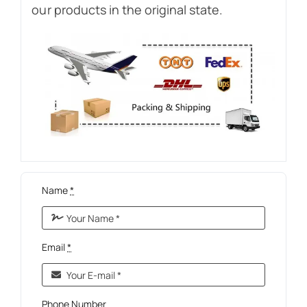
our products in the original state.
Name
*
Email
*
Phone Number