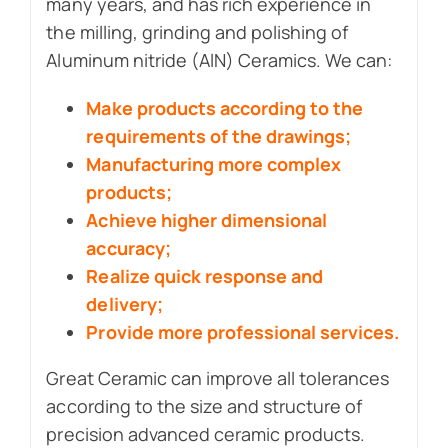
many years, and has rich experience in
the milling, grinding and polishing of
Aluminum nitride (AlN) Ceramics. We can:
Make products according to the
requirements of the drawings;
Manufacturing more complex
products;
Achieve higher dimensional
accuracy;
Realize quick response and
delivery;
Provide more professional services.
Great Ceramic can improve all tolerances
according to the size and structure of
precision advanced ceramic products.