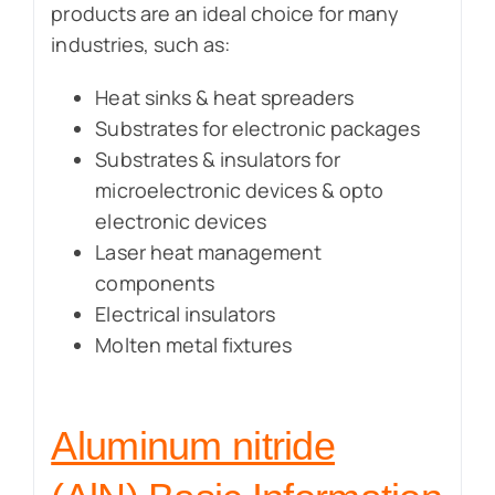
products are an ideal choice for many
industries, such as:
Heat sinks & heat spreaders
Substrates for electronic packages
Substrates & insulators for
microelectronic devices & opto
electronic devices
Laser heat management
components
Electrical insulators
Molten metal fixtures
Aluminum nitride