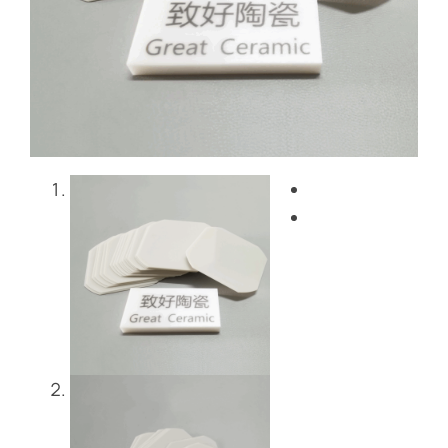
Blog
Contact Us
Get Instant Quote