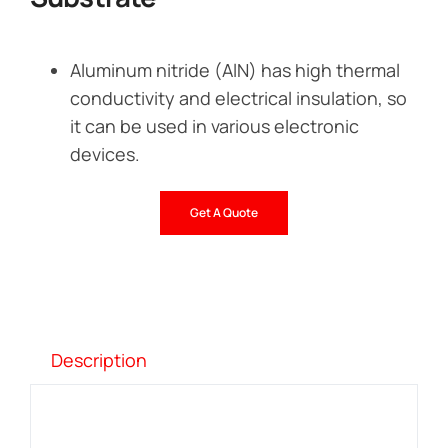
Aluminum nitride (AlN) has high thermal
conductivity and electrical insulation, so
it can be used in various electronic
devices.
Get A Quote
Description