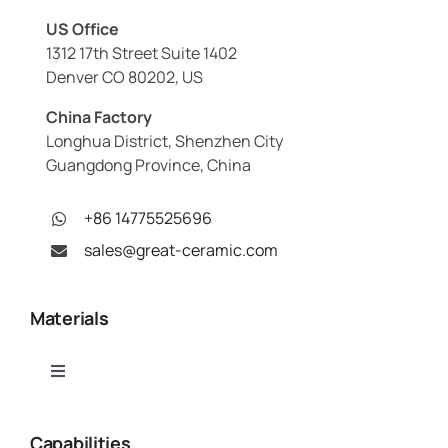
US Office
1312 17th Street Suite 1402
Denver CO 80202, US
China Factory
Longhua District, Shenzhen City
Guangdong Province, China
+86 14775525696
sales@great-ceramic.com
Materials
Toggle
Navigation
Alumina (Al₂O₃)
Capabilities