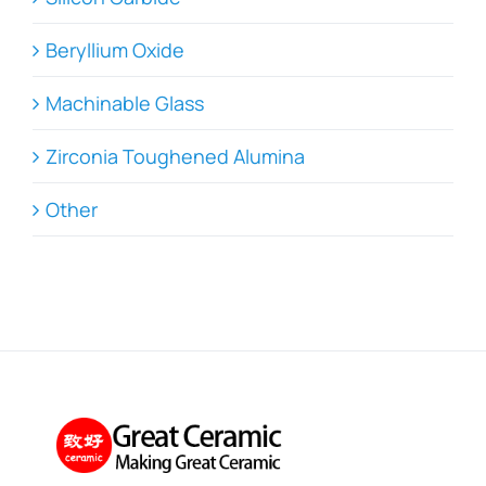
Beryllium Oxide
Machinable Glass
Zirconia Toughened Alumina
Other