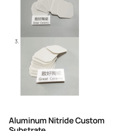
Aluminum Nitride Custom
Substrate