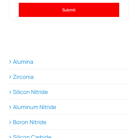
Submit
Alumina
Zirconia
Silicon Nitride
Aluminum Nitride
Boron Nitride
Silicon Carbide