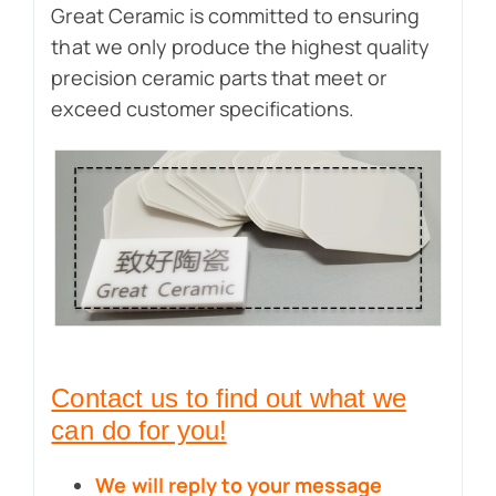
Great Ceramic is committed to ensuring
that we only produce the highest quality
precision ceramic parts that meet or
exceed customer specifications.
Contact us to find out what we
can do for you!
We will reply to your message