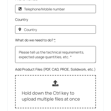
Country
What do we need to do?
*
Add Product Files (PDF, CAD, PROE, Solidwork, etc.)
Hold down the Ctrl key to
upload multiple files at once