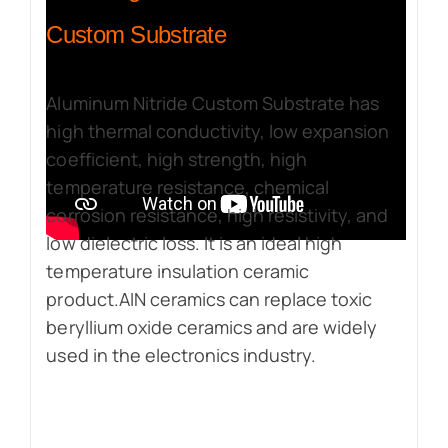
Custom Substrate
Aluminum Nitride Custom Substrate has
high thermal conductivity, low expansion
coefficient, high strength, high
temperature resistance, chemical
corrosion resistance, high resistivity, and
low dielectric loss. It is an ideal high
temperature insulation ceramic
product.AIN ceramics can replace toxic
beryllium oxide ceramics and are widely
used in the electronics industry.