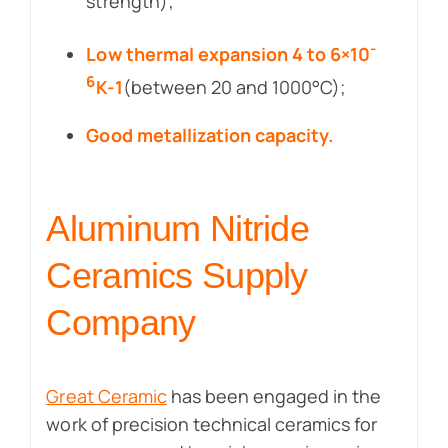
strength);
-
Low thermal expansion 4 to 6×10
6
K-1
(between 20 and 1000°C);
Good metallization capacity.
Aluminum Nitride
Ceramics Supply
Company
Great Ceramic
has been engaged in the
work of precision technical ceramics for