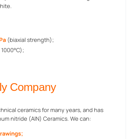
hite.
MPa
(biaxial strength);
 1000°C);
ply Company
hnical ceramics for many years, and has
inum nitride (AlN) Ceramics. We can:
drawings;