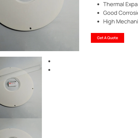
Thermal Expan
Good Corrosi
High Mechanic
Get A Quote