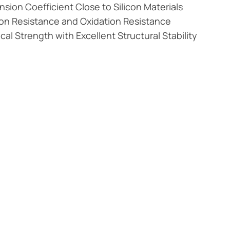
sion Coefficient Close to Silicon Materials
on Resistance and Oxidation Resistance
al Strength with Excellent Structural Stability