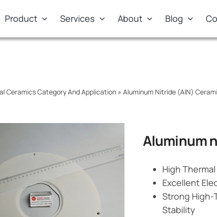
Product
Services
About
Blog
Co
al Ceramics Category And Application
»
Aluminum Nitride (AlN) Cera
Aluminum ni
High Thermal 
Excellent Elec
Strong High-
Stability