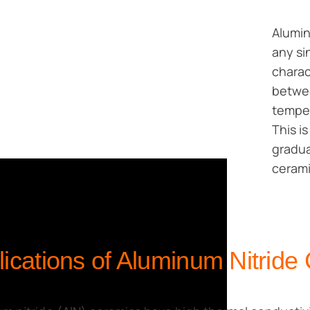
Alumin
any si
charac
betwee
temper
This i
gradua
cerami
lications of Aluminum Nitride