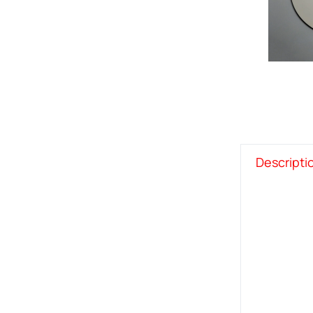
Descripti