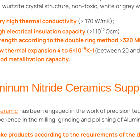
 wurtzite crystal structure, non-toxic, white or grey w
ry high thermal conductivity
(> 170 W/mK);
12
gh electrical insulation capacity
(>1.10
Ωcm);
rength according to the double ring method >320 
-6
w thermal expansion 4 to 6×10
K-1
(between 20 and
od metallization capacity.
minum Nitride Ceramics Sup
Ceramic
has been engaged in the work of precision tec
perience in the milling, grinding and polishing of Alum
ke products according to the requirements of the 