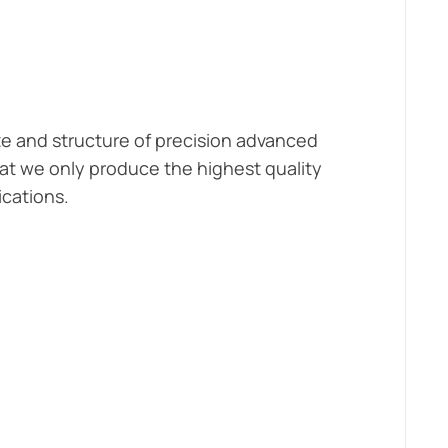
ze and structure of precision advanced
at we only produce the highest quality
ications.