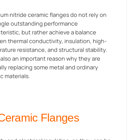
um nitride ceramic flanges do not rely on
ngle outstanding performance
teristic, but rather achieve a balance
n thermal conductivity, insulation, high-
ature resistance, and structural stability.
s also an important reason why they are
lly replacing some metal and ordinary
c materials.
 Ceramic Flanges