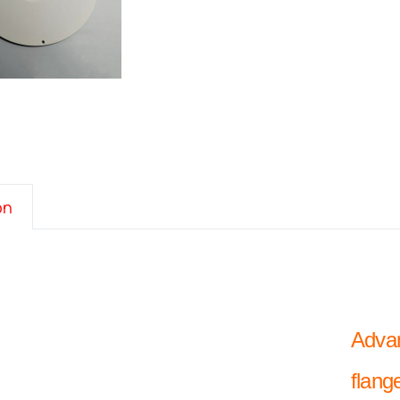
on
Advan
flang