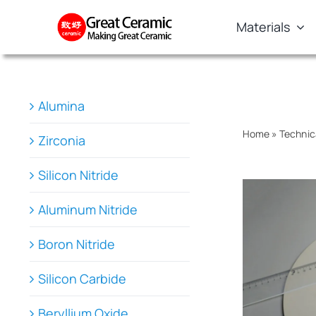
Skip
Materials
to
content
Alumina
Home
»
Technic
Zirconia
Silicon Nitride
Aluminum Nitride
Boron Nitride
Silicon Carbide
Beryllium Oxide