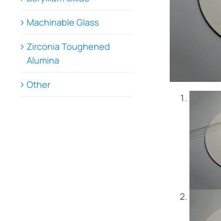
Machinable Glass
Zirconia Toughened
Alumina
Other