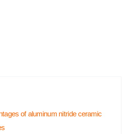
tages of aluminum nitride ceramic
es