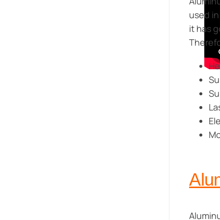
Aluminu
used in
it has 
Therefo
He
Su
Su
La
El
Mo
Alum
Aluminu