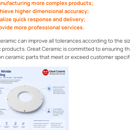
nufacturing more complex products;
hieve higher dimensional accuracy;
alize quick response and delivery;
ovide more professional services.
eramic can improve all tolerances according to the si
 products. Great Ceramic is committed to ensuring th
on ceramic parts that meet or exceed customer specif