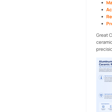
Ma
Ac
Re
Pr
Great C
ceramic
precisi