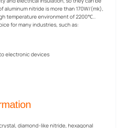
y and electrical insulation, so they can be
 of aluminum nitride is more than 170W/(mk),
high temperature environment of 2200℃..
ice for many industries, such as:
to electronic devices
rmation
rystal, diamond-like nitride, hexagonal