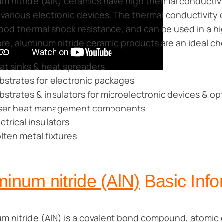
m nitride (AlN) ceramics have high thermal conductivit
 various electronic devices. The thermal conductivity
good thermal shock resistance, and can be used in a 
re, aluminum nitride ceramic products are an ideal cho
at sinks & heat spreaders
bstrates for electronic packages
bstrates & insulators for microelectronic devices & op
ser heat management components
ectrical insulators
lten metal fixtures
inum nitride (AlN)
Basic Info
m nitride (AlN) is a covalent bond compound, atomic c