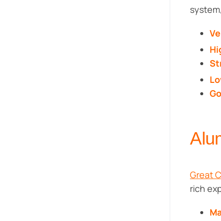
system,
Ve
Hi
St
Lo
Go
Alu
Great 
rich ex
Ma