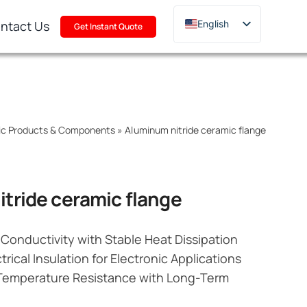
ntact Us
English
Get Instant Quote
Deutsch
Français
Русский
한국어
mic Products & Components
»
Aluminum nitride ceramic flange
日本語
Türkçe
Polski
tride ceramic flange
Italiano
Português
Conductivity with Stable Heat Dissipation
trical Insulation for Electronic Applications
Temperature Resistance with Long-Term