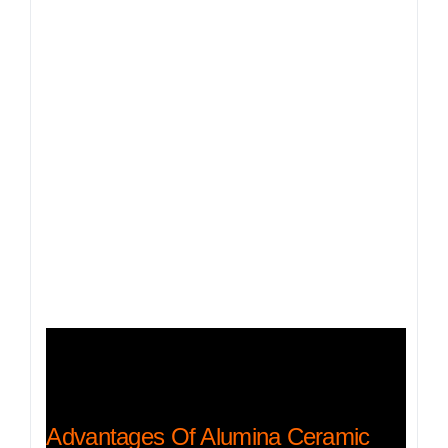
Advantages Of Alumina Ceramic