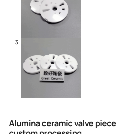
Alumina ceramic valve piece
custom processing