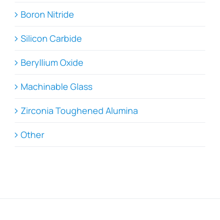
Boron Nitride
Silicon Carbide
Beryllium Oxide
Machinable Glass
Zirconia Toughened Alumina
Other