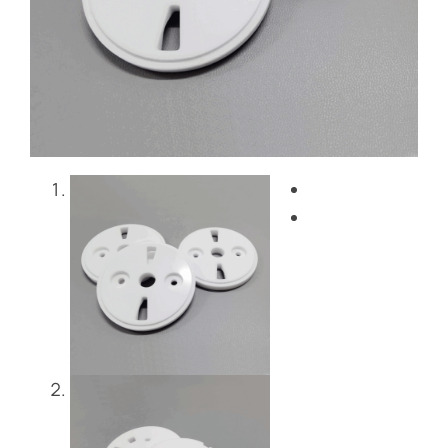
Blog
Contact Us
Get Instant Quote