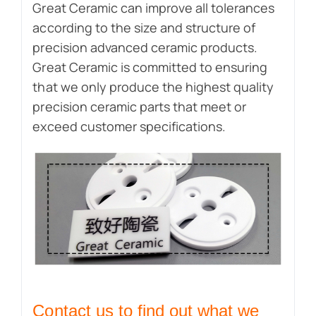
Great Ceramic can improve all tolerances
according to the size and structure of
precision advanced ceramic products.
Great Ceramic is committed to ensuring
that we only produce the highest quality
precision ceramic parts that meet or
exceed customer specifications.
Contact us to find out what we