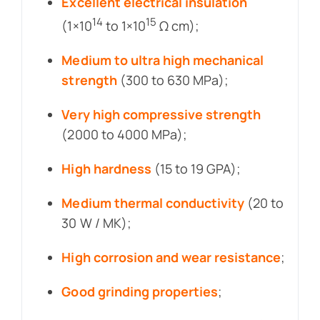
Excellent electrical insulation
14
15
(1×10
to 1×10
Ω cm);
Medium to ultra high mechanical
strength
(300 to 630 MPa);
Very high compressive strength
(2000 to 4000 MPa);
High hardness
(15 to 19 GPA);
Medium thermal conductivity
(20 to
30 W / MK);
High corrosion and wear resistance
;
Good grinding properties
;