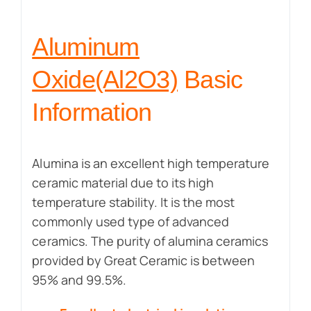
Aluminum
Oxide(Al2O3)
Basic
Information
Alumina is an excellent high temperature
ceramic material due to its high
temperature stability. It is the most
commonly used type of advanced
ceramics. The purity of alumina ceramics
provided by Great Ceramic is between
95% and 99.5%.