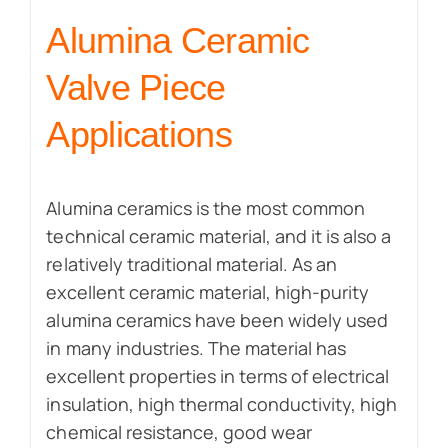
Alumina Ceramic
Valve Piece
Applications
Alumina ceramics is the most common
technical ceramic material, and it is also a
relatively traditional material. As an
excellent ceramic material, high-purity
alumina ceramics have been widely used
in many industries. The material has
excellent properties in terms of electrical
insulation, high thermal conductivity, high
chemical resistance, good wear