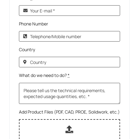
Phone Number
Country
What do we need to do?
*
Add Product Files (PDF, CAD, PROE, Solidwork, etc.)