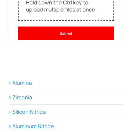
Hold down the Ctrl key to
upload multiple files at once
Submit
Alumina
Zirconia
Silicon Nitride
Aluminum Nitride