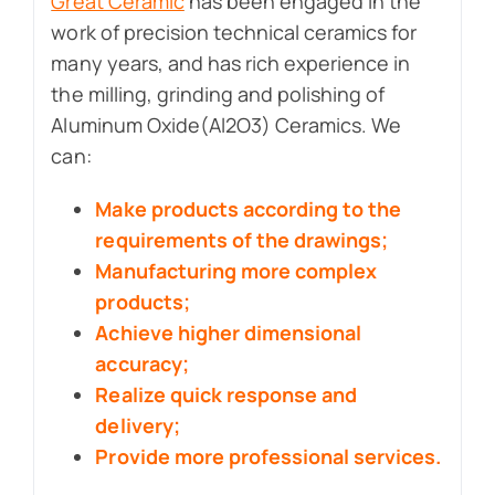
Great Ceramic
has been engaged in the
work of precision technical ceramics for
many years, and has rich experience in
the milling, grinding and polishing of
Aluminum Oxide(Al2O3) Ceramics. We
can:
Make products according to the
requirements of the drawings;
Manufacturing more complex
products;
Achieve higher dimensional
accuracy;
Realize quick response and
delivery;
Provide more professional services.