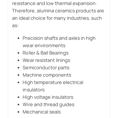
resistance and low thermal expansion.
Therefore, alumina ceramics products are
an ideal choice for many industries, such
as:
Precision shafts and axles in high
wear environments
Roller & Ball Bearings
Wear resistant linings
Semiconductor parts
Machine components
High temperature electrical
insulators
High voltage insulators
Wire and thread guides
Mechanical seals