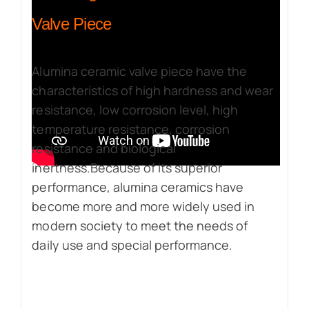
Valve Piece
Alumina ceramic valve piece have the
characteristics of high hardness and wear
resistance, low corrosion level, high
temperature resistance, corrosion
resistance and biological
inertness.Because of its superior
performance, alumina ceramics have
become more and more widely used in
modern society to meet the needs of
daily use and special performance.