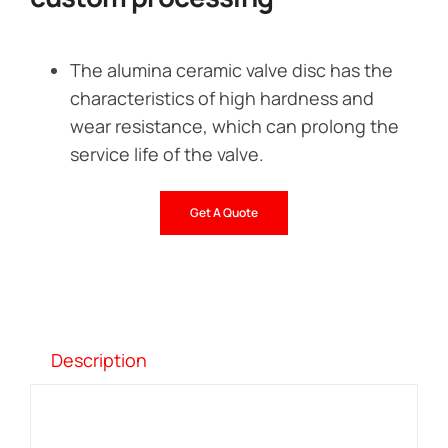
The alumina ceramic valve disc has the
characteristics of high hardness and
wear resistance, which can prolong the
service life of the valve.
Get A Quote
Description