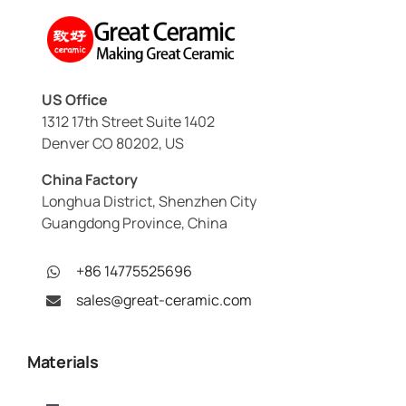
US Office
1312 17th Street Suite 1402
Denver CO 80202, US
China Factory
Longhua District, Shenzhen City
Guangdong Province, China
+86 14775525696
sales@great-ceramic.com
Materials