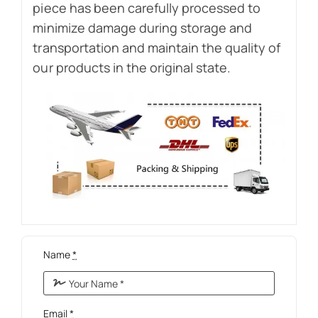
piece has been carefully processed to
minimize damage during storage and
transportation and maintain the quality of
our products in the original state.
Name
*
Email
*