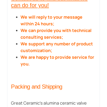
can do for you!
We will reply to your message
within 24 hours;
We can provide you with technical
consulting services;
We support any number of product
customization;
We are happy to provide service for
you.
Packing and Shipping
Great Ceramic’s alumina ceramic valve