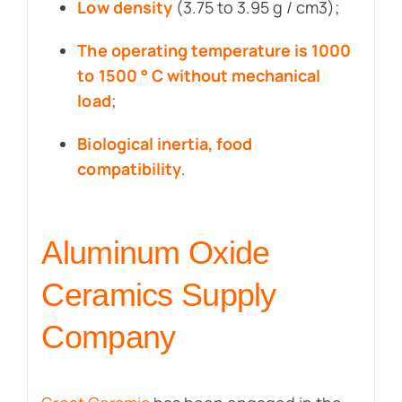
Low density
(3.75 to 3.95 g / cm3);
The operating temperature is 1000
to 1500 ° C without mechanical
load
;
Biological inertia, food
compatibility
.
Aluminum Oxide
Ceramics Supply
Company