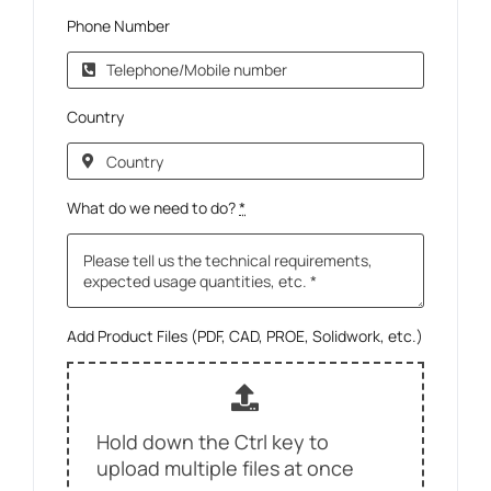
Phone Number
Country
What do we need to do?
*
Add Product Files (PDF, CAD, PROE, Solidwork, etc.)
Hold down the Ctrl key to
upload multiple files at once