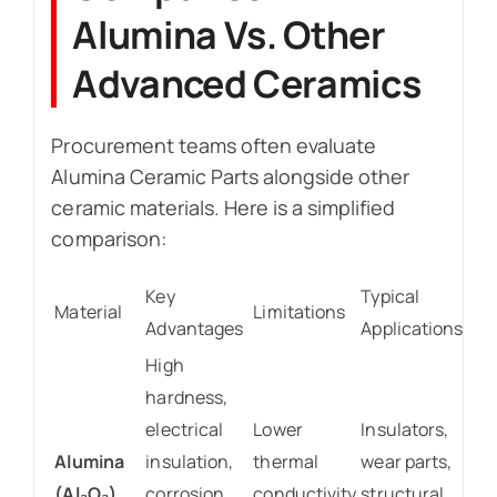
Alumina Vs. Other
Advanced Ceramics
Procurement teams often evaluate
Alumina Ceramic Parts alongside other
ceramic materials. Here is a simplified
comparison:
Key
Typical
Material
Limitations
Advantages
Applications
High
hardness,
electrical
Lower
Insulators,
Alumina
insulation,
thermal
wear parts,
(Al₂O₃)
corrosion
conductivity
structural