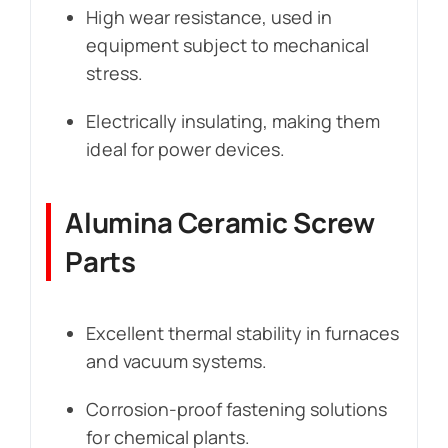
High wear resistance, used in
equipment subject to mechanical
stress.
Electrically insulating, making them
ideal for power devices.
Alumina Ceramic Screw
Parts
Excellent thermal stability in furnaces
and vacuum systems.
Corrosion-proof fastening solutions
for chemical plants.