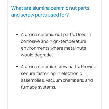
What are alumina ceramic nut parts
and screw parts used for?
Alumina ceramic nut parts: Used in
corrosive and high-temperature
environments where metal nuts
would degrade.
Alumina ceramic screw parts: Provide
secure fastening in electronic
assemblies, vacuum chambers, and
furnace systems.