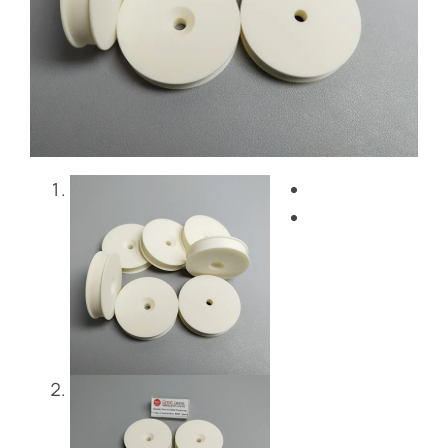
Blog
Contact Us
Get Instant Quote