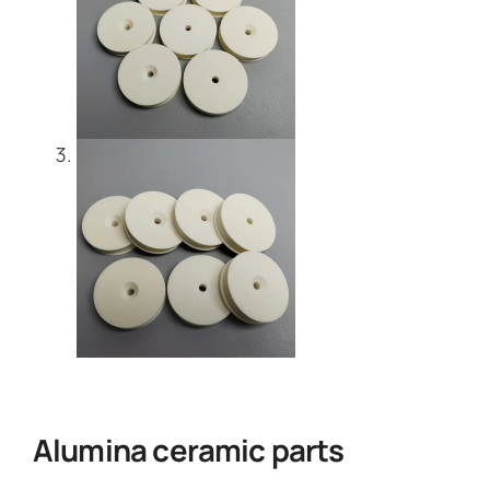
Alumina ceramic parts