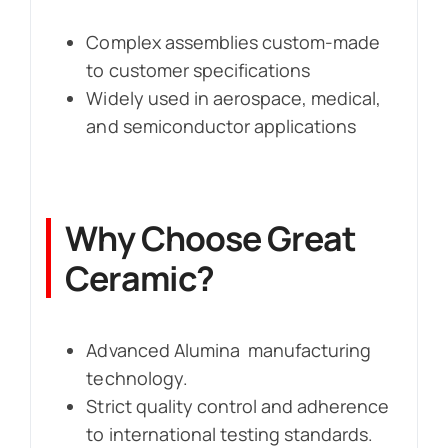
Complex assemblies custom-made
to customer specifications
Widely used in aerospace, medical,
and semiconductor applications
Why Choose Great
Ceramic?
Advanced Alumina manufacturing
technology.
Strict quality control and adherence
to international testing standards.