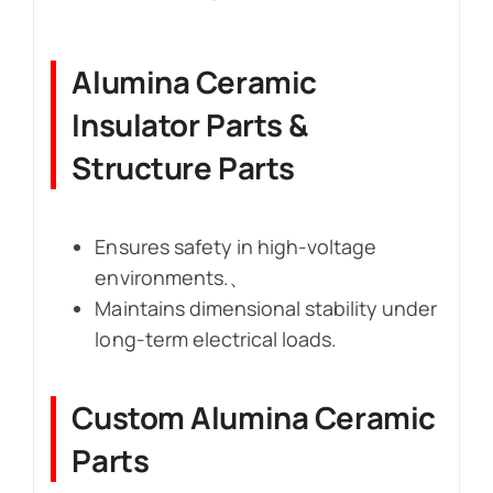
Alumina Ceramic
Insulator Parts &
Structure Parts
Ensures safety in high-voltage
environments.、
Maintains dimensional stability under
long-term electrical loads.
Custom Alumina Ceramic
Parts