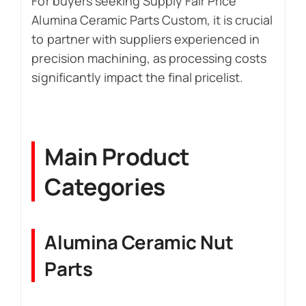
For buyers seeking Supply Fair Price
Alumina Ceramic Parts Custom, it is crucial
to partner with suppliers experienced in
precision machining, as processing costs
significantly impact the final pricelist.
Main Product
Categories
Alumina Ceramic Nut
Parts