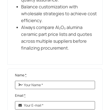
Balance customization with
wholesale strategies to achieve cost
efficiency.
Always compare Al₂O₃ alumina
ceramic part price lists and quotes
across multiple suppliers before
finalizing procurement.
Name
*
Email
*