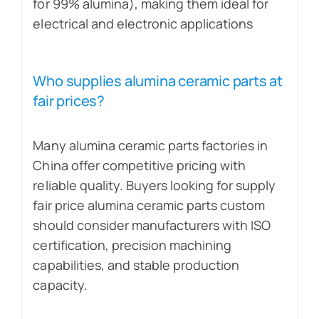
for 99% alumina), making them ideal for
electrical and electronic applications
Who supplies alumina ceramic parts at
fair prices?
Many alumina ceramic parts factories in
China offer competitive pricing with
reliable quality. Buyers looking for supply
fair price alumina ceramic parts custom
should consider manufacturers with ISO
certification, precision machining
capabilities, and stable production
capacity.