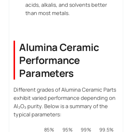
acids, alkalis, and solvents better
than most metals.
Alumina Ceramic
Performance
Parameters
Different grades of Alumina Ceramic Parts
exhibit varied performance depending on
Al₂O₃ purity. Below is a summary of the
typical parameters:
85%
95%
99%
99.5%