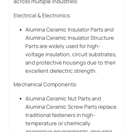
across multiple industries:
Electrical & Electronics:
Alumina Ceramic Insulator Parts and
Alumina Ceramic Insulator Structure
Parts are widely used for high-
voltage insulation, circuit substrates,
and protective housings due to their
excellent dielectric strength.
Mechanical Components:
Alumina Ceramic Nut Parts and
Alumina Ceramic Screw Parts replace
traditional fasteners in high-
temperature or chemically
aggressive environments, ensuring