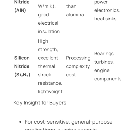
Nitride
power
W/m·K),
than
(AlN)
electronics,
good
alumina
heat sinks
electrical
insulation
High
strength,
Bearings,
Silicon
excellent
Processing
turbines,
Nitride
thermal
complexity,
engine
(Si₃N₄)
shock
cost
components
resistance,
lightweight
Key Insight for Buyers:
For cost-sensitive, general-purpose
applications, alumina ceramic