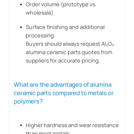
Order volume (prototype vs.
wholesale)
Surface finishing and additional
processing
Buyers should always request Al₂O₃
alumina ceramic parts quotes from
suppliers for accurate pricing.
What are the advantages of alumina
ceramic parts compared to metals or
polymers?
Higher hardness and wear resistance
than most metals