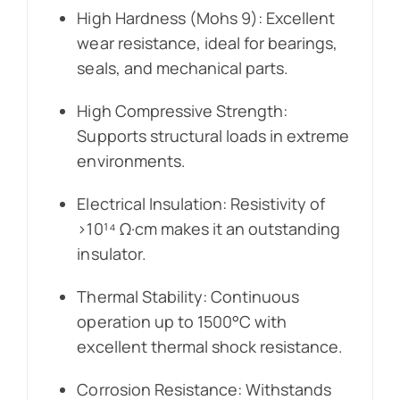
High Hardness (Mohs 9): Excellent
wear resistance, ideal for bearings,
seals, and mechanical parts.
High Compressive Strength:
Supports structural loads in extreme
environments.
Electrical Insulation: Resistivity of
>10¹⁴ Ω·cm makes it an outstanding
insulator.
Thermal Stability: Continuous
operation up to 1500°C with
excellent thermal shock resistance.
Corrosion Resistance: Withstands