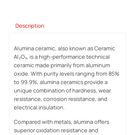
Description
Alumina ceramic, also known as Ceramic
Al₂O₃, is a high-performance technical
ceramic made primarily from aluminum
oxide. With purity levels ranging from 85%
to 99.9%, alumina ceramics provide a
unique combination of hardness, wear
resistance, corrosion resistance, and
electrical insulation.
Compared with metals, alumina offers
superior oxidation resistance and