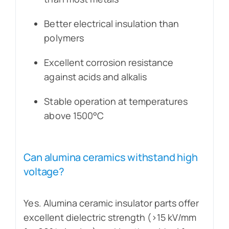
Better electrical insulation than
polymers
Excellent corrosion resistance
against acids and alkalis
Stable operation at temperatures
above 1500°C
Can alumina ceramics withstand high
voltage?
Yes. Alumina ceramic insulator parts offer
excellent dielectric strength (>15 kV/mm