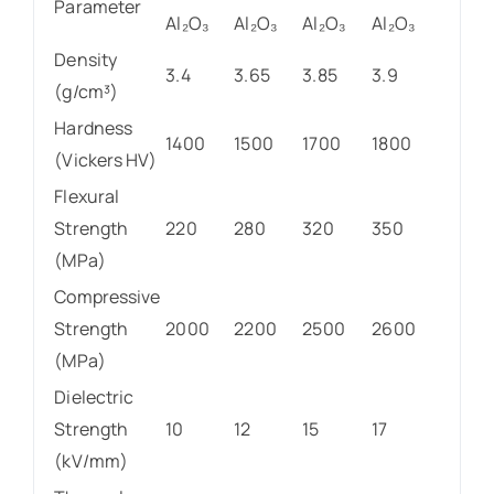
Parameter
Al₂O₃
Al₂O₃
Al₂O₃
Al₂O₃
Density
3.4
3.65
3.85
3.9
(g/cm³)
Hardness
1400
1500
1700
1800
(Vickers HV)
Flexural
Strength
220
280
320
350
(MPa)
Compressive
Strength
2000
2200
2500
2600
(MPa)
Dielectric
Strength
10
12
15
17
(kV/mm)