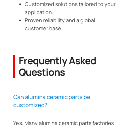
Customized solutions tailored to your
application.
Proven reliability and a global
customer base.
Frequently Asked
Questions
Can alumina ceramic parts be
customized?
Yes. Many alumina ceramic parts factories