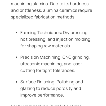
machining alumina. Due to its hardness
and brittleness, alumina ceramics require
specialized fabrication methods:
Forming Techniques: Dry pressing,
hot pressing, and injection molding
for shaping raw materials.
Precision Machining: CNC grinding,
ultrasonic machining, and laser
cutting for tight tolerances.
Surface Finishing: Polishing and
glazing to reduce porosity and
improve performance.