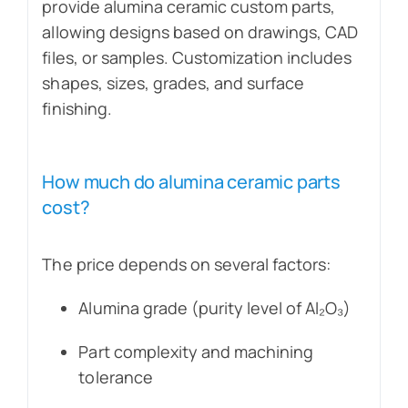
provide alumina ceramic custom parts,
allowing designs based on drawings, CAD
files, or samples. Customization includes
shapes, sizes, grades, and surface
finishing.
How much do alumina ceramic parts
cost?
The price depends on several factors:
Alumina grade (purity level of Al₂O₃)
Part complexity and machining
tolerance