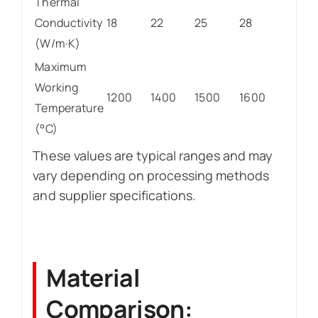
Thermal
Conductivity
18
22
25
28
(W/m·K)
Maximum
Working
1200
1400
1500
1600
Temperature
(°C)
These values are typical ranges and may
vary depending on processing methods
and supplier specifications.
Material
Comparison: