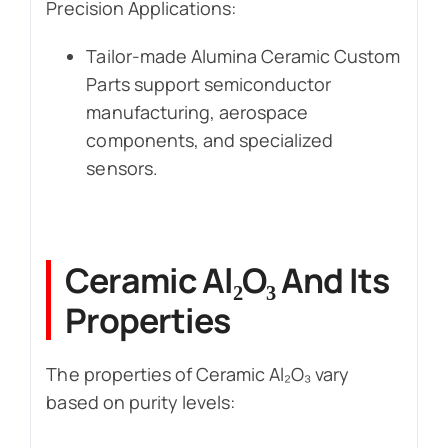
Precision Applications:
Tailor-made Alumina Ceramic Custom
Parts support semiconductor
manufacturing, aerospace
components, and specialized
sensors.
Ceramic Al₂O₃ And Its
Properties
The properties of Ceramic Al₂O₃ vary
based on purity levels: