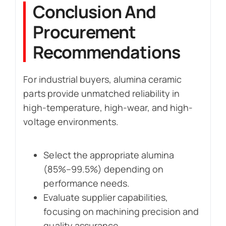
Conclusion And
Procurement
Recommendations
For industrial buyers, alumina ceramic
parts provide unmatched reliability in
high-temperature, high-wear, and high-
voltage environments.
Select the appropriate alumina
(85%–99.5%) depending on
performance needs.
Evaluate supplier capabilities,
focusing on machining precision and
quality assurance.