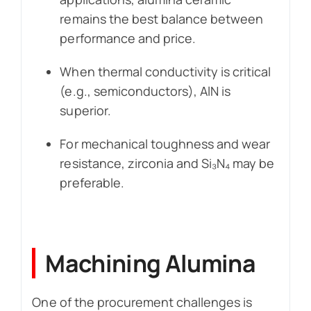
remains the best balance between
performance and price.
When thermal conductivity is critical
(e.g., semiconductors), AlN is
superior.
For mechanical toughness and wear
resistance, zirconia and Si₃N₄ may be
preferable.
Machining Alumina
One of the procurement challenges is