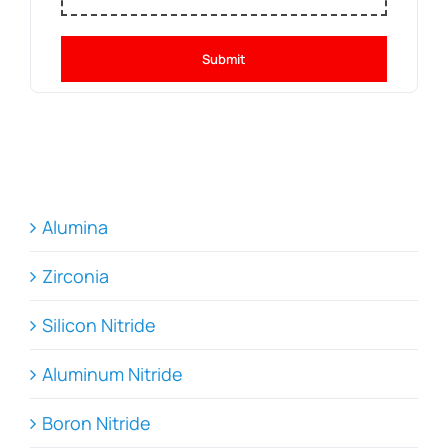
Submit
Alumina
Zirconia
Silicon Nitride
Aluminum Nitride
Boron Nitride