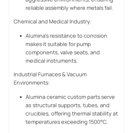
reliable assembly where metals fail.
Chemical and Medical Industry:
Alumina’s resistance to corrosion
makes it suitable for pump
components, valve seats, and
medical instruments.
Industrial Furnaces & Vacuum
Environments:
Alumina ceramic custom parts serve
as structural supports, tubes, and
crucibles, offering thermal stability at
temperatures exceeding 1500°C.