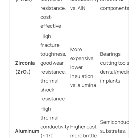
resistance,
vs. AlN
components
cost-
effective
High
fracture
More
toughness,
Bearings,
expensive,
Zirconia
good wear
cutting tools,
lower
(ZrO₂)
resistance,
dental/medical
insulation
thermal
implants
vs. alumina
shock
resistance
High
thermal
Semiconductor
conductivity
Higher cost,
Aluminum
substrates,
(~170
more brittle