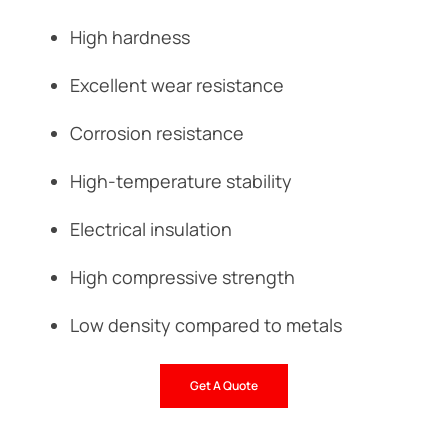
High hardness
Excellent wear resistance
Corrosion resistance
High-temperature stability
Electrical insulation
High compressive strength
Low density compared to metals
Get A Quote