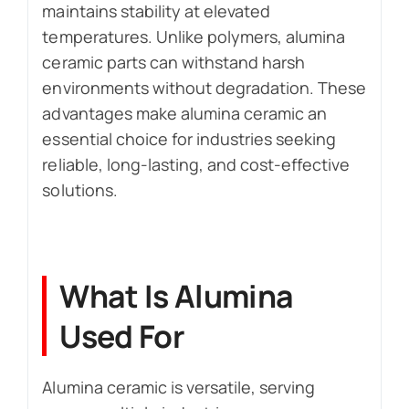
maintains stability at elevated
temperatures. Unlike polymers, alumina
ceramic parts can withstand harsh
environments without degradation. These
advantages make alumina ceramic an
essential choice for industries seeking
reliable, long-lasting, and cost-effective
solutions.
What Is Alumina
Used For
Alumina ceramic is versatile, serving