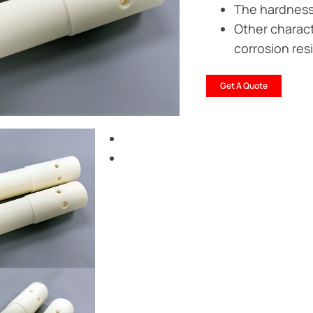
The hardness 
Other characte
corrosion res
Get A Quote