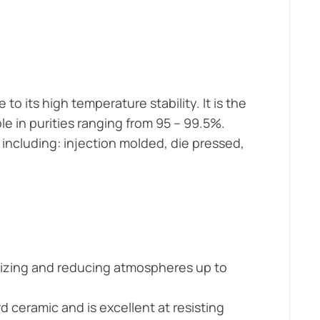
o its high temperature stability. It is the
e in purities ranging from 95 – 99.5%.
including: injection molded, die pressed,
dizing and reducing atmospheres up to
rd ceramic and is excellent at resisting