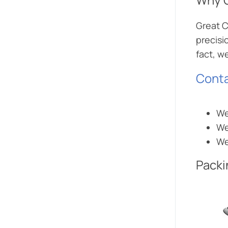
Great C
precisi
fact, w
Conta
We
We
We
Packi