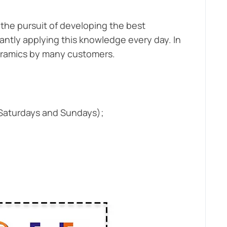
the pursuit of developing the best
antly applying this knowledge every day. In
ceramics by many customers.
 Saturdays and Sundays);