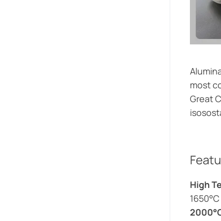
Alumina
most co
Great C
isosost
Featu
High T
1650°C
2000°C