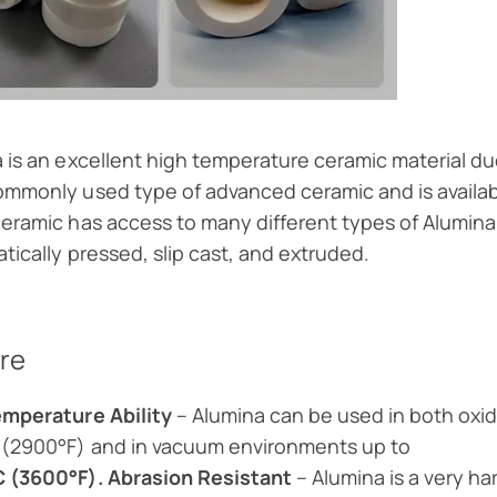
 is an excellent high temperature ceramic material due t
mmonly used type of advanced ceramic and is availabl
eramic has access to many different types of Alumina 
atically pressed, slip cast, and extruded.
re
emperature Ability
– Alumina can be used in both oxi
 (2900°F) and in vacuum environments up to
 (3600°F). Abrasion Resistant
– Alumina is a very ha