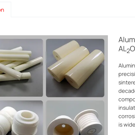
on
Alum
AL
O
2
Alumin
precis
sinter
decade
compon
insula
corros
is wid