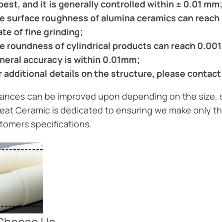
 best, and it is generally controlled within ± 0.01 mm
e surface roughness of alumina ceramics can reach 
ate of fine grinding;
e roundness of cylindrical products can reach 0.00
neral accuracy is within 0.01mm;
r additional details on the structure, please contact
erances can be improved upon depending on the size,
reat Ceramic is dedicated to ensuring we make only th
tomers specifications.
Choose Us