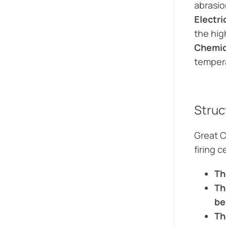
abrasion
Electri
the hig
Chemic
tempera
Struc
Great C
firing 
Th
Th
be
Th