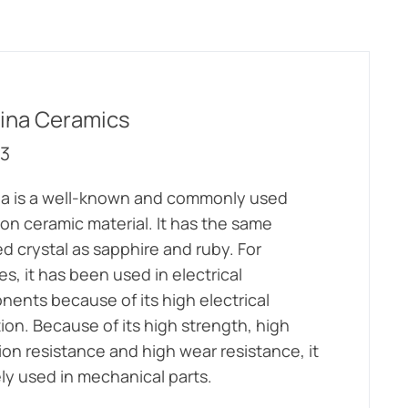
ina Ceramics
3
a is a well-known and commonly used
ion ceramic material. It has the same
ed crystal as sapphire and ruby. For
s, it has been used in electrical
ents because of its high electrical
tion. Because of its high strength, high
ion resistance and high wear resistance, it
ely used in mechanical parts.