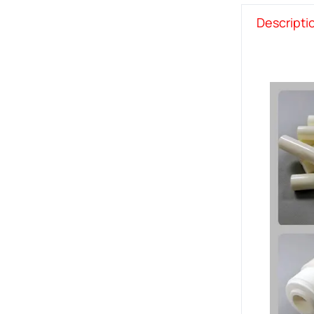
Descripti