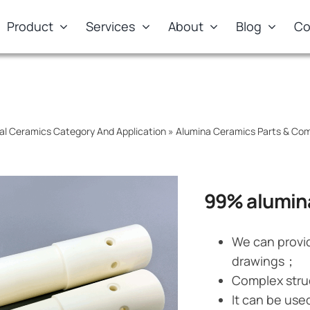
Product
Services
About
Blog
Co
al Ceramics Category And Application
»
Alumina Ceramics Parts & Co
99% alumina
We can provi
drawings；
Complex stru
It can be use