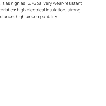
is as high as 15.7Gpa, very wear-resistant
ristics: high electrical insulation, strong
istance, high biocompatibility