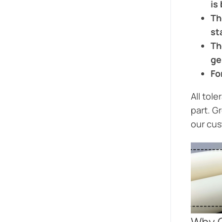
is
Th
st
Th
ge
Fo
All tol
part. G
our cus
Why 