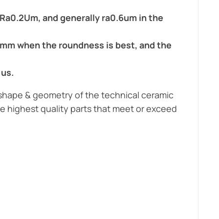
;
Ra0.2Um, and generally ra0.6um in the
1mm when the roundness is best, and the
 us.
 shape & geometry of the technical ceramic
e highest quality parts that meet or exceed