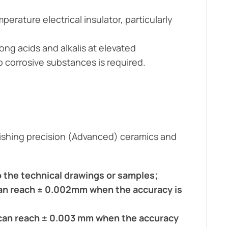
erature electrical insulator, particularly
ong acids and alkalis at elevated
o corrosive substances is required.
olishing precision (Advanced) ceramics and
 the technical drawings or samples;
 can reach ± 0.002mm when the accuracy is
s can reach ± 0.003 mm when the accuracy