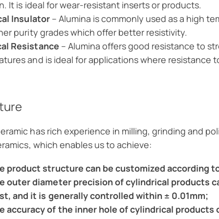
. It is ideal for wear-resistant inserts or products.
cal Insulator
– Alumina is commonly used as a high temp
her purity grades which offer better resistivity.
al Resistance
– Alumina offers good resistance to str
tures and is ideal for applications where resistance t
ture
eramic has rich experience in milling, grinding and p
ceramics, which enables us to achieve:
e product structure can be customized according to
e outer diameter precision of cylindrical products
st, and it is generally controlled within ± 0.01mm;
e accuracy of the inner hole of cylindrical product