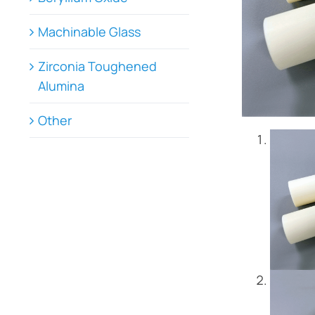
Machinable Glass
Zirconia Toughened
Alumina
Other