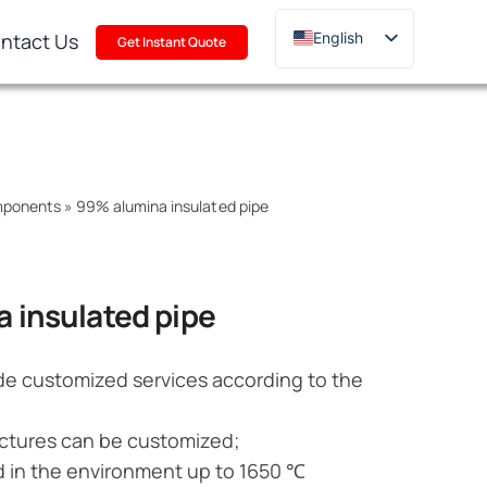
ntact Us
English
Get Instant Quote
Deutsch
Français
Русский
한국어
mponents
»
99% alumina insulated pipe
日本語
Türkçe
Polski
 insulated pipe
Italiano
Português
de customized services according to the
ctures can be customized;
d in the environment up to 1650 ℃