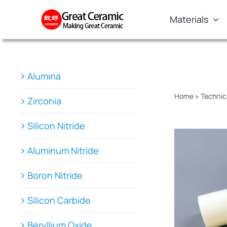
Skip
Materials
to
content
Alumina
Home
»
Technic
Zirconia
Silicon Nitride
Aluminum Nitride
Boron Nitride
Silicon Carbide
Beryllium Oxide