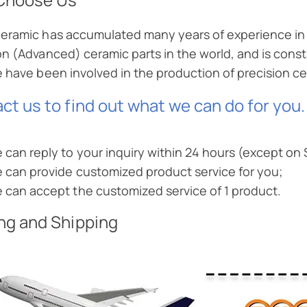
eramic has accumulated many years of experience in 
on (Advanced) ceramic parts in the world, and is const
e have been involved in the production of precision 
ct us to find out what we can do for you.
 can reply to your inquiry within 24 hours (except on
 can provide customized product service for you;
 can accept the customized service of 1 product.
ng and Shipping