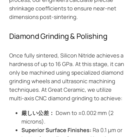
shrinkage coefficients to ensure near-net
dimensions post-sintering.
Diamond Grinding & Polishing
Once fully sintered, Silicon Nitride achieves a
hardness of up to 16 GPa. At this stage, it can
only be machined using specialized diamond
grinding wheels and ultrasonic machining
techniques. At Great Ceramic, we utilize
multi-axis CNC diamond grinding to achieve:
厳しい公差：
Down to ±0.002 mm (2
microns).
Superior Surface Finishes:
Ra 0.1 µm or