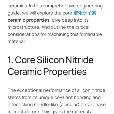
ceramics. In this comprehensive engineering
guide, we will explore the core
窒化ケイ素
ceramic properties
, dive deep into its
microstructure. And outline the critical
considerations for machining this formidable
material.
1. Core Silicon Nitride
Ceramic Properties
The exceptional performance of silicon nitride
stems from its unique covalent bonding and
interlocking needle-like (acicular) beta-phase
microstructure. This gives the material a