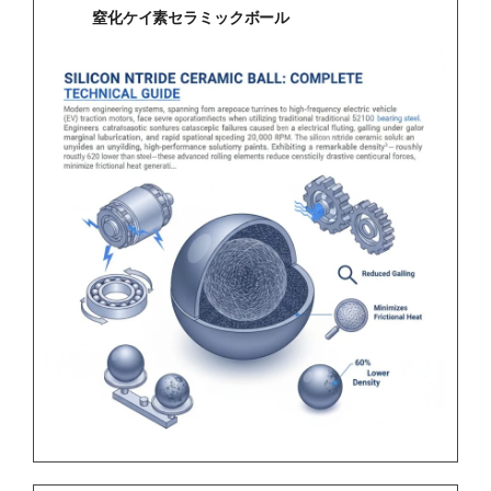
窒化ケイ素セラミックボール