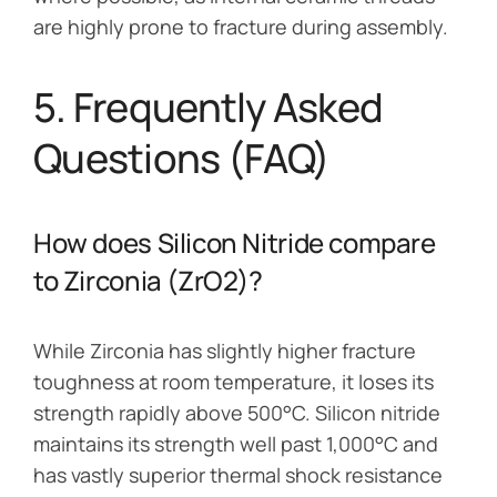
are highly prone to fracture during assembly.
5. Frequently Asked
Questions (FAQ)
How does Silicon Nitride compare
to Zirconia (ZrO2)?
While Zirconia has slightly higher fracture
toughness at room temperature, it loses its
strength rapidly above 500°C. Silicon nitride
maintains its strength well past 1,000°C and
has vastly superior thermal shock resistance