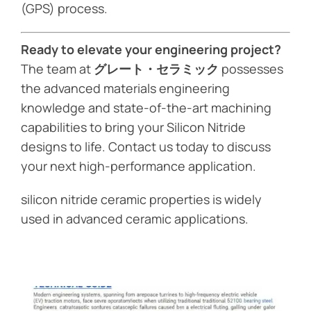
(GPS) process.
Ready to elevate your engineering project?
The team at
グレート・セラミック
possesses
the advanced materials engineering
knowledge and state-of-the-art machining
capabilities to bring your Silicon Nitride
designs to life. Contact us today to discuss
your next high-performance application.
silicon nitride ceramic properties is widely
used in advanced ceramic applications.