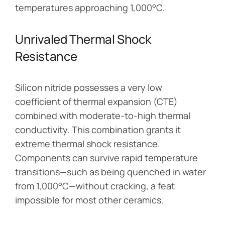
temperatures approaching 1,000°C.
Unrivaled Thermal Shock
Resistance
Silicon nitride possesses a very low
coefficient of thermal expansion (CTE)
combined with moderate-to-high thermal
conductivity. This combination grants it
extreme thermal shock resistance.
Components can survive rapid temperature
transitions—such as being quenched in water
from 1,000°C—without cracking, a feat
impossible for most other ceramics.