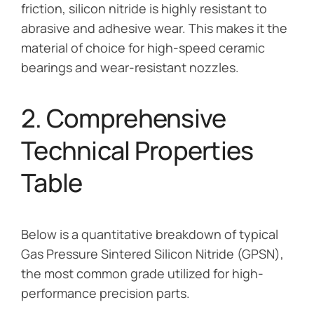
friction, silicon nitride is highly resistant to
abrasive and adhesive wear. This makes it the
material of choice for high-speed ceramic
bearings and wear-resistant nozzles.
2. Comprehensive
Technical Properties
Table
Below is a quantitative breakdown of typical
Gas Pressure Sintered Silicon Nitride (GPSN),
the most common grade utilized for high-
performance precision parts.