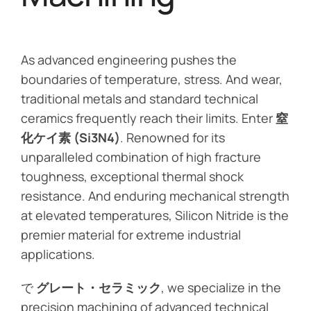
As advanced engineering pushes the
boundaries of temperature, stress. And wear,
traditional metals and standard technical
ceramics frequently reach their limits. Enter
窒
化ケイ素 (Si3N4)
. Renowned for its
unparalleled combination of high fracture
toughness, exceptional thermal shock
resistance. And enduring mechanical strength
at elevated temperatures, Silicon Nitride is the
premier material for extreme industrial
applications.
で
グレート・セラミック
, we specialize in the
precision machining of advanced technical