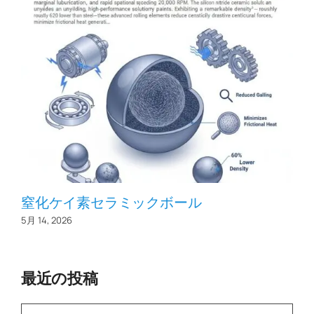
窒化ケイ素セラミックボール
5月 14, 2026
最近の投稿