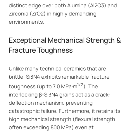
distinct edge over both Alumina (Al2O3) and
Zirconia (ZrO2) in highly demanding
environments.
Exceptional Mechanical Strength &
Fracture Toughness
Unlike many technical ceramics that are
brittle, Si3N4 exhibits remarkable fracture
1/2
toughness (up to 7.0 MPa·m
). The
interlocking β-Si3N4 grains act as a crack-
deflection mechanism, preventing
catastrophic failure. Furthermore, it retains its
high mechanical strength (flexural strength
often exceeding 800 MPa) even at