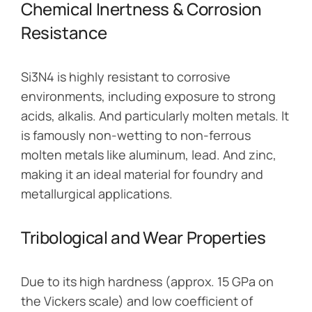
Chemical Inertness & Corrosion
Resistance
Si3N4 is highly resistant to corrosive
environments, including exposure to strong
acids, alkalis. And particularly molten metals. It
is famously non-wetting to non-ferrous
molten metals like aluminum, lead. And zinc,
making it an ideal material for foundry and
metallurgical applications.
Tribological and Wear Properties
Due to its high hardness (approx. 15 GPa on
the Vickers scale) and low coefficient of