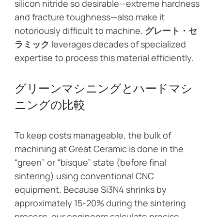
silicon nitride so desirable—extreme hardness
and fracture toughness—also make it
notoriously difficult to machine.
グレート・セ
ラミック
leverages decades of specialized
expertise to process this material efficiently.
グリーンマシニングとハードマシ
ニングの比較
To keep costs manageable, the bulk of
machining at Great Ceramic is done in the
“green” or “bisque” state (before final
sintering) using conventional CNC
equipment. Because Si3N4 shrinks by
approximately 15-20% during the sintering
process, our engineers calculate precise