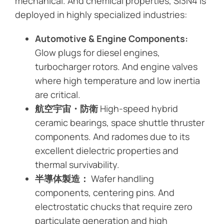
mechanical. And chemical properties, Si3N4 is
deployed in highly specialized industries:
Automotive & Engine Components:
Glow plugs for diesel engines,
turbocharger rotors. And engine valves
where high temperature and low inertia
are critical.
航空宇宙・防衛
High-speed hybrid
ceramic bearings, space shuttle thruster
components. And radomes due to its
excellent dielectric properties and
thermal survivability.
半導体製造：
Wafer handling
components, centering pins. And
electrostatic chucks that require zero
particulate generation and high