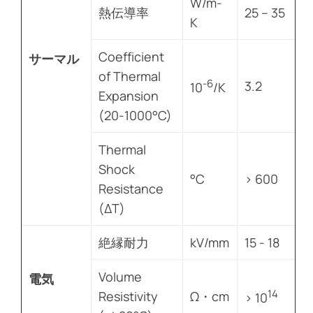
W/m-
熱伝導率
25 – 35
K
Coefficient
サーマル
of Thermal
-6
3.2
10
/K
Expansion
(20-1000°C)
Thermal
Shock
°C
> 600
Resistance
(ΔT)
絶縁耐力
kV/mm
15 - 18
Volume
電気
14
Resistivity
Ω・cm
> 10