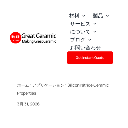
Skip
to
材料
製品
content
サービス
について
ブログ
お問い合わせ
Get Instant Quote
ホーム
"
アプリケーション
"
Silicon Nitride Ceramic
Properties
3月 31, 2026