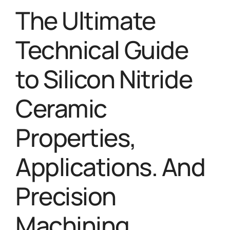
The Ultimate
Technical Guide
to Silicon Nitride
Ceramic
Properties,
Applications. And
Precision
Machining