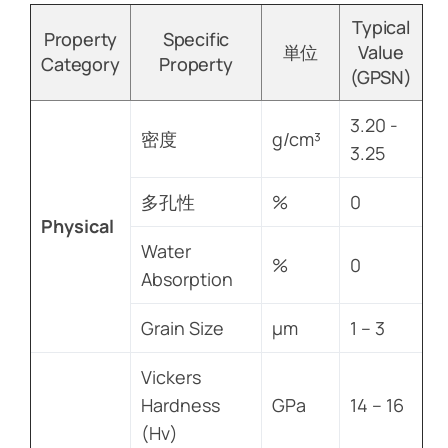
Typical
Property
Specific
単位
Value
Category
Property
(GPSN)
3.20 -
密度
g/cm³
3.25
多孔性
%
0
Physical
Water
%
0
Absorption
Grain Size
µm
1 – 3
Vickers
Hardness
GPa
14 – 16
(Hv)