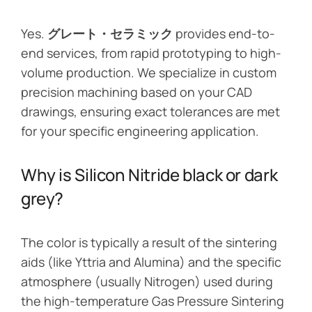
Yes.
グレート・セラミック
provides end-to-
end services, from rapid prototyping to high-
volume production. We specialize in custom
precision machining based on your CAD
drawings, ensuring exact tolerances are met
for your specific engineering application.
Why is Silicon Nitride black or dark
grey?
The color is typically a result of the sintering
aids (like Yttria and Alumina) and the specific
atmosphere (usually Nitrogen) used during
the high-temperature Gas Pressure Sintering