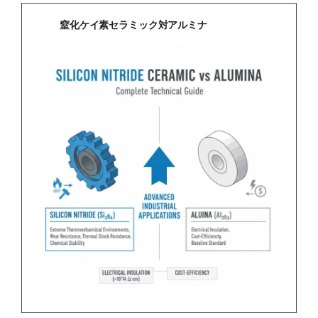
窒化ケイ素セラミック対アルミナ