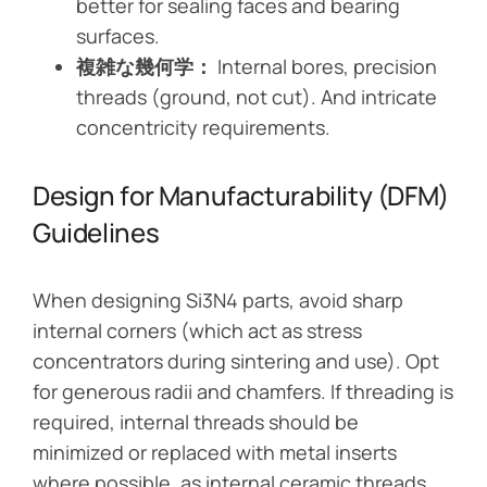
better for sealing faces and bearing
surfaces.
複雑な幾何学：
Internal bores, precision
threads (ground, not cut). And intricate
concentricity requirements.
Design for Manufacturability (DFM)
Guidelines
When designing Si3N4 parts, avoid sharp
internal corners (which act as stress
concentrators during sintering and use). Opt
for generous radii and chamfers. If threading is
required, internal threads should be
minimized or replaced with metal inserts
where possible, as internal ceramic threads