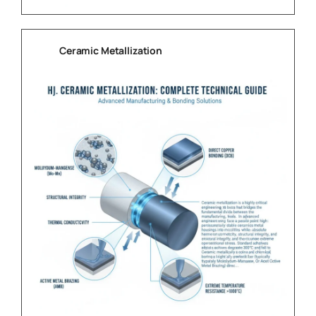
Ceramic Metallization