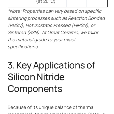
(at 20°C)
*Note: Properties can vary based on specific
sintering processes such as Reaction Bonded
(RBSN), Hot Isostatic Pressed (HIPSN), or
Sintered (SSN). At Great Ceramic, we tailor
the material grade to your exact
specifications.
3. Key Applications of
Silicon Nitride
Components
Because of its unique balance of thermal,