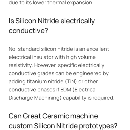
due to its lower thermal expansion.
Is Silicon Nitride electrically
conductive?
No, standard silicon nitride is an excellent
electrical insulator with high volume
resistivity. However, specific electrically
conductive grades can be engineered by
adding titanium nitride (TiN) or other
conductive phases if EDM (Electrical
Discharge Machining) capability is required.
Can Great Ceramic machine
custom Silicon Nitride prototypes?