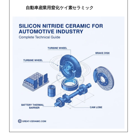
自動車産業用窒化ケイ素セラミック