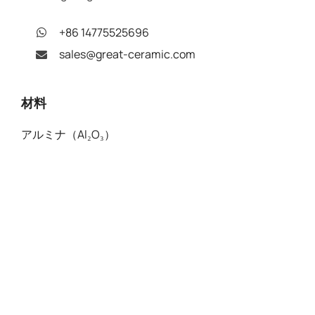
+86 14775525696
sales@great-ceramic.com
材料
アルミナ（Al₂O₃）
窒化アルミニウム（AlN）
窒化ホウ素（BN）
酸化ベリリウム (BeO)
機械加工可能ガラス（MGC）
窒化ケイ素 (Si₃N₄)
炭化ケイ素（SIC）
ジルコニア（Y-PSZ）
ジルコニア強化アルミナ（ZTA）