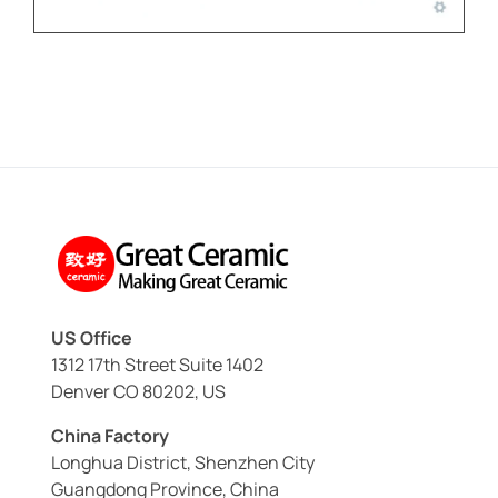
US Office
1312 17th Street Suite 1402
Denver CO 80202, US
China Factory
Longhua District, Shenzhen City
Guangdong Province, China