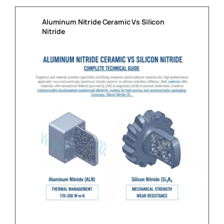
Aluminum Nitride Ceramic Vs Silicon
Nitride