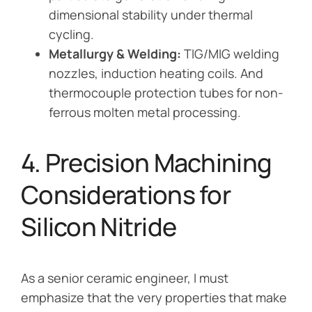
dimensional stability under thermal
cycling.
Metallurgy & Welding:
TIG/MIG welding
nozzles, induction heating coils. And
thermocouple protection tubes for non-
ferrous molten metal processing.
4. Precision Machining
Considerations for
Silicon Nitride
As a senior ceramic engineer, I must
emphasize that the very properties that make