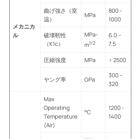
曲げ強さ（室
800 -
MPa
温）
1000
メカニカ
MPa-
ル
破壊靭性
6.0 –
1/2
（K1c）
7.5
m
圧縮強度
MPa
> 2500
300 –
ヤング率
GPa
320
Max
Operating
1200 -
°C
Temperature
1400
(Air)