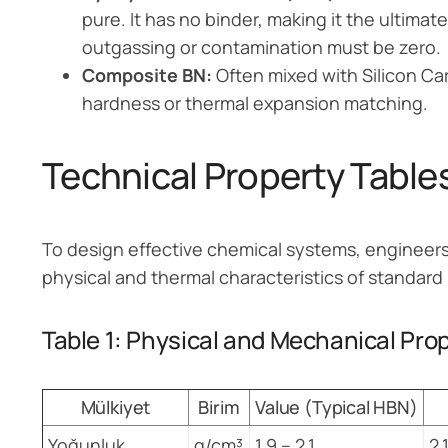
pure. It has no binder, making it the ultima
outgassing or contamination must be zero.
Composite BN:
Often mixed with Silicon Ca
hardness or thermal expansion matching.
Technical Property Table
To design effective chemical systems, engineers 
physical and thermal characteristics of standard
Table 1: Physical and Mechanical Pro
Mülkiyet
Birim
Value (Typical HBN)
Yoğunluk
g/cm³
1.9 – 2.1
2.