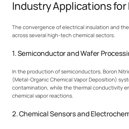
Industry Applications fo
The convergence of electrical insulation and th
across several high-tech chemical sectors.
1. Semiconductor and Wafer Process
In the production of semiconductors, Boron Nitr
(Metal-Organic Chemical Vapor Deposition) syst
contamination, while the thermal conductivity e
chemical vapor reactions.
2. Chemical Sensors and Electrochem