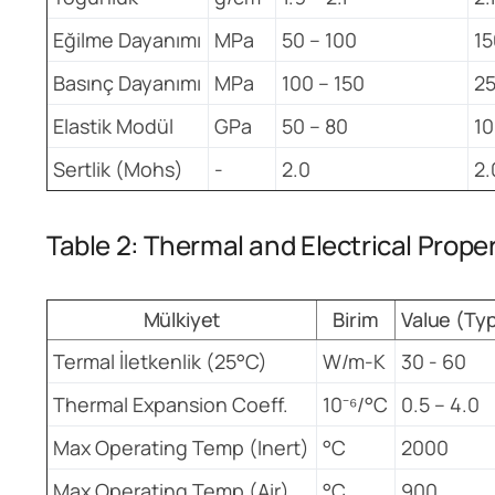
Eğilme Dayanımı
MPa
50 – 100
15
Basınç Dayanımı
MPa
100 – 150
2
Elastik Modül
GPa
50 – 80
10
Sertlik (Mohs)
-
2.0
2.
Table 2: Thermal and Electrical Prope
Mülkiyet
Birim
Value (Ty
Termal İletkenlik (25°C)
W/m-K
30 - 60
Thermal Expansion Coeff.
10⁻⁶/°C
0.5 – 4.0
Max Operating Temp (Inert)
°C
2000
Max Operating Temp (Air)
°C
900