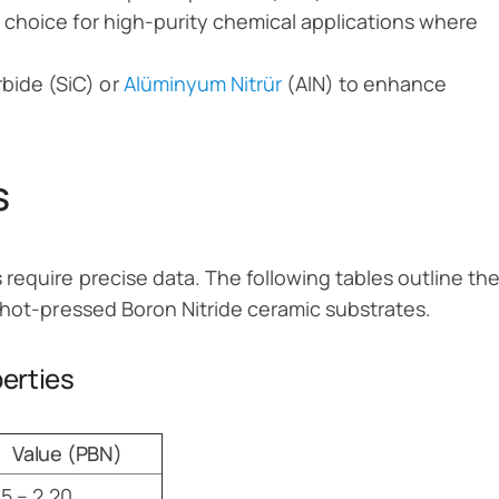
te choice for high-purity chemical applications where
rbide (SiC) or
Alüminyum Nitrür
(AlN) to enhance
s
require precise data. The following tables outline th
 hot-pressed Boron Nitride ceramic substrates.
perties
Value (PBN)
15 – 2.20