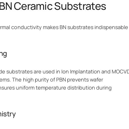
r BN Ceramic Substrates
ermal conductivity makes BN substrates indispensable
ing
ide substrates are used in Ion Implantation and MOCV
ems. The high purity of PBN prevents wafer
nsures uniform temperature distribution during
istry