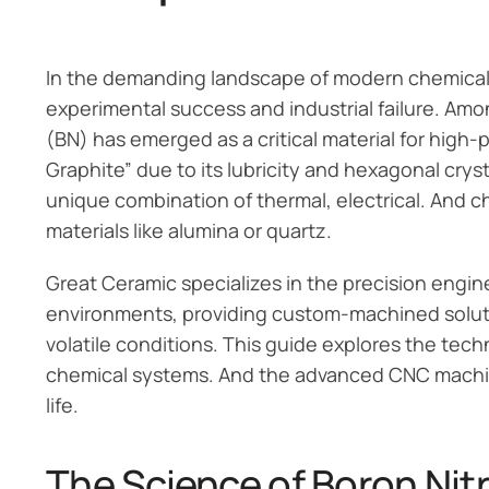
In the demanding landscape of modern chemical 
experimental success and industrial failure. Amon
(BN) has emerged as a critical material for high
Graphite” due to its lubricity and hexagonal cryst
unique combination of thermal, electrical. And ch
materials like alumina or quartz.
Great Ceramic specializes in the precision engin
environments, providing custom-machined soluti
volatile conditions. This guide explores the techn
chemical systems. And the advanced CNC machin
life.
The Science of Boron Nit