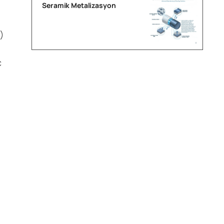
Seramik Metalizasyon
)
c