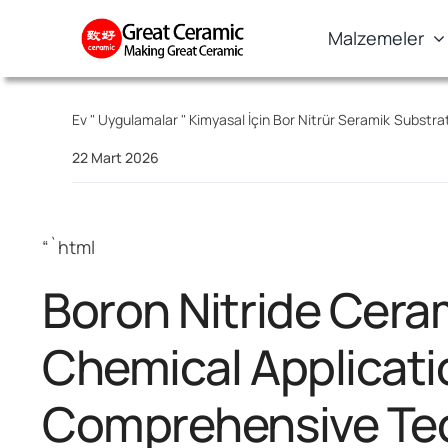
Skip
Malzemeler
to
content
Ev
"
Uygulamalar
"
Kimyasal İçin Bor Nitrür Seramik Substra
22 Mart 2026
“`html
Boron Nitride Cera
Chemical Applicati
Comprehensive Tec