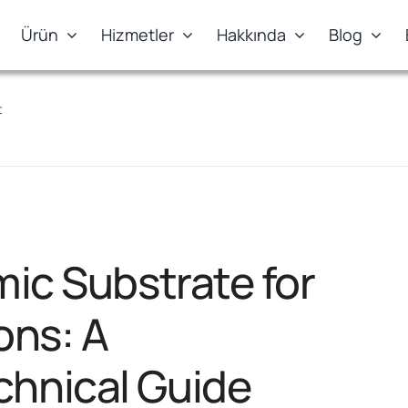
Ürün
Hizmetler
Hakkında
Blog
t
mic Substrate for
ons: A
hnical Guide