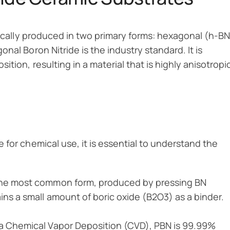
ypically produced in two primary forms: hexagonal (h-BN
nal Boron Nitride is the industry standard. It is
tion, resulting in a material that is highly anisotropi
 for chemical use, it is essential to understand the
the most common form, produced by pressing BN
ins a small amount of boric oxide (B2O3) as a binder.
a Chemical Vapor Deposition (CVD), PBN is 99.99%