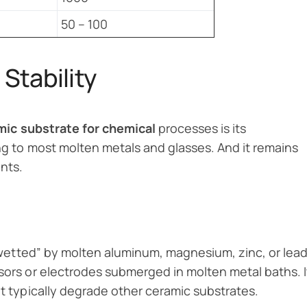
50 – 100
Stability
ic substrate for chemical
processes is its
ing to most molten metals and glasses. And it remains
nts.
 “wetted” by molten aluminum, magnesium, zinc, or lead
nsors or electrodes submerged in molten metal baths. I
at typically degrade other ceramic substrates.