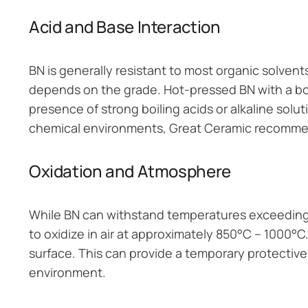
Acid and Base Interaction
BN is generally resistant to most organic solven
depends on the grade. Hot-pressed BN with a bor
presence of strong boiling acids or alkaline solut
chemical environments, Great Ceramic recommend
Oxidation and Atmosphere
While BN can withstand temperatures exceeding
to oxidize in air at approximately 850°C – 1000°C.
surface. This can provide a temporary protective
environment.