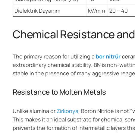
Dielektrik Dayanım
kV/mm
20 – 40
Chemical Resistance and 
The primary reason for utilizing a
bor nitrür
ceram
extraordinary chemical stability. BN is non-wett
stable in the presence of many aggressive reage
Resistance to Molten Metals
Unlike alumina or
Zirkonya
, Boron Nitride is not
This makes it an ideal substrate for chemical se
prevents the formation of intermetallic layers th