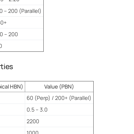
0 – 200 (Parallel)
50+
0 – 200
0
rties
pical HBN)
Value (PBN)
60 (Perp) / 200+ (Parallel)
0.5 – 3.0
2200
1000