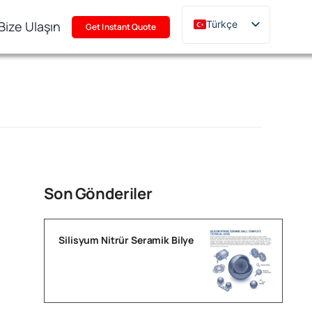
Bize Ulaşın
Türkçe
Get Instant Quote
English
Deutsch
Français
Русский
한국어
日本語
Polski
Son Gönderiler
Italiano
Português
Silisyum Nitrür Seramik Bilye