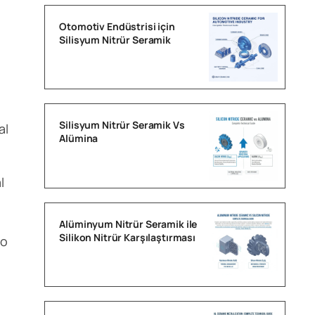
Otomotiv Endüstrisi için
Silisyum Nitrür Seramik
Silisyum Nitrür Seramik Vs
al
Alümina
l
Alüminyum Nitrür Seramik ile
Silikon Nitrür Karşılaştırması
to