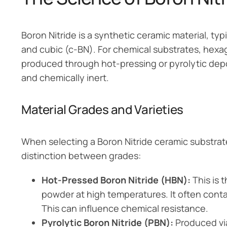
Boron Nitride is a synthetic ceramic material, t
and cubic (c-BN). For chemical substrates, hexago
produced through hot-pressing or pyrolytic deposi
and chemically inert.
Material Grades and Varieties
When selecting a Boron Nitride ceramic substrate
distinction between grades:
Hot-Pressed Boron Nitride (HBN):
This is 
powder at high temperatures. It often conta
This can influence chemical resistance.
Pyrolytic Boron Nitride (PBN):
Produced vi