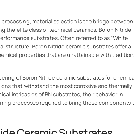
processing, material selection is the bridge between
g the elite class of technical ceramics, Boron Nitride
-performance substrates. Often referred to as “White
al structure, Boron Nitride ceramic substrates offer a
emical properties that are unattainable with tradition
eering of Boron Nitride ceramic substrates for chemica
ons that withstand the most corrosive and thermally
ical intricacies of BN substrates, their behavior in
ing processes required to bring these components 
ride Ceramic Substrates