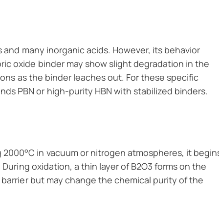
ts and many inorganic acids. However, its behavior
ic oxide binder may show slight degradation in the
ions as the binder leaches out. For these specific
s PBN or high-purity HBN with stabilized binders.
 2000°C in vacuum or nitrogen atmospheres, it begin
 During oxidation, a thin layer of B2O3 forms on the
 barrier but may change the chemical purity of the