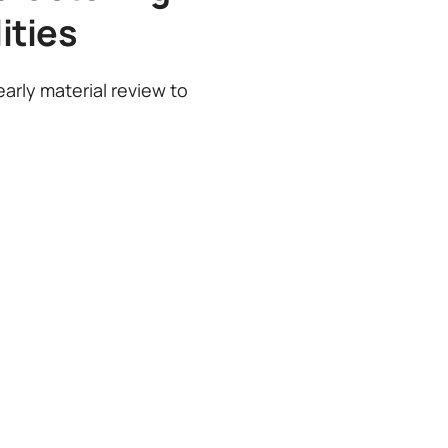
ities
arly material review to