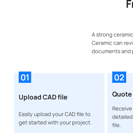
F
A strong ceramic
Ceramic can revi
documents and p
01
02
Quote 
Upload CAD file
Receive 
Easily upload your CAD file to
detailed
get started with your project.
file.