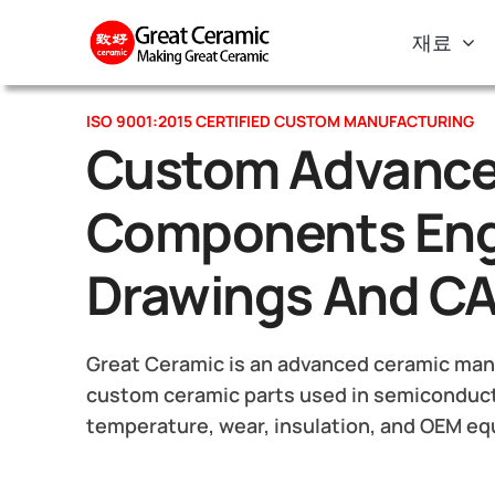
Skip
재료
to
content
ISO 9001:2015 CERTIFIED CUSTOM MANUFACTURING
Custom Advance
Components Eng
Drawings And C
Great Ceramic is an advanced ceramic manu
custom ceramic parts used in semiconduct
temperature, wear, insulation, and OEM e