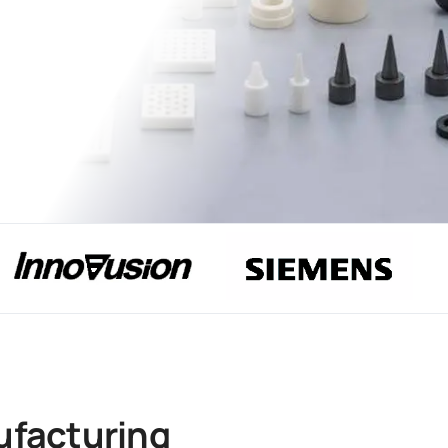
ufacturing