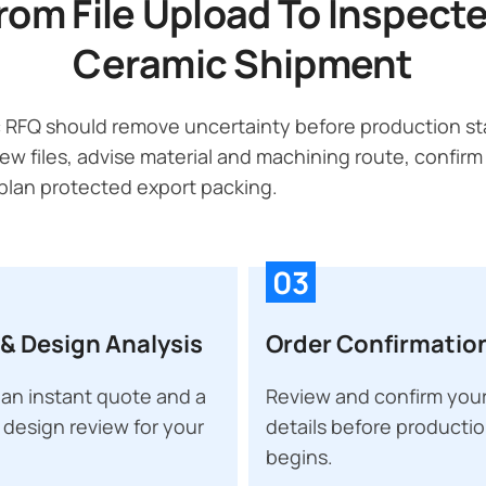
rom File Upload To Inspect
Ceramic Shipment
 RFQ should remove uncertainty before production sta
ew files, advise material and machining route, confirm
lan protected export packing.
03
& Design Analysis
Order Confirmatio
an instant quote and a
Review and confirm your
 design review for your
details before producti
begins.