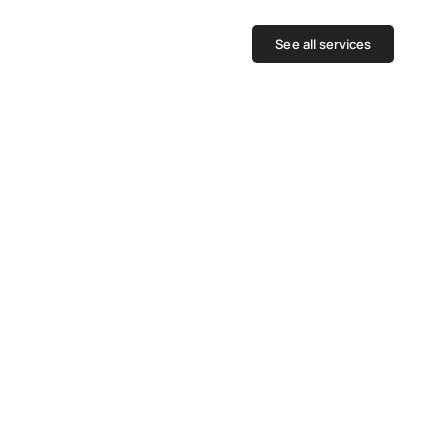
See all services