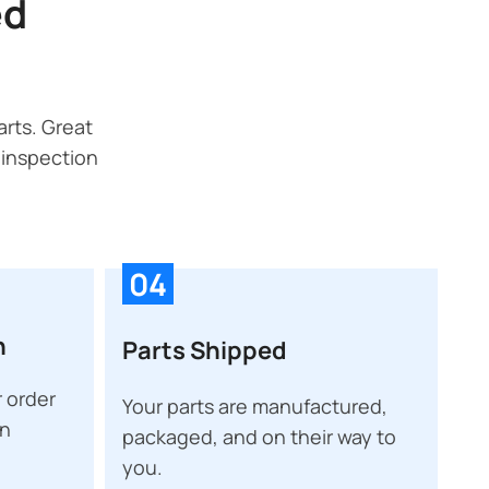
ed
rts. Great
 inspection
04
n
Parts Shipped
 order
Your parts are manufactured,
on
packaged, and on their way to
you.