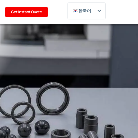
기
한국어
Get Instant Quote
English
Deutsch
Français
Русский
日本語
Türkçe
Polski
Italiano
Português