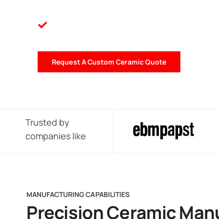
Request A Custom Ceramic Quote
Trusted by
companies like
MANUFACTURING CAPABILITIES
Precision Ceramic Man