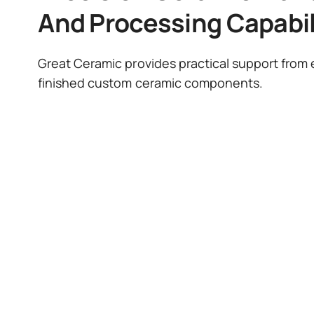
And Processing Capabil
Great Ceramic provides practical support from e
finished custom ceramic components.