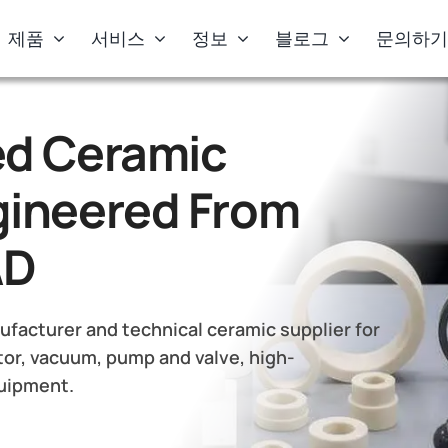
제품
서비스
정보
블로그
문의하
d Ceramic
ineered From
AD
facturer and technical ceramic supplier for
or, vacuum, pump and valve, high-
quipment.