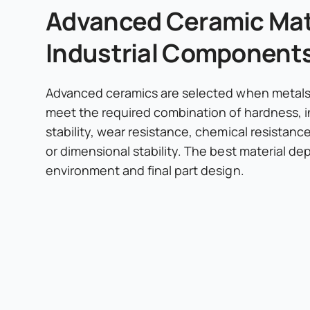
Advanced Ceramic Mate
Industrial Component
Advanced ceramics are selected when metals 
meet the required combination of hardness, i
stability, wear resistance, chemical resistanc
or dimensional stability. The best material d
environment and final part design.