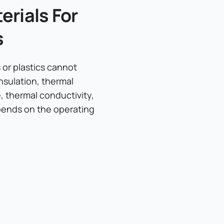
rials For
s
or plastics cannot
nsulation, thermal
e, thermal conductivity,
epends on the operating