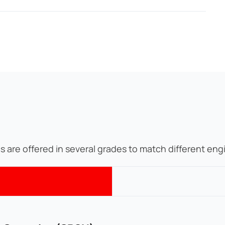
cs are offered in several grades to match different en