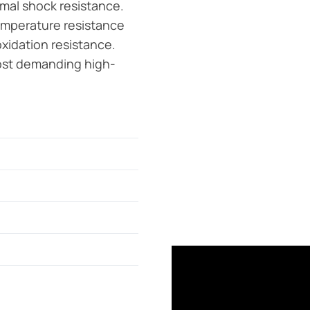
rmal shock resistance.
emperature resistance
oxidation resistance.
 most demanding high-