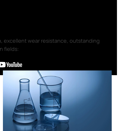
th, excellent wear resistance, outstanding
 fields: