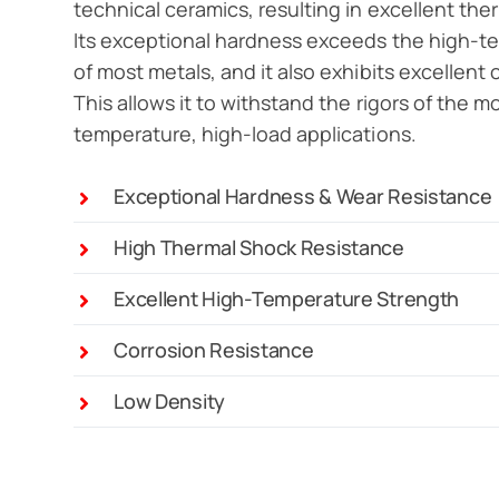
technical ceramics, resulting in excellent the
Its exceptional hardness exceeds the high-t
of most metals, and it also exhibits excellent 
This allows it to withstand the rigors of the
temperature, high-load applications.
Exceptional Hardness & Wear Resistance
High Thermal Shock Resistance
Excellent High-Temperature Strength
Corrosion Resistance
Low Density