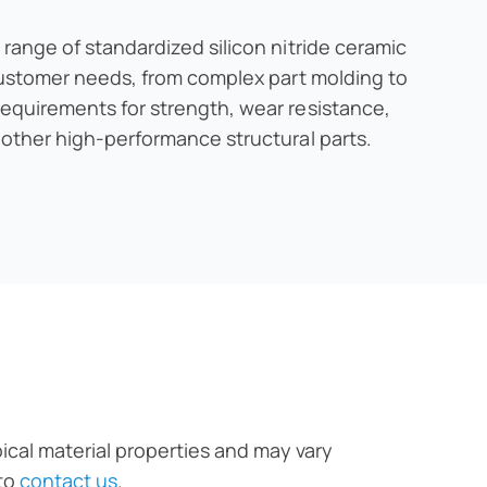
 range of standardized silicon nitride ceramic
 customer needs, from complex part molding to
requirements for strength, wear resistance,
 other high-performance structural parts.
pical material properties and may vary
 to
contact us
.