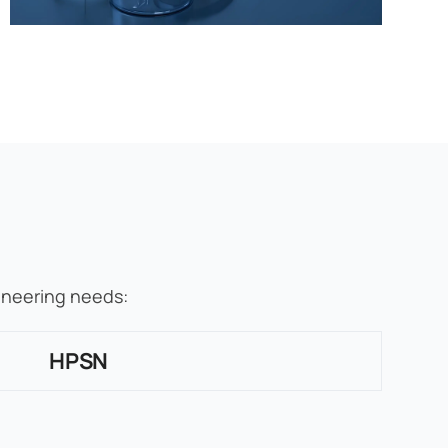
gineering needs:
HPSN