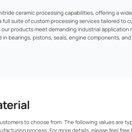
ride ceramic processing capabilities, offering a wide
a full suite of custom processing services tailored to
s our products meet demanding industrial application 
ed in bearings, pistons, seals, engine components, and
terial
 customers to choose from. The following values are ty
acturing process. For more details, please feel free