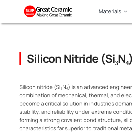
Skip
Materials
to
content
Silicon Nitride (Si₃N₄
Silicon nitride (Si₃N₄) is an advanced enginee
combination of mechanical, thermal, and electri
become a critical solution in industries dema
stability, and reliability under extreme condi
forming a strong covalent bond structure, sil
characteristics far superior to traditional met