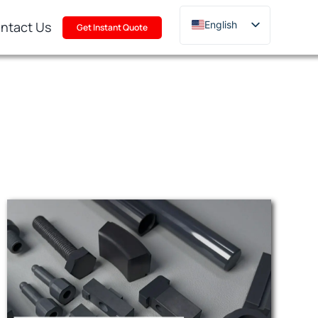
ntact Us
English
Get Instant Quote
Deutsch
Français
Русский
한국어
日本語
Türkçe
Polski
Italiano
Português