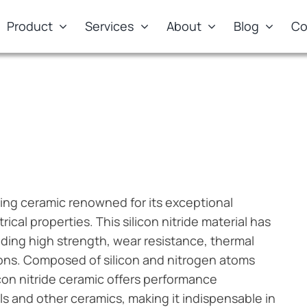
Product
Services
About
Blog
Co
)
ring ceramic renowned for its exceptional
cal properties. This silicon nitride material has
nding high strength, wear resistance, thermal
tions. Composed of silicon and nitrogen atoms
icon nitride ceramic offers performance
als and other ceramics, making it indispensable in