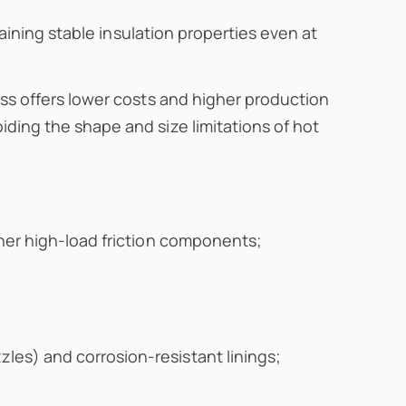
taining stable insulation properties even at
ss offers lower costs and higher production
ding the shape and size limitations of hot
her high-load friction components;
es) and corrosion-resistant linings;