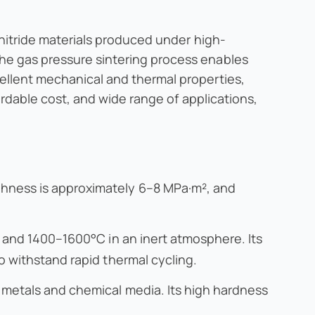
 nitride materials produced under high-
he gas pressure sintering process enables
ellent mechanical and thermal properties,
ordable cost, and wide range of applications,
ghness is approximately 6–8 MPa·m², and
r and 1400–1600°C in an inert atmosphere. Its
o withstand rapid thermal cycling.
n metals and chemical media. Its high hardness