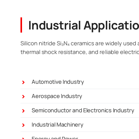
Industrial Applicati
Silicon nitride Si₃N₄ ceramics are widely used
thermal shock resistance, and reliable electric
Automotive Industry
Aerospace Industry
Semiconductor and Electronics Industry
Industrial Machinery
Energy and Power