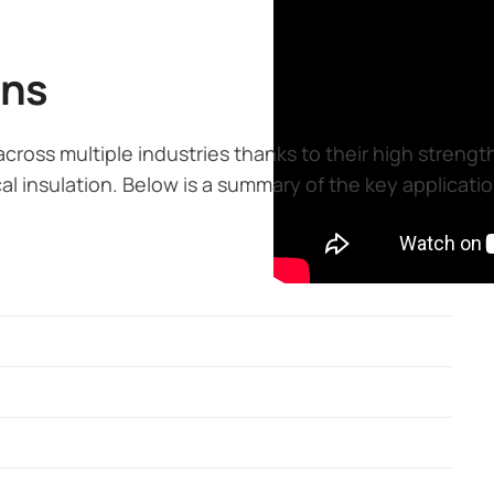
ons
 across multiple industries thanks to their high streng
al insulation. Below is a summary of the key application