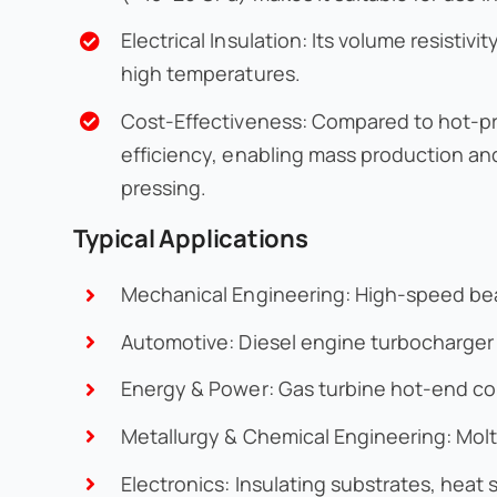
Electrical Insulation: Its volume resisti
high temperatures.
Cost-Effectiveness: Compared to hot-pres
efficiency, enabling mass production an
pressing.
Typical Applications
Mechanical Engineering: High-speed bear
Automotive: Diesel engine turbocharger r
Energy & Power: Gas turbine hot-end co
Metallurgy & Chemical Engineering: Mol
Electronics: Insulating substrates, hea