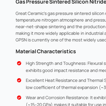
Gas Pressure Sintered Silicon Nitri
Great Ceramic’s gas pressure sintered silicon
temperature nitrogen atmosphere and pressur
near-net-shape sintering and the production 
making it more widely applicable in industrial
GPSN is currently one of the most widely used 
Material Characteristics
High Strength and Toughness: Flexural 
exhibits good impact resistance and mec
Excellent Heat Resistance and Thermal St
low coefficient of thermal expansion (~3
Wear and Corrosion Resistance: It exhibi
(~15–20 GPa) makes it suitable for use 