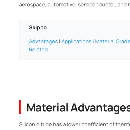
aerospace, automotive, semiconductor, and m
Skip to
Advantages
|
Applications
|
Material Grad
Related
Material Advantage
Silicon nitride has a lower coefficient of the