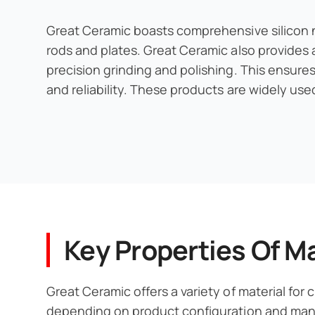
Great Ceramic boasts comprehensive silicon nit
rods and plates. Great Ceramic also provides 
precision grinding and polishing. This ensure
and reliability. These products are widely us
Key Properties Of Ma
Great Ceramic offers a variety of material for
depending on product configuration and manuf