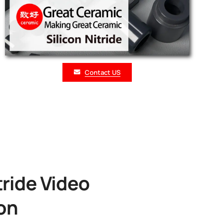
Contact US
tride Video
on