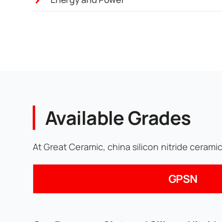
Available Grades
At Great Ceramic, china silicon nitride cerami
GPSN