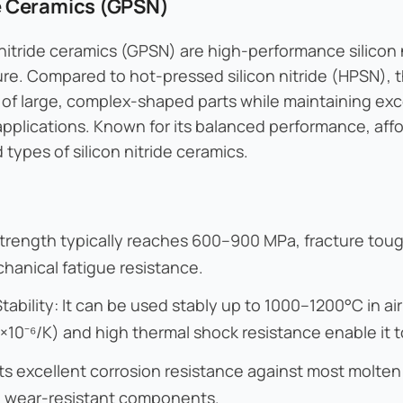
de Ceramics (GPSN)
 nitride ceramics (GPSN) are high-performance silicon
e. Compared to hot-pressed silicon nitride (HPSN), t
of large, complex-shaped parts while maintaining exc
 applications. Known for its balanced performance, aff
types of silicon nitride ceramics.
strength typically reaches 600–900 MPa, fracture tou
hanical fatigue resistance.
ability: It can be used stably up to 1000–1200°C in ai
×10⁻⁶/K) and high thermal shock resistance enable it t
ts excellent corrosion resistance against most molte
in wear-resistant components.