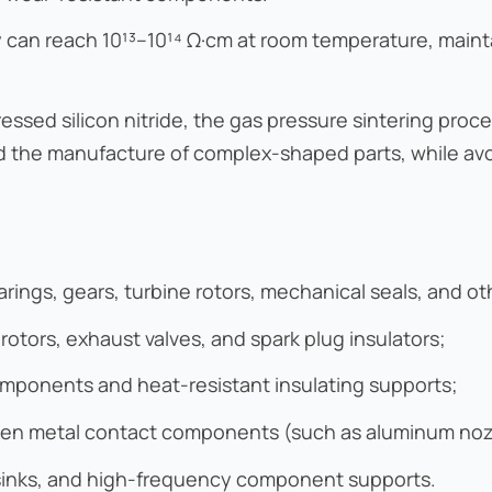
vity can reach 10¹³–10¹⁴ Ω·cm at room temperature, main
sed silicon nitride, the gas pressure sintering proce
d the manufacture of complex-shaped parts, while avoi
ings, gears, turbine rotors, mechanical seals, and ot
otors, exhaust valves, and spark plug insulators;
mponents and heat-resistant insulating supports;
ten metal contact components (such as aluminum nozzl
t sinks, and high-frequency component supports.