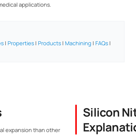
edical applications.
es
|
Properties
|
Products
|
Machining
|
FAQs
|
s
Silicon Ni
Explanati
rmal expansion than other