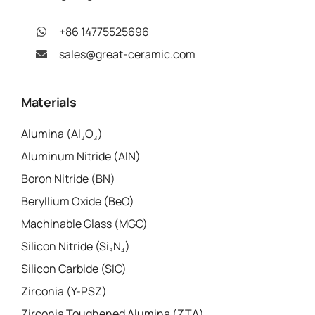
+86 14775525696
sales@great-ceramic.com
Materials
Alumina (Al₂O₃)
Aluminum Nitride (AlN)
Boron Nitride (BN)
Beryllium Oxide (BeO)
Machinable Glass (MGC)
Silicon Nitride (Si₃N₄)
Silicon Carbide (SIC)
Zirconia (Y-PSZ)
Zirconia Toughened Alumina (ZTA)