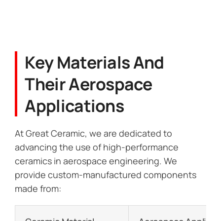
Key Materials And
Their Aerospace
Applications
At Great Ceramic, we are dedicated to
advancing the use of high-performance
ceramics in aerospace engineering. We
provide custom-manufactured components
made from: