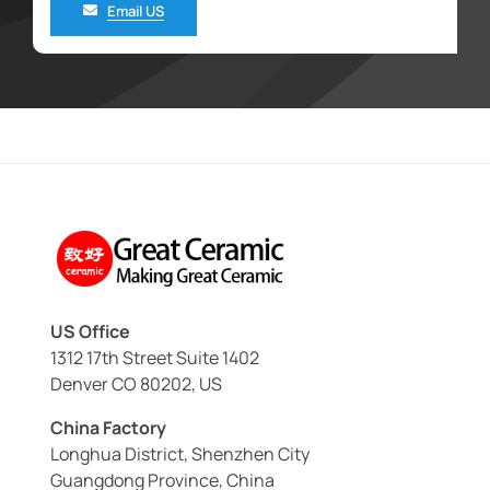
Email US
US Office
1312 17th Street Suite 1402
Denver CO 80202, US
China Factory
Longhua District, Shenzhen City
Guangdong Province, China