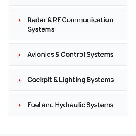
Radar & RF Communication
Systems
Avionics & Control Systems
Cockpit & Lighting Systems
Fuel and Hydraulic Systems