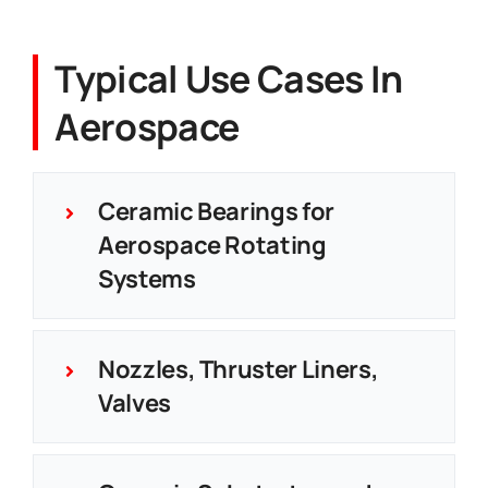
Typical Use Cases In
Aerospace
Ceramic Bearings for
Aerospace Rotating
Systems
Nozzles, Thruster Liners,
Valves