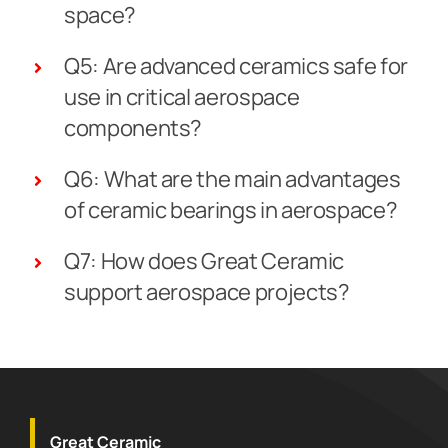
space?
Q5: Are advanced ceramics safe for
use in critical aerospace
components?
Q6: What are the main advantages
of ceramic bearings in aerospace?
Q7: How does Great Ceramic
support aerospace projects?
Great Ceramic