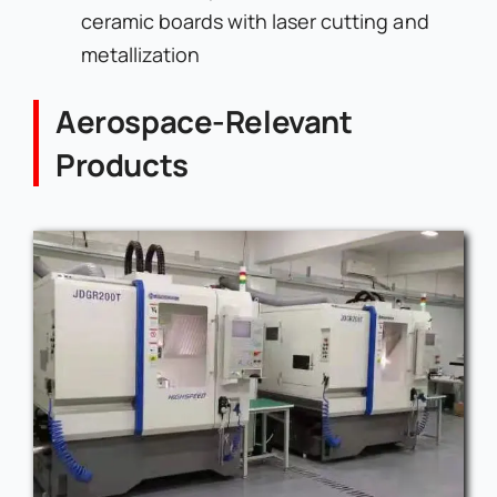
ceramic boards with laser cutting and
metallization
Aerospace-Relevant
Products