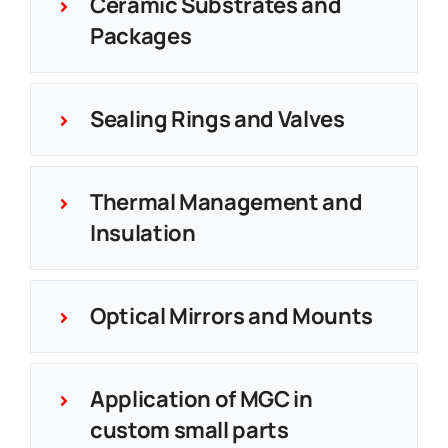
Ceramic Substrates and
Packages
Sealing Rings and Valves
Thermal Management and
Insulation
Optical Mirrors and Mounts
Application of MGC in
custom small parts