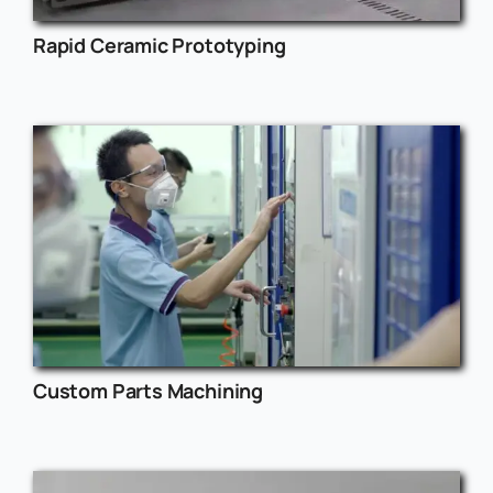
Rapid Ceramic Prototyping
Custom Parts Machining