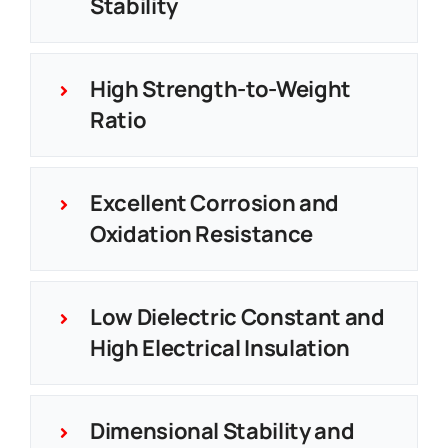
Stability
High Strength-to-Weight
Ratio
Excellent Corrosion and
Oxidation Resistance
Low Dielectric Constant and
High Electrical Insulation
Dimensional Stability and