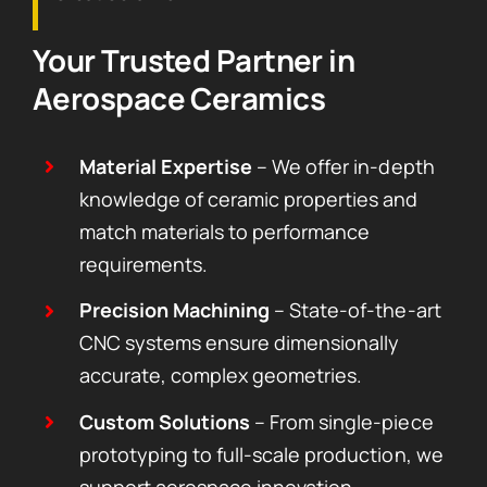
Your Trusted Partner in
Aerospace Ceramics
Material Expertise
– We offer in-depth
knowledge of ceramic properties and
match materials to performance
requirements.
Precision Machining
– State-of-the-art
CNC systems ensure dimensionally
accurate, complex geometries.
Custom Solutions
– From single-piece
prototyping to full-scale production, we
support aerospace innovation.