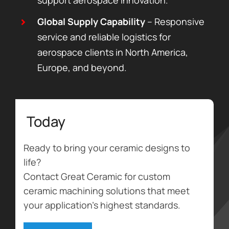
Global Supply Capability
– Responsive
service and reliable logistics for
aerospace clients in North America,
Europe, and beyond.
Today
Ready to bring your ceramic designs to
life?
Contact Great Ceramic for custom
ceramic machining solutions that meet
your application’s highest standards.