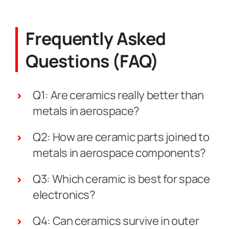
Frequently Asked
Questions (FAQ)
Q1: Are ceramics really better than
metals in aerospace?
Q2: How are ceramic parts joined to
metals in aerospace components?
Q3: Which ceramic is best for space
electronics?
Q4: Can ceramics survive in outer