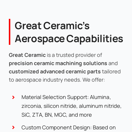
Great Ceramic’s
Aerospace Capabilities
Great Ceramic
is a trusted provider of
precision ceramic machining solutions
and
customized advanced ceramic parts
tailored
to aerospace industry needs. We offer:
Material Selection Support: Alumina,
zirconia, silicon nitride, aluminum nitride,
SiC, ZTA, BN, MGC, and more
Custom Component Design: Based on