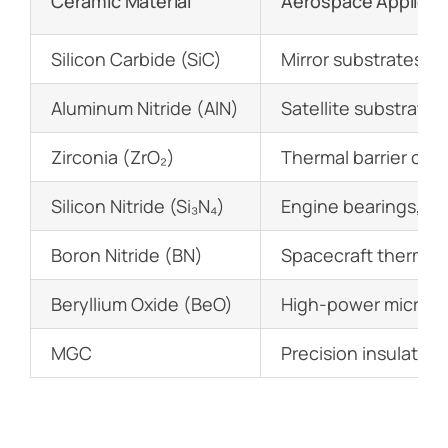
Ceramic Material
Aerospace Applicat
Silicon Carbide (SiC)
Mirror substrates i
Aluminum Nitride (AlN)
Satellite substrate
Zirconia (ZrO₂)
Thermal barrier coa
Silicon Nitride (Si₃N₄)
Engine bearings, tu
Boron Nitride (BN)
Spacecraft thermal 
Beryllium Oxide (BeO)
High-power microw
MGC
Precision insulators