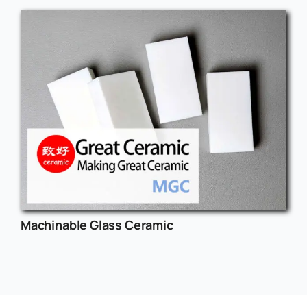
Machinable Glass Ceramic