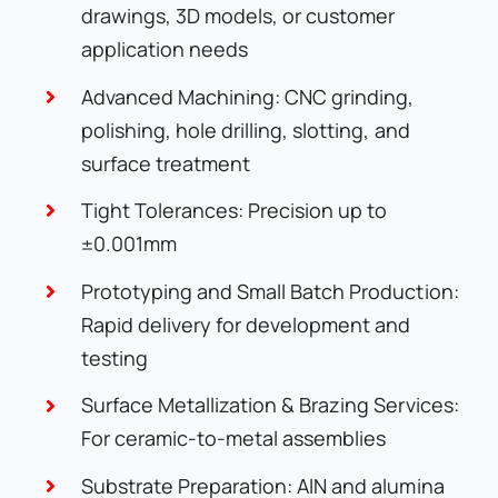
drawings, 3D models, or customer
application needs
Advanced Machining: CNC grinding,
polishing, hole drilling, slotting, and
surface treatment
Tight Tolerances: Precision up to
±0.001mm
Prototyping and Small Batch Production:
Rapid delivery for development and
testing
Surface Metallization & Brazing Services:
For ceramic-to-metal assemblies
Substrate Preparation: AlN and alumina