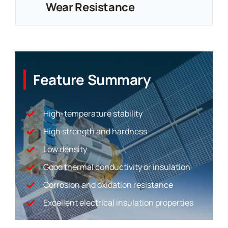
Wear Resistance
Feature Summary
High-temperature stability
High strength and hardness
Low density
Good thermal conductivity or insulation
Corrosion and oxidation resistance
Excellent electrical insulation properties