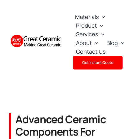
Skip
to
Materials
content
Product
Services
About
Blog
Contact Us
Get Instant Quote
Advanced Ceramic
Components For