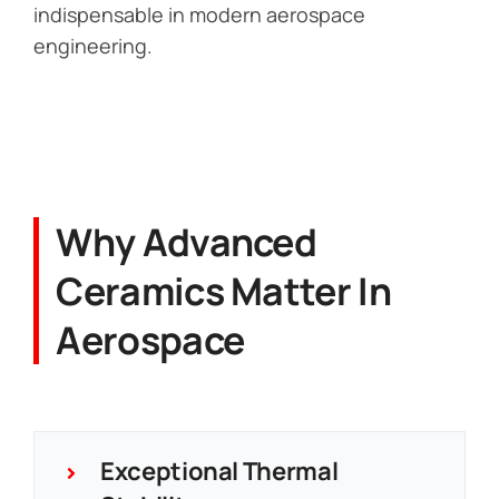
indispensable in modern aerospace
engineering.
Why Advanced
Ceramics Matter In
Aerospace
Exceptional Thermal