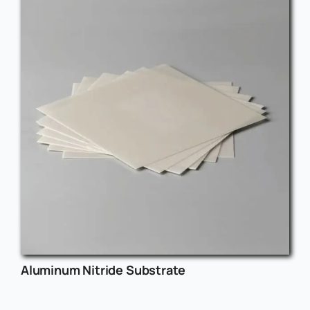
Aluminum Nitride Substrate