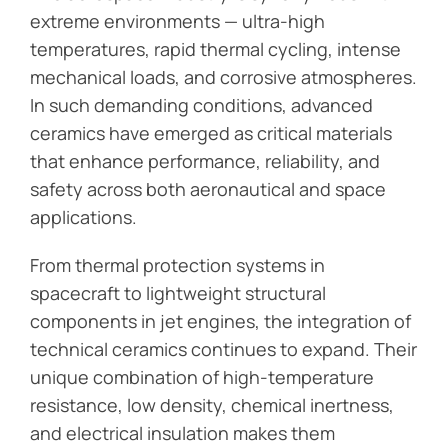
extreme environments — ultra-high
temperatures, rapid thermal cycling, intense
mechanical loads, and corrosive atmospheres.
In such demanding conditions, advanced
ceramics have emerged as critical materials
that enhance performance, reliability, and
safety across both aeronautical and space
applications.
From thermal protection systems in
spacecraft to lightweight structural
components in jet engines, the integration of
technical ceramics continues to expand. Their
unique combination of high-temperature
resistance, low density, chemical inertness,
and electrical insulation makes them