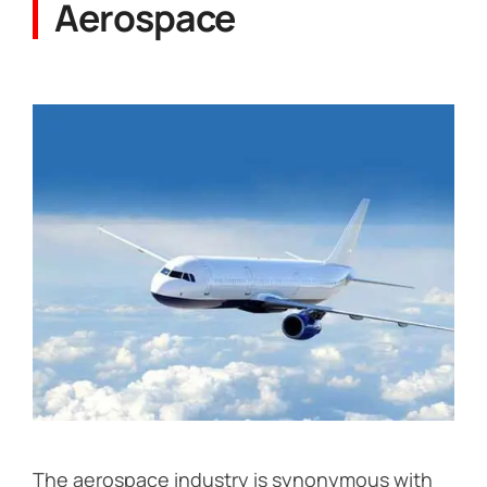
Aerospace
The aerospace industry is synonymous with