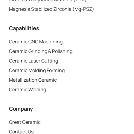
Magnesia Stabilized Zirconia (Mg-PSZ)
Capabilities
Ceramic CNC Machining
Ceramic Grinding & Polishing
Ceramic Laser Cutting
Ceramic Molding Forming
Metallization Ceramic
Ceramic Welding
Company
Great Ceramic
Contact Us