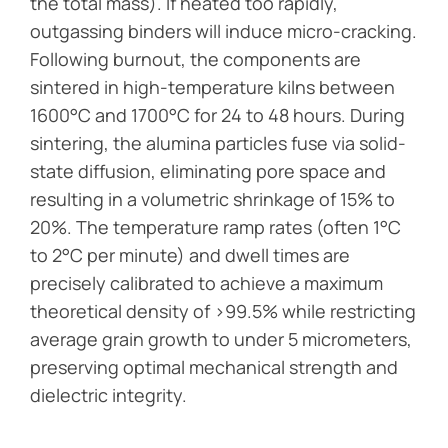
the total mass). If heated too rapidly,
outgassing binders will induce micro-cracking.
Following burnout, the components are
sintered in high-temperature kilns between
1600°C and 1700°C for 24 to 48 hours. During
sintering, the alumina particles fuse via solid-
state diffusion, eliminating pore space and
resulting in a volumetric shrinkage of 15% to
20%. The temperature ramp rates (often 1°C
to 2°C per minute) and dwell times are
precisely calibrated to achieve a maximum
theoretical density of >99.5% while restricting
average grain growth to under 5 micrometers,
preserving optimal mechanical strength and
dielectric integrity.