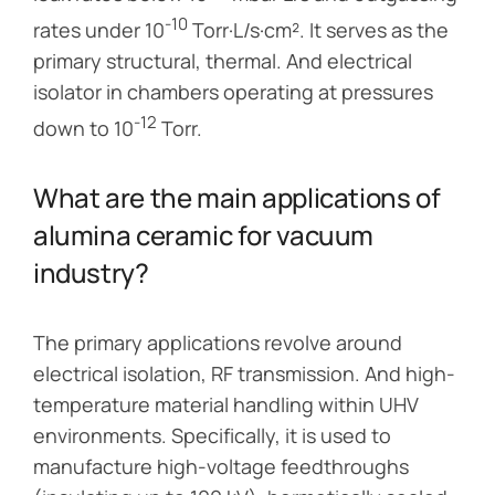
-10
rates under 10
Torr·L/s·cm². It serves as the
primary structural, thermal. And electrical
isolator in chambers operating at pressures
-12
down to 10
Torr.
What are the main applications of
alumina ceramic for vacuum
industry?
The primary applications revolve around
electrical isolation, RF transmission. And high-
temperature material handling within UHV
environments. Specifically, it is used to
manufacture high-voltage feedthroughs