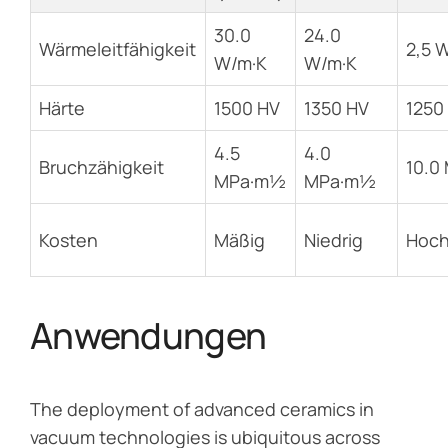
30.0
24.0
Wärmeleitfähigkeit
2,5 
W/m·K
W/m·K
Härte
1500 HV
1350 HV
1250
4.5
4.0
Bruchzähigkeit
10.0
MPa·m½
MPa·m½
Kosten
Mäßig
Niedrig
Hoc
Anwendungen
The deployment of advanced ceramics in
vacuum technologies is ubiquitous across