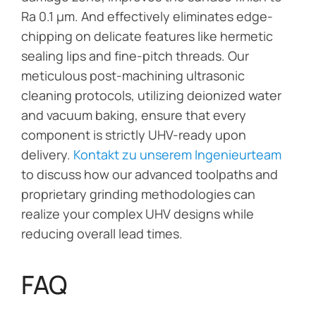
Ra 0.1 μm. And effectively eliminates edge-
chipping on delicate features like hermetic
sealing lips and fine-pitch threads. Our
meticulous post-machining ultrasonic
cleaning protocols, utilizing deionized water
and vacuum baking, ensure that every
component is strictly UHV-ready upon
delivery.
Kontakt zu unserem Ingenieurteam
to discuss how our advanced toolpaths and
proprietary grinding methodologies can
realize your complex UHV designs while
reducing overall lead times.
FAQ