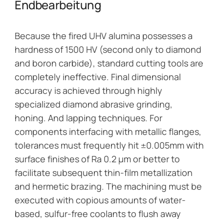
Endbearbeitung
Because the fired UHV alumina possesses a
hardness of 1500 HV (second only to diamond
and boron carbide), standard cutting tools are
completely ineffective. Final dimensional
accuracy is achieved through highly
specialized diamond abrasive grinding,
honing. And lapping techniques. For
components interfacing with metallic flanges,
tolerances must frequently hit ±0.005mm with
surface finishes of Ra 0.2 μm or better to
facilitate subsequent thin-film metallization
and hermetic brazing. The machining must be
executed with copious amounts of water-
based, sulfur-free coolants to flush away