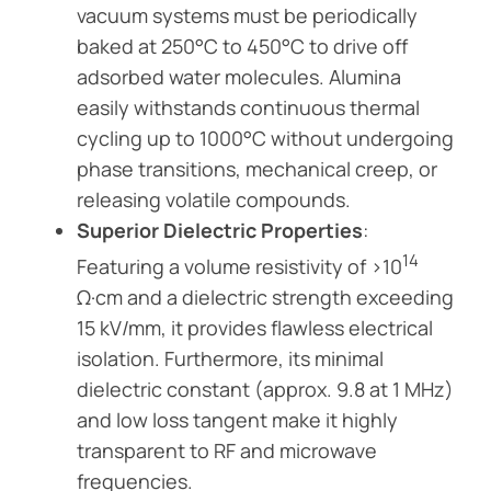
vacuum systems must be periodically
baked at 250°C to 450°C to drive off
adsorbed water molecules. Alumina
easily withstands continuous thermal
cycling up to 1000°C without undergoing
phase transitions, mechanical creep, or
releasing volatile compounds.
Superior Dielectric Properties
:
14
Featuring a volume resistivity of >10
Ω·cm and a dielectric strength exceeding
15 kV/mm, it provides flawless electrical
isolation. Furthermore, its minimal
dielectric constant (approx. 9.8 at 1 MHz)
and low loss tangent make it highly
transparent to RF and microwave
frequencies.