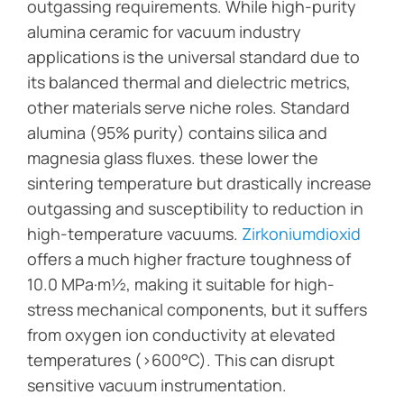
outgassing requirements. While high-purity
alumina ceramic for vacuum industry
applications is the universal standard due to
its balanced thermal and dielectric metrics,
other materials serve niche roles. Standard
alumina (95% purity) contains silica and
magnesia glass fluxes. these lower the
sintering temperature but drastically increase
outgassing and susceptibility to reduction in
high-temperature vacuums.
Zirkoniumdioxid
offers a much higher fracture toughness of
10.0 MPa·m½, making it suitable for high-
stress mechanical components, but it suffers
from oxygen ion conductivity at elevated
temperatures (>600°C). This can disrupt
sensitive vacuum instrumentation.