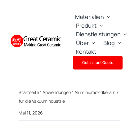
Skip
to
Materialien
content
Produkt
Dienstleistungen
Über
Blog
Kontakt
Get Instant Quote
Startseite
"
Anwendungen
"
Aluminiumoxidkeramik
für die Vakuumindustrie
Mai 11, 2026