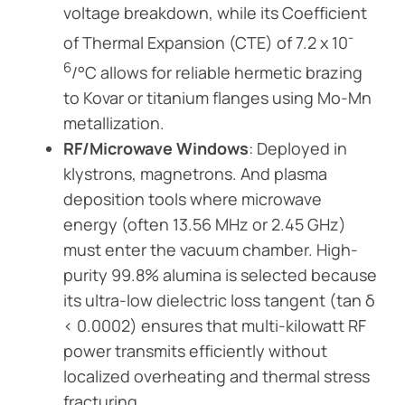
voltage breakdown, while its Coefficient
-
of Thermal Expansion (CTE) of 7.2 x 10
6
/°C allows for reliable hermetic brazing
to Kovar or titanium flanges using Mo-Mn
metallization.
RF/Microwave Windows
: Deployed in
klystrons, magnetrons. And plasma
deposition tools where microwave
energy (often 13.56 MHz or 2.45 GHz)
must enter the vacuum chamber. High-
purity 99.8% alumina is selected because
its ultra-low dielectric loss tangent (tan δ
< 0.0002) ensures that multi-kilowatt RF
power transmits efficiently without
localized overheating and thermal stress
fracturing.