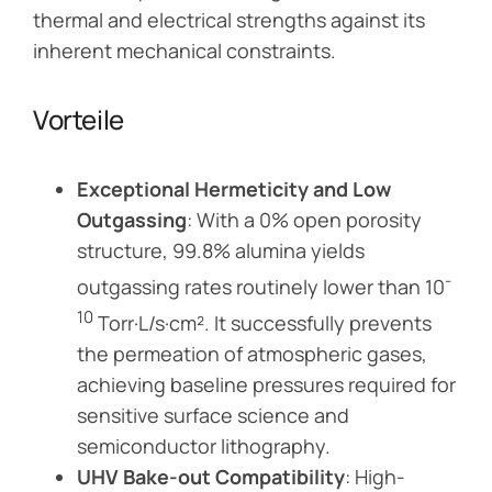
thermal and electrical strengths against its
inherent mechanical constraints.
Vorteile
Exceptional Hermeticity and Low
Outgassing
: With a 0% open porosity
structure, 99.8% alumina yields
-
outgassing rates routinely lower than 10
10
Torr·L/s·cm². It successfully prevents
the permeation of atmospheric gases,
achieving baseline pressures required for
sensitive surface science and
semiconductor lithography.
UHV Bake-out Compatibility
: High-