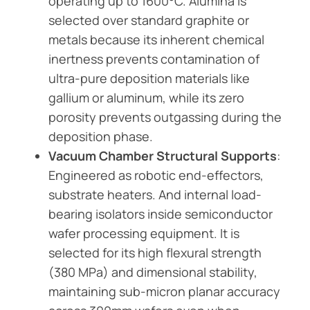
operating up to 1600°C. Alumina is
selected over standard graphite or
metals because its inherent chemical
inertness prevents contamination of
ultra-pure deposition materials like
gallium or aluminum, while its zero
porosity prevents outgassing during the
deposition phase.
Vacuum Chamber Structural Supports
:
Engineered as robotic end-effectors,
substrate heaters. And internal load-
bearing isolators inside semiconductor
wafer processing equipment. It is
selected for its high flexural strength
(380 MPa) and dimensional stability,
maintaining sub-micron planar accuracy