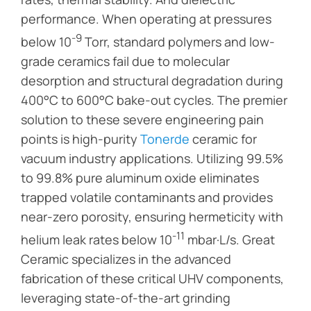
performance. When operating at pressures
-9
below 10
Torr, standard polymers and low-
grade ceramics fail due to molecular
desorption and structural degradation during
400°C to 600°C bake-out cycles. The premier
solution to these severe engineering pain
points is high-purity
Tonerde
ceramic for
vacuum industry applications. Utilizing 99.5%
to 99.8% pure aluminum oxide eliminates
trapped volatile contaminants and provides
near-zero porosity, ensuring hermeticity with
-11
helium leak rates below 10
mbar·L/s. Great
Ceramic specializes in the advanced
fabrication of these critical UHV components,
leveraging state-of-the-art grinding