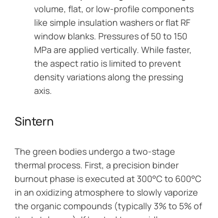
volume, flat, or low-profile components
like simple insulation washers or flat RF
window blanks. Pressures of 50 to 150
MPa are applied vertically. While faster,
the aspect ratio is limited to prevent
density variations along the pressing
axis.
Sintern
The green bodies undergo a two-stage
thermal process. First, a precision binder
burnout phase is executed at 300°C to 600°C
in an oxidizing atmosphere to slowly vaporize
the organic compounds (typically 3% to 5% of