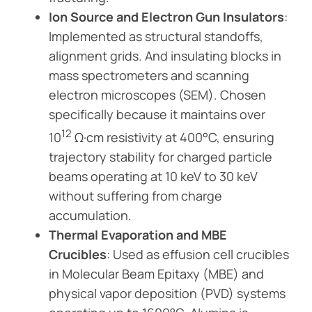
Ion Source and Electron Gun Insulators
:
Implemented as structural standoffs,
alignment grids. And insulating blocks in
mass spectrometers and scanning
electron microscopes (SEM). Chosen
specifically because it maintains over
12
10
Ω·cm resistivity at 400°C, ensuring
trajectory stability for charged particle
beams operating at 10 keV to 30 keV
without suffering from charge
accumulation.
Thermal Evaporation and MBE
Crucibles
: Used as effusion cell crucibles
in Molecular Beam Epitaxy (MBE) and
physical vapor deposition (PVD) systems