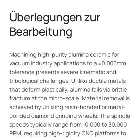
Überlegungen zur
Bearbeitung
Machining high-purity alumina ceramic for
vacuum industry applications to a ±0.005mm
tolerance presents severe kinematic and
tribological challenges. Unlike ductile metals
that deform plastically, alumina fails via brittle
fracture at the micro-scale. Material removal is
achieved by utilizing resin-bonded or metal-
bonded diamond grinding wheels. The spindle
speeds typically range from 10,000 to 30,000
RPM, requiring high-rigidity CNC platforms to