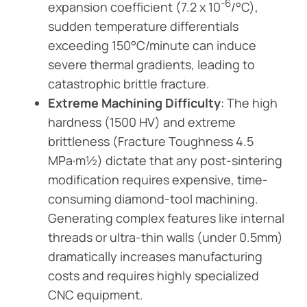
-6
expansion coefficient (7.2 x 10
/°C),
sudden temperature differentials
exceeding 150°C/minute can induce
severe thermal gradients, leading to
catastrophic brittle fracture.
Extreme Machining Difficulty
: The high
hardness (1500 HV) and extreme
brittleness (Fracture Toughness 4.5
MPa·m½) dictate that any post-sintering
modification requires expensive, time-
consuming diamond-tool machining.
Generating complex features like internal
threads or ultra-thin walls (under 0.5mm)
dramatically increases manufacturing
costs and requires highly specialized
CNC equipment.