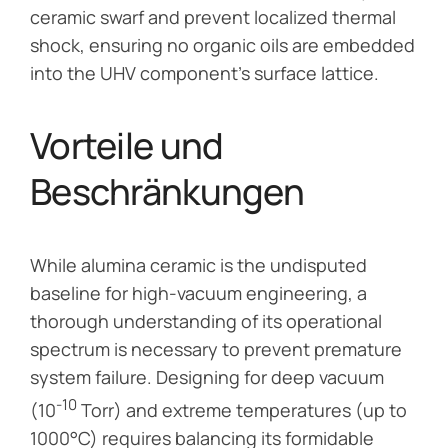
ceramic swarf and prevent localized thermal
shock, ensuring no organic oils are embedded
into the UHV component’s surface lattice.
Vorteile und
Beschränkungen
While alumina ceramic is the undisputed
baseline for high-vacuum engineering, a
thorough understanding of its operational
spectrum is necessary to prevent premature
system failure. Designing for deep vacuum
-10
(10
Torr) and extreme temperatures (up to
1000°C) requires balancing its formidable