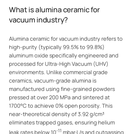
What is alumina ceramic for
vacuum industry?
Alumina ceramic for vacuum industry refers to
high-purity (typically 99.5% to 99.8%)
aluminum oxide specifically engineered and
processed for Ultra-High Vacuum (UHV)
environments. Unlike commercial grade
ceramics, vacuum-grade alumina is
manufactured using fine-grained powders
pressed at over 200 MPa and sintered at
1700°C to achieve 0% open porosity. This
near-theoretical density of 3.92 g/cm³
eliminates trapped gases, ensuring helium
-11
leak rates below 10
mbar·L/s and outgassing