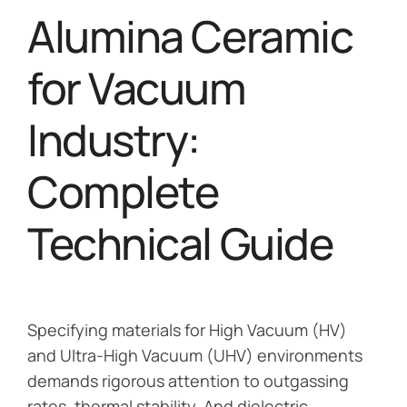
Alumina Ceramic
for Vacuum
Industry:
Complete
Technical Guide
Specifying materials for High Vacuum (HV)
and Ultra-High Vacuum (UHV) environments
demands rigorous attention to outgassing
rates, thermal stability. And dielectric