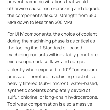
prevent harmonic vibrations that would
otherwise cause micro-cracking and degrade
the component’s flexural strength from 380
MPa down to less than 200 MPa.
For UHV components, the choice of coolant
during the machining phase is as critical as
the tooling itself. Standard oil-based
machining coolants will inevitably penetrate
microscopic surface flaws and outgas
-9
violently when exposed to 10
Torr vacuum
pressure. Therefore, machining must utilize
heavily filtered (sub-1 micron), water-based,
synthetic coolants completely devoid of
sulfur, chlorine, or long-chain hydrocarbons.
Tool wear compensation is also a massive