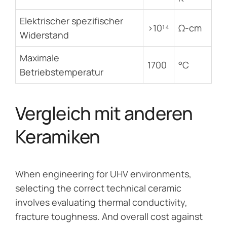
Elektrischer spezifischer
>10¹⁴
Ω-cm
Widerstand
Maximale
1700
°C
Betriebstemperatur
Vergleich mit anderen
Keramiken
When engineering for UHV environments,
selecting the correct technical ceramic
involves evaluating thermal conductivity,
fracture toughness. And overall cost against