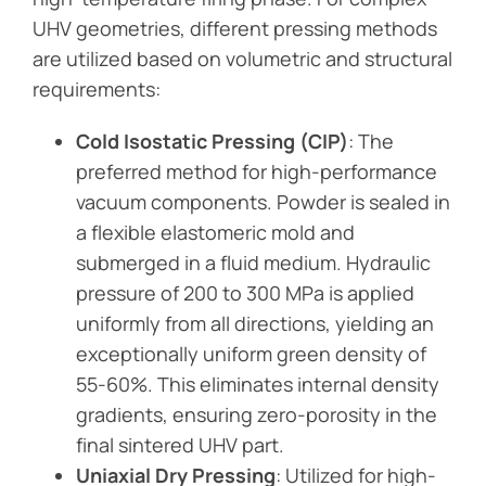
UHV geometries, different pressing methods
are utilized based on volumetric and structural
requirements:
Cold Isostatic Pressing (CIP)
: The
preferred method for high-performance
vacuum components. Powder is sealed in
a flexible elastomeric mold and
submerged in a fluid medium. Hydraulic
pressure of 200 to 300 MPa is applied
uniformly from all directions, yielding an
exceptionally uniform green density of
55-60%. This eliminates internal density
gradients, ensuring zero-porosity in the
final sintered UHV part.
Uniaxial Dry Pressing
: Utilized for high-