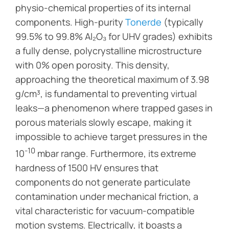
physio-chemical properties of its internal
components. High-purity
Tonerde
(typically
99.5% to 99.8% Al₂O₃ for UHV grades) exhibits
a fully dense, polycrystalline microstructure
with 0% open porosity. This density,
approaching the theoretical maximum of 3.98
g/cm³, is fundamental to preventing virtual
leaks—a phenomenon where trapped gases in
porous materials slowly escape, making it
impossible to achieve target pressures in the
-10
10
mbar range. Furthermore, its extreme
hardness of 1500 HV ensures that
components do not generate particulate
contamination under mechanical friction, a
vital characteristic for vacuum-compatible
motion systems. Electrically, it boasts a