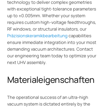
technology to deliver complex geometries
with exceptional tight-tolerance parameters
up to ±0.005mm. Whether your system
requires custom high-voltage feedthroughs,
RF windows, or structural insulators, our
Präzisionskeramikbearbeitung
capabilities
ensure immediate integration into your most
demanding vacuum architectures. Contact
our engineering team today to optimize your
next UHV assembly.
Materialeigenschaften
The operational success of an ultra-high
vacuum system is dictated entirely by the