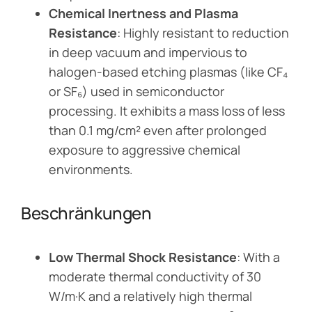
Chemical Inertness and Plasma
Resistance
: Highly resistant to reduction
in deep vacuum and impervious to
halogen-based etching plasmas (like CF₄
or SF₆) used in semiconductor
processing. It exhibits a mass loss of less
than 0.1 mg/cm² even after prolonged
exposure to aggressive chemical
environments.
Beschränkungen
Low Thermal Shock Resistance
: With a
moderate thermal conductivity of 30
W/m·K and a relatively high thermal