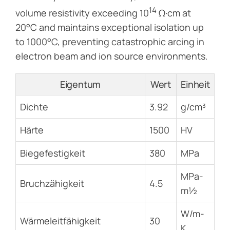
14
volume resistivity exceeding 10
Ω·cm at
20°C and maintains exceptional isolation up
to 1000°C, preventing catastrophic arcing in
electron beam and ion source environments.
Eigentum
Wert
Einheit
Dichte
3.92
g/cm³
Härte
1500
HV
Biegefestigkeit
380
MPa
MPa-
Bruchzähigkeit
4.5
m½
W/m-
Wärmeleitfähigkeit
30
K