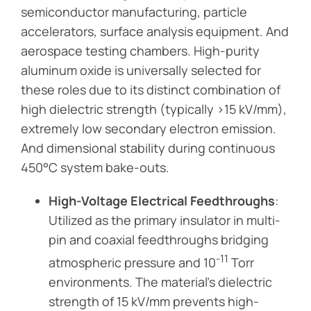
semiconductor manufacturing, particle
accelerators, surface analysis equipment. And
aerospace testing chambers. High-purity
aluminum oxide is universally selected for
these roles due to its distinct combination of
high dielectric strength (typically >15 kV/mm),
extremely low secondary electron emission.
And dimensional stability during continuous
450°C system bake-outs.
High-Voltage Electrical Feedthroughs
:
Utilized as the primary insulator in multi-
pin and coaxial feedthroughs bridging
-11
atmospheric pressure and 10
Torr
environments. The material’s dielectric
strength of 15 kV/mm prevents high-