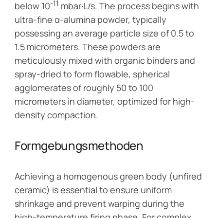
-11
below 10
mbar·L/s. The process begins with
ultra-fine α-alumina powder, typically
possessing an average particle size of 0.5 to
1.5 micrometers. These powders are
meticulously mixed with organic binders and
spray-dried to form flowable, spherical
agglomerates of roughly 50 to 100
micrometers in diameter, optimized for high-
density compaction.
Formgebungsmethoden
Achieving a homogenous green body (unfired
ceramic) is essential to ensure uniform
shrinkage and prevent warping during the
high-temperature firing phase. For complex