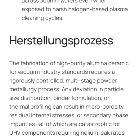
across 300mm wafers even when
exposed to harsh halogen-based plasma
cleaning cycles.
Herstellungsprozess
The fabrication of high-purity alumina ceramic
for vacuum industry standards requires a
rigorously controlled, multi-stage powder
metallurgy process. Any deviation in particle
size distribution, binder formulation, or
thermal profiling can result in micro-porosity,
residual internal stresses, or secondary phase
impurities—all of which are catastrophic for
UHV components requiring helium leak rates