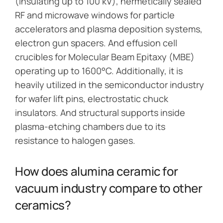
(insulating up to 100 kV), hermetically sealed
RF and microwave windows for particle
accelerators and plasma deposition systems,
electron gun spacers. And effusion cell
crucibles for Molecular Beam Epitaxy (MBE)
operating up to 1600°C. Additionally, it is
heavily utilized in the semiconductor industry
for wafer lift pins, electrostatic chuck
insulators. And structural supports inside
plasma-etching chambers due to its
resistance to halogen gases.
How does alumina ceramic for
vacuum industry compare to other
ceramics?