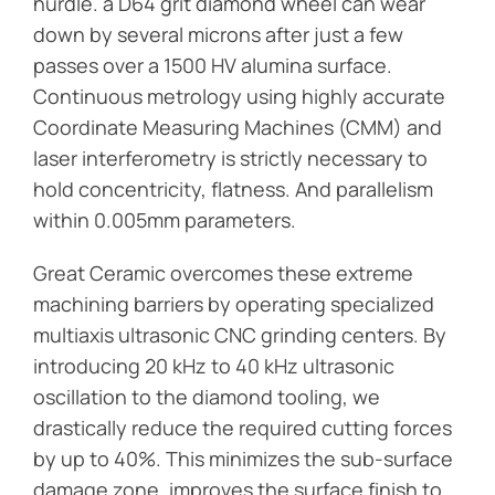
hurdle. a D64 grit diamond wheel can wear
down by several microns after just a few
passes over a 1500 HV alumina surface.
Continuous metrology using highly accurate
Coordinate Measuring Machines (CMM) and
laser interferometry is strictly necessary to
hold concentricity, flatness. And parallelism
within 0.005mm parameters.
Great Ceramic overcomes these extreme
machining barriers by operating specialized
multiaxis ultrasonic CNC grinding centers. By
introducing 20 kHz to 40 kHz ultrasonic
oscillation to the diamond tooling, we
drastically reduce the required cutting forces
by up to 40%. This minimizes the sub-surface
damage zone, improves the surface finish to