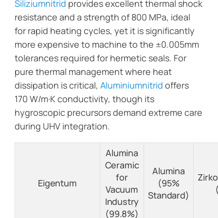
Siliziumnitrid
provides excellent thermal shock
resistance and a strength of 800 MPa, ideal
for rapid heating cycles, yet it is significantly
more expensive to machine to the ±0.005mm
tolerances required for hermetic seals. For
pure thermal management where heat
dissipation is critical,
Aluminiumnitrid
offers
170 W/m·K conductivity, though its
hygroscopic precursors demand extreme care
during UHV integration.
Alumina
Ceramic
Alumina
for
Zirk
Eigentum
(95%
Vacuum
Standard)
Industry
(99.8%)