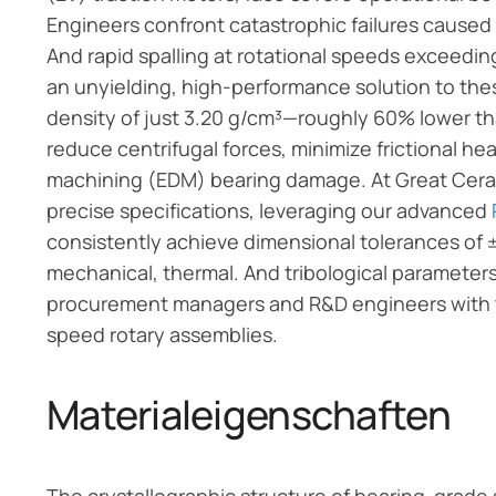
Engineers confront catastrophic failures caused by
And rapid spalling at rotational speeds exceed
an unyielding, high-performance solution to thes
density of just 3.20 g/cm³—roughly 60% lower th
reduce centrifugal forces, minimize frictional he
machining (EDM) bearing damage. At Great Cera
precise specifications, leveraging our advanced
consistently achieve dimensional tolerances of
mechanical, thermal. And tribological parameters o
procurement managers and R&D engineers with th
speed rotary assemblies.
Materialeigenschaften