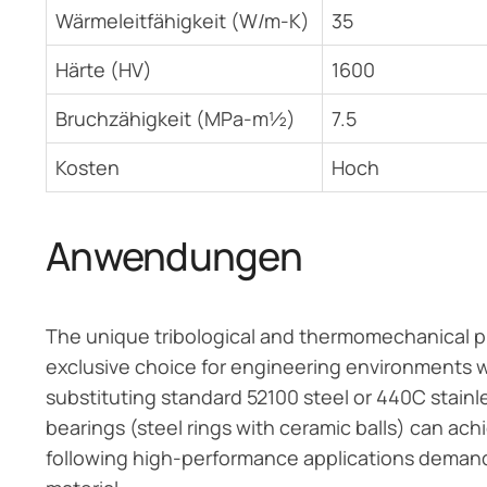
Wärmeleitfähigkeit (W/m-K)
35
Härte (HV)
1600
Bruchzähigkeit (MPa-m½)
7.5
Kosten
Hoch
Anwendungen
The unique tribological and thermomechanical prop
exclusive choice for engineering environments w
substituting standard 52100 steel or 440C stainle
bearings (steel rings with ceramic balls) can ach
following high-performance applications demand