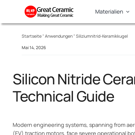
Skip
Materialien
to
content
Startseite
"
Anwendungen
"
Siliziumnitrid-Keramikkugel
Mai 14, 2026
Silicon Nitride Cer
Technical Guide
Modern engineering systems, spanning from aero
(EV) traction motors, face severe operational bot