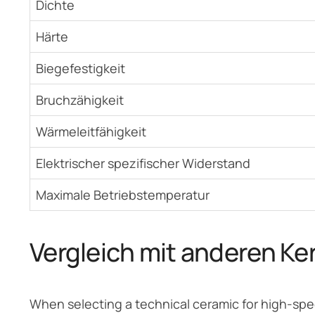
Dichte
Härte
Biegefestigkeit
Bruchzähigkeit
Wärmeleitfähigkeit
Elektrischer spezifischer Widerstand
Maximale Betriebstemperatur
Vergleich mit anderen Ke
When selecting a technical ceramic for high-spe