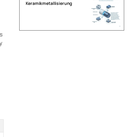
Keramikmetallisierung
h
s
y