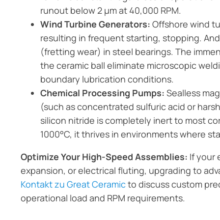
runout below 2 µm at 40,000 RPM.
Wind Turbine Generators:
Offshore wind tu
resulting in frequent starting, stopping. And
(fretting wear) in steel bearings. The imm
the ceramic ball eliminate microscopic wel
boundary lubrication conditions.
Chemical Processing Pumps:
Sealless mag
(such as concentrated sulfuric acid or harsh
silicon nitride is completely inert to most 
1000°C, it thrives in environments where sta
Optimize Your High-Speed Assemblies:
If your 
expansion, or electrical fluting, upgrading to a
Kontakt zu Great Ceramic
to discuss custom prec
operational load and RPM requirements.