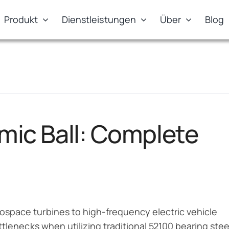
Produkt
Dienstleistungen
Über
Blog
amic Ball: Complete
space turbines to high-frequency electric vehicle
tlenecks when utilizing traditional 52100 bearing stee