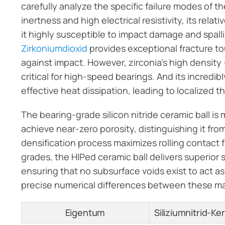
carefully analyze the specific failure modes of t
inertness and high electrical resistivity, its rel
it highly susceptible to impact damage and spall
Zirkoniumdioxid
provides exceptional fracture to
against impact. However, zirconia’s high density
critical for high-speed bearings. And its incredi
effective heat dissipation, leading to localized
The bearing-grade silicon nitride ceramic ball is
achieve near-zero porosity, distinguishing it fro
densification process maximizes rolling contact 
grades, the HIPed ceramic ball delivers superio
ensuring that no subsurface voids exist to act as
precise numerical differences between these ma
Eigentum
Siliziumnitrid-K