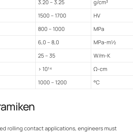
3.20 – 3.25
g/cm³
1500 – 1700
HV
800 – 1000
MPa
6,0 – 8,0
MPa-m½
25 – 35
W/m-K
> 10¹⁴
Ω-cm
1000 – 1200
°C
ramiken
ed rolling contact applications, engineers must