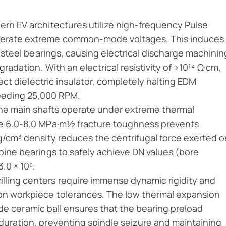
rn EV architectures utilize high-frequency Pulse
nerate extreme common-mode voltages. This induces
l steel bearings, causing electrical discharge machinin
gradation. With an electrical resistivity of >10¹⁴ Ω·cm,
fect dielectric insulator, completely halting EDM
eeding 25,000 RPM.
ine main shafts operate under extreme thermal
The 6.0-8.0 MPa·m½ fracture toughness prevents
 g/cm³ density reduces the centrifugal force exerted o
rbine bearings to safely achieve DN values (bore
.0 × 10⁶.
lling centers require immense dynamic rigidity and
ron workpiece tolerances. The low thermal expansion
tride ceramic ball ensures that the bearing preload
duration, preventing spindle seizure and maintaining