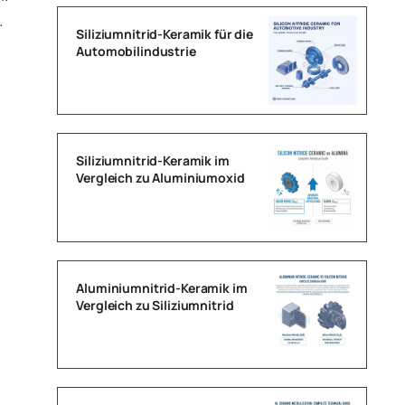
.
Siliziumnitrid-Keramik für die
Automobilindustrie
Siliziumnitrid-Keramik im
Vergleich zu Aluminiumoxid
Aluminiumnitrid-Keramik im
Vergleich zu Siliziumnitrid