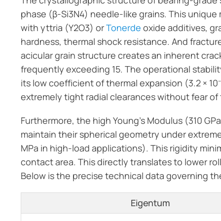
The crystallographic structure of bearing-grade si
phase (β-Si3N4) needle-like grains. This unique 
with yttria (Y2O3) or
Tonerde
oxide additives, gr
hardness, thermal shock resistance. And fracture
acicular grain structure creates an inherent cra
frequently exceeding 15. The operational stability
its low coefficient of thermal expansion (3.2 × 10
extremely tight radial clearances without fear of
Furthermore, the high Young’s Modulus (310 GPa) 
maintain their spherical geometry under extrem
MPa in high-load applications). This rigidity mi
contact area. This directly translates to lower rol
Below is the precise technical data governing t
Eigentum