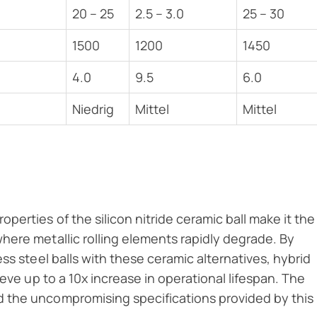
20 – 25
2.5 – 3.0
25 – 30
1500
1200
1450
4.0
9.5
6.0
Niedrig
Mittel
Mittel
erties of the silicon nitride ceramic ball make it the
here metallic rolling elements rapidly degrade. By
ss steel balls with these ceramic alternatives, hybrid
ieve up to a 10x increase in operational lifespan. The
 the uncompromising specifications provided by this