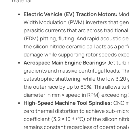
material.
Electric Vehicle (EV) Traction Motors:
Mode
Width Modulation (PWM) inverters that ge
parasitic currents that arc across traditiona
(EDM) pitting, fluting. And rapid acoustic de
the silicon nitride ceramic ball acts as a per
damage while supporting rotor speeds exc
Aerospace Main Engine Bearings:
Jet turb
gradients and massive centrifugal loads. 
catastrophic shattering, while the low 3.20
the outer race by up to 60%. This allows tu
diameter in mm × speed in RPM) exceeding 3
High-Speed Machine Tool Spindles:
CNC mi
zero thermal distortion to achieve sub-mic
coefficient (3.2 × 10⁻⁶ /°C) of the silicon ni
remains constant regardless of operational 