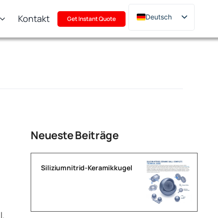
Kontakt
Deutsch
Get Instant Quote
English
Français
Русский
한국어
日本語
Türkçe
Polski
Neueste Beiträge
Italiano
Português
Siliziumnitrid-Keramikkugel
l.