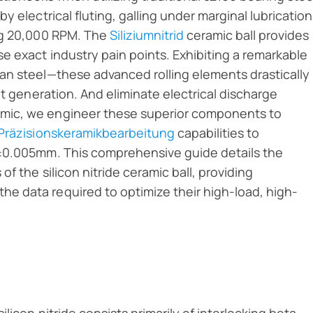
 electrical fluting, galling under marginal lubrication
ing 20,000 RPM. The
Siliziumnitrid
ceramic ball provides
e exact industry pain points. Exhibiting a remarkable
an steel—these advanced rolling elements drastically
at generation. And eliminate electrical discharge
mic, we engineer these superior components to
Präzisionskeramikbearbeitung
capabilities to
 ±0.005mm. This comprehensive guide details the
f the silicon nitride ceramic ball, providing
e data required to optimize their high-load, high-