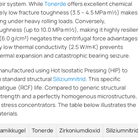
heir system. While
Tonerde
offers excellent chemical
atively low fracture toughness (3.5 – 4.5 MPa·m½) makes
ing under heavy rolling loads. Conversely,
ughness (up to 10.0 MPa·m½), making it highly resilie
 (6.0 g/cm³) negates the centrifugal force advantages
bly low thermal conductivity (2.5 W/m·K) prevents
 thermal expansion and catastrophic bearing seizure.
 manufactured using Hot Isostatic Pressing (HIP) to
m standard structural
Siliziumnitrid
. This specific
fatigue (RCF) life. Compared to generic structural
r strength and a perfectly homogenous microstructure,
 stress concentrators. The table below illustrates the
terials.
eramikkugel
Tonerde
Zirkoniumdioxid
Siliziumnitri