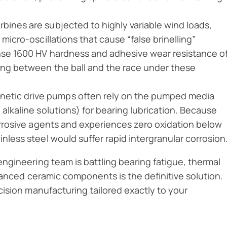
rbines are subjected to highly variable wind loads,
 micro-oscillations that cause “false brinelling”
ense 1600 HV hardness and adhesive wear resistance o
ding between the ball and the race under these
netic drive pumps often rely on the pumped media
 alkaline solutions) for bearing lubrication. Because
corrosive agents and experiences zero oxidation below
inless steel would suffer rapid intergranular corrosion
engineering team is battling bearing fatigue, thermal
dvanced ceramic components is the definitive solution.
ision manufacturing tailored exactly to your