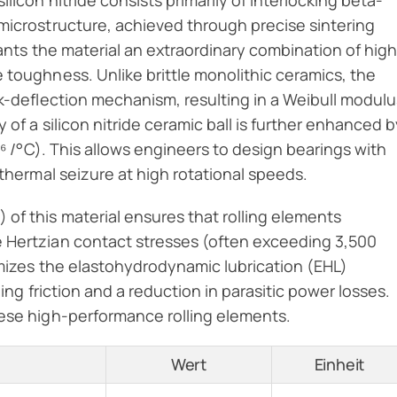
licon nitride consists primarily of interlocking beta-
microstructure, achieved through precise sintering
ants the material an extraordinary combination of hig
 toughness. Unlike brittle monolithic ceramics, the
ck-deflection mechanism, resulting in a Weibull modulu
 of a silicon nitride ceramic ball is further enhanced b
⁻⁶ /°C). This allows engineers to design bearings with
 thermal seizure at high rotational speeds.
of this material ensures that rolling elements
e Hertzian contact stresses (often exceeding 3,500
nimizes the elastohydrodynamic lubrication (EHL)
ling friction and a reduction in parasitic power losses.
hese high-performance rolling elements.
Wert
Einheit