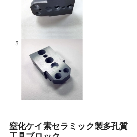
窒化ケイ素セラミック製多孔質
工具ブロック