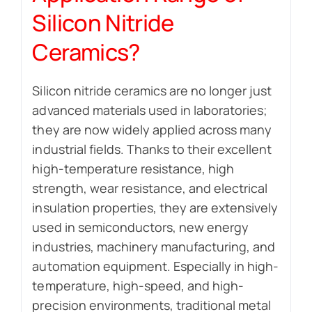
Silicon Nitride
Ceramics?
Silicon nitride ceramics are no longer just
advanced materials used in laboratories;
they are now widely applied across many
industrial fields. Thanks to their excellent
high-temperature resistance, high
strength, wear resistance, and electrical
insulation properties, they are extensively
used in semiconductors, new energy
industries, machinery manufacturing, and
automation equipment. Especially in high-
temperature, high-speed, and high-
precision environments, traditional metal