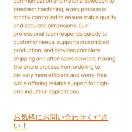
communication and material selection to
precision machining, every process is
strictly controlled to ensure stable quality
and accurate dimensions. Our
professional team responds quickly to
customer needs, supports customized
production, and provides complete
shipping and after-sales services, making
the entire process from ordering to
delivery more efficient and worry-free
while offering reliable support for high-
end industrial applications.
お気軽にお問い合わせくださ
い！