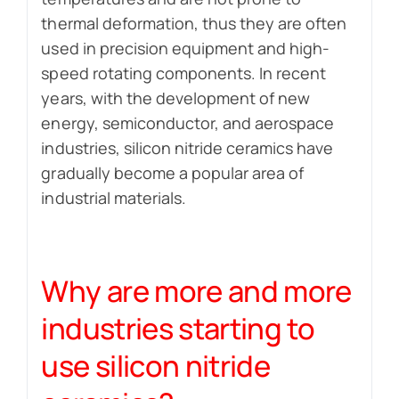
thermal deformation, thus they are often
used in precision equipment and high-
speed rotating components. In recent
years, with the development of new
energy, semiconductor, and aerospace
industries, silicon nitride ceramics have
gradually become a popular area of ​​
industrial materials.
Why are more and more
industries starting to
use silicon nitride