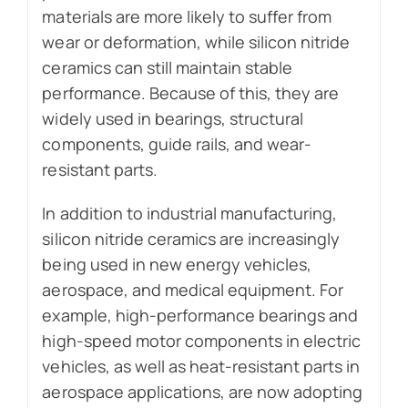
materials are more likely to suffer from
wear or deformation, while silicon nitride
ceramics can still maintain stable
performance. Because of this, they are
widely used in bearings, structural
components, guide rails, and wear-
resistant parts.
In addition to industrial manufacturing,
silicon nitride ceramics are increasingly
being used in new energy vehicles,
aerospace, and medical equipment. For
example, high-performance bearings and
high-speed motor components in electric
vehicles, as well as heat-resistant parts in
aerospace applications, are now adopting