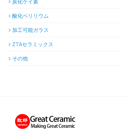
炭化ケイ素
酸化ベリリウム
加工可能ガラス
ZTAセラミックス
その他