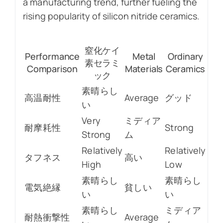
a manufacturing trend, further fueling the
rising popularity of silicon nitride ceramics.
窒化ケイ
Performance
Metal
Ordinary
素セラミ
Comparison
Materials
Ceramics
ック
素晴らし
高温耐性
Average
グッド
い
Very
ミディア
耐摩耗性
Strong
Strong
ム
Relatively
Relatively
タフネス
高い
High
Low
素晴らし
素晴らし
電気絶縁
貧しい
い
い
素晴らし
ミディア
耐熱衝撃性
Average