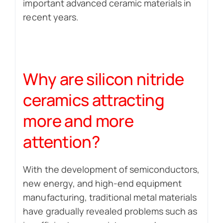
important advanced ceramic materials in
recent years.
Why are silicon nitride
ceramics attracting
more and more
attention?
With the development of semiconductors,
new energy, and high-end equipment
manufacturing, traditional metal materials
have gradually revealed problems such as