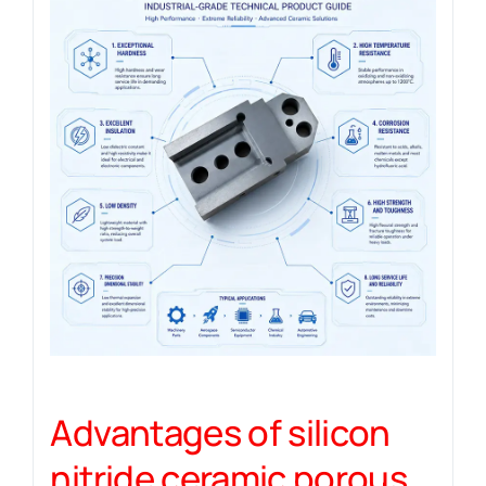
Advantages of silicon
nitride ceramic porous