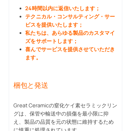
24時間以内に返信いたします；
テクニカル・コンサルティング・サー
ビスを提供いたします；
私たちは、あらゆる製品のカスタマイ
ズをサポートします；
喜んでサービスを提供させていただき
ます。
梱包と発送
Great Ceramicの窒化ケイ素セラミックリン
グは、保管や輸送中の損傷を最小限に抑
え、製品の品質を元の状態に維持するため
に慎重に処理されています。