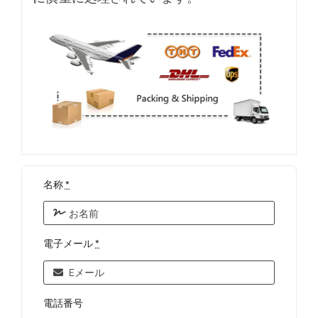
名称
*
電子メール
*
電話番号