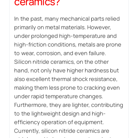
ceramics?
In the past, many mechanical parts relied
primarily on metal materials. However,
under prolonged high-temperature and
high-friction conditions, metals are prone
to wear, corrosion, and even failure.
Silicon nitride ceramics, on the other
hand, not only have higher hardness but
also excellent thermal shock resistance,
making them less prone to cracking even
under rapid temperature changes.
Furthermore, they are lighter, contributing
to the lightweight design and high-
efficiency operation of equipment.
Currently, silicon nitride ceramics are