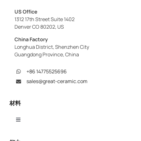
US Office
1312 17th Street Suite 1402
Denver CO 80202, US
China Factory
Longhua District, Shenzhen City
Guangdong Province, China
+86 14775525696
sales@great-ceramic.com
材料
Toggle
Navigation
アルミナ（Al₂O₃）