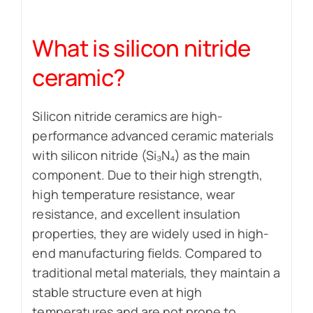
What is silicon nitride
ceramic?
Silicon nitride ceramics are high-
performance advanced ceramic materials
with silicon nitride (Si₃N₄) as the main
component. Due to their high strength,
high temperature resistance, wear
resistance, and excellent insulation
properties, they are widely used in high-
end manufacturing fields. Compared to
traditional metal materials, they maintain a
stable structure even at high
temperatures and are not prone to