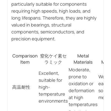
particularly suitable for components
requiring high speeds, high loads, and
long lifespans. Therefore, they are highly
valued in bearings, structural
components, semiconductors, and
precision equipment.
Comparison
窒化ケイ素セ
Metal
Pla
Item
ラミック
Materials
Mate
Moderate,
Excellent,
prone to
Weak
suitable for
oxidation or
easily
高温耐性
high-
deformation
softe
temperature
at high
melte
environments
temperatures