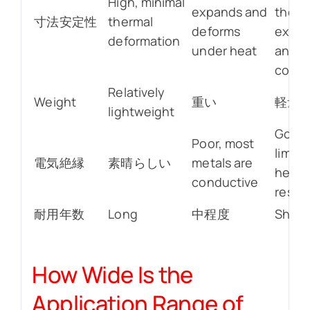
High, minimal
expands and
therm
寸法安定性
thermal
deforms
expan
deformation
under heat
and
contr
Relatively
Weight
重い
軽量
lightweight
Good,
Poor, most
limite
電気絶縁
素晴らしい
metals are
heat
conductive
resis
耐用年数
Long
中程度
Short
How Wide Is the
Application Range of