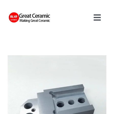
Skip
to
content
Toggl
Navig
材料
製品
サービス
について