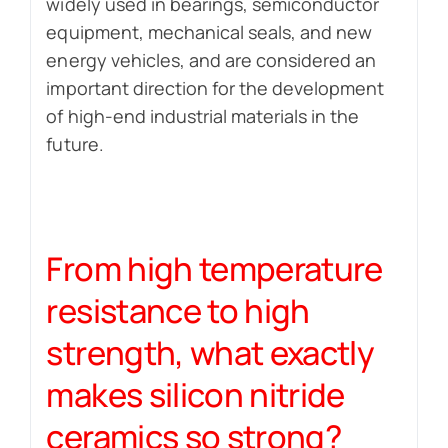
widely used in bearings, semiconductor
equipment, mechanical seals, and new
energy vehicles, and are considered an
important direction for the development
of high-end industrial materials in the
future.
From high temperature
resistance to high
strength, what exactly
makes silicon nitride
ceramics so strong?