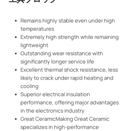
Remains highly stable even under high
temperatures
Extremely high strength while remaining
lightweight
Outstanding wear resistance with
significantly longer service life
Excellent thermal shock resistance, less
likely to crack under rapid heating and
cooling
Superior electrical insulation
performance, offering major advantages
in the electronics industry
Great CeramicMaking Great Ceramic
specializes in high-performance