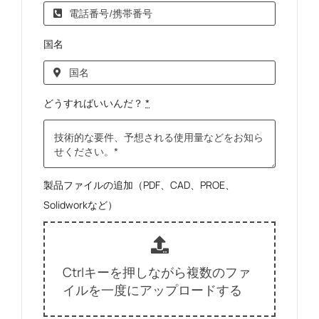
国名
どうすればいいんだ？
*
製品ファイルの追加（PDF、CAD、PROE、
Solidworkなど）
Ctrlキーを押しながら複数のファ
イルを一度にアップロードする