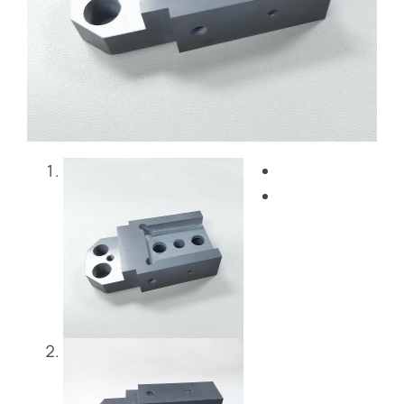
ブログ
お問い合わせ
Get Instant Quote