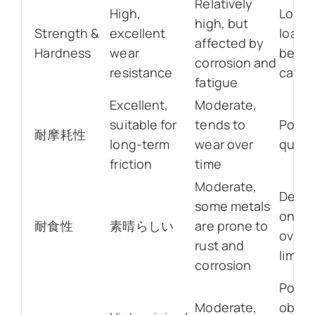
Relatively
High,
Low, l
high, but
Strength &
excellent
load-
affected by
Hardness
wear
beari
corrosion and
resistance
capac
fatigue
Excellent,
Moderate,
suitable for
tends to
Poor,
耐摩耗性
long-term
wear over
quick
friction
time
Moderate,
Depe
some metals
on mat
耐食性
素晴らしい
are prone to
overal
rust and
limite
corrosion
Poor,
Moderate,
obvio