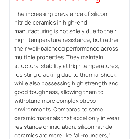
The increasing prevalence of silicon
nitride ceramics in high-end
manufacturing is not solely due to their
high-temperature resistance, but rather
their well-balanced performance across
multiple properties. They maintain
structural stability at high temperatures,
resisting cracking due to thermal shock,
while also possessing high strength and
good toughness, allowing them to
withstand more complex stress
environments. Compared to some
ceramic materials that excel only in wear
resistance or insulation, silicon nitride
ceramics are more like “all-rounders,”