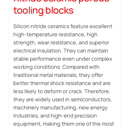
tooling blocks
Silicon nitride ceramics feature excellent
high-temperature resistance, high
strength, wear resistance, and superior
electrical insulation. They can maintain
stable performance even under complex
working conditions. Compared with
traditional metal materials, they offer
better thermal shock resistance and are
less likely to deform or crack. Therefore,
they are widely used in semiconductors,
machinery manufacturing, new energy
industries, and high-end precision
equipment, making them one of the most