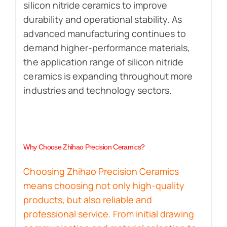
silicon nitride ceramics to improve
durability and operational stability. As
advanced manufacturing continues to
demand higher-performance materials,
the application range of silicon nitride
ceramics is expanding throughout more
industries and technology sectors.
Why Choose Zhihao Precision Ceramics?
Choosing Zhihao Precision Ceramics
means choosing not only high-quality
products, but also reliable and
professional service. From initial drawing