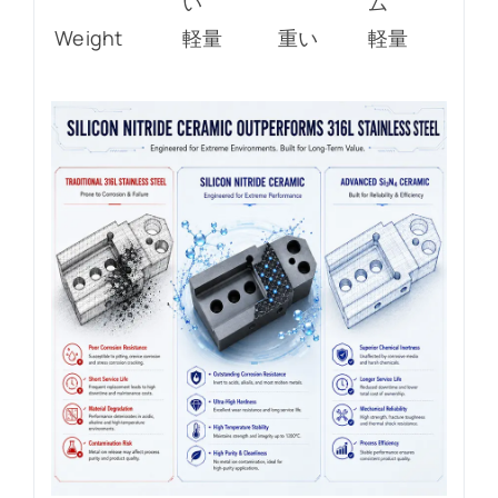
い
ム
Weight
軽量
重い
軽量