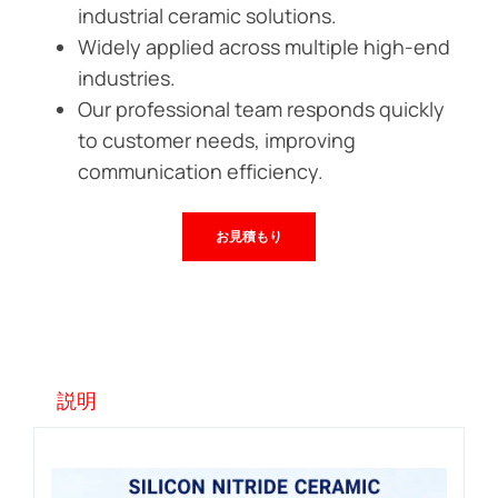
industrial ceramic solutions.
Widely applied across multiple high-end
industries.
Our professional team responds quickly
to customer needs, improving
communication efficiency.
お見積もり
説明