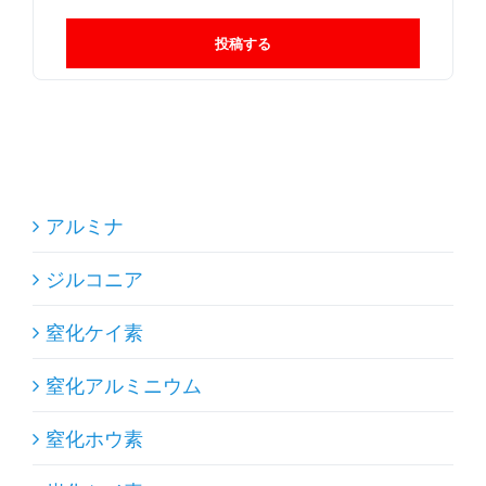
投稿する
アルミナ
ジルコニア
窒化ケイ素
窒化アルミニウム
窒化ホウ素