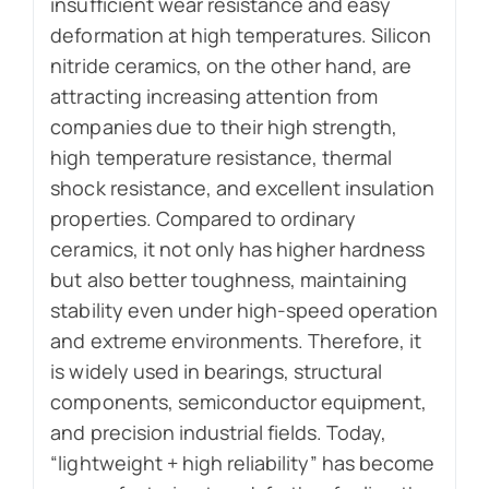
insufficient wear resistance and easy
deformation at high temperatures. Silicon
nitride ceramics, on the other hand, are
attracting increasing attention from
companies due to their high strength,
high temperature resistance, thermal
shock resistance, and excellent insulation
properties. Compared to ordinary
ceramics, it not only has higher hardness
but also better toughness, maintaining
stability even under high-speed operation
and extreme environments. Therefore, it
is widely used in bearings, structural
components, semiconductor equipment,
and precision industrial fields. Today,
“lightweight + high reliability” has become