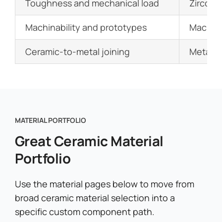
Toughness and mechanical load
Zirconia
Machinability and prototypes
Machina
Ceramic-to-metal joining
Metalli
MATERIAL PORTFOLIO
Great Ceramic Material
Portfolio
Use the material pages below to move from
broad ceramic material selection into a
specific custom component path.