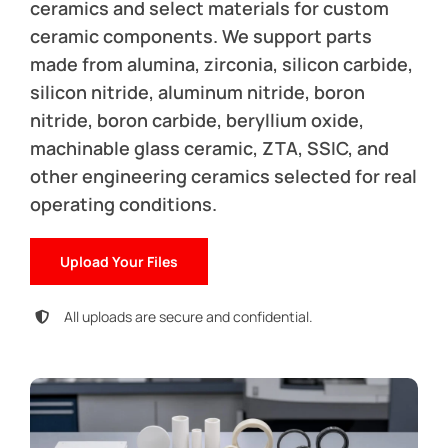
ceramics and select materials for custom
ceramic components. We support parts
made from alumina, zirconia, silicon carbide,
silicon nitride, aluminum nitride, boron
nitride, boron carbide, beryllium oxide,
machinable glass ceramic, ZTA, SSIC, and
other engineering ceramics selected for real
operating conditions.
Upload Your Files
All uploads are secure and confidential.