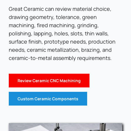
Great Ceramic can review material choice,
drawing geometry, tolerance, green
machining, fired machining, grinding,
polishing, lapping, holes, slots, thin walls,
surface finish, prototype needs, production
needs, ceramic metallization, brazing, and
ceramic-to-metal assembly requirements.
Review Ceramic CNC Machining
Custom Ceramic Components