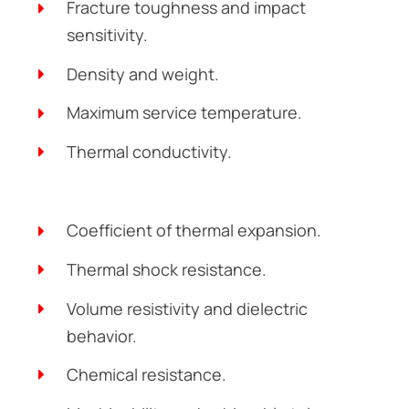
Fracture toughness and impact
sensitivity.
Density and weight.
Maximum service temperature.
Thermal conductivity.
Coefficient of thermal expansion.
Thermal shock resistance.
Volume resistivity and dielectric
behavior.
Chemical resistance.