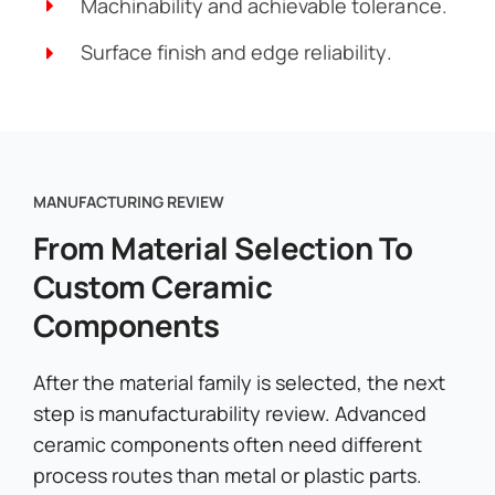
Machinability and achievable tolerance.
Surface finish and edge reliability.
MANUFACTURING REVIEW
From Material Selection To
Custom Ceramic
Components
After the material family is selected, the next
step is manufacturability review. Advanced
ceramic components often need different
process routes than metal or plastic parts.