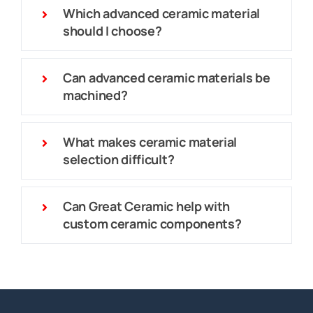
Which advanced ceramic material
should I choose?
Can advanced ceramic materials be
machined?
What makes ceramic material
selection difficult?
Can Great Ceramic help with
custom ceramic components?