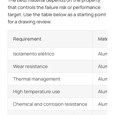
that controls the failure risk or performance
target. Use the table below as a starting point
for a drawing review.
Requirement
Materia
Isolamento elétrico
Alumina
Wear resistance
Alumina,
Thermal management
Aluminum
High temperature use
Alumina,
Chemical and corrosion resistance
Alumina,