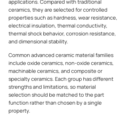
applications. Compared with traditional
ceramics, they are selected for controlled
properties such as hardness, wear resistance,
electrical insulation, thermal conductivity,
thermal shock behavior, corrosion resistance,
and dimensional stability.
Common advanced ceramic material families
include oxide ceramics, non-oxide ceramics,
machinable ceramics, and composite or
specialty ceramics. Each group has different
strengths and limitations, so material
selection should be matched to the part
function rather than chosen by a single
property.