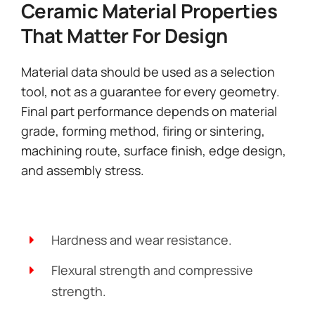
Ceramic Material Properties
That Matter For Design
Material data should be used as a selection
tool, not as a guarantee for every geometry.
Final part performance depends on material
grade, forming method, firing or sintering,
machining route, surface finish, edge design,
and assembly stress.
Hardness and wear resistance.
Flexural strength and compressive
strength.