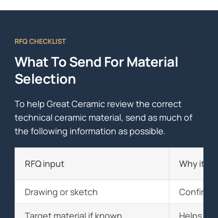
RFQ CHECKLIST
What To Send For Material
Selection
To help Great Ceramic review the correct
technical ceramic material, send as much of
the following information as possible.
RFQ input
Why it ma
Drawing or sketch
Confirms 
Target material if known
Helps com