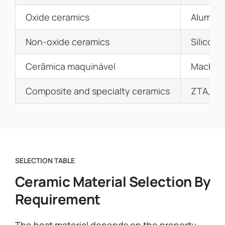
Oxide ceramics
Alumina,
Non-oxide ceramics
Silicon 
Cerâmica maquinável
Machina
Composite and specialty ceramics
ZTA, SS
SELECTION TABLE
Ceramic Material Selection By
Requirement
The best material depends on the property