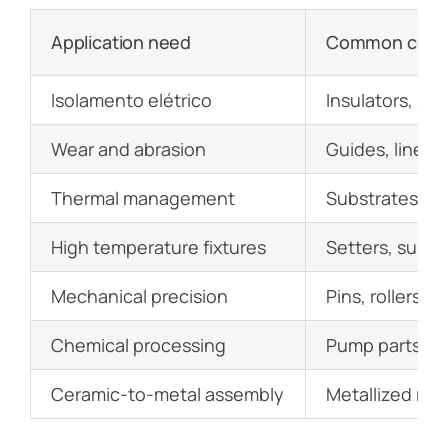
Application need
Common comp
Isolamento elétrico
Insulators, sp
Wear and abrasion
Guides, liners,
Thermal management
Substrates, he
High temperature fixtures
Setters, suppo
Mechanical precision
Pins, rollers, s
Chemical processing
Pump parts, val
Ceramic-to-metal assembly
Metallized rin