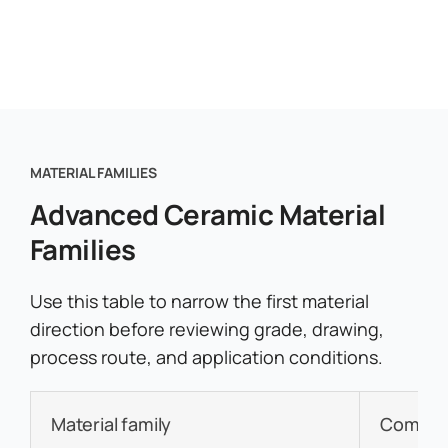
MATERIAL FAMILIES
Advanced Ceramic Material
Families
Use this table to narrow the first material
direction before reviewing grade, drawing,
process route, and application conditions.
Material family
Common