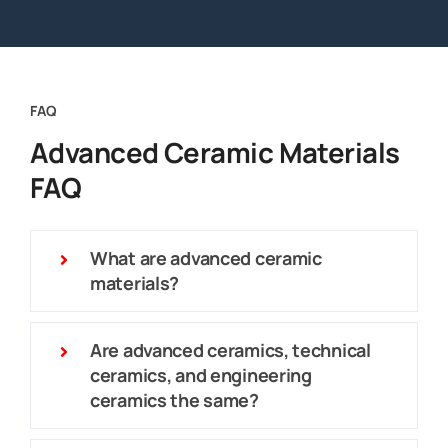
FAQ
Advanced Ceramic Materials
FAQ
What are advanced ceramic
materials?
Are advanced ceramics, technical
ceramics, and engineering
ceramics the same?