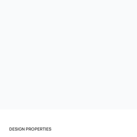
DESIGN PROPERTIES