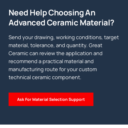
Need Help Choosing An
Advanced Ceramic Material?
Send your drawing, working conditions, target
material, tolerance, and quantity. Great
Ceramic can review the application and
recommend a practical material and
manufacturing route for your custom
technical ceramic component.
Ask For Material Selection Support