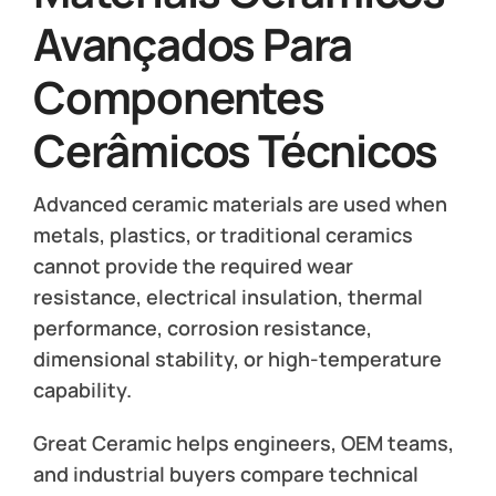
Avançados Para
Componentes
Cerâmicos Técnicos
Advanced ceramic materials are used when
metals, plastics, or traditional ceramics
cannot provide the required wear
resistance, electrical insulation, thermal
performance, corrosion resistance,
dimensional stability, or high-temperature
capability.
Great Ceramic helps engineers, OEM teams,
and industrial buyers compare technical