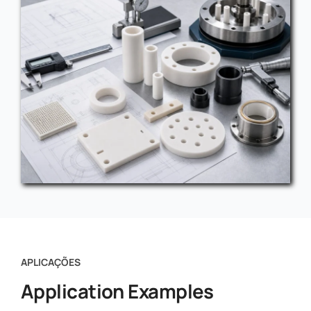
APLICAÇÕES
Application Examples