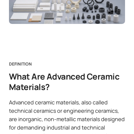
DEFINITION
What Are Advanced Ceramic
Materials?
Advanced ceramic materials, also called
technical ceramics or engineering ceramics,
are inorganic, non-metallic materials designed
for demanding industrial and technical