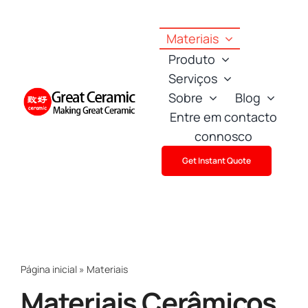
Skip
to
Materiais
content
Produto
Serviços
Sobre
Blog
Entre em contacto
connosco
Get Instant Quote
Página inicial
»
Materiais
Materiais Cerâmicos