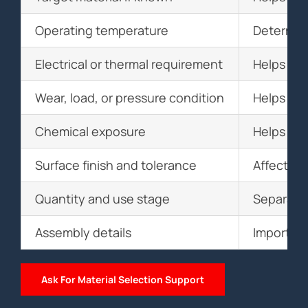
Operating temperature
Determin
Electrical or thermal requirement
Helps sel
Wear, load, or pressure condition
Helps eva
Chemical exposure
Helps sel
Surface finish and tolerance
Affects m
Quantity and use stage
Separates
Assembly details
Important
Ask For Material Selection Support