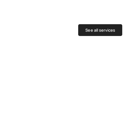
See all services