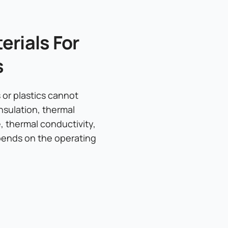
rials For
s
or plastics cannot
nsulation, thermal
e, thermal conductivity,
epends on the operating