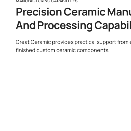
MANUFACTURING CAPABILITIES
Precision Ceramic Man
And Processing Capabil
Great Ceramic provides practical support from e
finished custom ceramic components.