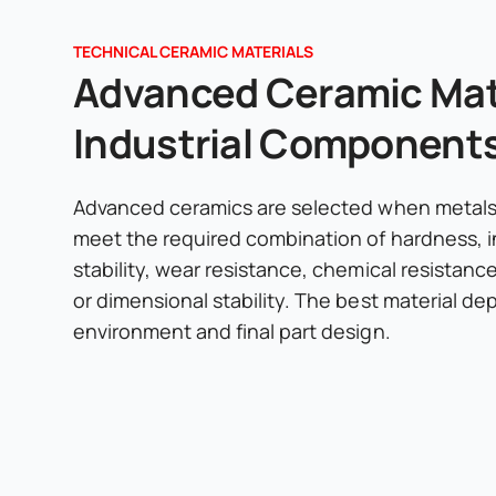
TECHNICAL CERAMIC MATERIALS
Advanced Ceramic Mate
Industrial Component
Advanced ceramics are selected when metals 
meet the required combination of hardness, i
stability, wear resistance, chemical resistanc
or dimensional stability. The best material d
environment and final part design.