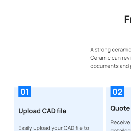
F
A strong ceramic
Ceramic can revi
documents and p
01
02
Quote 
Upload CAD file
Receive 
Easily upload your CAD file to
detailed