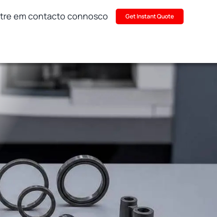
tre em contacto connosco
Get Instant Quote