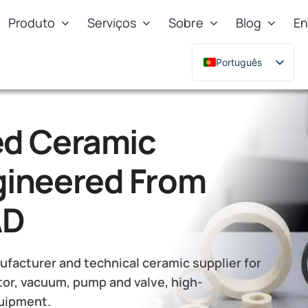
Produto
Serviços
Sobre
Blog
En
Português
English
Deutsch
d Ceramic
Français
Русский
ineered From
한국어
日本語
AD
Türkçe
Polski
facturer and technical ceramic supplier for
Italiano
or, vacuum, pump and valve, high-
quipment.