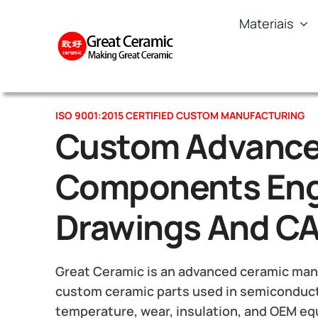
Skip
Materiais
to
content
ISO 9001:2015 CERTIFIED CUSTOM MANUFACTURING
Custom Advance
Components Eng
Drawings And C
Great Ceramic is an advanced ceramic manu
custom ceramic parts used in semiconduct
temperature, wear, insulation, and OEM e