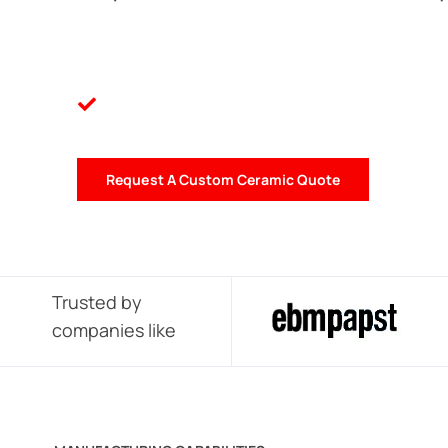
Request A Custom Ceramic Quote
Trusted by
companies like