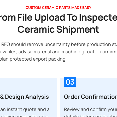
CUSTOM CERAMIC PARTS MADE EASY
rom File Upload To Inspect
Ceramic Shipment
 RFQ should remove uncertainty before production sta
ew files, advise material and machining route, confirm
lan protected export packing.
03
& Design Analysis
Order Confirmatio
an instant quote and a
Review and confirm your
 design review for your
details before producti