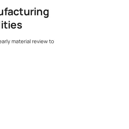
ufacturing
ities
arly material review to