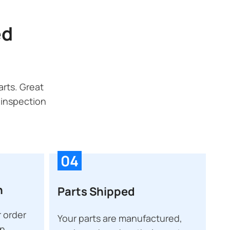
ed
rts. Great
 inspection
04
n
Parts Shipped
 order
Your parts are manufactured,
on