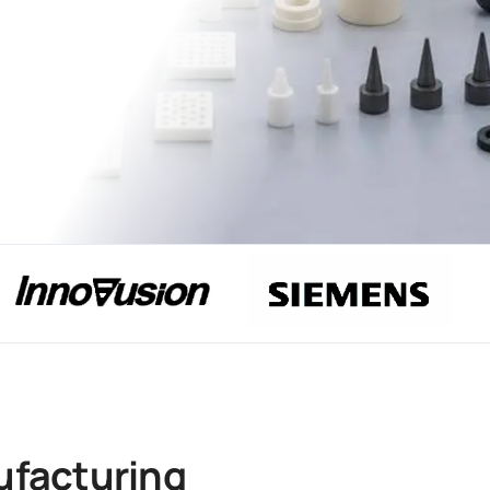
ufacturing