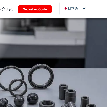
い合わせ
日本語
Get Instant Quote
English
Deutsch
Français
Русский
한국어
Türkçe
Polski
Italiano
Português