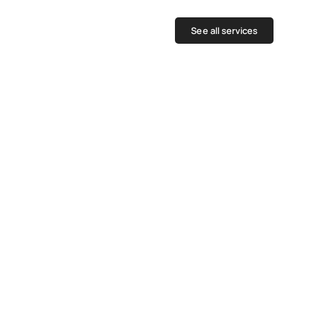
See all services