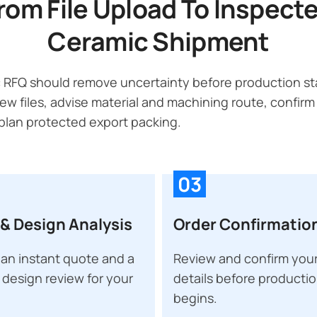
rom File Upload To Inspect
Ceramic Shipment
 RFQ should remove uncertainty before production sta
ew files, advise material and machining route, confirm
lan protected export packing.
03
& Design Analysis
Order Confirmatio
an instant quote and a
Review and confirm your
 design review for your
details before producti
begins.