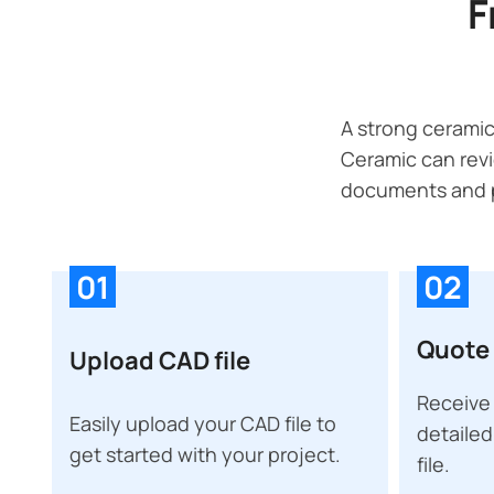
F
A strong ceramic
Ceramic can revi
documents and p
01
02
Quote 
Upload CAD file
Receive 
Easily upload your CAD file to
detailed
get started with your project.
file.