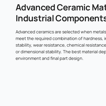
Advanced Ceramic Mate
Industrial Component
Advanced ceramics are selected when metals 
meet the required combination of hardness, i
stability, wear resistance, chemical resistanc
or dimensional stability. The best material d
environment and final part design.