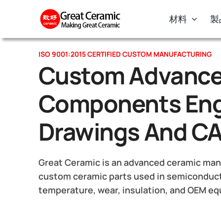
Skip
材料
製
to
content
ISO 9001:2015 CERTIFIED CUSTOM MANUFACTURING
Custom Advance
Components Eng
Drawings And C
Great Ceramic is an advanced ceramic manu
custom ceramic parts used in semiconduct
temperature, wear, insulation, and OEM e