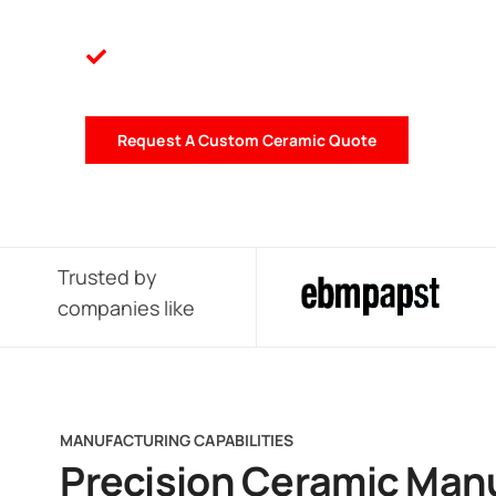
Request A Custom Ceramic Quote
Trusted by
companies like
MANUFACTURING CAPABILITIES
Precision Ceramic Man