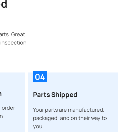
ed
rts. Great
 inspection
04
n
Parts Shipped
 order
Your parts are manufactured,
on
packaged, and on their way to
you.