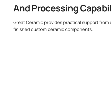
And Processing Capabil
Great Ceramic provides practical support from e
finished custom ceramic components.