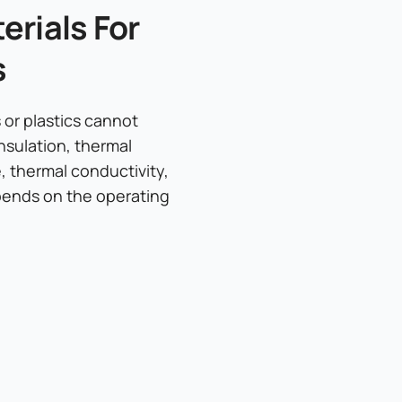
rials For
s
or plastics cannot
nsulation, thermal
e, thermal conductivity,
epends on the operating