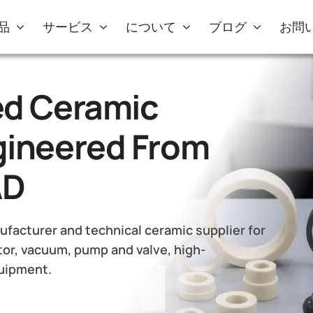
品
サービス
について
ブログ
お問
d Ceramic
ineered From
AD
facturer and technical ceramic supplier for
or, vacuum, pump and valve, high-
quipment.