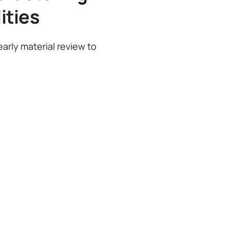
ities
arly material review to