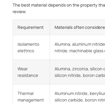
The best material depends on the property that 
review.
Requirement
Materials often consider
Isolamento
Alumina, aluminum nitride
elettrico
nitride, machinable glass
Wear
Alumina, zirconia, silicon 
resistance
silicon nitride, boron carb
Thermal
Aluminum nitride, berylliu
management
silicon carbide, boron nitr