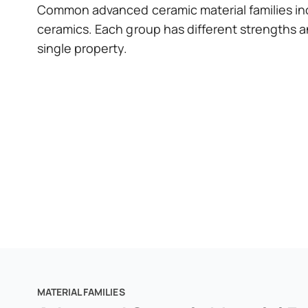
Common advanced ceramic material families inc
ceramics. Each group has different strengths a
single property.
MATERIAL FAMILIES