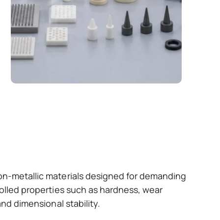
non-metallic materials designed for demanding
rolled properties such as hardness, wear
and dimensional stability.