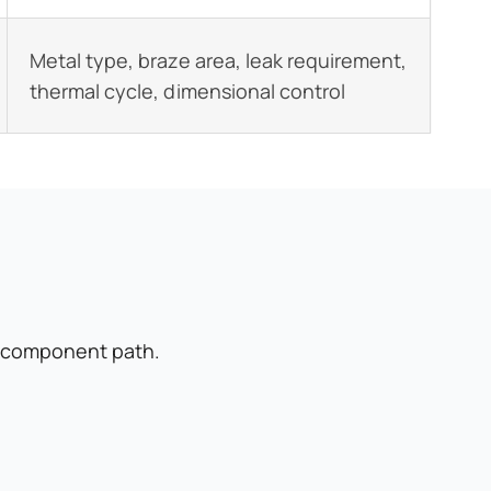
Metal type, braze area, leak requirement,
thermal cycle, dimensional control
m component path.