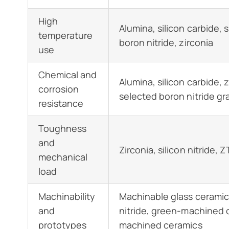
High
Alumina, silicon carbide, si
temperature
boron nitride, zirconia
use
Chemical and
Alumina, silicon carbide, z
corrosion
selected boron nitride gr
resistance
Toughness
and
Zirconia, silicon nitride, 
mechanical
load
Machinability
Machinable glass ceramic
and
nitride, green-machined o
prototypes
machined ceramics