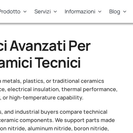
Prodotto
Servizi
Informazioni
Blog
i Avanzati Per
mici Tecnici
etals, plastics, or traditional ceramics
e, electrical insulation, thermal performance,
, or high-temperature capability.
, and industrial buyers compare technical
 ceramic components. We support parts made
con nitride, aluminum nitride, boron nitride,