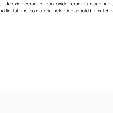
lude oxide ceramics, non-oxide ceramics, machinable
nd limitations, so material selection should be matche