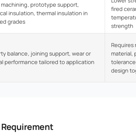
Lower st
 machining, prototype support,
fired cera
ical insulation, thermal insulation in
temperatu
ted grades
strength
Requires 
ty balance, joining support, wear or
material,
l performance tailored to application
tolerance
design t
y Requirement