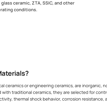
 glass ceramic, ZTA, SSIC, and other
rating conditions.
aterials?
cal ceramics or engineering ceramics, are inorganic, 
 with traditional ceramics, they are selected for cont
ctivity, thermal shock behavior, corrosion resistance, 