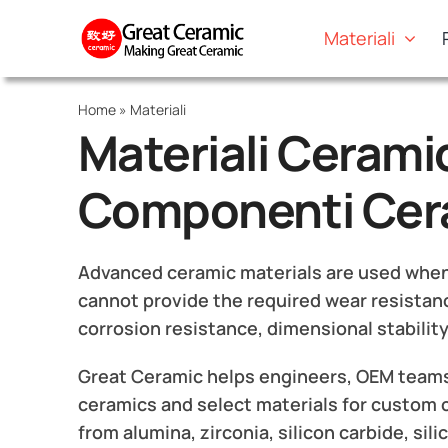
Skip
Materiali
to
content
Home
»
Materiali
Materiali Ceramic
Componenti Cera
Advanced ceramic materials are used when m
cannot provide the required wear resistanc
corrosion resistance, dimensional stability
Great Ceramic helps engineers, OEM teams
ceramics and select materials for custom
from alumina, zirconia, silicon carbide, sili