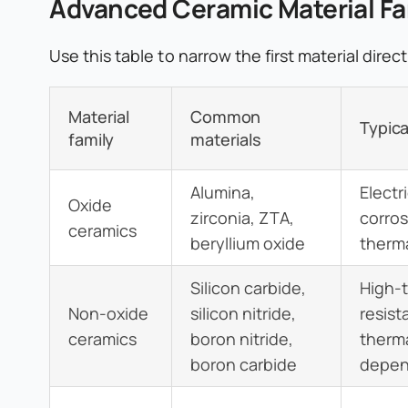
Advanced Ceramic Material Fa
Use this table to narrow the first material dire
Material
Common
Typica
family
materials
Alumina,
Electr
Oxide
zirconia, ZTA,
corros
ceramics
beryllium oxide
therma
Silicon carbide,
High-
Non-oxide
silicon nitride,
resist
ceramics
boron nitride,
therma
boron carbide
depen