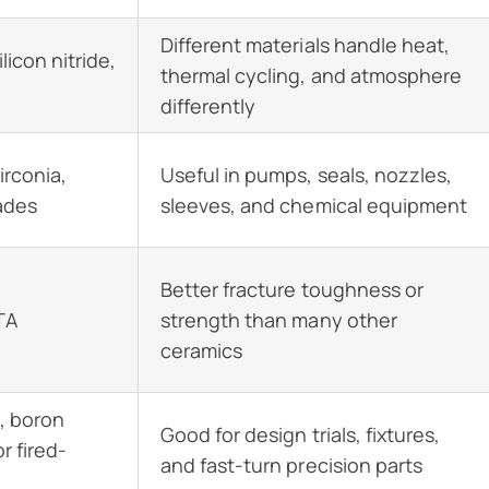
Different materials handle heat,
licon nitride,
thermal cycling, and atmosphere
differently
irconia,
Useful in pumps, seals, nozzles,
ades
sleeves, and chemical equipment
Better fracture toughness or
ZTA
strength than many other
ceramics
, boron
Good for design trials, fixtures,
r fired-
and fast-turn precision parts