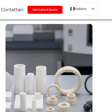
Contattaci
Italiano
Get Instant Quote
English
Deutsch
Français
Русский
한국어
日本語
Türkçe
Polski
Português