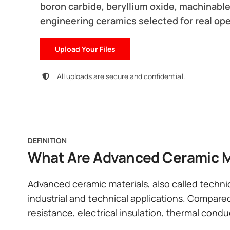
boron carbide, beryllium oxide, machinable
engineering ceramics selected for real ope
Upload Your Files
All uploads are secure and confidential.
DEFINITION
What Are Advanced Ceramic M
Advanced ceramic materials, also called techni
industrial and technical applications. Compared
resistance, electrical insulation, thermal condu