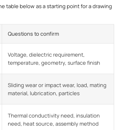
e table below as a starting point for a drawing
Questions to confirm
Voltage, dielectric requirement,
temperature, geometry, surface finish
Sliding wear or impact wear, load, mating
material, lubrication, particles
Thermal conductivity need, insulation
need, heat source, assembly method