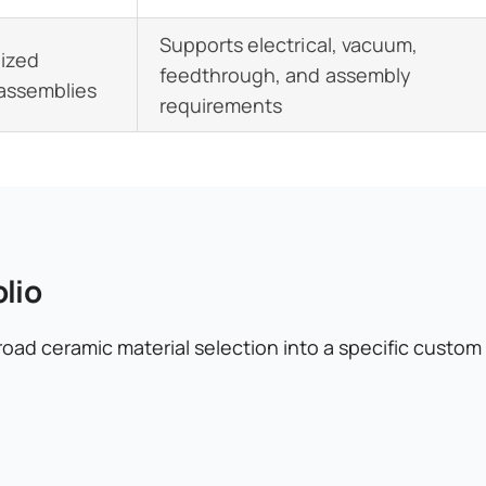
Supports electrical, vacuum,
lized
feedthrough, and assembly
 assemblies
requirements
lio
oad ceramic material selection into a specific custo