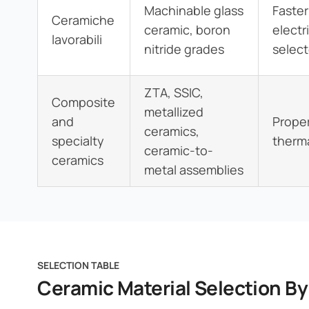
Machinable glass
Faster
Ceramiche
ceramic, boron
electr
lavorabili
nitride grades
selec
ZTA, SSIC,
Composite
metallized
and
Proper
ceramics,
specialty
therma
ceramic-to-
ceramics
metal assemblies
SELECTION TABLE
Ceramic Material Selection B