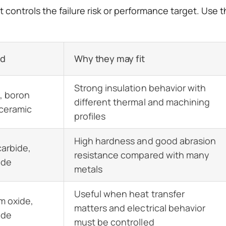
controls the failure risk or performance target. Use th
ed
Why they may fit
Strong insulation behavior with
, boron
different thermal and machining
 ceramic
profiles
High hardness and good abrasion
carbide,
resistance compared with many
ide
metals
Useful when heat transfer
m oxide,
matters and electrical behavior
ide
must be controlled