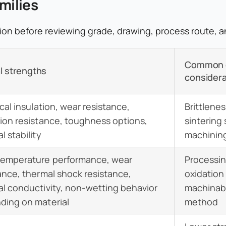
milies
ction before reviewing grade, drawing, process route, 
Common 
l strengths
considera
ical insulation, wear resistance,
Brittlene
ion resistance, toughness options,
sintering
l stability
machining 
temperature performance, wear
Processin
ance, thermal shock resistance,
oxidation
l conductivity, non-wetting behavior
machinabil
ding on material
method