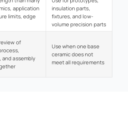
rength than many
Use for prototypes,
mics, application
insulation parts,
re limits, edge
fixtures, and low-
volume precision parts
review of
Use when one base
 process,
ceramic does not
, and assembly
meet all requirements
ogether