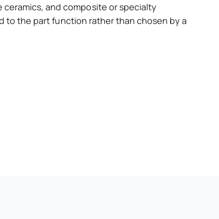
 ceramics, and composite or specialty
d to the part function rather than chosen by a