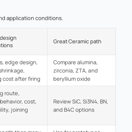
and application conditions.
design
Great Ceramic path
tions
ss, edge design,
Compare alumina,
 shrinkage,
zirconia, ZTA, and
cost after firing
beryllium oxide
g route,
 behavior, cost,
Review SiC, Si3N4, BN,
ity, joining
and B4C options