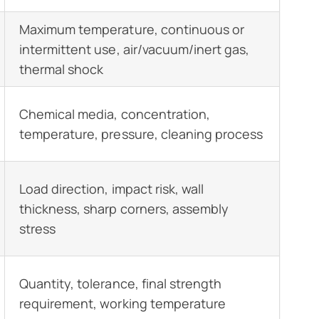
Maximum temperature, continuous or
intermittent use, air/vacuum/inert gas,
thermal shock
Chemical media, concentration,
temperature, pressure, cleaning process
Load direction, impact risk, wall
thickness, sharp corners, assembly
stress
Quantity, tolerance, final strength
requirement, working temperature