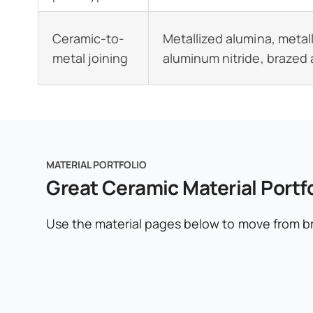
Ceramic-to-
Metallized alumina, metal
metal joining
aluminum nitride, brazed
MATERIAL PORTFOLIO
Great Ceramic Material Portfo
Use the material pages below to move from br